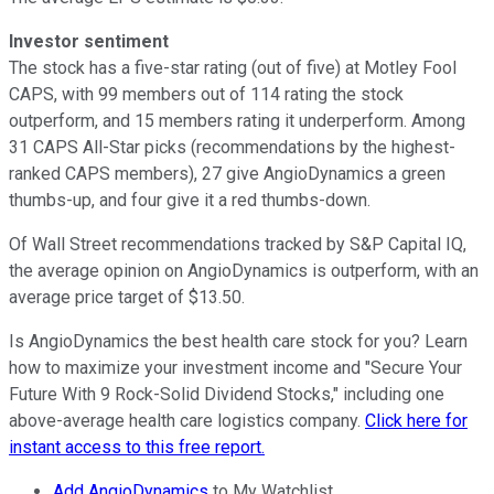
Investor sentiment
The stock has a five-star rating (out of five) at Motley Fool
CAPS, with 99 members out of 114 rating the stock
outperform, and 15 members rating it underperform. Among
31 CAPS All-Star picks (recommendations by the highest-
ranked CAPS members), 27 give AngioDynamics a green
thumbs-up, and four give it a red thumbs-down.
Of Wall Street recommendations tracked by S&P Capital IQ,
the average opinion on AngioDynamics is outperform, with an
average price target of $13.50.
Is AngioDynamics the best health care stock for you? Learn
how to maximize your investment income and "Secure Your
Future With 9 Rock-Solid Dividend Stocks," including one
above-average health care logistics company.
Click here for
instant access to this free report.
Add AngioDynamics
to My Watchlist.