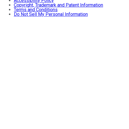
Accessibility Policy
Copyright, Trademark and Patent Information
Terms and Conditions
Do Not Sell My Personal Information