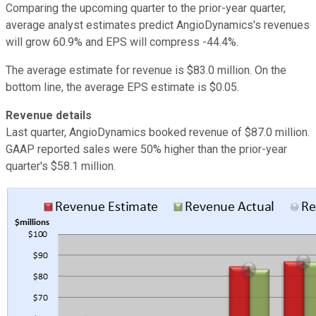
Comparing the upcoming quarter to the prior-year quarter,
average analyst estimates predict AngioDynamics's revenues
will grow 60.9% and EPS will compress -44.4%.
The average estimate for revenue is $83.0 million. On the
bottom line, the average EPS estimate is $0.05.
Revenue details
Last quarter, AngioDynamics booked revenue of $87.0 million.
GAAP reported sales were 50% higher than the prior-year
quarter's $58.1 million.