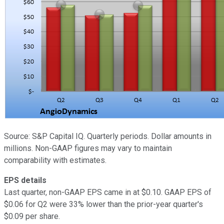
Source: S&P Capital IQ. Quarterly periods. Dollar amounts in
millions. Non-GAAP figures may vary to maintain
comparability with estimates.
EPS details
Last quarter, non-GAAP EPS came in at $0.10. GAAP EPS of
$0.06 for Q2 were 33% lower than the prior-year quarter's
$0.09 per share.