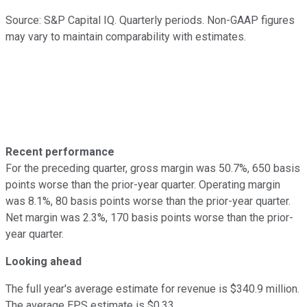
Source: S&P Capital IQ. Quarterly periods. Non-GAAP figures
may vary to maintain comparability with estimates.
Recent performance
For the preceding quarter, gross margin was 50.7%, 650 basis
points worse than the prior-year quarter. Operating margin
was 8.1%, 80 basis points worse than the prior-year quarter.
Net margin was 2.3%, 170 basis points worse than the prior-
year quarter.
Looking ahead
The full year's average estimate for revenue is $340.9 million.
The average EPS estimate is $0.33.