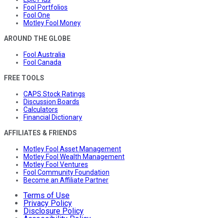
Fool Portfolios
Fool One
Motley Fool Money
AROUND THE GLOBE
Fool Australia
Fool Canada
FREE TOOLS
CAPS Stock Ratings
Discussion Boards
Calculators
Financial Dictionary
AFFILIATES & FRIENDS
Motley Fool Asset Management
Motley Fool Wealth Management
Motley Fool Ventures
Fool Community Foundation
Become an Affiliate Partner
Terms of Use
Privacy Policy
Disclosure Policy