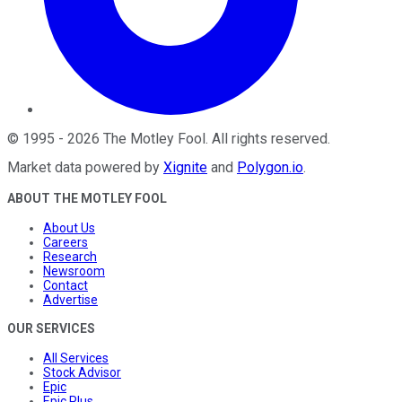
©
1995
-
2026
The Motley Fool
. All rights reserved.
Market data powered by
Xignite
and
Polygon.io
.
ABOUT THE MOTLEY FOOL
About Us
Careers
Research
Newsroom
Contact
Advertise
OUR SERVICES
All Services
Stock Advisor
Epic
Epic Plus