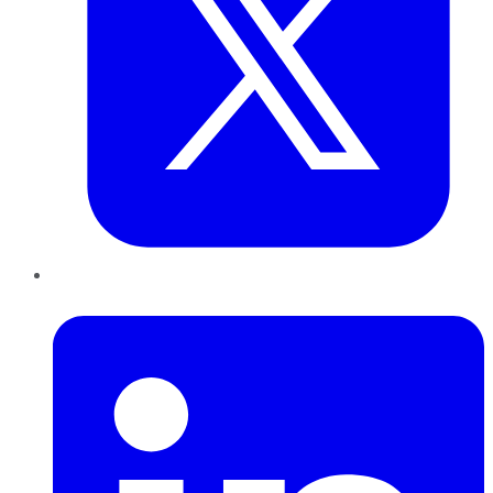
LinkedIn