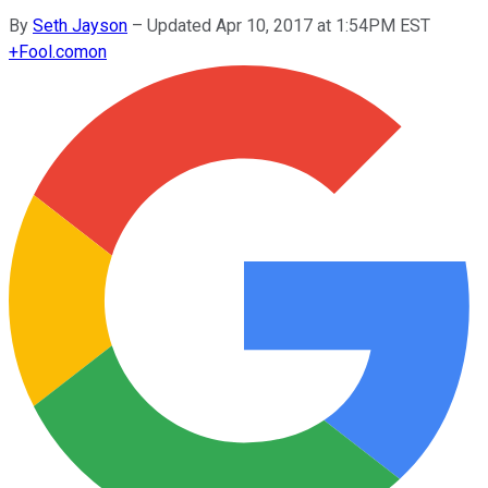
By
Seth Jayson
–
Updated Apr 10, 2017 at 1:54PM EST
+
Fool.com
on