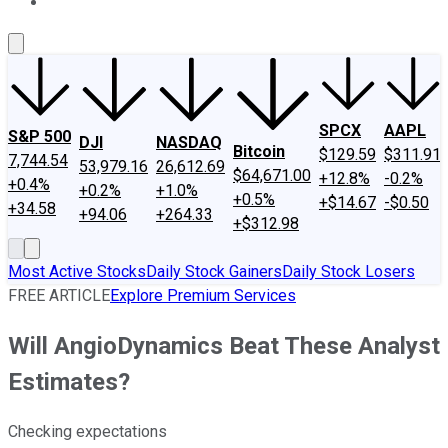
About Us
Contact Us
Investing Philosophy
Motley Fool Mo
SPCX
AAPL
S&P 500
DJI
NASDAQ
Bitcoin
$129.59
$311.91
7,744.54
53,979.16
26,612.69
$64,671.00
+12.8%
-0.2%
+0.4%
+0.2%
+1.0%
+0.5%
+$14.67
-$0.50
+34.58
+94.06
+264.33
+$312.98
Most Active Stocks
Daily Stock Gainers
Daily Stock Losers
FREE ARTICLE
Explore Premium Services
Will AngioDynamics Beat These Analyst
Estimates?
Checking expectations