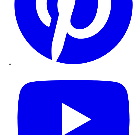
YouTube