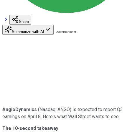
Share
Summarize with AI
AngioDynamics
(Nasdaq: ANGO) is expected to report Q3
earnings on April 8. Here's what Wall Street wants to see:
The 10-second takeaway