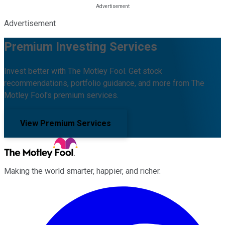
Advertisement
Premium Investing Services
Invest better with The Motley Fool. Get stock
recommendations, portfolio guidance, and more from The
Motley Fool's premium services.
View Premium Services
Making the world smarter, happier, and richer.
Facebook