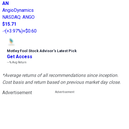
AN
AngioDynamics
NASDAQ
:
ANGO
$15.71
(
+3.97%
)
+$0.60
Motley Fool Stock Advisor
’
s Latest Pick
Get Access
---%
Avg Return
*Average returns of all recommendations since inception.
Cost basis and return based on previous market day close.
Advertisement