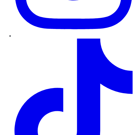
TikTok