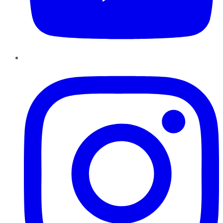
Instagram