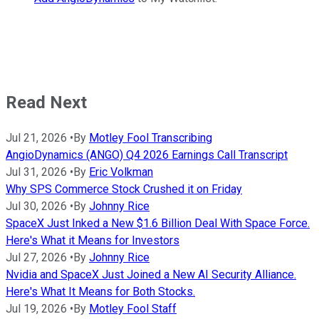
Read Next
Jul 21, 2026
•
By
Motley Fool Transcribing
AngioDynamics (ANGO) Q4 2026 Earnings Call Transcript
Jul 31, 2026
•
By
Eric Volkman
Why SPS Commerce Stock Crushed it on Friday
Jul 30, 2026
•
By
Johnny Rice
SpaceX Just Inked a New $1.6 Billion Deal With Space Force.
Here's What it Means for Investors
Jul 27, 2026
•
By
Johnny Rice
Nvidia and SpaceX Just Joined a New AI Security Alliance.
Here's What It Means for Both Stocks.
Jul 19, 2026
•
By
Motley Fool Staff