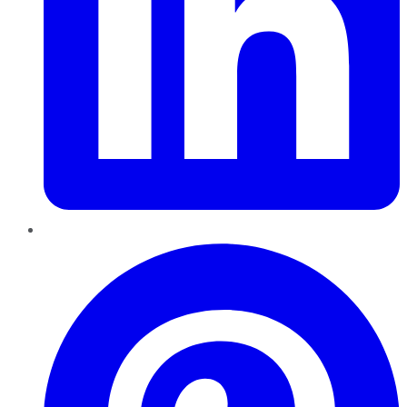
Pinterest