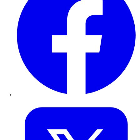
Twitter