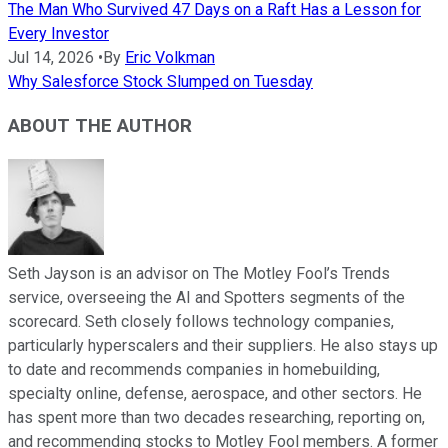
The Man Who Survived 47 Days on a Raft Has a Lesson for
Every Investor
Jul 14, 2026
•
By
Eric Volkman
Why Salesforce Stock Slumped on Tuesday
ABOUT THE AUTHOR
Seth Jayson is an advisor on The Motley Fool’s Trends
service, overseeing the AI and Spotters segments of the
scorecard. Seth closely follows technology companies,
particularly hyperscalers and their suppliers. He also stays up
to date and recommends companies in homebuilding,
specialty online, defense, aerospace, and other sectors. He
has spent more than two decades researching, reporting on,
and recommending stocks to Motley Fool members. A former