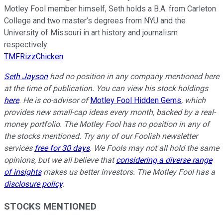
Motley Fool member himself, Seth holds a B.A. from Carleton
College and two master’s degrees from NYU and the
University of Missouri in art history and journalism
respectively.
TMFRizzChicken
Seth Jayson
had no position in any company mentioned here
at the time of publication. You can view his stock holdings
here
. He is co-advisor of
Motley Fool Hidden Gems
, which
provides new small-cap ideas every month, backed by a real-
money portfolio. The Motley Fool has no position in any of
the stocks mentioned. Try any of our Foolish newsletter
services
free for 30 days
. We Fools may not all hold the same
opinions, but we all believe that
considering a diverse range
of insights
makes us better investors. The Motley Fool has a
disclosure policy
.
STOCKS MENTIONED