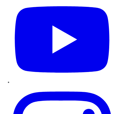
Instagram