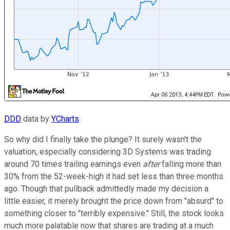
DDD
data by
YCharts
So why did I finally take the plunge? It surely wasn't the
valuation, especially considering 3D Systems was trading
around 70 times trailing earnings even
after
falling more than
30% from the 52-week-high it had set less than three months
ago. Though that pullback admittedly made my decision a
little easier, it merely brought the price down from "absurd" to
something closer to "terribly expensive." Still, the stock looks
much more palatable now that shares are trading at a much