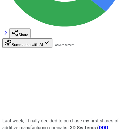
Share
Summarize with AI
Last week, I finally decided to purchase my first shares of
additive manufacturing specialist
3D Systems
(
DDD