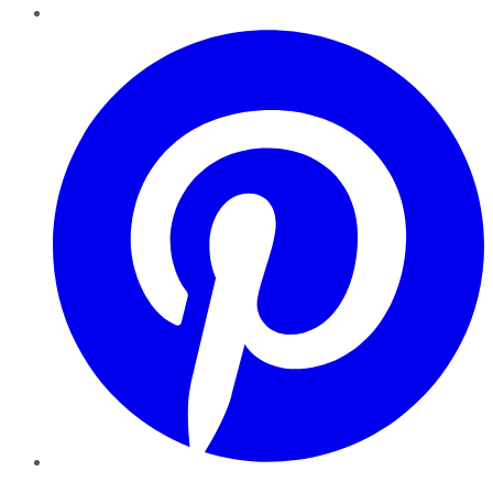
Pinterest
YouTube