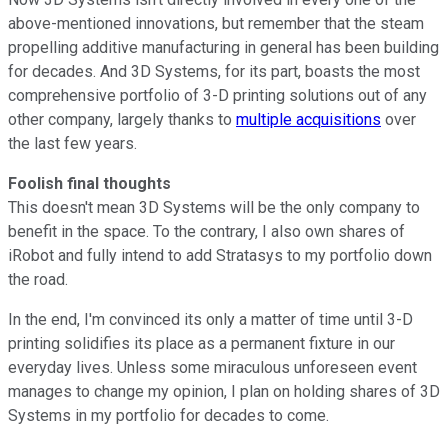
above-mentioned innovations, but remember that the steam
propelling additive manufacturing in general has been building
for decades. And 3D Systems, for its part, boasts the most
comprehensive portfolio of 3-D printing solutions out of any
other company, largely thanks to
multiple acquisitions
over
the last few years.
Foolish final thoughts
This doesn't mean 3D Systems will be the only company to
benefit in the space. To the contrary, I also own shares of
iRobot and fully intend to add Stratasys to my portfolio down
the road.
In the end, I'm convinced its only a matter of time until 3-D
printing solidifies its place as a permanent fixture in our
everyday lives. Unless some miraculous unforeseen event
manages to change my opinion, I plan on holding shares of 3D
Systems in my portfolio for decades to come.