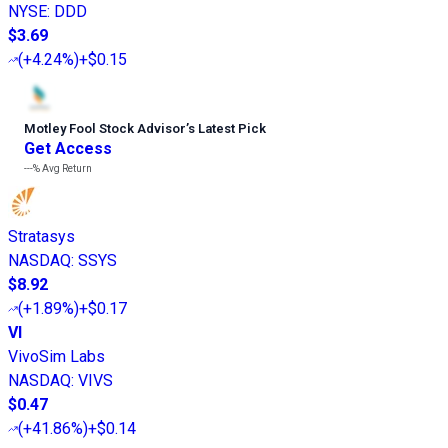
NYSE
:
DDD
$3.69
(
+4.24%
)
+$0.15
Motley Fool Stock Advisor
’
s Latest Pick
Get Access
---%
Avg Return
Stratasys
NASDAQ
:
SSYS
$8.92
(
+1.89%
)
+$0.17
VI
VivoSim Labs
NASDAQ
:
VIVS
$0.47
(
+41.86%
)
+$0.14