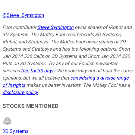
@
Steve_Symington
Fool contributor
Steve Symington
owns shares of iRobot and
3D Systems
. The Motley Fool recommends 3D Systems,
iRobot, and Stratasys. The Motley Fool owns shares of 3D
Systems and Stratasys and has the following options: Short
Jan 2014 $36 Calls on 3D Systems and Short Jan 2014 $20
Puts on 3D Systems. Try any of our Foolish newsletter
services
free for 30 days
. We Fools may not all hold the same
opinions, but we all believe that
considering a diverse range
of insights
makes us better investors. The Motley Fool has a
disclosure policy
.
STOCKS MENTIONED
3D Systems