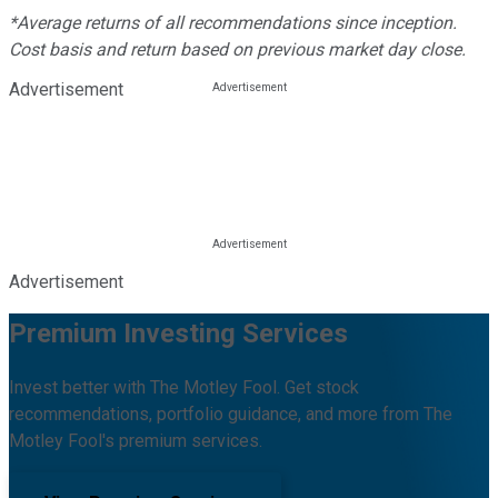
*Average returns of all recommendations since inception.
Cost basis and return based on previous market day close.
Advertisement
Advertisement
Premium Investing Services
Invest better with The Motley Fool. Get stock
recommendations, portfolio guidance, and more from The
Motley Fool's premium services.