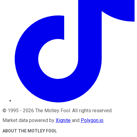
©
1995
-
2026
The Motley Fool
. All rights reserved.
Market data powered by
Xignite
and
Polygon.io
.
ABOUT THE MOTLEY FOOL