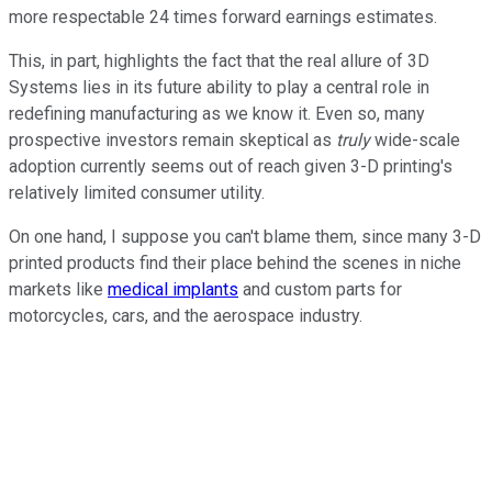
more respectable 24 times forward earnings estimates.
This, in part, highlights the fact that the real allure of 3D
Systems lies in its future ability to play a central role in
redefining manufacturing as we know it. Even so, many
prospective investors remain skeptical as
truly
wide-scale
adoption currently seems out of reach given 3-D printing's
relatively limited consumer utility.
On one hand, I suppose you can't blame them, since many 3-D
printed products find their place behind the scenes in niche
markets like
medical implants
and custom parts for
motorcycles, cars, and the aerospace industry.