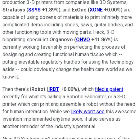
production 3-D printers from companies like 3D Systems,
Stratasys
(
SSYS
+1.89%
)
, and
ExOne
(
XONE
+0.00%
)
are
capable of using dozens of materials to print infinitely more
complicated items including shoes, saws, guitar bodies, and
other functioning tools with moving parts. Heck, 3-D
bioprinting specialist
Organovo
(
ONVO
+41.86%
)
is
currently working feverishly on perfecting the process of
designing and creating functional human tissue which --
putting inevitable regulatory hurdles for using the technology
aside -- could obviously change the health care world as we
know it.
Then there's
iRobot
(
IRBT
+0.00%
)
, which
filed a patent
recently for what it's calling a Robotic Fabricator, or a 3-D
printer which can print and assemble a robot without the need
for human interaction. While we
likely won't see
this awesome
invention implemented anytime soon, it also serves as
another reminder of the industry's potential.
Now 3D Systems isn't directly involved in every one of the