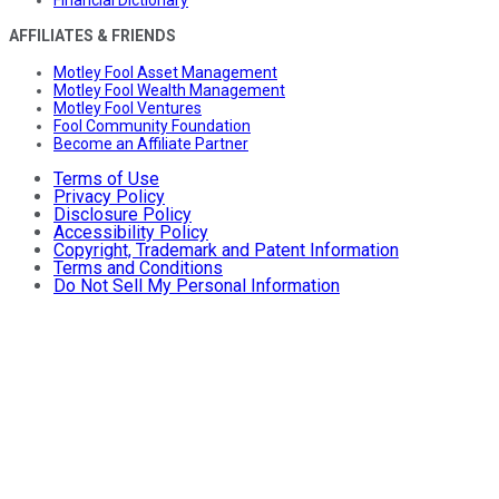
Financial Dictionary
AFFILIATES & FRIENDS
Motley Fool Asset Management
Motley Fool Wealth Management
Motley Fool Ventures
Fool Community Foundation
Become an Affiliate Partner
Terms of Use
Privacy Policy
Disclosure Policy
Accessibility Policy
Copyright, Trademark and Patent Information
Terms and Conditions
Do Not Sell My Personal Information