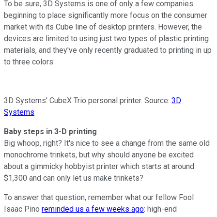
To be sure, 3D Systems is one of only a few companies
beginning to place significantly more focus on the consumer
market with its Cube line of desktop printers. However, the
devices are limited to using just two types of plastic printing
materials, and they've only recently graduated to printing in up
to three colors:
3D Systems' CubeX Trio personal printer. Source:
3D
Systems
Baby steps in 3-D printing
Big whoop, right? It's nice to see a change from the same old
monochrome trinkets, but why should anyone be excited
about a gimmicky hobbyist printer which starts at around
$1,300 and can only let us make trinkets?
To answer that question, remember what our fellow Fool
Isaac Pino
reminded us a few weeks ago
: high-end