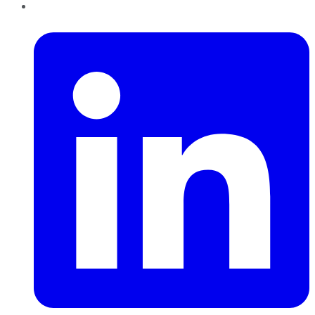
LinkedIn