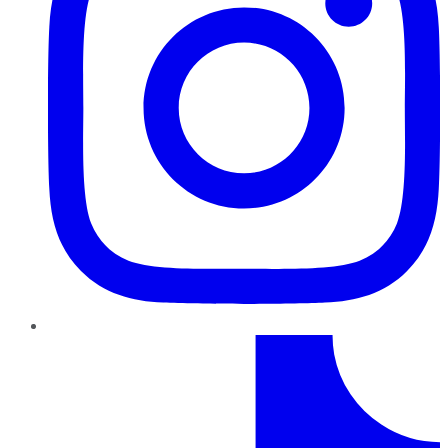
TikTok