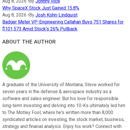
Aug 8, 2026
•
By
Johnny Rice
Why SpaceX Stock Just Gained 15.8%
Aug 8, 2026
•
By
Josh Kohn-Lindquist
Badger Meter VP-Engineering Callahan Buys 751 Shares for
$101,573 Amid Stock's 26% Pullback
ABOUT THE AUTHOR
A graduate of the University of Montana, Steve worked for
seven years in the defense & aerospace industry as a
software and sales engineer. But his love for responsible
long-term investing and delving into 10-Ks ultimately led him
to The Motley Fool, where he's written more than 8,000
syndicated articles on investing, the stock market, business,
strategy and finanial analysis. Enjoy his work? Connect with