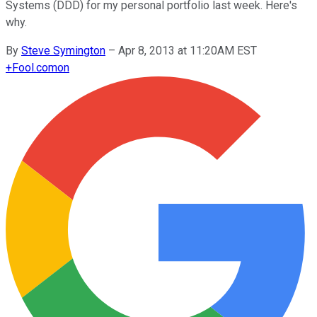
Systems (DDD) for my personal portfolio last week. Here's
why.
By
Steve Symington
–
Apr 8, 2013 at 11:20AM EST
+
Fool.com
on