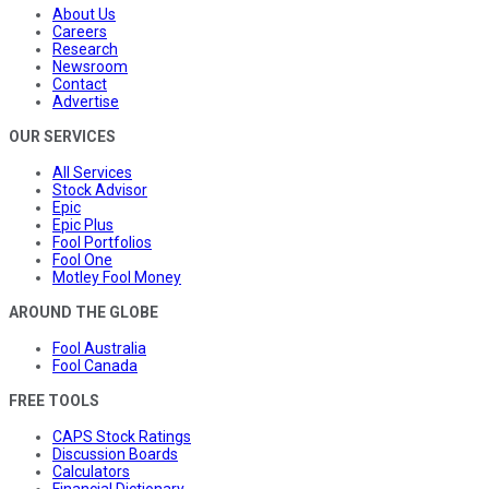
About Us
Careers
Research
Newsroom
Contact
Advertise
OUR SERVICES
All Services
Stock Advisor
Epic
Epic Plus
Fool Portfolios
Fool One
Motley Fool Money
AROUND THE GLOBE
Fool Australia
Fool Canada
FREE TOOLS
CAPS Stock Ratings
Discussion Boards
Calculators