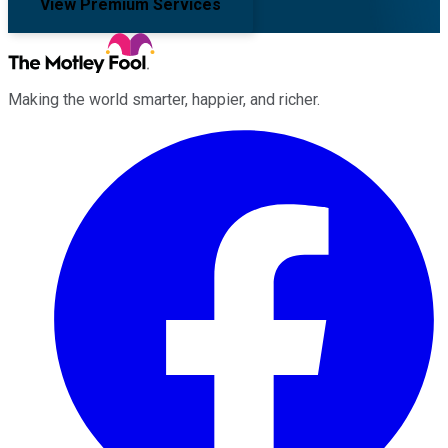
View Premium Services
Making the world smarter, happier, and richer.
Facebook