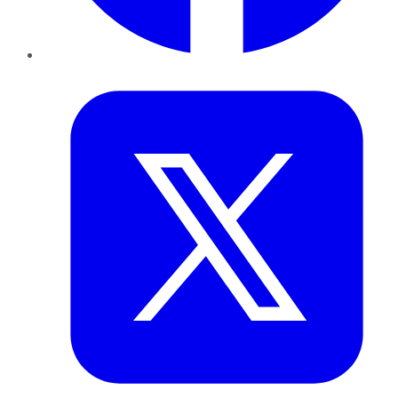
Twitter