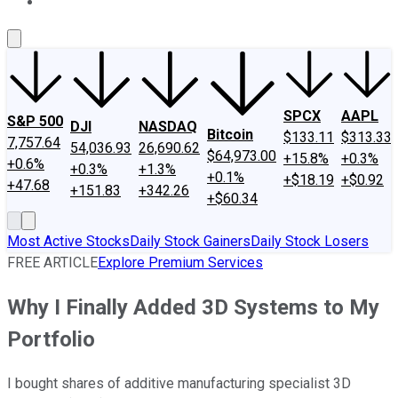
About Us
Contact Us
Investing Philosophy
Motley Fool Mo
SPCX
AAPL
S&P 500
DJI
NASDAQ
Bitcoin
$133.11
$313.33
7,757.64
54,036.93
26,690.62
$64,973.00
+15.8%
+0.3%
+0.6%
+0.3%
+1.3%
+0.1%
+$18.19
+$0.92
+47.68
+151.83
+342.26
+$60.34
Most Active Stocks
Daily Stock Gainers
Daily Stock Losers
FREE ARTICLE
Explore Premium Services
Why I Finally Added 3D Systems to My
Portfolio
I bought shares of additive manufacturing specialist 3D