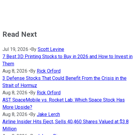
Read Next
Jul 19, 2026
•
By
Scott Levine
7 Best 3D Printing Stocks to Buy in 2026 and How to Invest in
Them
Aug 8, 2026
•
By
Rick Orford
3 Defense Stocks That Could Benefit From the Crisis in the
Strait of Hormuz
Aug 8, 2026
•
By
Rick Orford
AST SpaceMobile vs. Rocket Lab: Which Space Stock Has
More Upside?
Aug 8, 2026
•
By
Jake Lerch
Airline Insider Hits Eject, Sells 40,460 Shares Valued at $3.8
Million