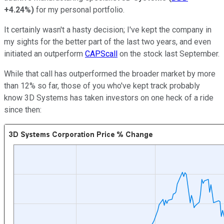
+4.24%
)
for my personal portfolio.
It certainly wasn't a hasty decision; I've kept the company in
my sights for the better part of the last two years, and even
initiated an outperform
CAPScall
on the stock last September.
While that call has outperformed the broader market by more
than 12% so far, those of you who've kept track probably
know 3D Systems has taken investors on one heck of a ride
since then: