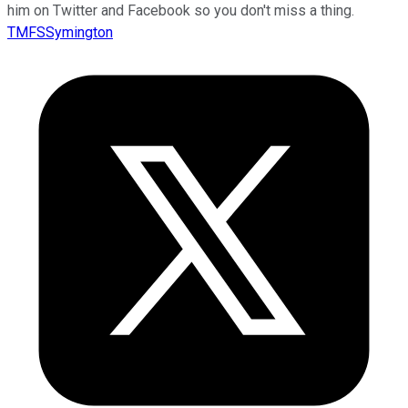
him on Twitter and Facebook so you don't miss a thing.
TMFSSymington