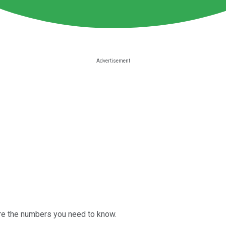
are the numbers you need to know.