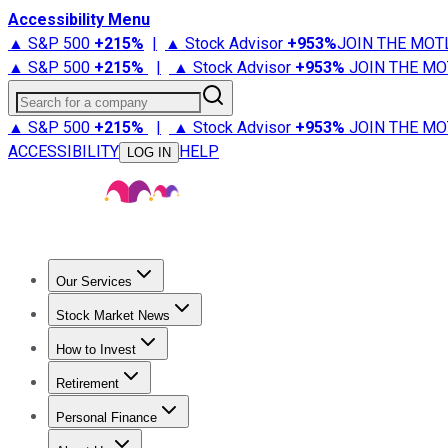
Accessibility Menu
▲ S&P 500
+
215%
|
▲ Stock Advisor
+
953%
JOIN THE MOT
▲ S&P 500
+
215%
|
▲ Stock Advisor
+
953%
JOIN THE MO
Search for a company
▲ S&P 500
+
215%
|
▲ Stock Advisor
+
953%
JOIN THE MO
ACCESSIBILITY
HELP
LOG IN
Our Services
All Services
Stock Advisor
Epic
Epic Plus
Fool Portfolios
Fo
Stock Market News
Trending News
Stock Market News
Market Movers
Tech S
How to Invest
How to Invest Money
What to Invest In
How to Invest in S
Retirement
Retirement News
Retirement 101
Types of Retirement Ac
Personal Finance
Best Credit Cards
Compare Credit Cards
Credit Card Revi