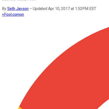
By
Seth Jayson
–
Updated Apr 10, 2017 at 1:52PM EST
+
Fool.com
on