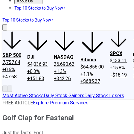
About Us
About Us
Contact Us
Investing Philosophy
Motley Fool Mo
Top 10 Stocks to Buy Now ›
Top 10 Stocks to Buy Now ›
SPCX
S&P 500
DJI
NASDAQ
Bitcoin
$133.11
7,757.64
54,036.93
26,690.62
$64,856.00
+15.8%
+0.6%
+0.3%
+1.3%
+1.1%
+$18.19
+47.68
+151.83
+342.26
+$685.27
Most Active Stocks
Daily Stock Gainers
Daily Stock Losers
FREE ARTICLE
Explore Premium Services
Golf Clap for Fastenal
Just the facts, Fool.