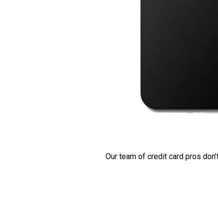
Our team of credit card pros don’