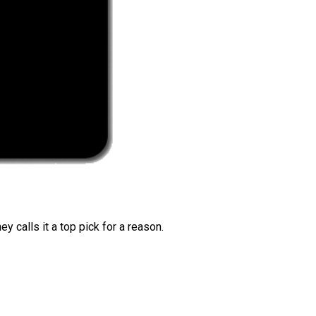
 calls it a top pick for a reason.