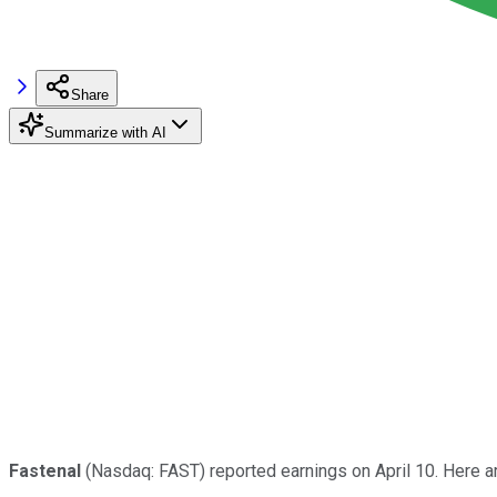
Share
Summarize with AI
Fastenal
(Nasdaq: FAST) reported earnings on April 10. Here 