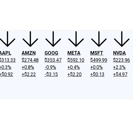
ney
Fool Community Foundation
Reviews
Newsroom
YouTube
Link
AAPL
AMZN
GOOG
META
MSFT
NVDA
$313.33
$274.48
$353.47
$592.10
$499.99
$223.96
+0.3%
+0.8%
-0.9%
+0.4%
+0.0%
+2.3%
+$0.92
+$2.22
-$3.15
+$2.20
+$0.13
+$4.97