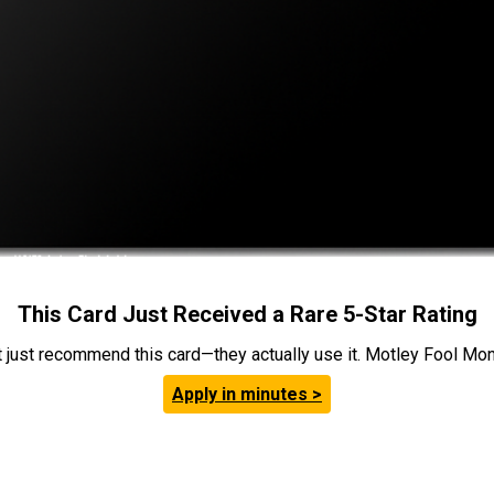
This Card Just Received a Rare 5-Star Rating
t just recommend this card—they actually use it. Motley Fool Money
Apply in minutes >