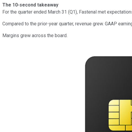
The 10-second takeaway
For the quarter ended March 31 (Q1), Fastenal met expectation
Compared to the prior-year quarter, revenue grew. GAAP earnin
Margins grew across the board.