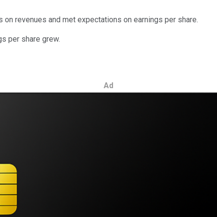
s on revenues and met expectations on earnings per share.
gs per share grew.
Ad