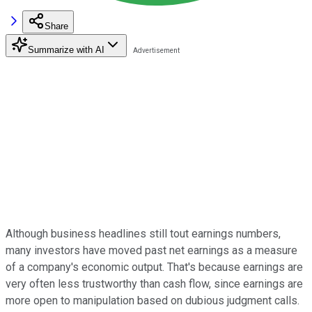
Share
Summarize with AI
Although business headlines still tout earnings numbers,
many investors have moved past net earnings as a measure
of a company's economic output. That's because earnings are
very often less trustworthy than cash flow, since earnings are
more open to manipulation based on dubious judgment calls.