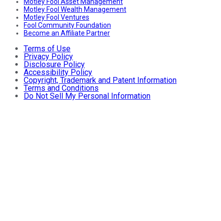
Motley Fool Asset Management
Motley Fool Wealth Management
Motley Fool Ventures
Fool Community Foundation
Become an Affiliate Partner
Terms of Use
Privacy Policy
Disclosure Policy
Accessibility Policy
Copyright, Trademark and Patent Information
Terms and Conditions
Do Not Sell My Personal Information