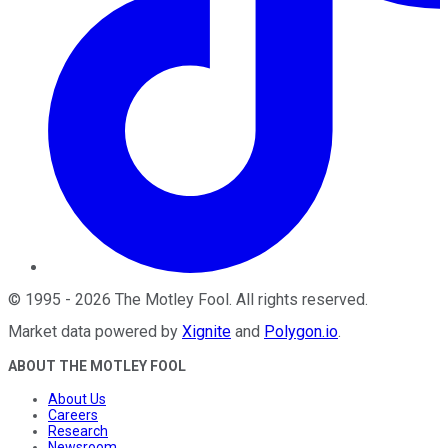
©
1995
-
2026
The Motley Fool
. All rights reserved.
Market data powered by
Xignite
and
Polygon.io
.
ABOUT THE MOTLEY FOOL
About Us
Careers
Research
Newsroom