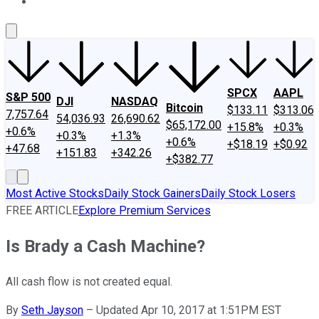
About Us
Contact Us
Investing Philosophy
Motley Fool Mo
SPCX
AAPL
S&P 500
DJI
NASDAQ
Bitcoin
$133.11
$313.06
7,757.64
54,036.93
26,690.62
$65,172.00
+15.8%
+0.3%
+0.6%
+0.3%
+1.3%
+0.6%
+$18.19
+$0.92
+47.68
+151.83
+342.26
+$382.77
Most Active Stocks
Daily Stock Gainers
Daily Stock Losers
FREE ARTICLE
Explore Premium Services
Is Brady a Cash Machine?
All cash flow is not created equal.
By
Seth Jayson
–
Updated Apr 10, 2017 at 1:51PM EST