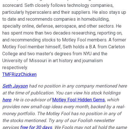
scorecard. Seth closely follows technology companies,
particularly hyperscalers and their suppliers. He also stays up
to date and recommends companies in homebuilding,
specialty online, defense, aerospace, and other sectors. He
has spent more than two decades researching, reporting on,
and recommending stocks to Motley Fool members. A former
Motley Fool member himself, Seth holds a B.A. from Carleton
College and two master’s degrees from NYU and the
University of Missouri in art history and journalism
respectively.
TMFRizzChicken
Seth Jayson
had no position in any company mentioned here
at the time of publication. You can view his stock holdings
here
. He is co-advisor of
Motley Fool Hidden Gems
, which
provides new small-cap ideas every month, backed by a real-
money portfolio. The Motley Fool has no position in any of
the stocks mentioned. Try any of our Foolish newsletter
services
free for 30 days
. We Fools may not all hold the same