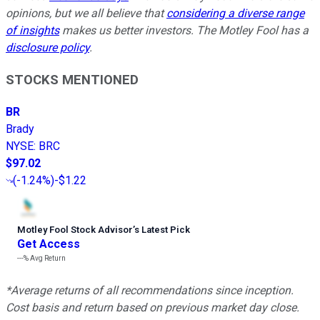
opinions, but we all believe that
considering a diverse range
of insights
makes us better investors. The Motley Fool has a
disclosure policy
.
STOCKS MENTIONED
BR
Brady
NYSE
:
BRC
$97.02
(
-1.24%
)
-$1.22
Motley Fool Stock Advisor
’
s Latest Pick
Get Access
---%
Avg Return
*Average returns of all recommendations since inception.
Cost basis and return based on previous market day close.