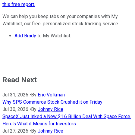
this free report.
We can help you keep tabs on your companies with My
Watchlist, our free, personalized stock tracking service.
Add Brady
to My Watchlist.
Read Next
Jul 31, 2026
•
By
Eric Volkman
Why SPS Commerce Stock Crushed it on Friday
Jul 30, 2026
•
By
Johnny Rice
SpaceX Just Inked a New $1.6 Billion Deal With Space Force.
Here's What it Means for Investors
Jul 27, 2026
•
By
Johnny Rice