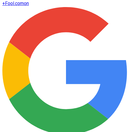
+
Fool.com
on