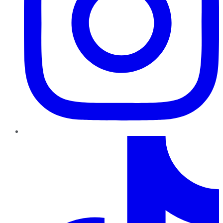
TikTok