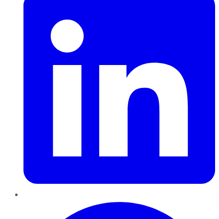
Pinterest