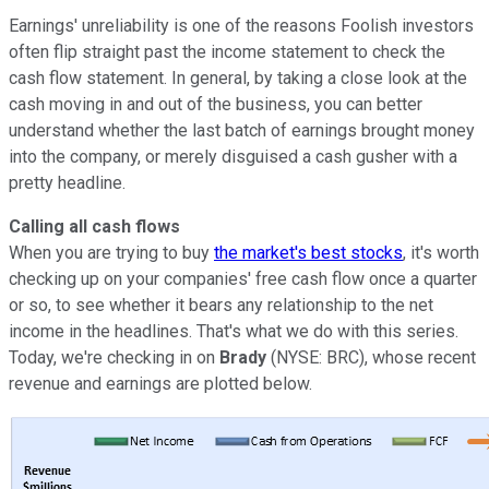
Earnings' unreliability is one of the reasons Foolish investors
often flip straight past the income statement to check the
cash flow statement. In general, by taking a close look at the
cash moving in and out of the business, you can better
understand whether the last batch of earnings brought money
into the company, or merely disguised a cash gusher with a
pretty headline.
Calling all cash flows
When you are trying to buy
the market's best stocks
, it's worth
checking up on your companies' free cash flow once a quarter
or so, to see whether it bears any relationship to the net
income in the headlines. That's what we do with this series.
Today, we're checking in on
Brady
(NYSE: BRC), whose recent
revenue and earnings are plotted below.