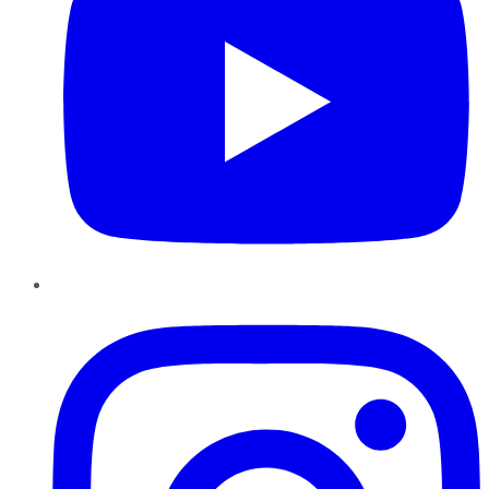
Instagram