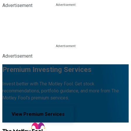
Advertisement
Advertisement
Premium Investing Services
Invest better with The Motley Fool. Get stock
recommendations, portfolio guidance, and more from The
Motley Fool's premium services.
View Premium Services