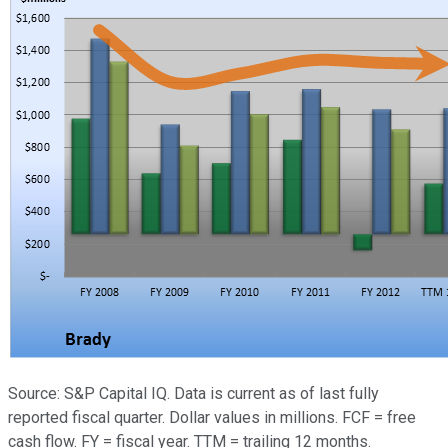
Source: S&P Capital IQ. Data is current as of last fully
reported fiscal quarter. Dollar values in millions. FCF = free
cash flow. FY = fiscal year. TTM = trailing 12 months.