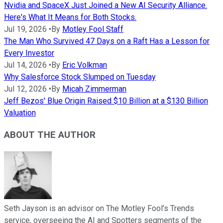
Nvidia and SpaceX Just Joined a New AI Security Alliance.
Here's What It Means for Both Stocks.
Jul 19, 2026
•
By
Motley Fool Staff
The Man Who Survived 47 Days on a Raft Has a Lesson for
Every Investor
Jul 14, 2026
•
By
Eric Volkman
Why Salesforce Stock Slumped on Tuesday
Jul 12, 2026
•
By
Micah Zimmerman
Jeff Bezos' Blue Origin Raised $10 Billion at a $130 Billion
Valuation
ABOUT THE AUTHOR
Seth Jayson is an advisor on The Motley Fool’s Trends
service, overseeing the AI and Spotters segments of the