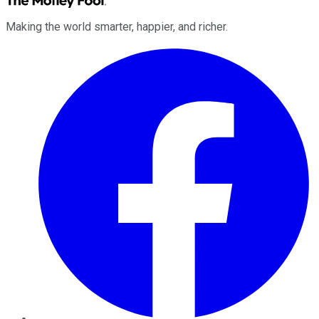
Making the world smarter, happier, and richer.
Facebook