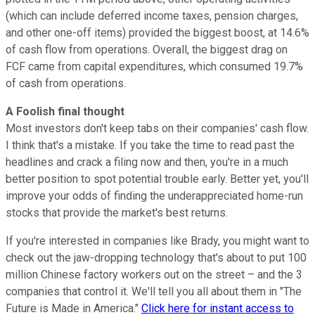
(which can include deferred income taxes, pension charges,
and other one-off items) provided the biggest boost, at 14.6%
of cash flow from operations. Overall, the biggest drag on
FCF came from capital expenditures, which consumed 19.7%
of cash from operations.
A Foolish final thought
Most investors don't keep tabs on their companies' cash flow.
I think that's a mistake. If you take the time to read past the
headlines and crack a filing now and then, you're in a much
better position to spot potential trouble early. Better yet, you'll
improve your odds of finding the underappreciated home-run
stocks that provide the market's best returns.
If you're interested in companies like Brady, you might want to
check out the jaw-dropping technology that's about to put 100
million Chinese factory workers out on the street – and the 3
companies that control it. We'll tell you all about them in "The
Future is Made in America."
Click here for instant access to