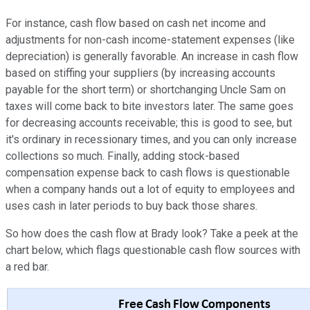
For instance, cash flow based on cash net income and
adjustments for non-cash income-statement expenses (like
depreciation) is generally favorable. An increase in cash flow
based on stiffing your suppliers (by increasing accounts
payable for the short term) or shortchanging Uncle Sam on
taxes will come back to bite investors later. The same goes
for decreasing accounts receivable; this is good to see, but
it's ordinary in recessionary times, and you can only increase
collections so much. Finally, adding stock-based
compensation expense back to cash flows is questionable
when a company hands out a lot of equity to employees and
uses cash in later periods to buy back those shares.
So how does the cash flow at Brady look? Take a peek at the
chart below, which flags questionable cash flow sources with
a red bar.