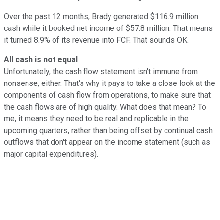
Over the past 12 months, Brady generated $116.9 million
cash while it booked net income of $57.8 million. That means
it turned 8.9% of its revenue into FCF. That sounds OK.
All cash is not equal
Unfortunately, the cash flow statement isn't immune from
nonsense, either. That's why it pays to take a close look at the
components of cash flow from operations, to make sure that
the cash flows are of high quality. What does that mean? To
me, it means they need to be real and replicable in the
upcoming quarters, rather than being offset by continual cash
outflows that don't appear on the income statement (such as
major capital expenditures).