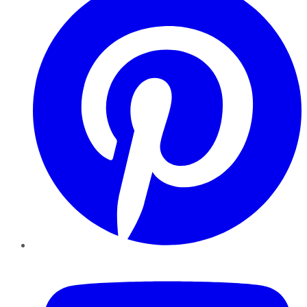
YouTube