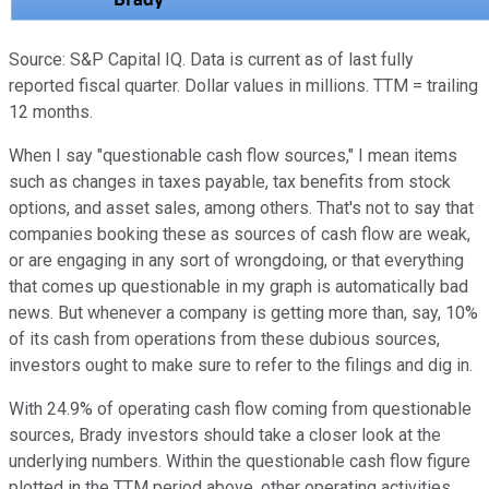
Source: S&P Capital IQ. Data is current as of last fully
reported fiscal quarter. Dollar values in millions. TTM = trailing
12 months.
When I say "questionable cash flow sources," I mean items
such as changes in taxes payable, tax benefits from stock
options, and asset sales, among others. That's not to say that
companies booking these as sources of cash flow are weak,
or are engaging in any sort of wrongdoing, or that everything
that comes up questionable in my graph is automatically bad
news. But whenever a company is getting more than, say, 10%
of its cash from operations from these dubious sources,
investors ought to make sure to refer to the filings and dig in.
With 24.9% of operating cash flow coming from questionable
sources, Brady investors should take a closer look at the
underlying numbers. Within the questionable cash flow figure
plotted in the TTM period above, other operating activities