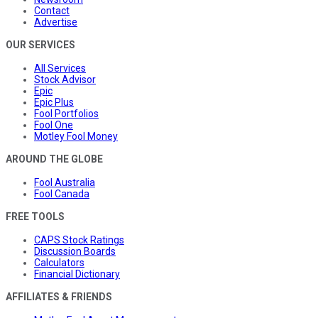
Contact
Advertise
OUR SERVICES
All Services
Stock Advisor
Epic
Epic Plus
Fool Portfolios
Fool One
Motley Fool Money
AROUND THE GLOBE
Fool Australia
Fool Canada
FREE TOOLS
CAPS Stock Ratings
Discussion Boards
Calculators
Financial Dictionary
AFFILIATES & FRIENDS