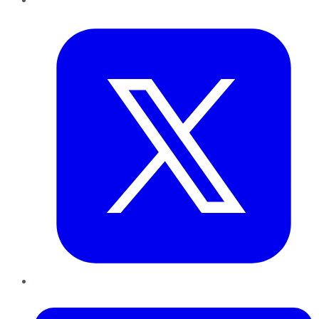
Twitter
LinkedIn