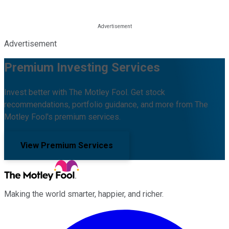
Advertisement
Premium Investing Services
Invest better with The Motley Fool. Get stock
recommendations, portfolio guidance, and more from The
Motley Fool's premium services.
View Premium Services
Making the world smarter, happier, and richer.
Facebook