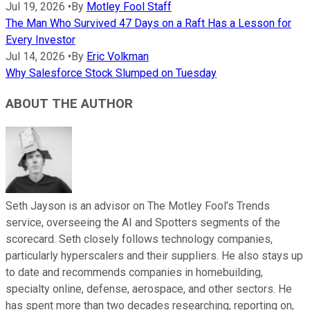
Jul 19, 2026
•
By
Motley Fool Staff
The Man Who Survived 47 Days on a Raft Has a Lesson for
Every Investor
Jul 14, 2026
•
By
Eric Volkman
Why Salesforce Stock Slumped on Tuesday
ABOUT THE AUTHOR
Seth Jayson is an advisor on The Motley Fool’s Trends
service, overseeing the AI and Spotters segments of the
scorecard. Seth closely follows technology companies,
particularly hyperscalers and their suppliers. He also stays up
to date and recommends companies in homebuilding,
specialty online, defense, aerospace, and other sectors. He
has spent more than two decades researching, reporting on,