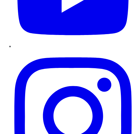
Instagram