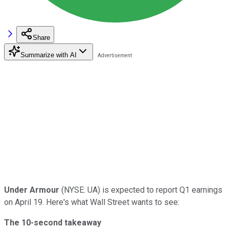
Share
Summarize with AI
Under Armour
(NYSE: UA) is expected to report Q1 earnings
on April 19. Here's what Wall Street wants to see:
The 10-second takeaway