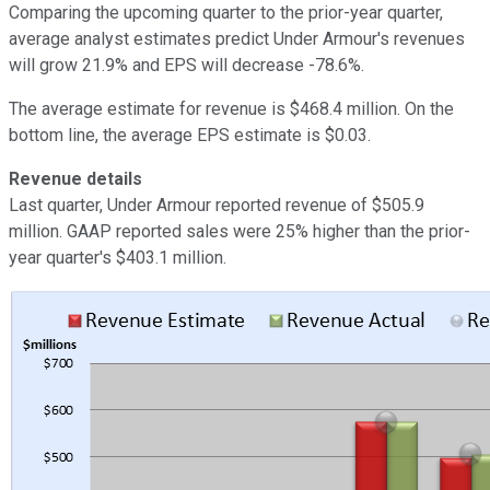
Comparing the upcoming quarter to the prior-year quarter,
average analyst estimates predict Under Armour's revenues
will grow 21.9% and EPS will decrease -78.6%.
The average estimate for revenue is $468.4 million. On the
bottom line, the average EPS estimate is $0.03.
Revenue details
Last quarter, Under Armour reported revenue of $505.9
million. GAAP reported sales were 25% higher than the prior-
year quarter's $403.1 million.