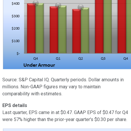
Source: S&P Capital IQ. Quarterly periods. Dollar amounts in
millions. Non-GAAP figures may vary to maintain
comparability with estimates.
EPS details
Last quarter, EPS came in at $0.47. GAAP EPS of $0.47 for Q4
were 57% higher than the prior-year quarter's $0.30 per share.