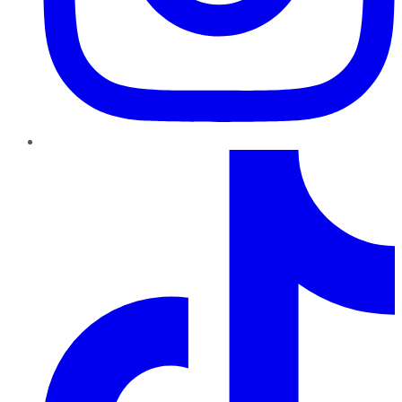
TikTok