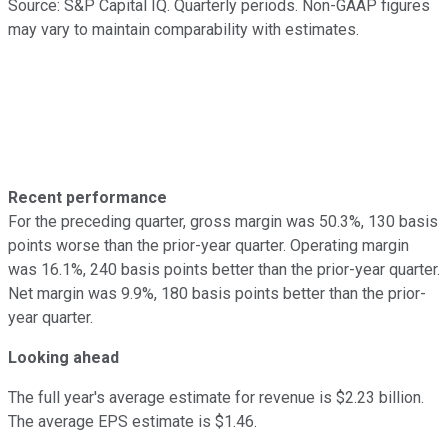
Source: S&P Capital IQ. Quarterly periods. Non-GAAP figures
may vary to maintain comparability with estimates.
Recent performance
For the preceding quarter, gross margin was 50.3%, 130 basis
points worse than the prior-year quarter. Operating margin
was 16.1%, 240 basis points better than the prior-year quarter.
Net margin was 9.9%, 180 basis points better than the prior-
year quarter.
Looking ahead
The full year's average estimate for revenue is $2.23 billion.
The average EPS estimate is $1.46.