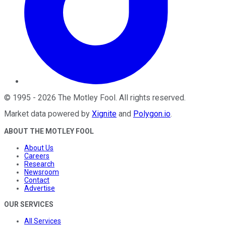
©
1995
-
2026
The Motley Fool
. All rights reserved.
Market data powered by
Xignite
and
Polygon.io
.
ABOUT THE MOTLEY FOOL
About Us
Careers
Research
Newsroom
Contact
Advertise
OUR SERVICES
All Services