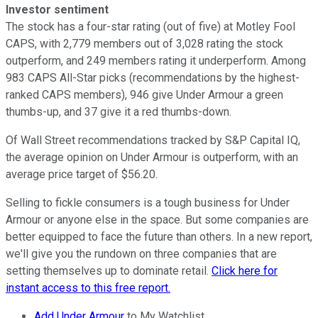
Investor sentiment
The stock has a four-star rating (out of five) at Motley Fool
CAPS, with 2,779 members out of 3,028 rating the stock
outperform, and 249 members rating it underperform. Among
983 CAPS All-Star picks (recommendations by the highest-
ranked CAPS members), 946 give Under Armour a green
thumbs-up, and 37 give it a red thumbs-down.
Of Wall Street recommendations tracked by S&P Capital IQ,
the average opinion on Under Armour is outperform, with an
average price target of $56.20.
Selling to fickle consumers is a tough business for Under
Armour or anyone else in the space. But some companies are
better equipped to face the future than others. In a new report,
we'll give you the rundown on three companies that are
setting themselves up to dominate retail.
Click here for
instant access to this free report.
Add Under Armour
to My Watchlist.