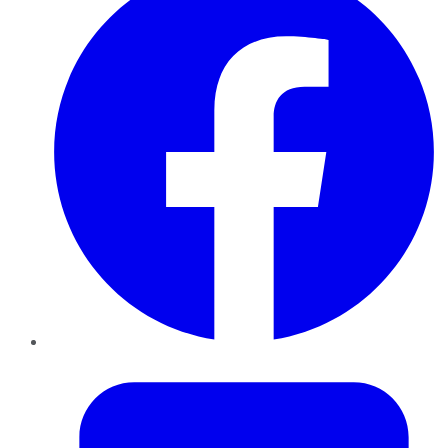
Twitter