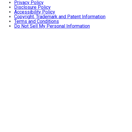
Privacy Policy
Disclosure Policy
Accessibility Policy
Copyright, Trademark and Patent Information
Terms and Conditions
Do Not Sell My Personal Information