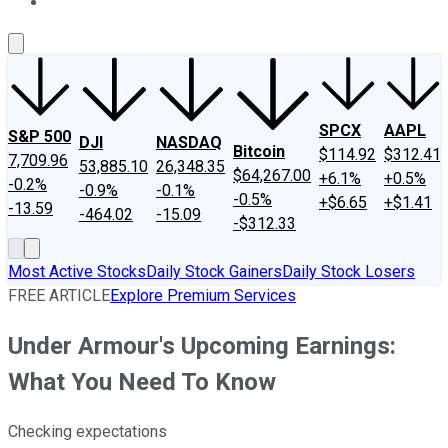
About Us
Contact Us
Investing Philosophy
Motley Fool Mo
SPCX
AAPL
S&P 500
DJI
NASDAQ
Bitcoin
$114.92
$312.41
7,709.96
53,885.10
26,348.35
$64,267.00
+6.1%
+0.5%
-0.2%
-0.9%
-0.1%
-0.5%
+$6.65
+$1.41
-13.59
-464.02
-15.09
-$312.33
Most Active Stocks
Daily Stock Gainers
Daily Stock Losers
FREE ARTICLE
Explore Premium Services
Under Armour's Upcoming Earnings:
What You Need To Know
Checking expectations