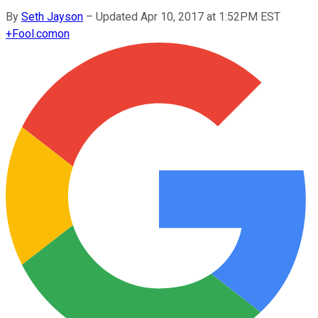
By
Seth Jayson
–
Updated Apr 10, 2017 at 1:52PM EST
+
Fool.com
on