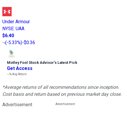
Under Armour
NYSE
:
UAA
$6.40
(
-5.33%
)
-$0.36
Motley Fool Stock Advisor
’
s Latest Pick
Get Access
---%
Avg Return
*Average returns of all recommendations since inception.
Cost basis and return based on previous market day close.
Advertisement