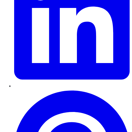
Pinterest