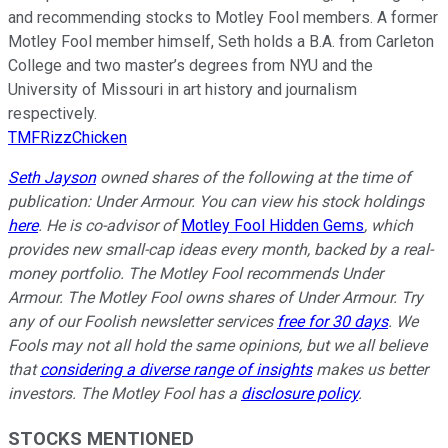
and recommending stocks to Motley Fool members. A former
Motley Fool member himself, Seth holds a B.A. from Carleton
College and two master’s degrees from NYU and the
University of Missouri in art history and journalism
respectively.
TMFRizzChicken
Seth Jayson
owned shares of the following at the time of
publication: Under Armour. You can view his stock holdings
here
. He is co-advisor of
Motley Fool Hidden Gems
, which
provides new small-cap ideas every month, backed by a real-
money portfolio. The Motley Fool recommends Under
Armour. The Motley Fool owns shares of Under Armour. Try
any of our Foolish newsletter services
free for 30 days
. We
Fools may not all hold the same opinions, but we all believe
that
considering a diverse range of insights
makes us better
investors. The Motley Fool has a
disclosure policy
.
STOCKS MENTIONED