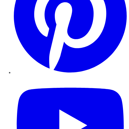
YouTube