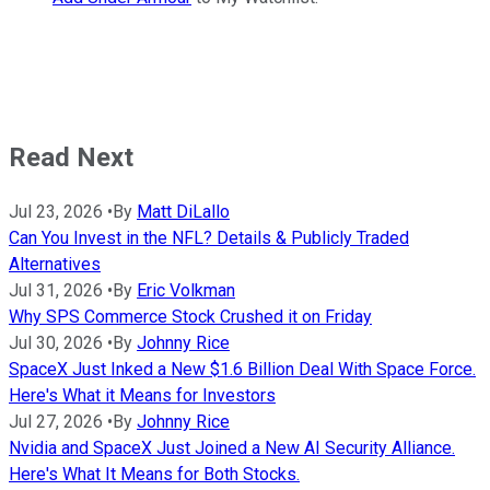
Read Next
Jul 23, 2026
•
By
Matt DiLallo
Can You Invest in the NFL? Details & Publicly Traded
Alternatives
Jul 31, 2026
•
By
Eric Volkman
Why SPS Commerce Stock Crushed it on Friday
Jul 30, 2026
•
By
Johnny Rice
SpaceX Just Inked a New $1.6 Billion Deal With Space Force.
Here's What it Means for Investors
Jul 27, 2026
•
By
Johnny Rice
Nvidia and SpaceX Just Joined a New AI Security Alliance.
Here's What It Means for Both Stocks.