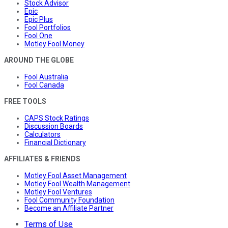
Stock Advisor
Epic
Epic Plus
Fool Portfolios
Fool One
Motley Fool Money
AROUND THE GLOBE
Fool Australia
Fool Canada
FREE TOOLS
CAPS Stock Ratings
Discussion Boards
Calculators
Financial Dictionary
AFFILIATES & FRIENDS
Motley Fool Asset Management
Motley Fool Wealth Management
Motley Fool Ventures
Fool Community Foundation
Become an Affiliate Partner
Terms of Use