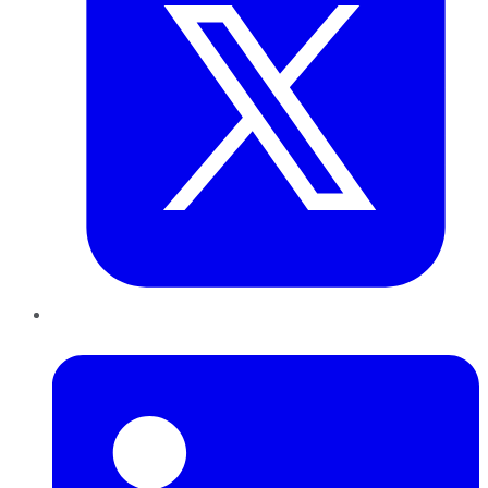
LinkedIn