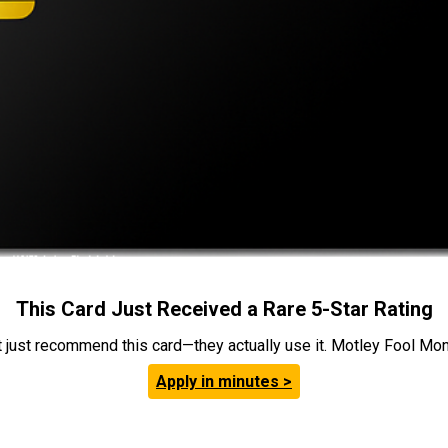
This Card Just Received a Rare 5-Star Rating
t just recommend this card—they actually use it. Motley Fool Money
Apply in minutes >