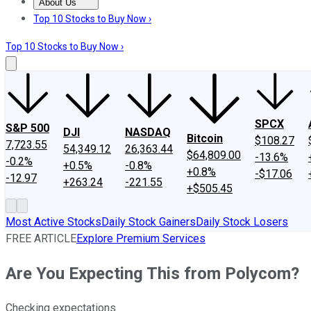
About Us
About Us
Contact Us
Investing Philosophy
Motley Fool Mo
Top 10 Stocks to Buy Now ›
Top 10 Stocks to Buy Now ›
SPCX
S&P 500
DJI
NASDAQ
Bitcoin
$108.27
7,723.55
54,349.12
26,363.44
$64,809.00
-13.6%
-0.2%
+0.5%
-0.8%
+0.8%
-$17.06
-12.97
+263.24
-221.55
+$505.45
Most Active Stocks
Daily Stock Gainers
Daily Stock Losers
FREE ARTICLE
Explore Premium Services
Are You Expecting This from Polycom?
Checking expectations