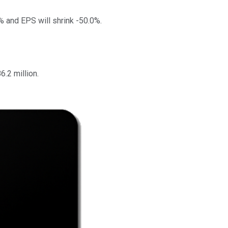
% and EPS will shrink -50.0%.
.2 million.