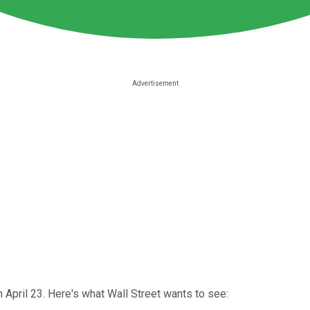
April 23. Here's what Wall Street wants to see: