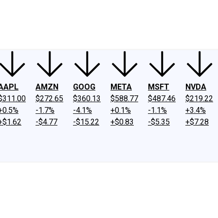
ney
Fool Community Foundation
Reviews
Newsroom
YouTube
Link
AAPL
AMZN
GOOG
META
MSFT
NVDA
$311.00
$272.65
$360.13
$588.77
$487.46
$219.22
+0.5%
-1.7%
-4.1%
+0.1%
-1.1%
+3.4%
+$1.62
-$4.77
-$15.22
+$0.83
-$5.35
+$7.28