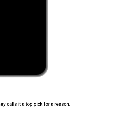
 calls it a top pick for a reason.