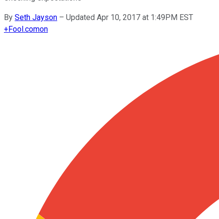
By
Seth Jayson
–
Updated Apr 10, 2017 at 1:49PM EST
+
Fool.com
on