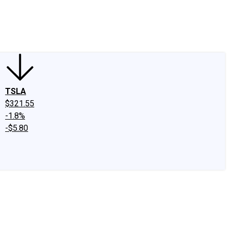
edIn
X
Facebook
Instagram
Discussion Boards
CAPS - Stock Picki
TSLA
$321.55
-1.8%
-$5.80