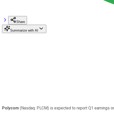
Share
Summarize with AI
Polycom
(Nasdaq: PLCM) is expected to report Q1 earnings on 