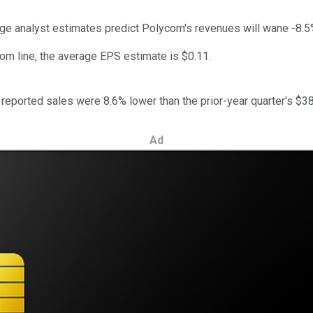
age analyst estimates predict Polycom's revenues will wane -8.5
tom line, the average EPS estimate is $0.11.
eported sales were 8.6% lower than the prior-year quarter's $386
Ad