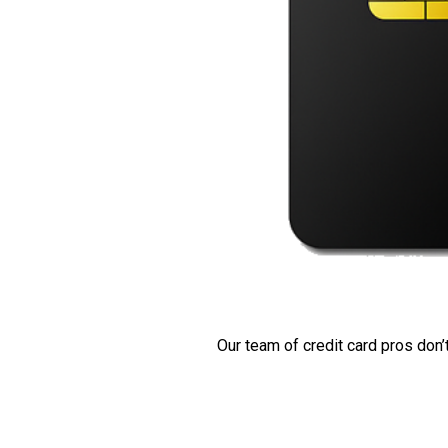
Our team of credit card pros don’