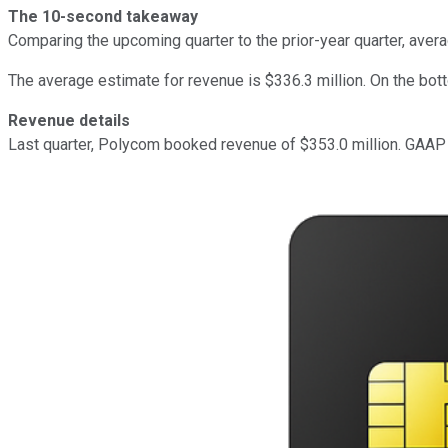
The 10-second takeaway
Comparing the upcoming quarter to the prior-year quarter, aver
The average estimate for revenue is $336.3 million. On the bot
Revenue details
Last quarter, Polycom booked revenue of $353.0 million. GAAP r