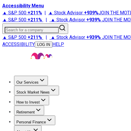
Accessibility Menu
▲ S&P 500
+
211%
|
▲ Stock Advisor
+
939%
JOIN THE MOT
▲ S&P 500
+
211%
|
▲ Stock Advisor
+
939%
JOIN THE MO
Search for a company
▲ S&P 500
+
211%
|
▲ Stock Advisor
+
939%
JOIN THE MO
ACCESSIBILITY
HELP
LOG IN
Our Services
All Services
Stock Advisor
Epic
Epic Plus
Fool Portfolios
Fo
Stock Market News
Trending News
Stock Market News
Market Movers
Tech S
How to Invest
How to Invest Money
What to Invest In
How to Invest in S
Retirement
Retirement News
Retirement 101
Types of Retirement Ac
Personal Finance
Best Credit Cards
Compare Credit Cards
Credit Card Revi