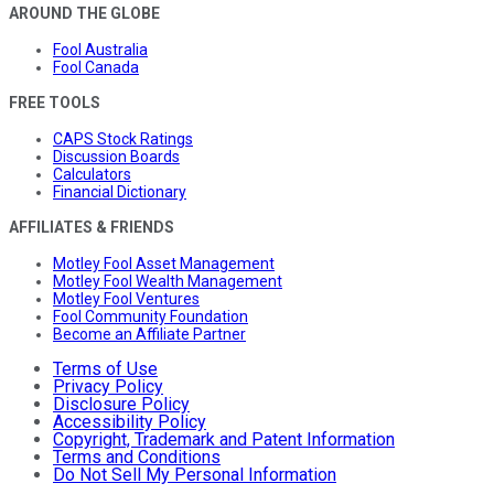
AROUND THE GLOBE
Fool Australia
Fool Canada
FREE TOOLS
CAPS Stock Ratings
Discussion Boards
Calculators
Financial Dictionary
AFFILIATES & FRIENDS
Motley Fool Asset Management
Motley Fool Wealth Management
Motley Fool Ventures
Fool Community Foundation
Become an Affiliate Partner
Terms of Use
Privacy Policy
Disclosure Policy
Accessibility Policy
Copyright, Trademark and Patent Information
Terms and Conditions
Do Not Sell My Personal Information