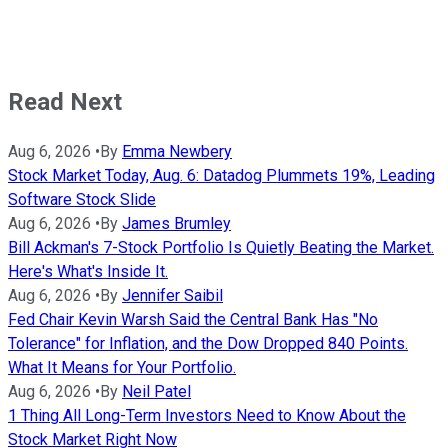
Read Next
Aug 6, 2026
•
By
Emma Newbery
Stock Market Today, Aug. 6: Datadog Plummets 19%, Leading
Software Stock Slide
Aug 6, 2026
•
By
James Brumley
Bill Ackman's 7-Stock Portfolio Is Quietly Beating the Market.
Here's What's Inside It.
Aug 6, 2026
•
By
Jennifer Saibil
Fed Chair Kevin Warsh Said the Central Bank Has "No
Tolerance" for Inflation, and the Dow Dropped 840 Points.
What It Means for Your Portfolio.
Aug 6, 2026
•
By
Neil Patel
1 Thing All Long-Term Investors Need to Know About the
Stock Market Right Now