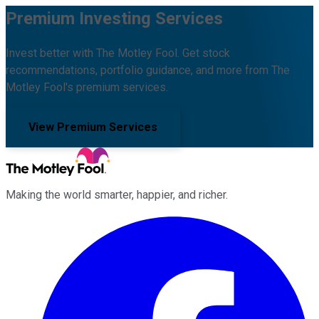
Premium Investing Services
Invest better with The Motley Fool. Get stock
recommendations, portfolio guidance, and more from The
Motley Fool's premium services.
View Premium Services
Making the world smarter, happier, and richer.
Facebook