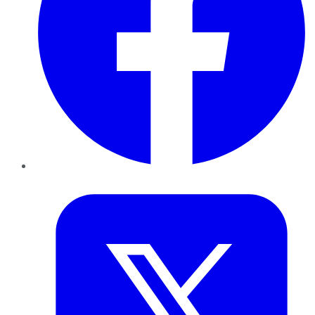
Twitter