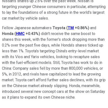
Nissan's shares up 2.6% over the past week. Nissan is
targeting younger Chinese consumers in particular, attempting
to lay the foundations of a strong future in the world's largest
car market by vehicle sales.
Fellow Japanese automakers
Toyota
(
TM
+0.86%
)
and
Honda
(
HMC
+0.43%
)
didn't receive the same boost to
shares this week, with the former's stock dropping more than
0.2% over the past five days, while Honda's shares ticked up
less than 1%. Toyota's targeting China's entry-level market
with its Vios and Yaris vehicles, looking to recapture sales
with the fuel-efficient models. Still, Toyota has work to do in
China: Company sales fell by more than 800,000 vehicles, or
5%, in 2012, and rivals have capitalized to lead the growing
market. Toyota can't afford further sales declines, with its grip
on the Chinese market already slipping. Honda, meanwhile,
introduced several new concept cars at the show on Saturday
as it plans to expand its own Chinese niche.