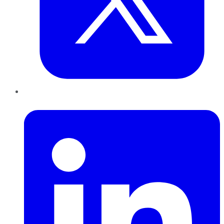
LinkedIn