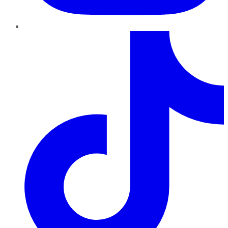
TikTok