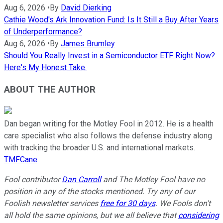
Aug 6, 2026
•
By
David Dierking
Cathie Wood's Ark Innovation Fund: Is It Still a Buy After Years
of Underperformance?
Aug 6, 2026
•
By
James Brumley
Should You Really Invest in a Semiconductor ETF Right Now?
Here's My Honest Take.
ABOUT THE AUTHOR
Dan began writing for the Motley Fool in 2012. He is a health
care specialist who also follows the defense industry along
with tracking the broader U.S. and international markets.
TMFCane
Fool contributor
Dan Carroll
and The Motley Fool have no
position in any of the stocks mentioned. Try any of our
Foolish newsletter services
free for 30 days
. We Fools don't
all hold the same opinions, but we all believe that
considering