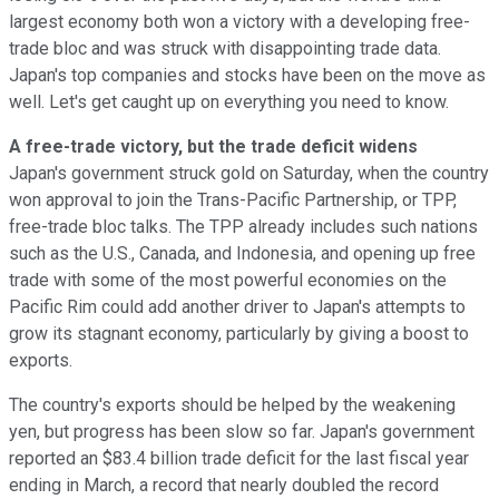
largest economy both won a victory with a developing free-
trade bloc and was struck with disappointing trade data.
Japan's top companies and stocks have been on the move as
well. Let's get caught up on everything you need to know.
A free-trade victory, but the trade deficit widens
Japan's government struck gold on Saturday, when the country
won approval to join the Trans-Pacific Partnership, or TPP,
free-trade bloc talks. The TPP already includes such nations
such as the U.S., Canada, and Indonesia, and opening up free
trade with some of the most powerful economies on the
Pacific Rim could add another driver to Japan's attempts to
grow its stagnant economy, particularly by giving a boost to
exports.
The country's exports should be helped by the weakening
yen, but progress has been slow so far. Japan's government
reported an $83.4 billion trade deficit for the last fiscal year
ending in March, a record that nearly doubled the record