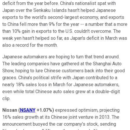
deficit from the year before. China's nationalist spat with
Japan over the Senkaku Islands hasn't helped Japanese
exports to the world's second-largest economy, and exports
to China fell more than 9% for the year -- a number that a more
than 10% gain in exports to the U.S. couldn't overcome. The
weak yen hasn't helped so far, as Japan's deficit in March was
also a record for the month.
Japanese automakers are hoping to turn that trend around.
The leading companies have gathered at the Shanghai Auto
Show, hoping to lure Chinese customers back into their good
graces. China's political strife with Japan contributed to a
nearly 18% sales loss in March for Japanese automakers,
even while total Chinese auto sales grew at a double-digit
clip.
Nissan
(
NSANY
+1.07%
)
expressed optimism, projecting
16% sales growth at its Chinese joint venture in 2013. The
announcement buoyed the car company's stock, sending