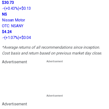
$30.73
(
+0.43%
)
+$0.13
NS
Nissan Motor
OTC
:
NSANY
$4.24
(
+1.07%
)
+$0.04
*Average returns of all recommendations since inception.
Cost basis and return based on previous market day close.
Advertisement
Advertisement