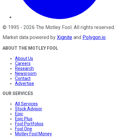
©
1995
-
2026
The Motley Fool
. All rights reserved.
Market data powered by
Xignite
and
Polygon.io
.
ABOUT THE MOTLEY FOOL
About Us
Careers
Research
Newsroom
Contact
Advertise
OUR SERVICES
All Services
Stock Advisor
Epic
Epic Plus
Fool Portfolios
Fool One
Motley Fool Money