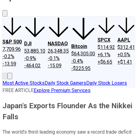
About Us
Contact Us
Investing Philosophy
Motley Fool Mo
SPCX
AAPL
S&P 500
DJI
NASDAQ
Bitcoin
$114.92
$312.41
7,709.96
53,885.10
26,348.35
$64,305.00
+6.1%
+0.5%
-0.2%
-0.9%
-0.1%
-0.4%
+$6.65
+$1.41
-13.59
-464.02
-15.09
-$225.95
Most Active Stocks
Daily Stock Gainers
Daily Stock Losers
FREE ARTICLE
Explore Premium Services
Japan's Exports Flounder As the Nikkei
Falls
The world's third-leading economy saw a record trade deficit