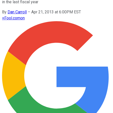
in the last fiscal year
By
Dan Carroll
–
Apr 21, 2013 at 6:00PM EST
+
Fool.com
on