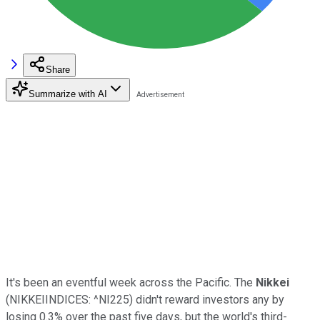
Share
Summarize with AI
It's been an eventful week across the Pacific. The
Nikkei
(NIKKEIINDICES: ^NI225)
didn't reward investors any by
losing 0.3% over the past five days, but the world's third-