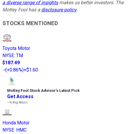
a diverse range of insights
makes us better investors. The
Motley Fool has a
disclosure policy
.
STOCKS MENTIONED
Toyota Motor
NYSE
:
TM
$187.49
(
+0.86%
)
+$1.60
Motley Fool Stock Advisor
’
s Latest Pick
Get Access
---%
Avg Return
Honda Motor
NYSE
:
HMC