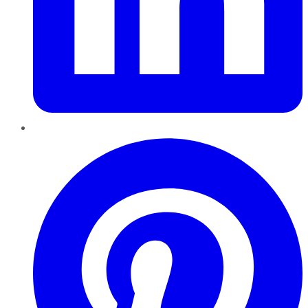
Pinterest