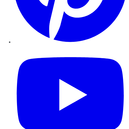
YouTube