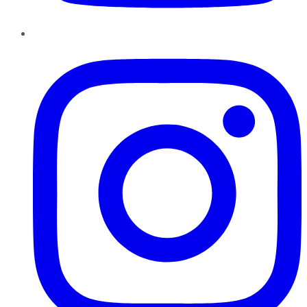
Instagram