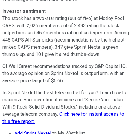
Investor sentiment
The stock has a two-star rating (out of five) at Motley Fool
CAPS, with 2,026 members out of 2,493 rating the stock
outperform, and 467 members rating it underperform. Among
448 CAPS All-Star picks (recommendations by the highest-
ranked CAPS members), 347 give Sprint Nextel a green
thumbs-up, and 101 give it a red thumbs-down.
Of Wall Street recommendations tracked by S&P Capital IQ,
the average opinion on Sprint Nextel is outperform, with an
average price target of $6.66.
Is Sprint Nextel the best telecom bet for you? Learn how to
maximize your investment income and "Secure Your Future
With 9 Rock-Solid Dividend Stocks," including one above-
average telecom company.
Click here for instant access to
this free report.
Add Sprint Nextel
to My Watchlist.