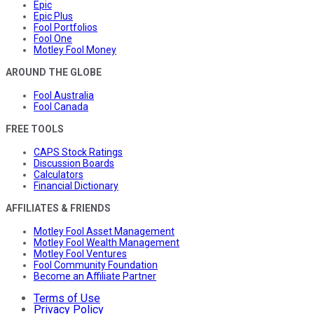
Epic
Epic Plus
Fool Portfolios
Fool One
Motley Fool Money
AROUND THE GLOBE
Fool Australia
Fool Canada
FREE TOOLS
CAPS Stock Ratings
Discussion Boards
Calculators
Financial Dictionary
AFFILIATES & FRIENDS
Motley Fool Asset Management
Motley Fool Wealth Management
Motley Fool Ventures
Fool Community Foundation
Become an Affiliate Partner
Terms of Use
Privacy Policy