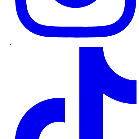
TikTok