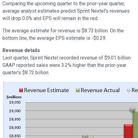
Comparing the upcoming quarter to the prior-year quarter,
average analyst estimates predict Sprint Nextel's revenues
will drop 0.0% and EPS will remain in the red.
The average estimate for revenue is $8.73 billion. On the
bottom line, the average EPS estimate is -$0.29.
Revenue details
Last quarter, Sprint Nextel recorded revenue of $9.01 billion.
GAAP reported sales were 3.2% higher than the prior-year
quarter's $8.72 billion.