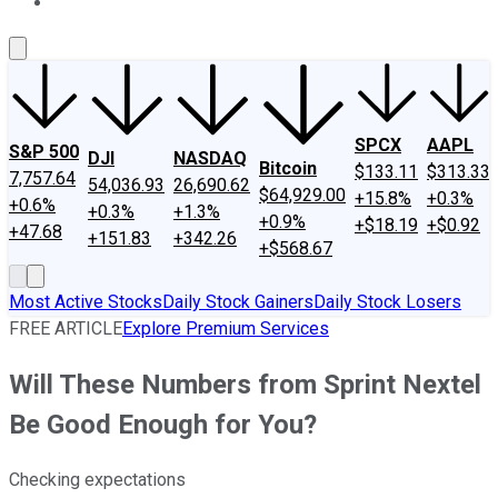
About Us
Contact Us
Investing Philosophy
Motley Fool Mo
SPCX
AAPL
S&P 500
DJI
NASDAQ
Bitcoin
$133.11
$313.33
7,757.64
54,036.93
26,690.62
$64,929.00
+15.8%
+0.3%
+0.6%
+0.3%
+1.3%
+0.9%
+$18.19
+$0.92
+47.68
+151.83
+342.26
+$568.67
Most Active Stocks
Daily Stock Gainers
Daily Stock Losers
FREE ARTICLE
Explore Premium Services
Will These Numbers from Sprint Nextel
Be Good Enough for You?
Checking expectations