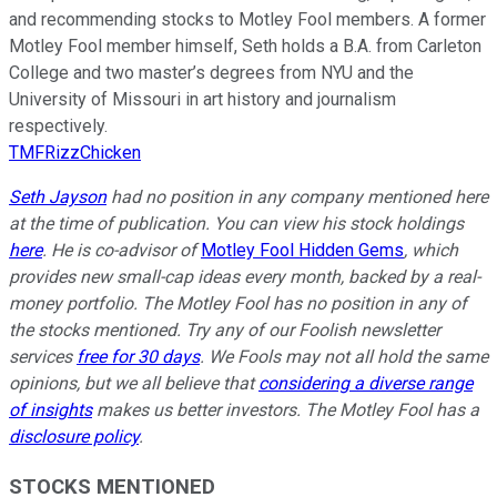
and recommending stocks to Motley Fool members. A former
Motley Fool member himself, Seth holds a B.A. from Carleton
College and two master’s degrees from NYU and the
University of Missouri in art history and journalism
respectively.
TMFRizzChicken
Seth Jayson
had no position in any company mentioned here
at the time of publication. You can view his stock holdings
here
. He is co-advisor of
Motley Fool Hidden Gems
, which
provides new small-cap ideas every month, backed by a real-
money portfolio. The Motley Fool has no position in any of
the stocks mentioned. Try any of our Foolish newsletter
services
free for 30 days
. We Fools may not all hold the same
opinions, but we all believe that
considering a diverse range
of insights
makes us better investors. The Motley Fool has a
disclosure policy
.
STOCKS MENTIONED