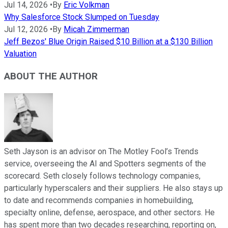
Jul 14, 2026
•
By
Eric Volkman
Why Salesforce Stock Slumped on Tuesday
Jul 12, 2026
•
By
Micah Zimmerman
Jeff Bezos' Blue Origin Raised $10 Billion at a $130 Billion
Valuation
ABOUT THE AUTHOR
Seth Jayson is an advisor on The Motley Fool’s Trends
service, overseeing the AI and Spotters segments of the
scorecard. Seth closely follows technology companies,
particularly hyperscalers and their suppliers. He also stays up
to date and recommends companies in homebuilding,
specialty online, defense, aerospace, and other sectors. He
has spent more than two decades researching, reporting on,