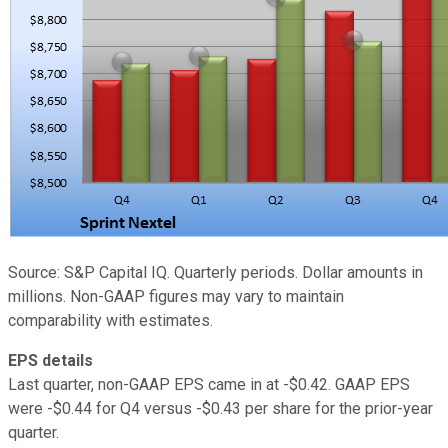
Source: S&P Capital IQ. Quarterly periods. Dollar amounts in
millions. Non-GAAP figures may vary to maintain
comparability with estimates.
EPS details
Last quarter, non-GAAP EPS came in at -$0.42. GAAP EPS
were -$0.44 for Q4 versus -$0.43 per share for the prior-year
quarter.