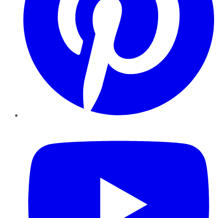
YouTube