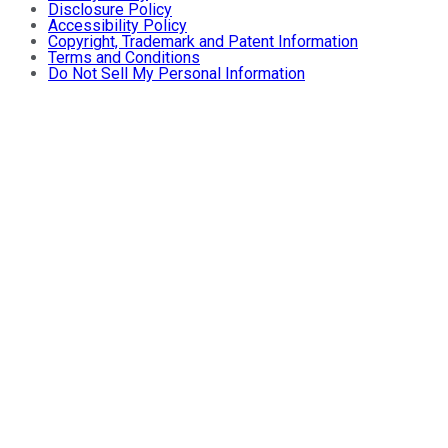
Disclosure Policy
Accessibility Policy
Copyright, Trademark and Patent Information
Terms and Conditions
Do Not Sell My Personal Information