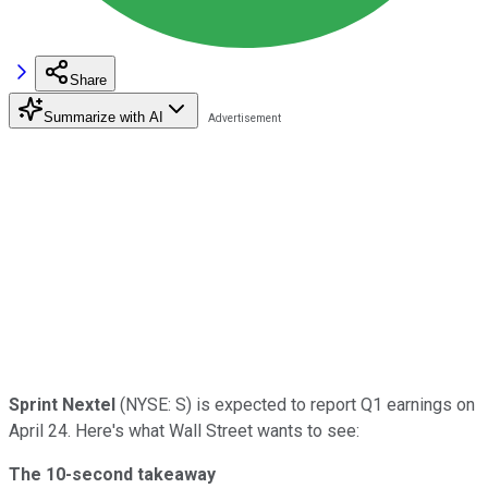
Share
Summarize with AI
Sprint Nextel
(NYSE: S) is expected to report Q1 earnings on
April 24. Here's what Wall Street wants to see:
The 10-second takeaway