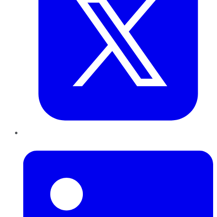
LinkedIn