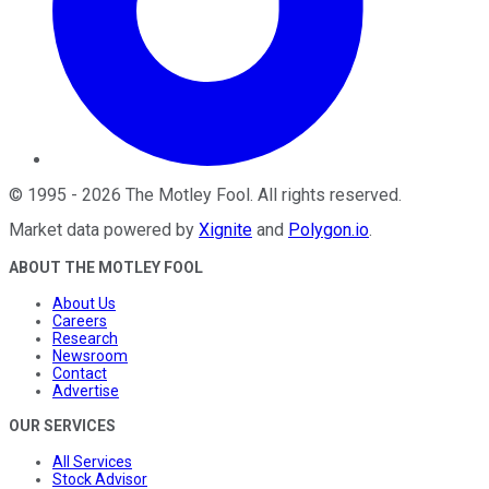
©
1995
-
2026
The Motley Fool
. All rights reserved.
Market data powered by
Xignite
and
Polygon.io
.
ABOUT THE MOTLEY FOOL
About Us
Careers
Research
Newsroom
Contact
Advertise
OUR SERVICES
All Services
Stock Advisor