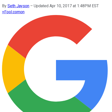
By
Seth Jayson
–
Updated Apr 10, 2017 at 1:48PM EST
+
Fool.com
on