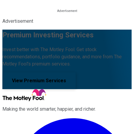
Advertisement
Premium Investing Services
Invest better with The Motley Fool. Get stock
recommendations, portfolio guidance, and more from The
Motley Fool's premium services.
View Premium Services
Making the world smarter, happier, and richer.
Facebook