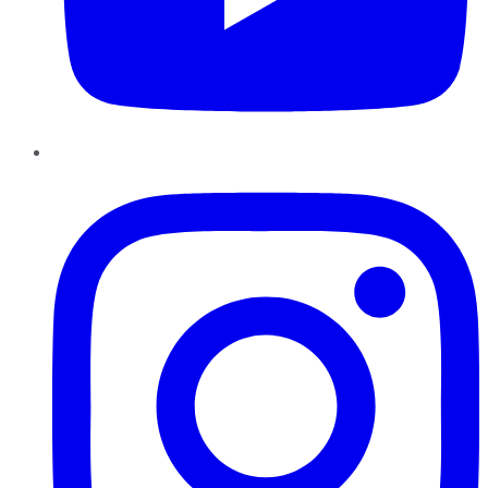
Instagram