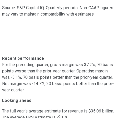
Source: S&P Capital IQ. Quarterly periods. Non-GAAP figures
may vary to maintain comparability with estimates.
Recent performance
For the preceding quarter, gross margin was 37.2%, 70 basis
points worse than the prior-year quarter. Operating margin
was -3.1%, 70 basis points better than the prior-year quarter.
Net margin was -14.7%, 20 basis points better than the prior-
year quarter.
Looking ahead
The full year's average estimate for revenue is $35.06 billion.
The average EPS estimate is -$0.76.