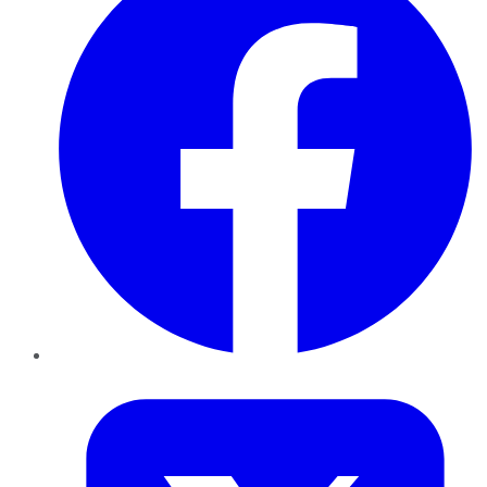
Twitter