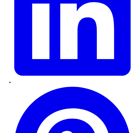
Pinterest