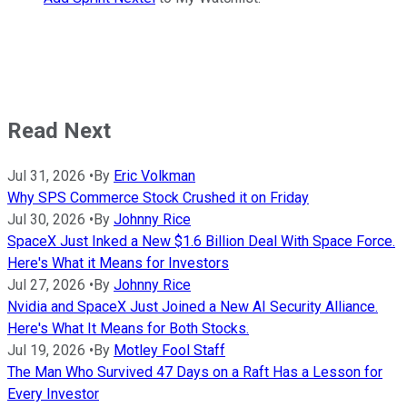
Read Next
Jul 31, 2026
•
By
Eric Volkman
Why SPS Commerce Stock Crushed it on Friday
Jul 30, 2026
•
By
Johnny Rice
SpaceX Just Inked a New $1.6 Billion Deal With Space Force.
Here's What it Means for Investors
Jul 27, 2026
•
By
Johnny Rice
Nvidia and SpaceX Just Joined a New AI Security Alliance.
Here's What It Means for Both Stocks.
Jul 19, 2026
•
By
Motley Fool Staff
The Man Who Survived 47 Days on a Raft Has a Lesson for
Every Investor