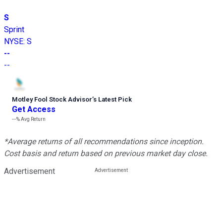
S
Sprint
NYSE
:
S
--
--
Motley Fool Stock Advisor
’
s Latest Pick
Get Access
---%
Avg Return
*Average returns of all recommendations since inception.
Cost basis and return based on previous market day close.
Advertisement