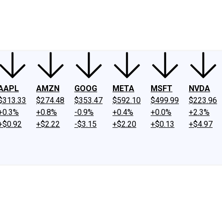
ney
Fool Community Foundation
Reviews
Newsroom
YouTube
Link
AAPL
AMZN
GOOG
META
MSFT
NVDA
$313.33
$274.48
$353.47
$592.10
$499.99
$223.96
+0.3%
+0.8%
-0.9%
+0.4%
+0.0%
+2.3%
+$0.92
+$2.22
-$3.15
+$2.20
+$0.13
+$4.97