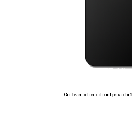
Our team of credit card pros don’