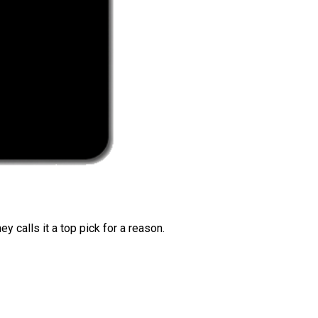
 calls it a top pick for a reason.