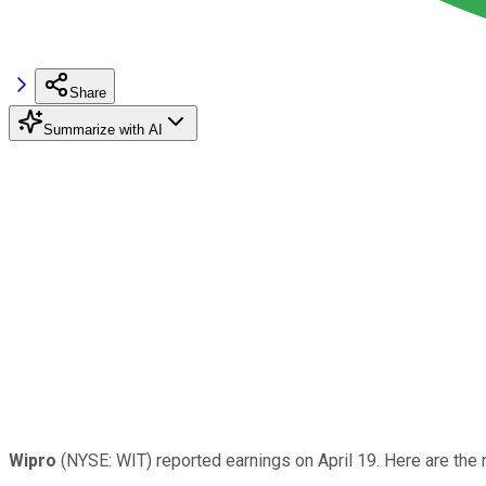
Share
Summarize with AI
Wipro
(NYSE: WIT) reported earnings on April 19. Here are the