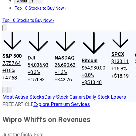
About Us
About Us
Contact Us
Investing Philosophy
Motley Fool Mo
Top 10 Stocks to Buy Now ›
Top 10 Stocks to Buy Now ›
SPCX
S&P 500
DJI
NASDAQ
Bitcoin
$133.11
7,757.64
54,036.93
26,690.62
$64,930.00
+15.8%
+0.6%
+0.3%
+1.3%
+0.8%
+$18.19
+47.68
+151.83
+342.26
+$513.40
Most Active Stocks
Daily Stock Gainers
Daily Stock Losers
FREE ARTICLE
Explore Premium Services
Wipro Whiffs on Revenues
Just the facts, Fool.