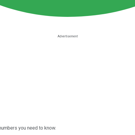
 numbers you need to know.