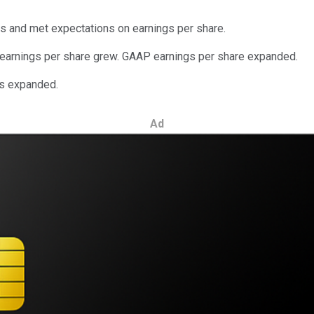
s and met expectations on earnings per share.
 earnings per share grew. GAAP earnings per share expanded.
ns expanded.
Ad