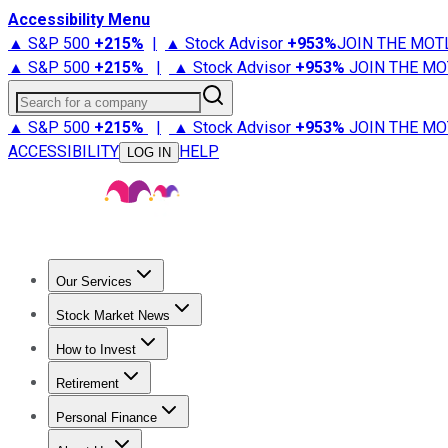
Accessibility Menu
▲ S&P 500
+
215%
|
▲ Stock Advisor
+
953%
JOIN THE MOT
▲ S&P 500
+
215%
|
▲ Stock Advisor
+
953%
JOIN THE MO
Search for a company
▲ S&P 500
+
215%
|
▲ Stock Advisor
+
953%
JOIN THE MO
ACCESSIBILITY
HELP
LOG IN
Our Services
All Services
Stock Advisor
Epic
Epic Plus
Fool Portfolios
Fo
Stock Market News
Trending News
Stock Market News
Market Movers
Tech S
How to Invest
How to Invest Money
What to Invest In
How to Invest in S
Retirement
Retirement News
Retirement 101
Types of Retirement Ac
Personal Finance
Best Credit Cards
Compare Credit Cards
Credit Card Revi