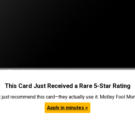
This Card Just Received a Rare 5-Star Rating
t just recommend this card—they actually use it. Motley Fool Money
Apply in minutes >