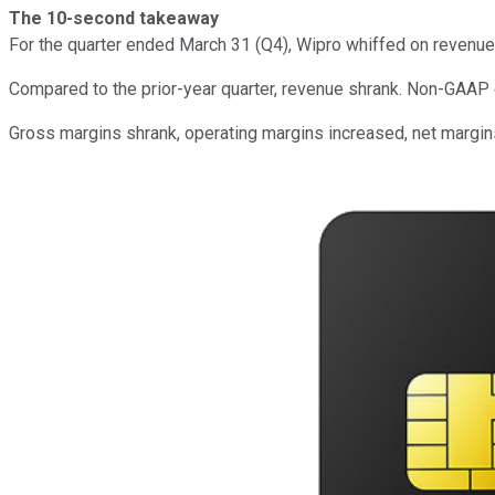
The 10-second takeaway
For the quarter ended March 31 (Q4), Wipro whiffed on revenue
Compared to the prior-year quarter, revenue shrank. Non-GAAP
Gross margins shrank, operating margins increased, net margi