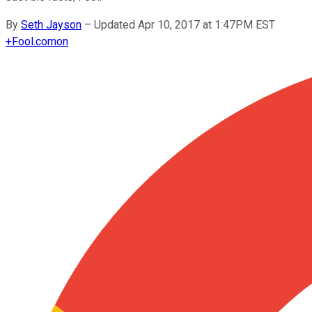
By
Seth Jayson
–
Updated Apr 10, 2017 at 1:47PM EST
+
Fool.com
on