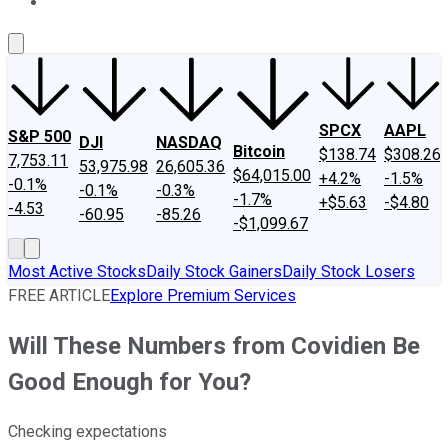
About Us
Contact Us
Investing Philosophy
Motley Fool Mo
SPCX
AAPL
S&P 500
DJI
NASDAQ
Bitcoin
$138.74
$308.26
7,753.11
53,975.98
26,605.36
$64,015.00
+4.2%
-1.5%
-0.1%
-0.1%
-0.3%
-1.7%
+$5.63
-$4.80
-4.53
-60.95
-85.26
-$1,099.67
Most Active Stocks
Daily Stock Gainers
Daily Stock Losers
FREE ARTICLE
Explore Premium Services
Will These Numbers from Covidien Be
Good Enough for You?
Checking expectations