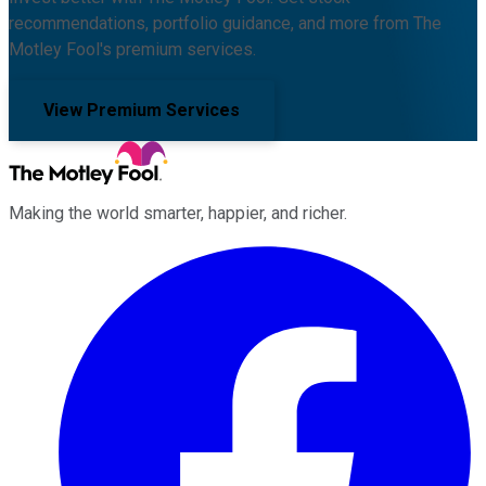
recommendations, portfolio guidance, and more from The
Motley Fool's premium services.
View Premium Services
Making the world smarter, happier, and richer.
Facebook