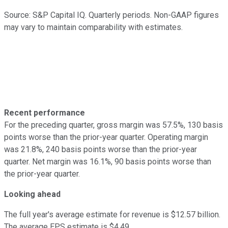
Source: S&P Capital IQ. Quarterly periods. Non-GAAP figures
may vary to maintain comparability with estimates.
Recent performance
For the preceding quarter, gross margin was 57.5%, 130 basis
points worse than the prior-year quarter. Operating margin
was 21.8%, 240 basis points worse than the prior-year
quarter. Net margin was 16.1%, 90 basis points worse than
the prior-year quarter.
Looking ahead
The full year's average estimate for revenue is $12.57 billion.
The average EPS estimate is $4.49.