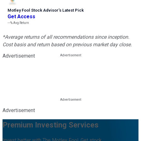
Motley Fool Stock Advisor
’
s Latest Pick
Get Access
---%
Avg Return
*Average returns of all recommendations since inception.
Cost basis and return based on previous market day close.
Advertisement
Advertisement
Premium Investing Services
Invest better with The Motley Fool. Get stock