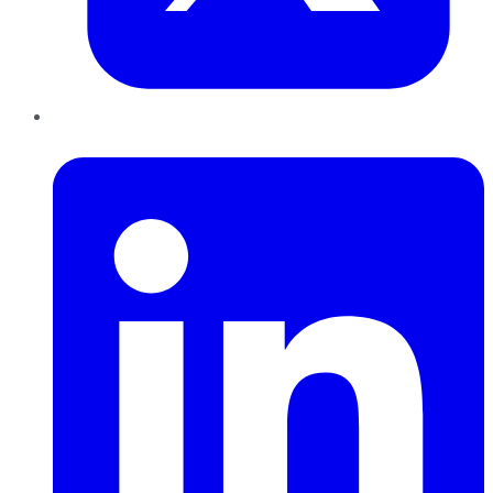
LinkedIn