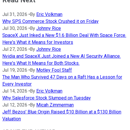
Jul 31, 2026
•
By
Eric Volkman
Why SPS Commerce Stock Crushed it on Friday
Jul 30, 2026
•
By
Johnny Rice
SpaceX Just Inked a New $1.6 Billion Deal With Space Force.
Here's What it Means for Investors
Jul 27, 2026
•
By
Johnny Rice
Nvidia and SpaceX Just Joined a New AI Security Alliance.
Here's What It Means for Both Stocks.
Jul 19, 2026
•
By
Motley Fool Staff
The Man Who Survived 47 Days on a Raft Has a Lesson for
Every Investor
Jul 14, 2026
•
By
Eric Volkman
Why Salesforce Stock Slumped on Tuesday
Jul 12, 2026
•
By
Micah Zimmerman
Jeff Bezos' Blue Origin Raised $10 Billion at a $130 Billion
Valuation