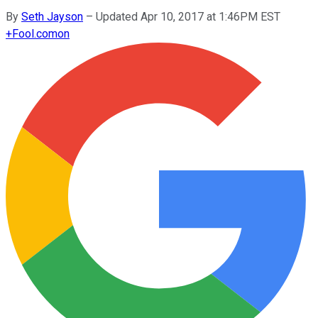
By
Seth Jayson
–
Updated Apr 10, 2017 at 1:46PM EST
+
Fool.com
on