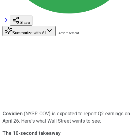
Share
Summarize with AI
Covidien
(NYSE: COV) is expected to report Q2 earnings on
April 26. Here's what Wall Street wants to see:
The 10-second takeaway