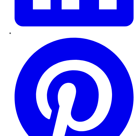
Pinterest