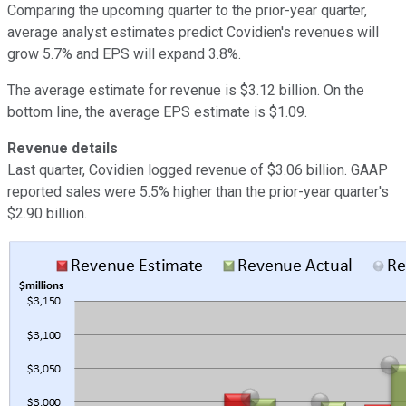
Comparing the upcoming quarter to the prior-year quarter,
average analyst estimates predict Covidien's revenues will
grow 5.7% and EPS will expand 3.8%.
The average estimate for revenue is $3.12 billion. On the
bottom line, the average EPS estimate is $1.09.
Revenue details
Last quarter, Covidien logged revenue of $3.06 billion. GAAP
reported sales were 5.5% higher than the prior-year quarter's
$2.90 billion.