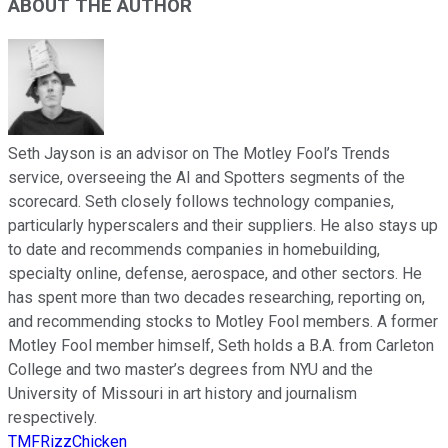
ABOUT THE AUTHOR
Seth Jayson is an advisor on The Motley Fool’s Trends
service, overseeing the AI and Spotters segments of the
scorecard. Seth closely follows technology companies,
particularly hyperscalers and their suppliers. He also stays up
to date and recommends companies in homebuilding,
specialty online, defense, aerospace, and other sectors. He
has spent more than two decades researching, reporting on,
and recommending stocks to Motley Fool members. A former
Motley Fool member himself, Seth holds a B.A. from Carleton
College and two master’s degrees from NYU and the
University of Missouri in art history and journalism
respectively.
TMFRizzChicken