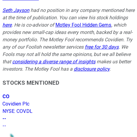
Seth Jayson
had no position in any company mentioned here
at the time of publication. You can view his stock holdings
here
. He is co-advisor of
Motley Fool Hidden Gems
, which
provides new small-cap ideas every month, backed by a real-
money portfolio. The Motley Fool recommends Covidien. Try
any of our Foolish newsletter services
free for 30 days
. We
Fools may not all hold the same opinions, but we all believe
that
considering a diverse range of insights
makes us better
investors. The Motley Fool has a
disclosure policy
.
STOCKS MENTIONED
CO
Covidien Plc
NYSE
:
COV.DL
--
--