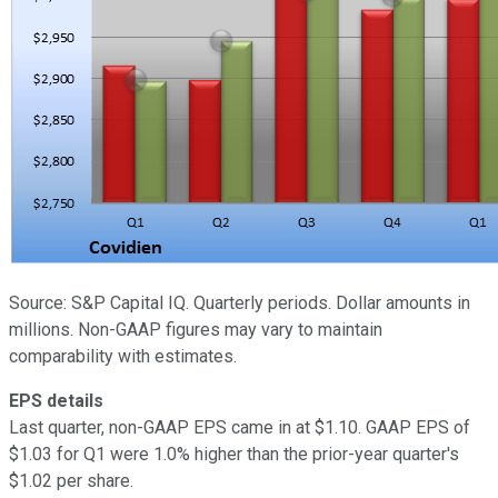
Source: S&P Capital IQ. Quarterly periods. Dollar amounts in
millions. Non-GAAP figures may vary to maintain
comparability with estimates.
EPS details
Last quarter, non-GAAP EPS came in at $1.10. GAAP EPS of
$1.03 for Q1 were 1.0% higher than the prior-year quarter's
$1.02 per share.