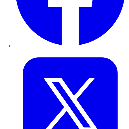
Twitter