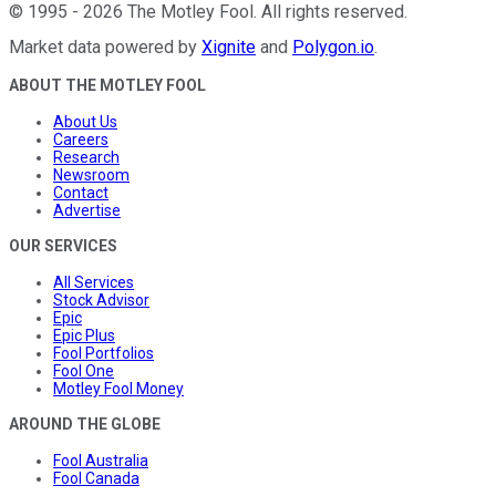
©
1995
-
2026
The Motley Fool
. All rights reserved.
Market data powered by
Xignite
and
Polygon.io
.
ABOUT THE MOTLEY FOOL
About Us
Careers
Research
Newsroom
Contact
Advertise
OUR SERVICES
All Services
Stock Advisor
Epic
Epic Plus
Fool Portfolios
Fool One
Motley Fool Money
AROUND THE GLOBE
Fool Australia
Fool Canada