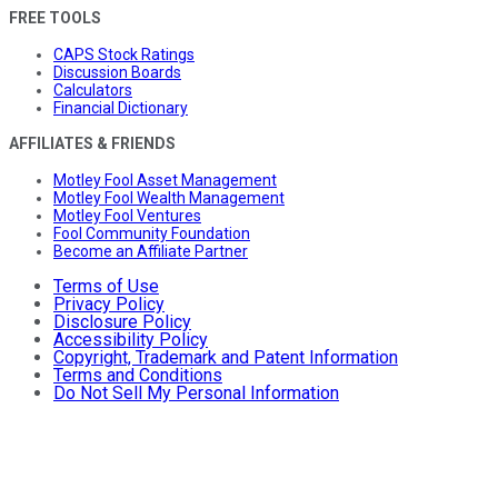
FREE TOOLS
CAPS Stock Ratings
Discussion Boards
Calculators
Financial Dictionary
AFFILIATES & FRIENDS
Motley Fool Asset Management
Motley Fool Wealth Management
Motley Fool Ventures
Fool Community Foundation
Become an Affiliate Partner
Terms of Use
Privacy Policy
Disclosure Policy
Accessibility Policy
Copyright, Trademark and Patent Information
Terms and Conditions
Do Not Sell My Personal Information