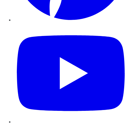
YouTube
Instagram