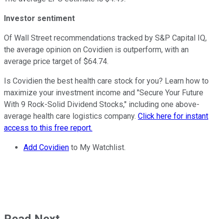
Investor sentiment
Of Wall Street recommendations tracked by S&P Capital IQ,
the average opinion on Covidien is outperform, with an
average price target of $64.74.
Is Covidien the best health care stock for you? Learn how to
maximize your investment income and "Secure Your Future
With 9 Rock-Solid Dividend Stocks," including one above-
average health care logistics company.
Click here for instant
access to this free report.
Add Covidien
to My Watchlist.
Read Next