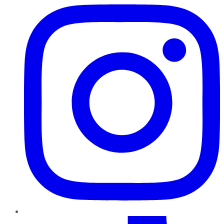
TikTok