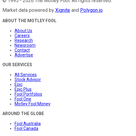
©
1995
-
2026
The Motley Fool
. All rights reserved.
Market data powered by
Xignite
and
Polygon.io
.
ABOUT THE MOTLEY FOOL
About Us
Careers
Research
Newsroom
Contact
Advertise
OUR SERVICES
All Services
Stock Advisor
Epic
Epic Plus
Fool Portfolios
Fool One
Motley Fool Money
AROUND THE GLOBE
Fool Australia
Fool Canada