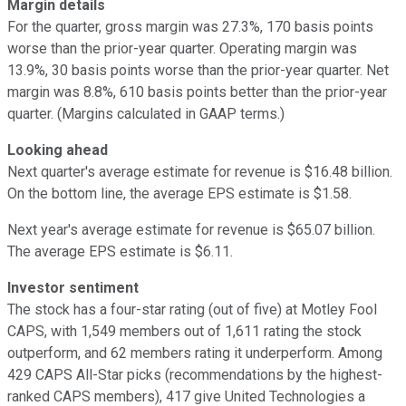
Margin details
For the quarter, gross margin was 27.3%, 170 basis points
worse than the prior-year quarter. Operating margin was
13.9%, 30 basis points worse than the prior-year quarter. Net
margin was 8.8%, 610 basis points better than the prior-year
quarter. (Margins calculated in GAAP terms.)
Looking ahead
Next quarter's average estimate for revenue is $16.48 billion.
On the bottom line, the average EPS estimate is $1.58.
Next year's average estimate for revenue is $65.07 billion.
The average EPS estimate is $6.11.
Investor sentiment
The stock has a four-star rating (out of five) at Motley Fool
CAPS, with 1,549 members out of 1,611 rating the stock
outperform, and 62 members rating it underperform. Among
429 CAPS All-Star picks (recommendations by the highest-
ranked CAPS members), 417 give United Technologies a