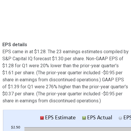
EPS details
EPS came in at $1.28. The 23 earnings estimates compiled by
S&P Capital IQ forecast $1.30 per share. Non-GAAP EPS of
$1.28 for Q1 were 20% lower than the prior-year quarter's
$1.61 per share. (The prior-year quarter included -$0.95 per
share in earnings from discontinued operations.) GAAP EPS
of $1.39 for Q1 were 276% higher than the prior-year quarter's
$0.37 per share. (The prior-year quarter included -$0.95 per
share in earnings from discontinued operations.)