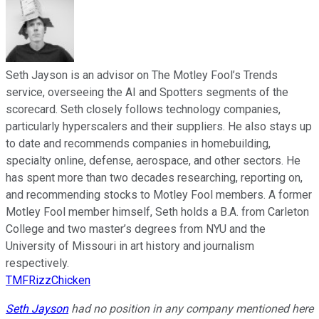
Seth Jayson is an advisor on The Motley Fool’s Trends
service, overseeing the AI and Spotters segments of the
scorecard. Seth closely follows technology companies,
particularly hyperscalers and their suppliers. He also stays up
to date and recommends companies in homebuilding,
specialty online, defense, aerospace, and other sectors. He
has spent more than two decades researching, reporting on,
and recommending stocks to Motley Fool members. A former
Motley Fool member himself, Seth holds a B.A. from Carleton
College and two master’s degrees from NYU and the
University of Missouri in art history and journalism
respectively.
TMFRizzChicken
Seth Jayson
had no position in any company mentioned here