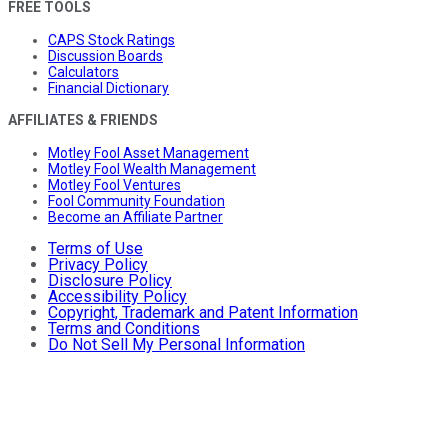
FREE TOOLS
CAPS Stock Ratings
Discussion Boards
Calculators
Financial Dictionary
AFFILIATES & FRIENDS
Motley Fool Asset Management
Motley Fool Wealth Management
Motley Fool Ventures
Fool Community Foundation
Become an Affiliate Partner
Terms of Use
Privacy Policy
Disclosure Policy
Accessibility Policy
Copyright, Trademark and Patent Information
Terms and Conditions
Do Not Sell My Personal Information