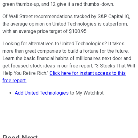
green thumbs-up, and 12 give it a red thumbs-down.
Of Wall Street recommendations tracked by S&P Capital IQ,
the average opinion on United Technologies is outperform,
with an average price target of $100.95.
Looking for alternatives to United Technologies? It takes
more than great companies to build a fortune for the future.
Learn the basic financial habits of millionaires next door and
get focused stock ideas in our free report, "3 Stocks That Will
Help You Retire Rich."
Click here for instant access to this
free report.
Add United Technologies
to My Watchlist.
Read Next