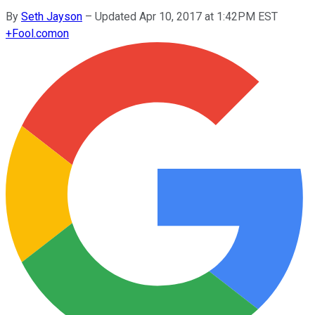
By
Seth Jayson
–
Updated Apr 10, 2017 at 1:42PM EST
+
Fool.com
on