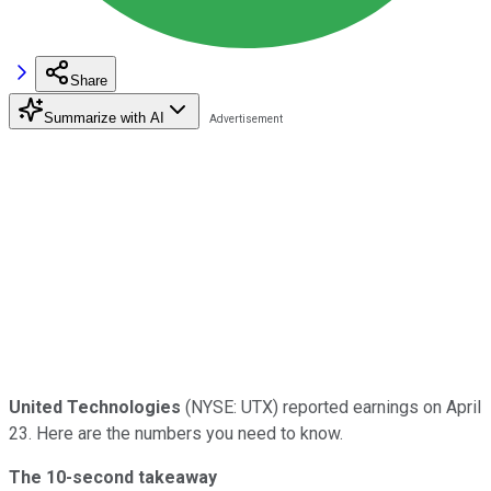
Share
Summarize with AI
United Technologies
(NYSE: UTX) reported earnings on April
23. Here are the numbers you need to know.
The 10-second takeaway