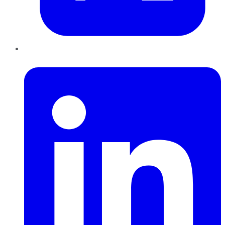
LinkedIn