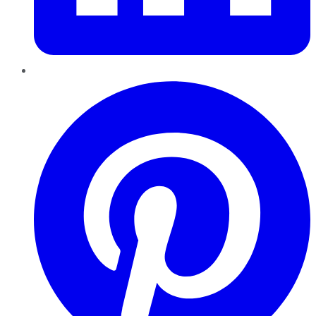
Pinterest