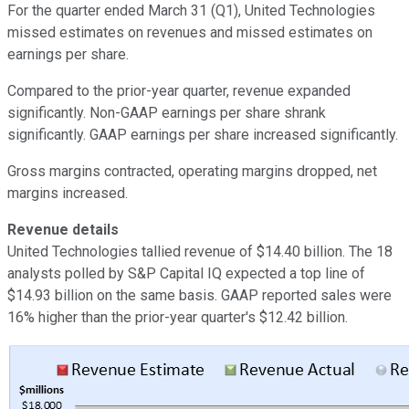
For the quarter ended March 31 (Q1), United Technologies
missed estimates on revenues and missed estimates on
earnings per share.
Compared to the prior-year quarter, revenue expanded
significantly. Non-GAAP earnings per share shrank
significantly. GAAP earnings per share increased significantly.
Gross margins contracted, operating margins dropped, net
margins increased.
Revenue details
United Technologies tallied revenue of $14.40 billion. The 18
analysts polled by S&P Capital IQ expected a top line of
$14.93 billion on the same basis. GAAP reported sales were
16% higher than the prior-year quarter's $12.42 billion.