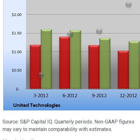
Source: S&P Capital IQ. Quarterly periods. Non-GAAP figures
may vary to maintain comparability with estimates.