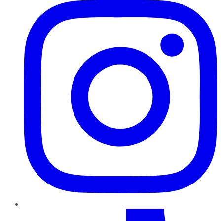
TikTok