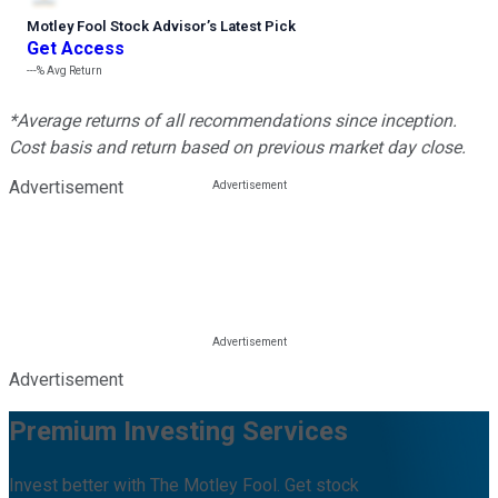
Motley Fool Stock Advisor
’
s Latest Pick
Get Access
---%
Avg Return
*Average returns of all recommendations since inception.
Cost basis and return based on previous market day close.
Advertisement
Advertisement
Premium Investing Services
Invest better with The Motley Fool. Get stock