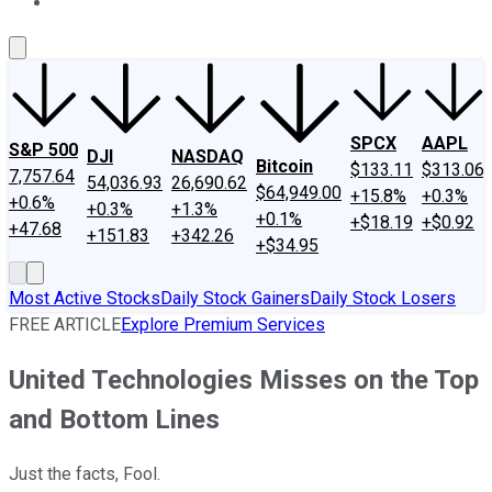
About Us
Contact Us
Investing Philosophy
Motley Fool Mo
SPCX
AAPL
S&P 500
DJI
NASDAQ
Bitcoin
$133.11
$313.06
7,757.64
54,036.93
26,690.62
$64,949.00
+15.8%
+0.3%
+0.6%
+0.3%
+1.3%
+0.1%
+$18.19
+$0.92
+47.68
+151.83
+342.26
+$34.95
Most Active Stocks
Daily Stock Gainers
Daily Stock Losers
FREE ARTICLE
Explore Premium Services
United Technologies Misses on the Top
and Bottom Lines
Just the facts, Fool.