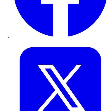
Twitter