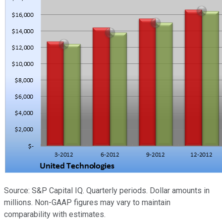
Source: S&P Capital IQ. Quarterly periods. Dollar amounts in
millions. Non-GAAP figures may vary to maintain
comparability with estimates.