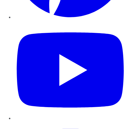
YouTube
Instagram