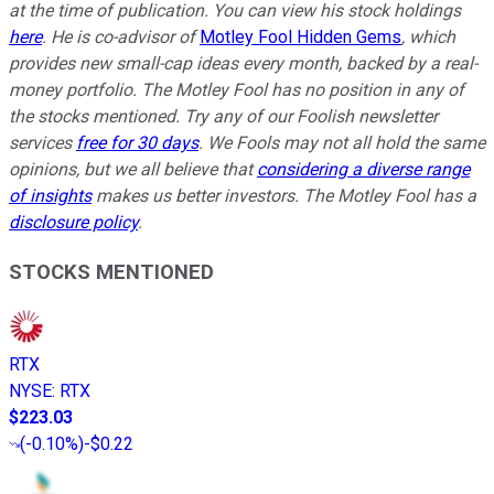
at the time of publication. You can view his stock holdings
here
. He is co-advisor of
Motley Fool Hidden Gems
, which
provides new small-cap ideas every month, backed by a real-
money portfolio. The Motley Fool has no position in any of
the stocks mentioned. Try any of our Foolish newsletter
services
free for 30 days
. We Fools may not all hold the same
opinions, but we all believe that
considering a diverse range
of insights
makes us better investors. The Motley Fool has a
disclosure policy
.
STOCKS MENTIONED
RTX
NYSE
:
RTX
$223.03
(
-0.10%
)
-$0.22