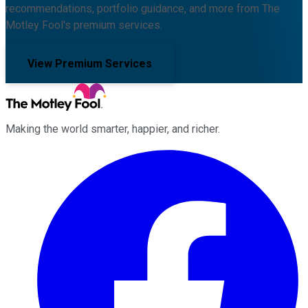
recommendations, portfolio guidance, and more from The
Motley Fool's premium services.
View Premium Services
Making the world smarter, happier, and richer.
Facebook