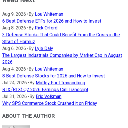
Aug 9, 2026
•
By
Lou Whiteman
6 Best Defense ETFs for 2026 and How to Invest
Aug 8, 2026
•
By
Rick Orford
3 Defense Stocks That Could Benefit From the Crisis in the
Strait of Hormuz
Aug 6, 2026
•
By
Lyle Daly
The Largest Industrials Companies by Market Cap in August
2026
Aug 4, 2026
•
By
Lou Whiteman
8 Best Defense Stocks for 2026 and How to Invest
Jul 24, 2026
•
By
Motley Fool Transcribing
RTX (RTX) Q2 2026 Earnings Call Transcript
Jul 31, 2026
•
By
Eric Volkman
Why SPS Commerce Stock Crushed it on Friday
ABOUT THE AUTHOR