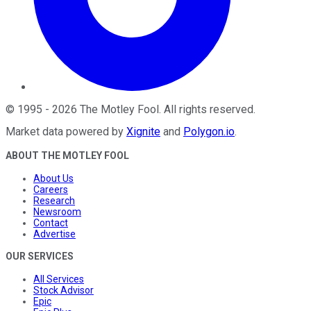
©
1995
-
2026
The Motley Fool
. All rights reserved.
Market data powered by
Xignite
and
Polygon.io
.
ABOUT THE MOTLEY FOOL
About Us
Careers
Research
Newsroom
Contact
Advertise
OUR SERVICES
All Services
Stock Advisor
Epic