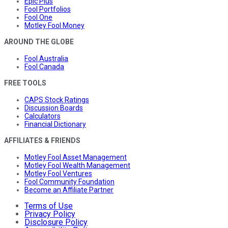
Epic Plus
Fool Portfolios
Fool One
Motley Fool Money
AROUND THE GLOBE
Fool Australia
Fool Canada
FREE TOOLS
CAPS Stock Ratings
Discussion Boards
Calculators
Financial Dictionary
AFFILIATES & FRIENDS
Motley Fool Asset Management
Motley Fool Wealth Management
Motley Fool Ventures
Fool Community Foundation
Become an Affiliate Partner
Terms of Use
Privacy Policy
Disclosure Policy