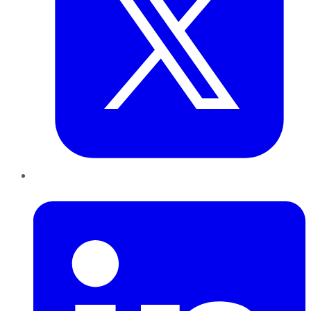
LinkedIn