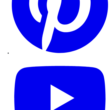
YouTube