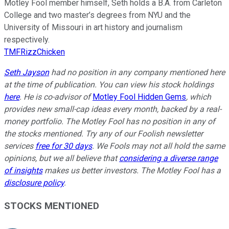
Motley Fool member himself, Seth holds a B.A. from Carleton
College and two master’s degrees from NYU and the
University of Missouri in art history and journalism
respectively.
TMFRizzChicken
Seth Jayson
had no position in any company mentioned here
at the time of publication. You can view his stock holdings
here
. He is co-advisor of
Motley Fool Hidden Gems
, which
provides new small-cap ideas every month, backed by a real-
money portfolio. The Motley Fool has no position in any of
the stocks mentioned. Try any of our Foolish newsletter
services
free for 30 days
. We Fools may not all hold the same
opinions, but we all believe that
considering a diverse range
of insights
makes us better investors. The Motley Fool has a
disclosure policy
.
STOCKS MENTIONED