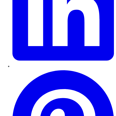
Pinterest