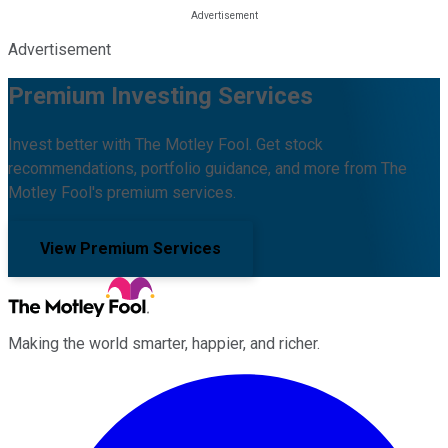
Advertisement
Premium Investing Services
Invest better with The Motley Fool. Get stock
recommendations, portfolio guidance, and more from The
Motley Fool's premium services.
View Premium Services
Making the world smarter, happier, and richer.
Facebook