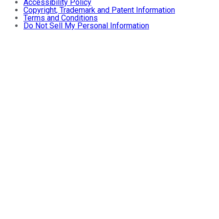
Accessibility Policy
Copyright, Trademark and Patent Information
Terms and Conditions
Do Not Sell My Personal Information