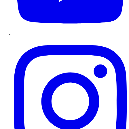
Instagram