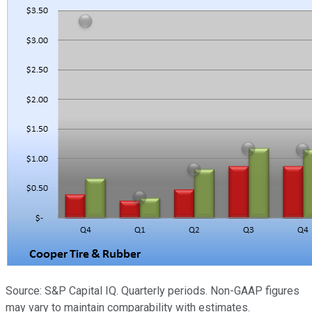
Source: S&P Capital IQ. Quarterly periods. Non-GAAP figures
may vary to maintain comparability with estimates.