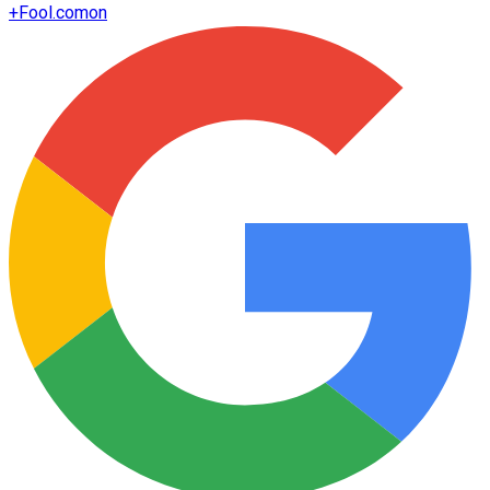
+
Fool.com
on