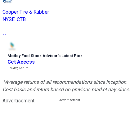
Cooper Tire & Rubber
NYSE
:
CTB
--
--
Motley Fool Stock Advisor
’
s Latest Pick
Get Access
---%
Avg Return
*Average returns of all recommendations since inception.
Cost basis and return based on previous market day close.
Advertisement