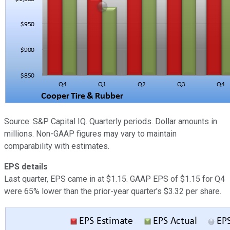
Source: S&P Capital IQ. Quarterly periods. Dollar amounts in
millions. Non-GAAP figures may vary to maintain
comparability with estimates.
EPS details
Last quarter, EPS came in at $1.15. GAAP EPS of $1.15 for Q4
were 65% lower than the prior-year quarter's $3.32 per share.