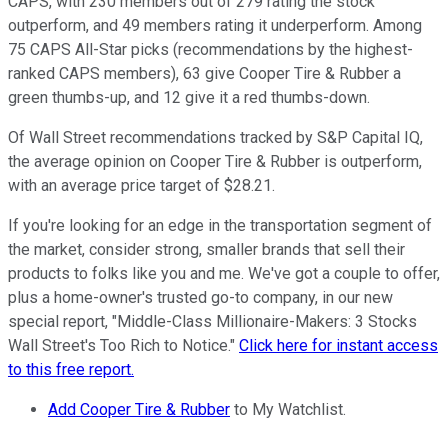
CAPS, with 230 members out of 279 rating the stock
outperform, and 49 members rating it underperform. Among
75 CAPS All-Star picks (recommendations by the highest-
ranked CAPS members), 63 give Cooper Tire & Rubber a
green thumbs-up, and 12 give it a red thumbs-down.
Of Wall Street recommendations tracked by S&P Capital IQ,
the average opinion on Cooper Tire & Rubber is outperform,
with an average price target of $28.21.
If you're looking for an edge in the transportation segment of
the market, consider strong, smaller brands that sell their
products to folks like you and me. We've got a couple to offer,
plus a home-owner's trusted go-to company, in our new
special report, "Middle-Class Millionaire-Makers: 3 Stocks
Wall Street's Too Rich to Notice."
Click here for instant access
to this free report.
Add Cooper Tire & Rubber
to My Watchlist.