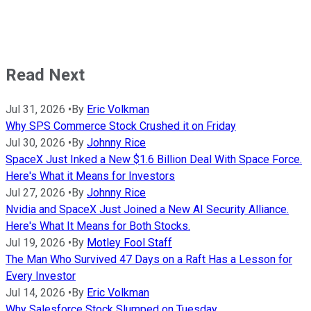
Read Next
Jul 31, 2026
•
By
Eric Volkman
Why SPS Commerce Stock Crushed it on Friday
Jul 30, 2026
•
By
Johnny Rice
SpaceX Just Inked a New $1.6 Billion Deal With Space Force.
Here's What it Means for Investors
Jul 27, 2026
•
By
Johnny Rice
Nvidia and SpaceX Just Joined a New AI Security Alliance.
Here's What It Means for Both Stocks.
Jul 19, 2026
•
By
Motley Fool Staff
The Man Who Survived 47 Days on a Raft Has a Lesson for
Every Investor
Jul 14, 2026
•
By
Eric Volkman
Why Salesforce Stock Slumped on Tuesday