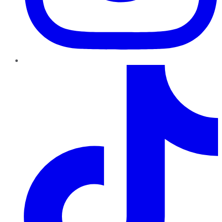
TikTok