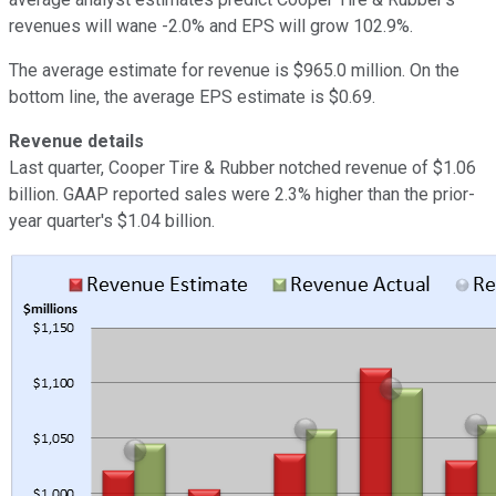
revenues will wane -2.0% and EPS will grow 102.9%.
The average estimate for revenue is $965.0 million. On the
bottom line, the average EPS estimate is $0.69.
Revenue details
Last quarter, Cooper Tire & Rubber notched revenue of $1.06
billion. GAAP reported sales were 2.3% higher than the prior-
year quarter's $1.04 billion.