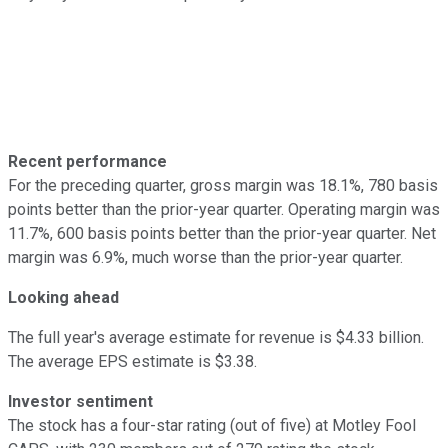
Recent performance
For the preceding quarter, gross margin was 18.1%, 780 basis
points better than the prior-year quarter. Operating margin was
11.7%, 600 basis points better than the prior-year quarter. Net
margin was 6.9%, much worse than the prior-year quarter.
Looking ahead
The full year's average estimate for revenue is $4.33 billion.
The average EPS estimate is $3.38.
Investor sentiment
The stock has a four-star rating (out of five) at Motley Fool