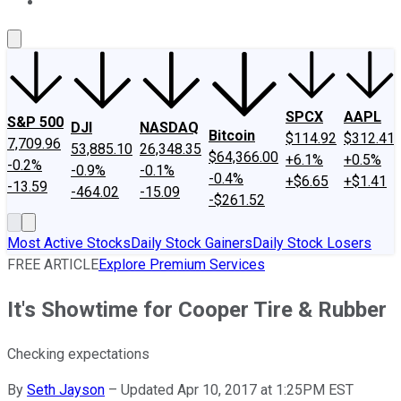
About Us
Contact Us
Investing Philosophy
Motley Fool Mo
SPCX
AAPL
S&P 500
DJI
NASDAQ
Bitcoin
$114.92
$312.41
7,709.96
53,885.10
26,348.35
$64,366.00
+6.1%
+0.5%
-0.2%
-0.9%
-0.1%
-0.4%
+$6.65
+$1.41
-13.59
-464.02
-15.09
-$261.52
Most Active Stocks
Daily Stock Gainers
Daily Stock Losers
FREE ARTICLE
Explore Premium Services
It's Showtime for Cooper Tire & Rubber
Checking expectations
By
Seth Jayson
–
Updated Apr 10, 2017 at 1:25PM EST