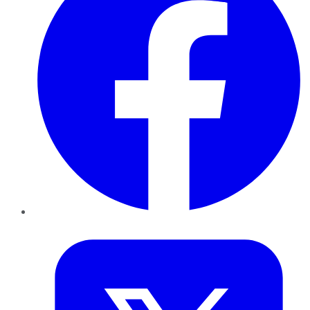
Twitter