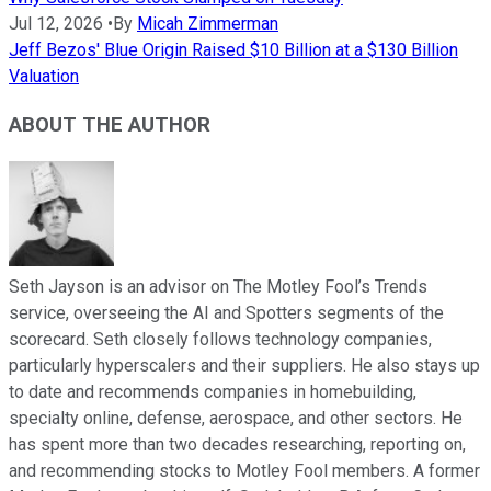
Jul 12, 2026
•
By
Micah Zimmerman
Jeff Bezos' Blue Origin Raised $10 Billion at a $130 Billion
Valuation
ABOUT THE AUTHOR
Seth Jayson is an advisor on The Motley Fool’s Trends
service, overseeing the AI and Spotters segments of the
scorecard. Seth closely follows technology companies,
particularly hyperscalers and their suppliers. He also stays up
to date and recommends companies in homebuilding,
specialty online, defense, aerospace, and other sectors. He
has spent more than two decades researching, reporting on,
and recommending stocks to Motley Fool members. A former