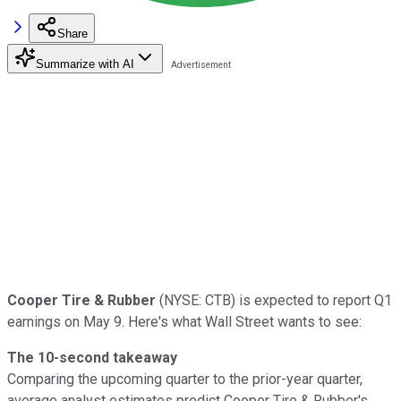
Share
Summarize with AI
Cooper Tire & Rubber
(NYSE: CTB) is expected to report Q1
earnings on May 9. Here's what Wall Street wants to see:
The 10-second takeaway
Comparing the upcoming quarter to the prior-year quarter,
average analyst estimates predict Cooper Tire & Rubber's