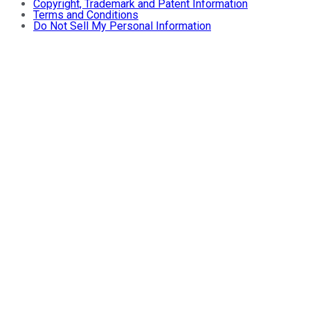
Copyright, Trademark and Patent Information
Terms and Conditions
Do Not Sell My Personal Information