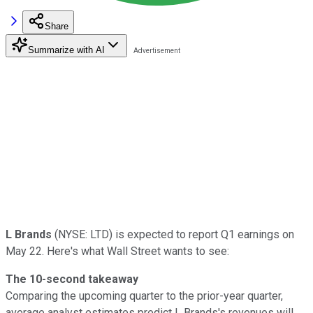
Share
Summarize with AI
L Brands
(NYSE: LTD) is expected to report Q1 earnings on
May 22. Here's what Wall Street wants to see:
The 10-second takeaway
Comparing the upcoming quarter to the prior-year quarter,
average analyst estimates predict L Brands's revenues will