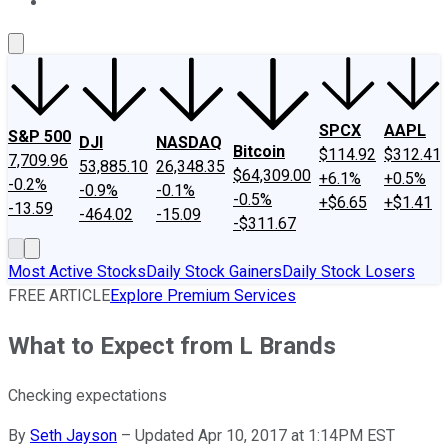
About Us
Contact Us
Investing Philosophy
Motley Fool Mo
SPCX
AAPL
S&P 500
DJI
NASDAQ
Bitcoin
$114.92
$312.41
7,709.96
53,885.10
26,348.35
$64,309.00
+6.1%
+0.5%
-0.2%
-0.9%
-0.1%
-0.5%
+$6.65
+$1.41
-13.59
-464.02
-15.09
-$311.67
Most Active Stocks
Daily Stock Gainers
Daily Stock Losers
FREE ARTICLE
Explore Premium Services
What to Expect from L Brands
Checking expectations
By
Seth Jayson
–
Updated Apr 10, 2017 at 1:14PM EST