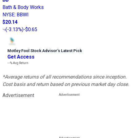
Bath & Body Works
NYSE
:
BBWI
$20.14
(
-3.13%
)
-$0.65
Motley Fool Stock Advisor
’
s Latest Pick
Get Access
---%
Avg Return
*Average returns of all recommendations since inception.
Cost basis and return based on previous market day close.
Advertisement