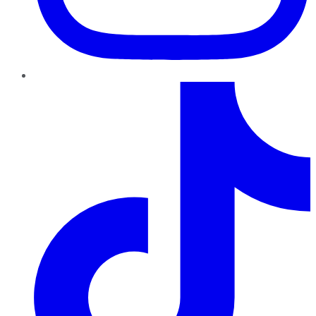
TikTok