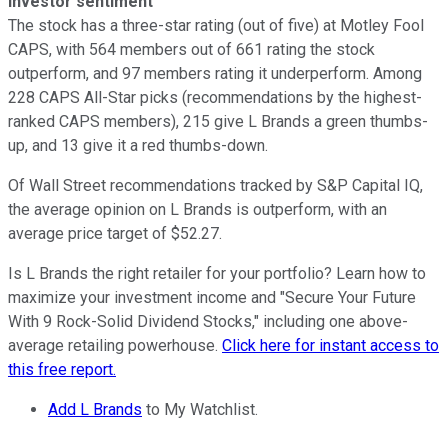
Investor sentiment
The stock has a three-star rating (out of five) at Motley Fool
CAPS, with 564 members out of 661 rating the stock
outperform, and 97 members rating it underperform. Among
228 CAPS All-Star picks (recommendations by the highest-
ranked CAPS members), 215 give L Brands a green thumbs-
up, and 13 give it a red thumbs-down.
Of Wall Street recommendations tracked by S&P Capital IQ,
the average opinion on L Brands is outperform, with an
average price target of $52.27.
Is L Brands the right retailer for your portfolio? Learn how to
maximize your investment income and "Secure Your Future
With 9 Rock-Solid Dividend Stocks," including one above-
average retailing powerhouse.
Click here for instant access to
this free report.
Add L Brands
to My Watchlist.