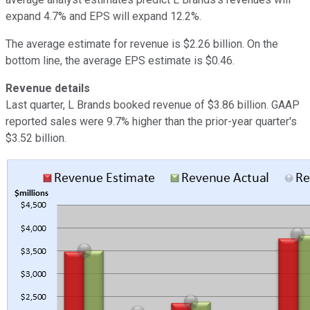
expand 4.7% and EPS will expand 12.2%.
The average estimate for revenue is $2.26 billion. On the
bottom line, the average EPS estimate is $0.46.
Revenue details
Last quarter, L Brands booked revenue of $3.86 billion. GAAP
reported sales were 9.7% higher than the prior-year quarter's
$3.52 billion.