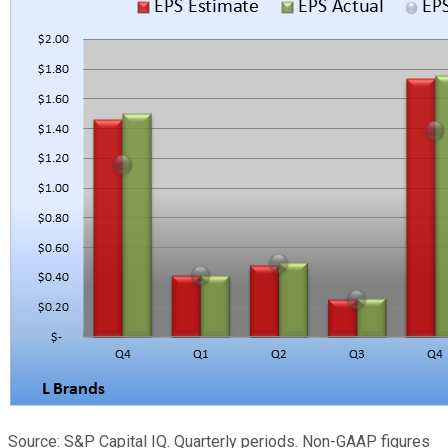
Source: S&P Capital IQ. Quarterly periods. Non-GAAP figures