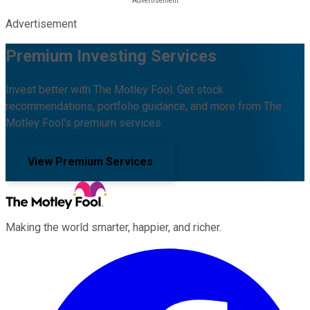
Advertisement
Premium Investing Services
Invest better with The Motley Fool. Get stock
recommendations, portfolio guidance, and more from The
Motley Fool's premium services.
View Premium Services
Making the world smarter, happier, and richer.
Facebook