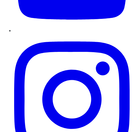
Instagram