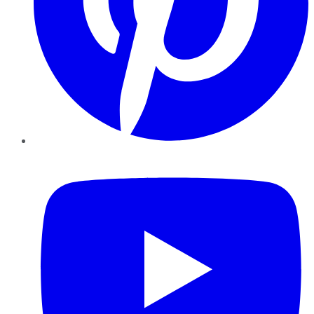
YouTube