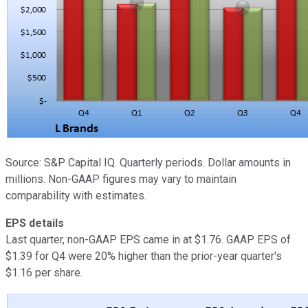
Source: S&P Capital IQ. Quarterly periods. Dollar amounts in
millions. Non-GAAP figures may vary to maintain
comparability with estimates.
EPS details
Last quarter, non-GAAP EPS came in at $1.76. GAAP EPS of
$1.39 for Q4 were 20% higher than the prior-year quarter's
$1.16 per share.