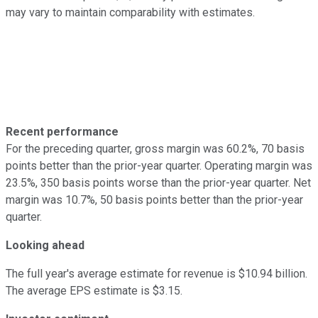
may vary to maintain comparability with estimates.
Recent performance
For the preceding quarter, gross margin was 60.2%, 70 basis
points better than the prior-year quarter. Operating margin was
23.5%, 350 basis points worse than the prior-year quarter. Net
margin was 10.7%, 50 basis points better than the prior-year
quarter.
Looking ahead
The full year's average estimate for revenue is $10.94 billion.
The average EPS estimate is $3.15.