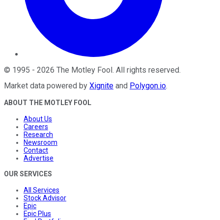
©
1995
-
2026
The Motley Fool
. All rights reserved.
Market data powered by
Xignite
and
Polygon.io
.
ABOUT THE MOTLEY FOOL
About Us
Careers
Research
Newsroom
Contact
Advertise
OUR SERVICES
All Services
Stock Advisor
Epic
Epic Plus