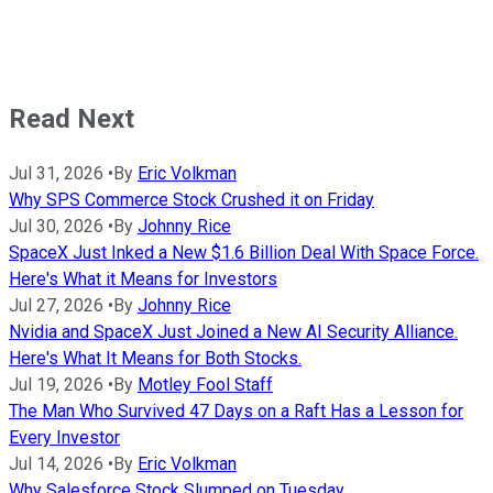
Read Next
Jul 31, 2026
•
By
Eric Volkman
Why SPS Commerce Stock Crushed it on Friday
Jul 30, 2026
•
By
Johnny Rice
SpaceX Just Inked a New $1.6 Billion Deal With Space Force.
Here's What it Means for Investors
Jul 27, 2026
•
By
Johnny Rice
Nvidia and SpaceX Just Joined a New AI Security Alliance.
Here's What It Means for Both Stocks.
Jul 19, 2026
•
By
Motley Fool Staff
The Man Who Survived 47 Days on a Raft Has a Lesson for
Every Investor
Jul 14, 2026
•
By
Eric Volkman
Why Salesforce Stock Slumped on Tuesday