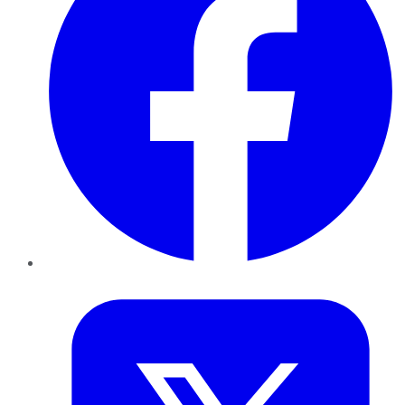
Twitter