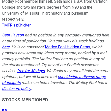
Motley Fool member himself, Seth holds a B.A. from Carleton
College and two master’s degrees from NYU and the
University of Missouri in art history and journalism
respectively.
TMFRizzChicken
Seth Jayson
had no position in any company mentioned here
at the time of publication. You can view his stock holdings
here
. He is co-advisor of
Motley Fool Hidden Gems
, which
provides new small-cap ideas every month, backed by a real-
money portfolio. The Motley Fool has no position in any of
the stocks mentioned. Try any of our Foolish newsletter
services
free for 30 days
. We Fools may not all hold the same
opinions, but we all believe that
considering a diverse range
of insights
makes us better investors. The Motley Fool has a
disclosure policy
.
STOCKS MENTIONED
BB