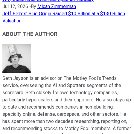
Jul 12, 2026
•
By
Micah Zimmerman
Jeff Bezos' Blue Origin Raised $10 Billion at a $130 Billion
Valuation
ABOUT THE AUTHOR
Seth Jayson is an advisor on The Motley Fool’s Trends
service, overseeing the AI and Spotters segments of the
scorecard. Seth closely follows technology companies,
particularly hyperscalers and their suppliers. He also stays up
to date and recommends companies in homebuilding,
specialty online, defense, aerospace, and other sectors. He
has spent more than two decades researching, reporting on,
and recommending stocks to Motley Fool members. A former