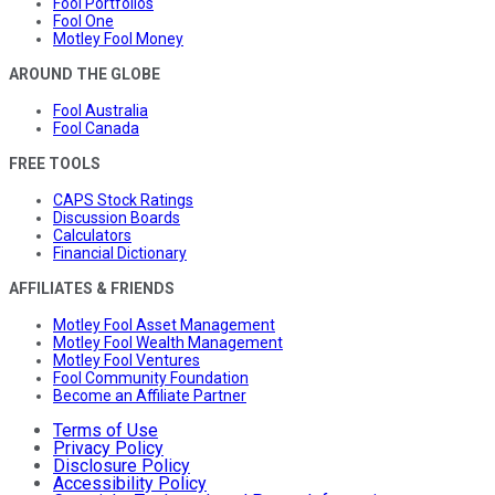
Fool Portfolios
Fool One
Motley Fool Money
AROUND THE GLOBE
Fool Australia
Fool Canada
FREE TOOLS
CAPS Stock Ratings
Discussion Boards
Calculators
Financial Dictionary
AFFILIATES & FRIENDS
Motley Fool Asset Management
Motley Fool Wealth Management
Motley Fool Ventures
Fool Community Foundation
Become an Affiliate Partner
Terms of Use
Privacy Policy
Disclosure Policy
Accessibility Policy