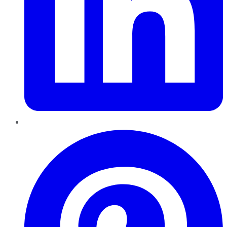
Pinterest