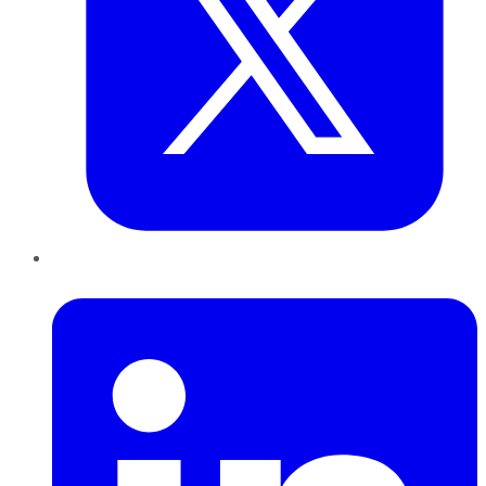
LinkedIn