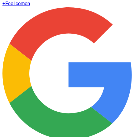
+
Fool.com
on