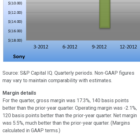
Source: S&P Capital IQ. Quarterly periods. Non-GAAP figures
may vary to maintain comparability with estimates.
Margin details
For the quarter, gross margin was 17.3%, 140 basis points
better than the prior-year quarter. Operating margin was -2.1%,
120 basis points better than the prior-year quarter. Net margin
was 5.5%, much better than the prior-year quarter. (Margins
calculated in GAAP terms.)