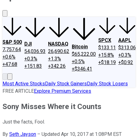
About Us
Contact Us
Investing Philosophy
Motley Fool Mo
SPCX
AAPL
S&P 500
DJI
NASDAQ
Bitcoin
$133.11
$313.06
7,757.64
54,036.93
26,690.62
$65,222.00
+15.8%
+0.3%
+0.6%
+0.3%
+1.3%
+0.5%
+$18.19
+$0.92
+47.68
+151.83
+342.26
+$346.41
Most Active Stocks
Daily Stock Gainers
Daily Stock Losers
FREE ARTICLE
Explore Premium Services
Sony Misses Where it Counts
Just the facts, Fool.
By
Seth Jayson
–
Updated Apr 10, 2017 at 1:08PM EST