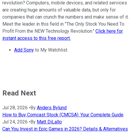
revolution? Computers, mobile devices, and related services
are creating huge amounts of valuable data, but only for
companies that can crunch the numbers and make sense of it.
Meet the leader in this field in "The Only Stock You Need To
Profit From the NEW Technology Revolution."
Click here for
instant access to this free report.
Add Sony
to My Watchlist.
Read Next
Jul 28, 2026
•
By
Anders Bylund
How to Buy Comcast Stock (CMCSA): Your Complete Guide
Jul 24, 2026
•
By
Matt DiLallo
Can You Invest in Epic Games in 2026? Details & Alternatives