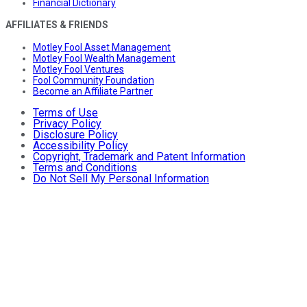
Financial Dictionary
AFFILIATES & FRIENDS
Motley Fool Asset Management
Motley Fool Wealth Management
Motley Fool Ventures
Fool Community Foundation
Become an Affiliate Partner
Terms of Use
Privacy Policy
Disclosure Policy
Accessibility Policy
Copyright, Trademark and Patent Information
Terms and Conditions
Do Not Sell My Personal Information