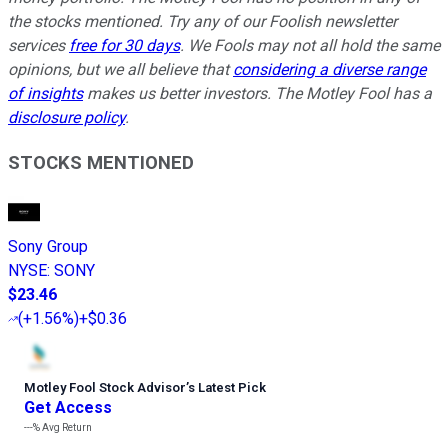
the stocks mentioned. Try any of our Foolish newsletter
services
free for 30 days
. We Fools may not all hold the same
opinions, but we all believe that
considering a diverse range
of insights
makes us better investors. The Motley Fool has a
disclosure policy
.
STOCKS MENTIONED
Sony Group
NYSE
:
SONY
$23.46
(
+1.56%
)
+$0.36
Motley Fool Stock Advisor
’
s Latest Pick
Get Access
---%
Avg Return