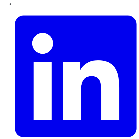
LinkedIn