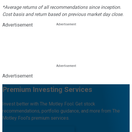
*Average returns of all recommendations since inception.
Cost basis and return based on previous market day close.
Advertisement
Advertisement
Premium Investing Services
Invest better with The Motley Fool. Get stock
recommendations, portfolio guidance, and more from The
Motley Fool's premium services.