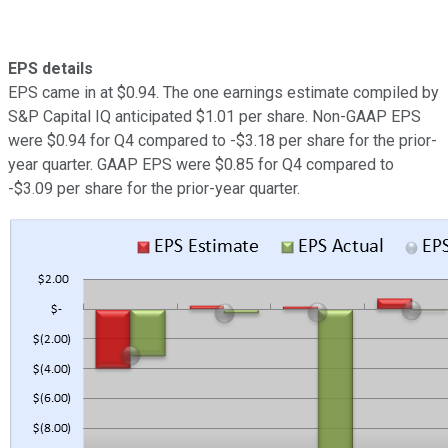
EPS details
EPS came in at $0.94. The one earnings estimate compiled by
S&P Capital IQ anticipated $1.01 per share. Non-GAAP EPS
were $0.94 for Q4 compared to -$3.18 per share for the prior-
year quarter. GAAP EPS were $0.85 for Q4 compared to
-$3.09 per share for the prior-year quarter.