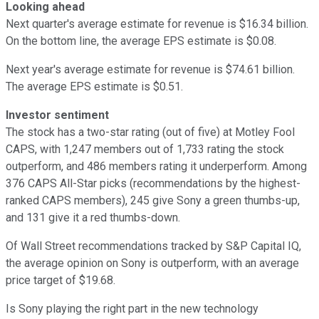
Looking ahead
Next quarter's average estimate for revenue is $16.34 billion.
On the bottom line, the average EPS estimate is $0.08.
Next year's average estimate for revenue is $74.61 billion.
The average EPS estimate is $0.51.
Investor sentiment
The stock has a two-star rating (out of five) at Motley Fool
CAPS, with 1,247 members out of 1,733 rating the stock
outperform, and 486 members rating it underperform. Among
376 CAPS All-Star picks (recommendations by the highest-
ranked CAPS members), 245 give Sony a green thumbs-up,
and 131 give it a red thumbs-down.
Of Wall Street recommendations tracked by S&P Capital IQ,
the average opinion on Sony is outperform, with an average
price target of $19.68.
Is Sony playing the right part in the new technology