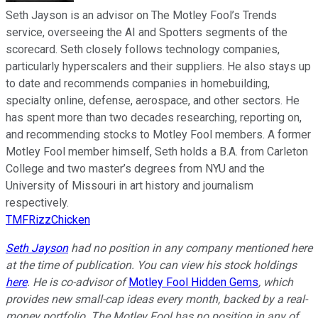
Seth Jayson is an advisor on The Motley Fool’s Trends
service, overseeing the AI and Spotters segments of the
scorecard. Seth closely follows technology companies,
particularly hyperscalers and their suppliers. He also stays up
to date and recommends companies in homebuilding,
specialty online, defense, aerospace, and other sectors. He
has spent more than two decades researching, reporting on,
and recommending stocks to Motley Fool members. A former
Motley Fool member himself, Seth holds a B.A. from Carleton
College and two master’s degrees from NYU and the
University of Missouri in art history and journalism
respectively.
TMFRizzChicken
Seth Jayson
had no position in any company mentioned here
at the time of publication. You can view his stock holdings
here
. He is co-advisor of
Motley Fool Hidden Gems
, which
provides new small-cap ideas every month, backed by a real-
money portfolio. The Motley Fool has no position in any of