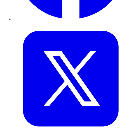
Twitter