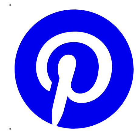
Pinterest
YouTube