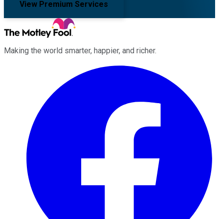
View Premium Services
Making the world smarter, happier, and richer.
Facebook