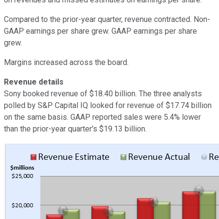
Compared to the prior-year quarter, revenue contracted. Non-
GAAP earnings per share grew. GAAP earnings per share
grew.
Margins increased across the board.
Revenue details
Sony booked revenue of $18.40 billion. The three analysts
polled by S&P Capital IQ looked for revenue of $17.74 billion
on the same basis. GAAP reported sales were 5.4% lower
than the prior-year quarter's $19.13 billion.