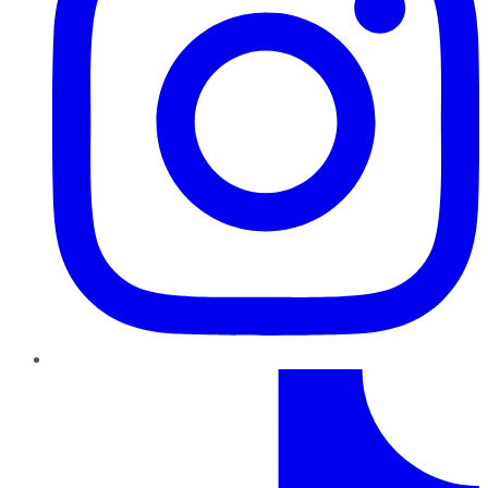
TikTok