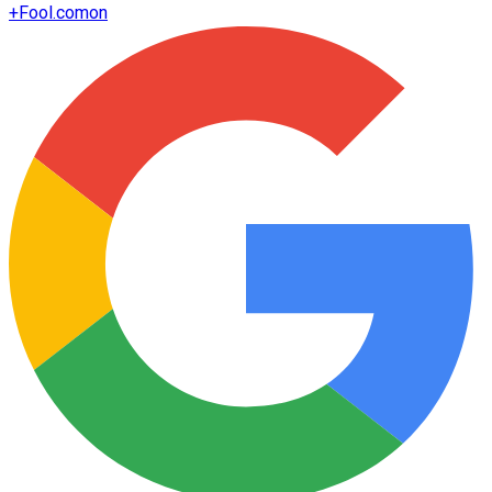
+
Fool.com
on