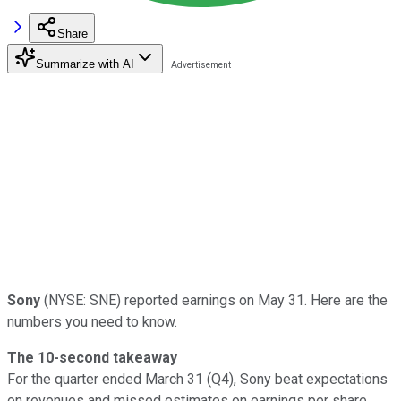
Share
Summarize with AI
Sony
(NYSE: SNE) reported earnings on May 31. Here are the
numbers you need to know.
The 10-second takeaway
For the quarter ended March 31 (Q4), Sony beat expectations
on revenues and missed estimates on earnings per share.