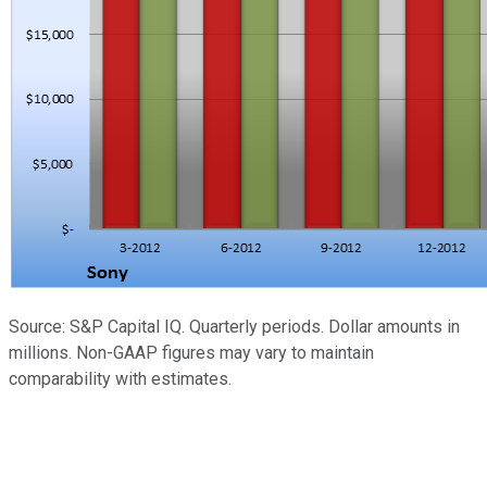
Source: S&P Capital IQ. Quarterly periods. Dollar amounts in
millions. Non-GAAP figures may vary to maintain
comparability with estimates.