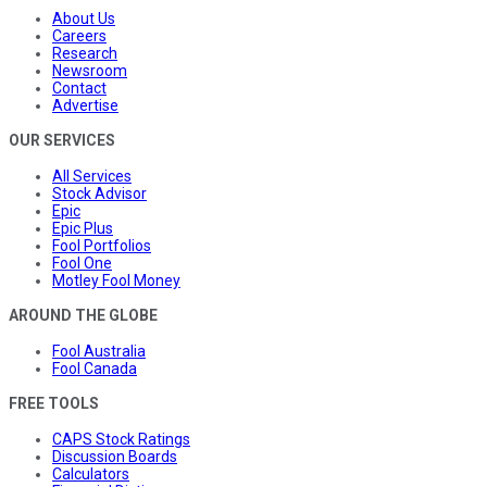
About Us
Careers
Research
Newsroom
Contact
Advertise
OUR SERVICES
All Services
Stock Advisor
Epic
Epic Plus
Fool Portfolios
Fool One
Motley Fool Money
AROUND THE GLOBE
Fool Australia
Fool Canada
FREE TOOLS
CAPS Stock Ratings
Discussion Boards
Calculators