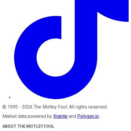
©
1995
-
2026
The Motley Fool
. All rights reserved.
Market data powered by
Xignite
and
Polygon.io
.
ABOUT THE MOTLEY FOOL