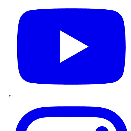
Instagram