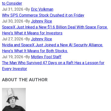
to Consider
Jul 31, 2026
•
By
Eric Volkman
Why SPS Commerce Stock Crushed it on Friday
Jul 30, 2026
•
By
Johnny Rice
SpaceX Just Inked a New $1.6 Billion Deal With Space Force.
Here's What it Means for Investors
Jul 27, 2026
•
By
Johnny Rice
Nvidia and SpaceX Just Joined a New AI Security Alliance.
Here's What It Means for Both Stocks.
Jul 19, 2026
•
By
Motley Fool Staff
The Man Who Survived 47 Days on a Raft Has a Lesson for
Every Investor
ABOUT THE AUTHOR