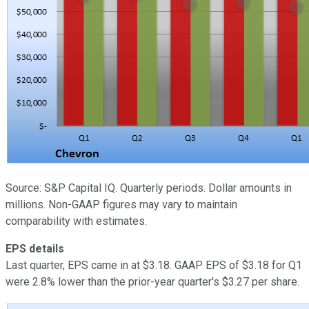
Source: S&P Capital IQ. Quarterly periods. Dollar amounts in
millions. Non-GAAP figures may vary to maintain
comparability with estimates.
EPS details
Last quarter, EPS came in at $3.18. GAAP EPS of $3.18 for Q1
were 2.8% lower than the prior-year quarter's $3.27 per share.