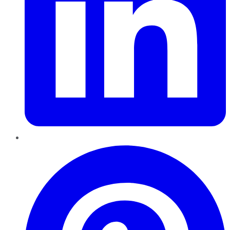
Pinterest