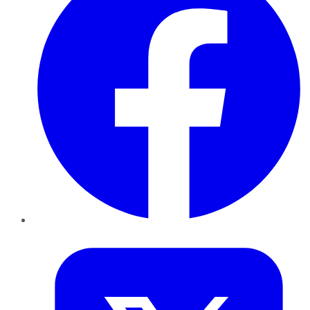
Twitter