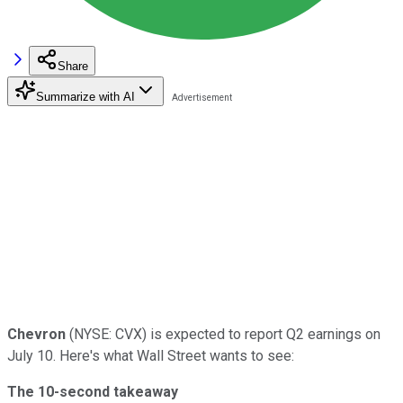
Share
Summarize with AI
Chevron
(NYSE: CVX) is expected to report Q2 earnings on
July 10. Here's what Wall Street wants to see:
The 10-second takeaway