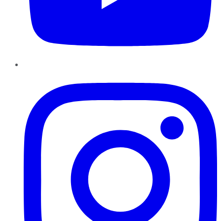
Instagram