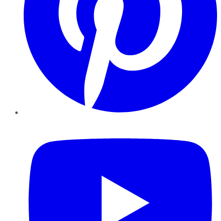
YouTube