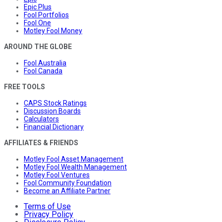
Epic Plus
Fool Portfolios
Fool One
Motley Fool Money
AROUND THE GLOBE
Fool Australia
Fool Canada
FREE TOOLS
CAPS Stock Ratings
Discussion Boards
Calculators
Financial Dictionary
AFFILIATES & FRIENDS
Motley Fool Asset Management
Motley Fool Wealth Management
Motley Fool Ventures
Fool Community Foundation
Become an Affiliate Partner
Terms of Use
Privacy Policy