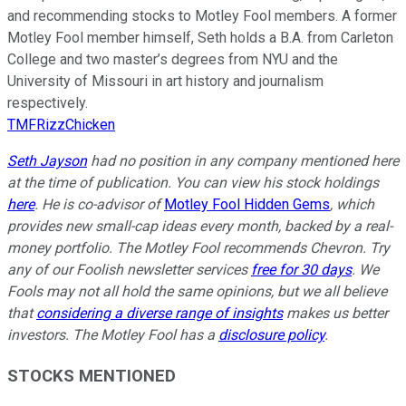
and recommending stocks to Motley Fool members. A former
Motley Fool member himself, Seth holds a B.A. from Carleton
College and two master’s degrees from NYU and the
University of Missouri in art history and journalism
respectively.
TMFRizzChicken
Seth Jayson
had no position in any company mentioned here
at the time of publication. You can view his stock holdings
here
. He is co-advisor of
Motley Fool Hidden Gems
, which
provides new small-cap ideas every month, backed by a real-
money portfolio. The Motley Fool recommends Chevron. Try
any of our Foolish newsletter services
free for 30 days
. We
Fools may not all hold the same opinions, but we all believe
that
considering a diverse range of insights
makes us better
investors. The Motley Fool has a
disclosure policy
.
STOCKS MENTIONED