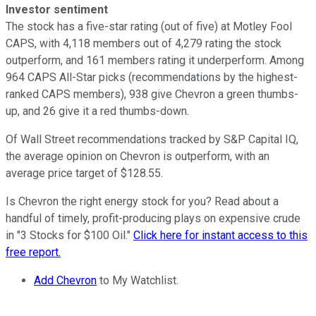
Investor sentiment
The stock has a five-star rating (out of five) at Motley Fool
CAPS, with 4,118 members out of 4,279 rating the stock
outperform, and 161 members rating it underperform. Among
964 CAPS All-Star picks (recommendations by the highest-
ranked CAPS members), 938 give Chevron a green thumbs-
up, and 26 give it a red thumbs-down.
Of Wall Street recommendations tracked by S&P Capital IQ,
the average opinion on Chevron is outperform, with an
average price target of $128.55.
Is Chevron the right energy stock for you? Read about a
handful of timely, profit-producing plays on expensive crude
in "3 Stocks for $100 Oil."
Click here for instant access to this
free report.
Add Chevron
to My Watchlist.