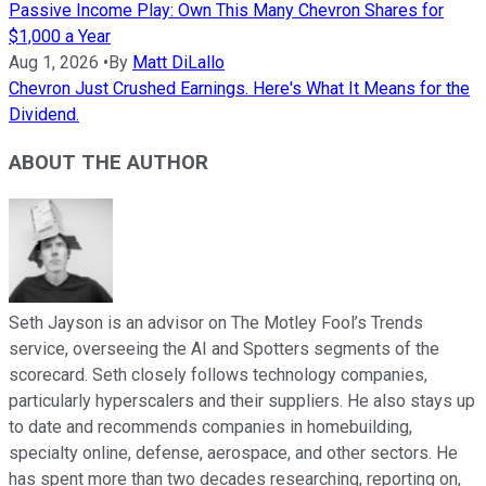
Passive Income Play: Own This Many Chevron Shares for
$1,000 a Year
Aug 1, 2026
•
By
Matt DiLallo
Chevron Just Crushed Earnings. Here's What It Means for the
Dividend.
ABOUT THE AUTHOR
Seth Jayson is an advisor on The Motley Fool’s Trends
service, overseeing the AI and Spotters segments of the
scorecard. Seth closely follows technology companies,
particularly hyperscalers and their suppliers. He also stays up
to date and recommends companies in homebuilding,
specialty online, defense, aerospace, and other sectors. He
has spent more than two decades researching, reporting on,