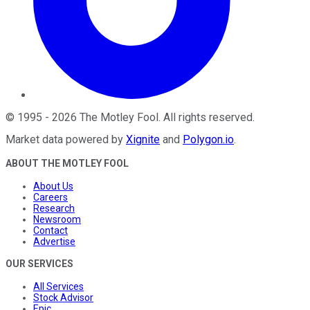
©
1995
-
2026
The Motley Fool
. All rights reserved.
Market data powered by
Xignite
and
Polygon.io
.
ABOUT THE MOTLEY FOOL
About Us
Careers
Research
Newsroom
Contact
Advertise
OUR SERVICES
All Services
Stock Advisor
Epic