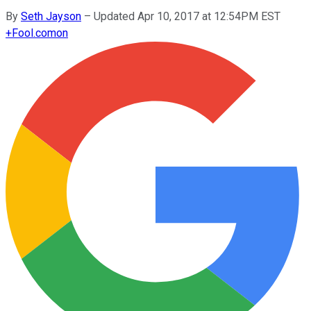
By
Seth Jayson
–
Updated Apr 10, 2017 at 12:54PM EST
+
Fool.com
on