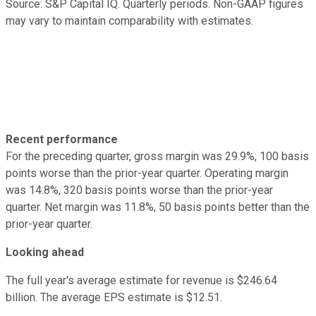
Source: S&P Capital IQ. Quarterly periods. Non-GAAP figures
may vary to maintain comparability with estimates.
Recent performance
For the preceding quarter, gross margin was 29.9%, 100 basis
points worse than the prior-year quarter. Operating margin
was 14.8%, 320 basis points worse than the prior-year
quarter. Net margin was 11.8%, 50 basis points better than the
prior-year quarter.
Looking ahead
The full year's average estimate for revenue is $246.64
billion. The average EPS estimate is $12.51.