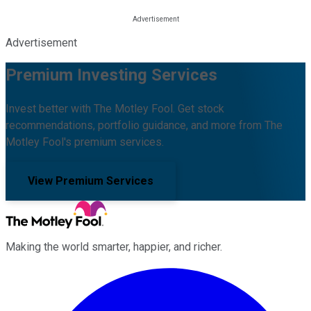
Advertisement
Premium Investing Services
Invest better with The Motley Fool. Get stock
recommendations, portfolio guidance, and more from The
Motley Fool's premium services.
View Premium Services
Making the world smarter, happier, and richer.
Facebook