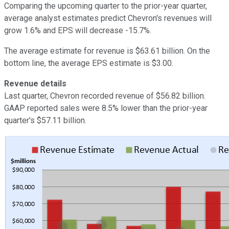
Comparing the upcoming quarter to the prior-year quarter,
average analyst estimates predict Chevron's revenues will
grow 1.6% and EPS will decrease -15.7%.
The average estimate for revenue is $63.61 billion. On the
bottom line, the average EPS estimate is $3.00.
Revenue details
Last quarter, Chevron recorded revenue of $56.82 billion.
GAAP reported sales were 8.5% lower than the prior-year
quarter's $57.11 billion.