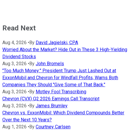
Read Next
Aug 4, 2026
•
By
David Jagielski, CPA
Worried About the Market? Hide Out in These 3 High-Yielding
Dividend Stocks
Aug 3, 2026
•
By
John Bromels
"Too Much Money:" President Trump Just Lashed Out at
ExxonMobil and Chevron for Windfall Profits, Warns Both
Companies They Should "Give Some of That Back."
Aug 3, 2026
•
By
Motley Fool Transcribing
Chevron (CVX) Q2 2026 Earnings Call Transcript
Aug 3, 2026
•
By
James Brumley
Chevron vs. ExxonMobil: Which Dividend Compounds Better
Over the Next 10 Years?
Aug 1, 2026
•
By
Courtney Carlsen