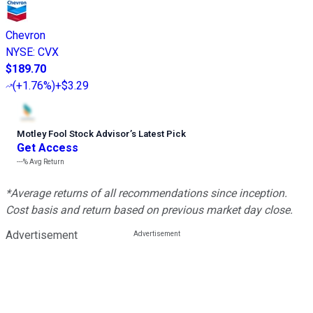
Chevron
NYSE
:
CVX
$189.70
(
+1.76%
)
+$3.29
Motley Fool Stock Advisor
’
s Latest Pick
Get Access
---%
Avg Return
*Average returns of all recommendations since inception.
Cost basis and return based on previous market day close.
Advertisement