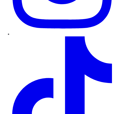
TikTok