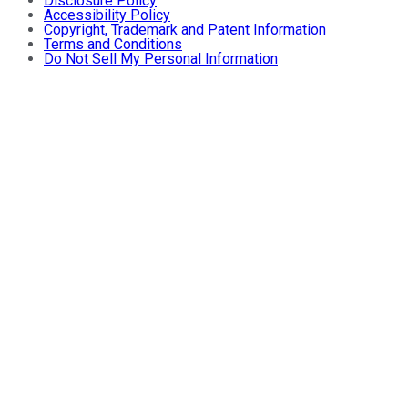
Disclosure Policy
Accessibility Policy
Copyright, Trademark and Patent Information
Terms and Conditions
Do Not Sell My Personal Information