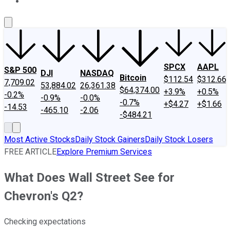
About Us
Contact Us
Investing Philosophy
Motley Fool Mo
SPCX
AAPL
S&P 500
DJI
NASDAQ
Bitcoin
$112.54
$312.66
7,709.02
53,884.02
26,361.38
$64,374.00
+3.9%
+0.5%
-0.2%
-0.9%
-0.0%
-0.7%
+$4.27
+$1.66
-14.53
-465.10
-2.06
-$484.21
Most Active Stocks
Daily Stock Gainers
Daily Stock Losers
FREE ARTICLE
Explore Premium Services
What Does Wall Street See for
Chevron's Q2?
Checking expectations