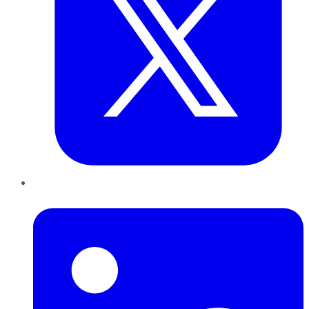
LinkedIn