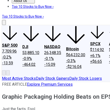
About Us
About Us
Contact Us
Investing Philosophy
Motley Fool Mo
Top 10 Stocks to Buy Now ›
Top 10 Stocks to Buy Now ›
SPCX
S&P 500
DJI
NASDAQ
Bitcoin
$114.92
7,709.96
53,885.10
26,348.35
$64,232.00
+6.1%
-0.2%
-0.9%
-0.1%
-0.3%
+$6.65
-13.59
-464.02
-15.09
-$216.04
Most Active Stocks
Daily Stock Gainers
Daily Stock Losers
FREE ARTICLE
Explore Premium Services
Graphic Packaging Holding Beats on EP
Just the facts, Fool.