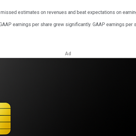
g missed estimates on revenues and beat expectations on earnin
-GAAP earnings per share grew significantly. GAAP earnings per s
Ad