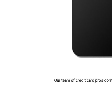
Our team of credit card pros don’