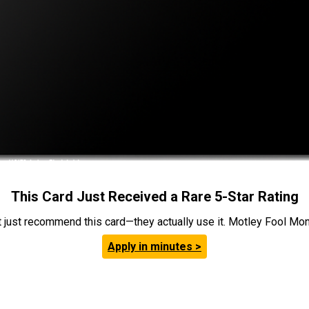
This Card Just Received a Rare 5-Star Rating
t just recommend this card—they actually use it. Motley Fool Money
Apply in minutes >