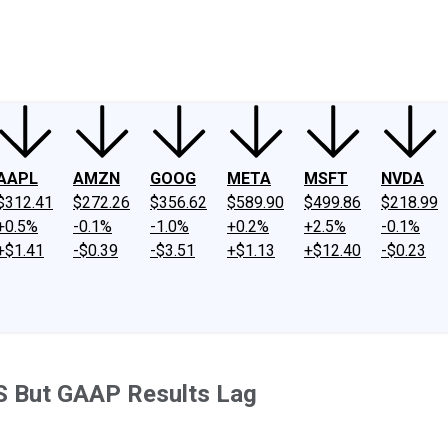
ney
Fool Community Foundation
Reviews
Newsroom
YouTube
Link
AAPL
AMZN
GOOG
META
MSFT
NVDA
$312.41
$272.26
$356.62
$589.90
$499.86
$218.99
+0.5%
-0.1%
-1.0%
+0.2%
+2.5%
-0.1%
+$1.41
-$0.39
-$3.51
+$1.13
+$12.40
-$0.23
S But GAAP Results Lag