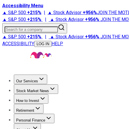
Accessibility Menu
▲ S&P 500
+
215%
|
▲ Stock Advisor
+
956%
JOIN THE MOT
▲ S&P 500
+
215%
|
▲ Stock Advisor
+
956%
JOIN THE MO
Search for a company
▲ S&P 500
+
215%
|
▲ Stock Advisor
+
956%
JOIN THE MO
ACCESSIBILITY
HELP
LOG IN
Our Services
All Services
Stock Advisor
Epic
Epic Plus
Fool Portfolios
Fo
Stock Market News
Trending News
Stock Market News
Market Movers
Tech S
How to Invest
How to Invest Money
What to Invest In
How to Invest in S
Retirement
Retirement News
Retirement 101
Types of Retirement Ac
Personal Finance
Best Credit Cards
Compare Credit Cards
Credit Card Revi