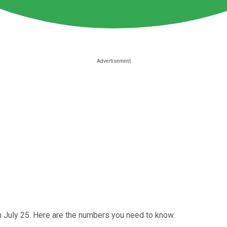
 July 25. Here are the numbers you need to know.