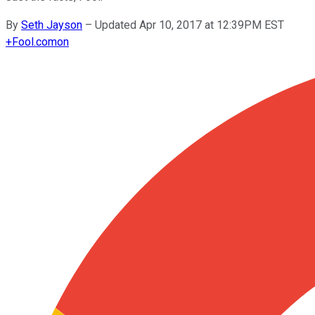
By
Seth Jayson
–
Updated Apr 10, 2017 at 12:39PM EST
+
Fool.com
on