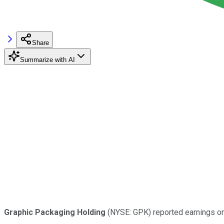
Share
Summarize with AI
Graphic Packaging Holding
(NYSE: GPK) reported earnings on