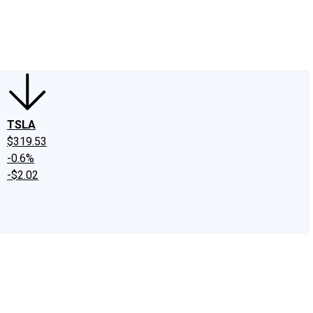
edIn
X
Facebook
Instagram
Discussion Boards
CAPS - Stock Picki
TSLA
$319.53
-0.6%
-$2.02