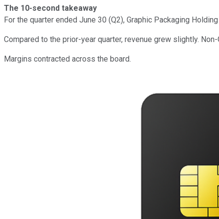
The 10-second takeaway
For the quarter ended June 30 (Q2), Graphic Packaging Holdin
Compared to the prior-year quarter, revenue grew slightly. Non
Margins contracted across the board.