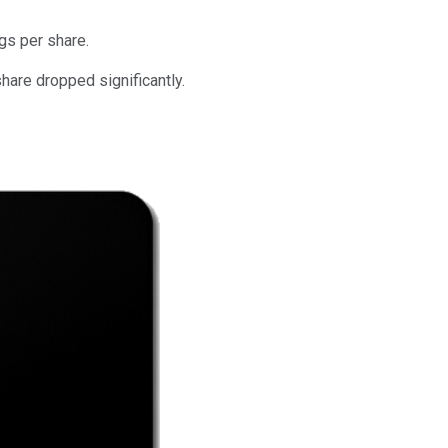
gs per share.
hare dropped significantly.