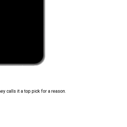
 calls it a top pick for a reason.