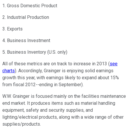
1. Gross Domestic Product
2. Industrial Production
3. Exports
4. Business Investment
5. Business Inventory (U.S. only)
All of these metrics are on track to increase in 2013 (
see
charts
). Accordingly, Grainger is enjoying solid earnings
growth this year, with earnings likely to expand about 15%
from fiscal 2012--ending in September).
W.W. Grainger is focused mainly on the facilities maintenance
end market. It produces items such as material handling
equipment, safety and security supplies, and
lighting/electrical products, along with a wide range of other
supplies/products.