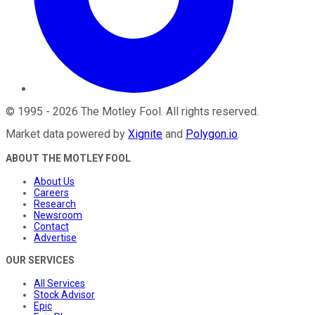
©
1995
-
2026
The Motley Fool
. All rights reserved.
Market data powered by
Xignite
and
Polygon.io
.
ABOUT THE MOTLEY FOOL
About Us
Careers
Research
Newsroom
Contact
Advertise
OUR SERVICES
All Services
Stock Advisor
Epic