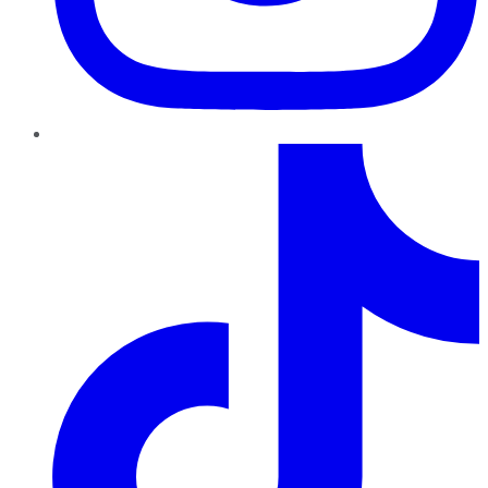
TikTok