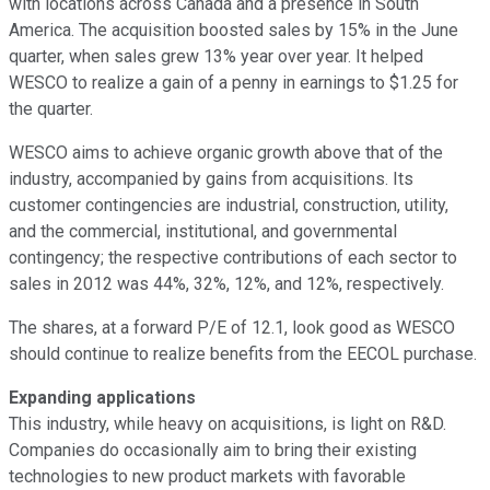
with locations across Canada and a presence in South
America. The acquisition boosted sales by 15% in the June
quarter, when sales grew 13% year over year. It helped
WESCO to realize a gain of a penny in earnings to $1.25 for
the quarter.
WESCO aims to achieve organic growth above that of the
industry, accompanied by gains from acquisitions. Its
customer contingencies are industrial, construction, utility,
and the commercial, institutional, and governmental
contingency; the respective contributions of each sector to
sales in 2012 was 44%, 32%, 12%, and 12%, respectively.
The shares, at a forward P/E of 12.1, look good as WESCO
should continue to realize benefits from the EECOL purchase.
Expanding applications
This industry, while heavy on acquisitions, is light on R&D.
Companies do occasionally aim to bring their existing
technologies to new product markets with favorable