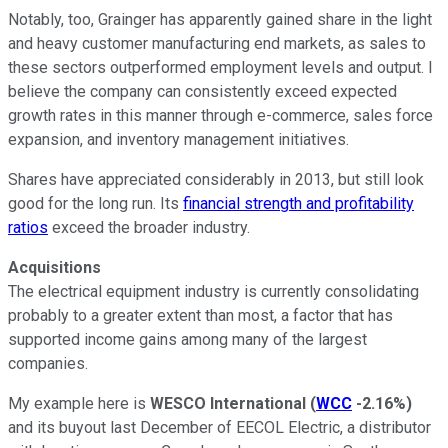
Notably, too, Grainger has apparently gained share in the light
and heavy customer manufacturing end markets, as sales to
these sectors outperformed employment levels and output. I
believe the company can consistently exceed expected
growth rates in this manner through e-commerce, sales force
expansion, and inventory management initiatives.
Shares have appreciated considerably in 2013, but still look
good for the long run. Its
financial strength and profitability
ratios
exceed the broader industry.
Acquisitions
The electrical equipment industry is currently consolidating
probably to a greater extent than most, a factor that has
supported income gains among many of the largest
companies.
My example here is
WESCO International
(
WCC
-2.16%
)
and its buyout last December of EECOL Electric, a distributor