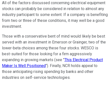
All of the factors discussed concerning electrical equipment
stocks can probably be considered in relation to almost any
industry participant to some extent. If a company is benefiting
from two or three of these conditions, it may well be a good
investment.
Those with a conservative bent of mind would likely be best
served with an investment in Emerson or Grainger, two of the
lower-beta choices among these four stocks. WESCO is
best-suited for those looking for a firm aggressively
expanding in growing markets (see "
This Electrical Product
Maker Is Well Positioned
"). Finally, NCR holds appeal to
those anticipating rising spending by banks and other
industries on self-service technologies.