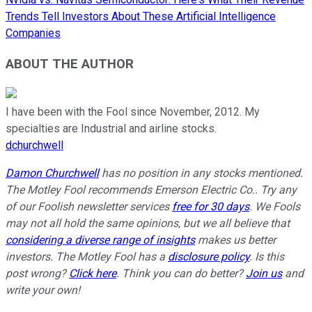
Trends Tell Investors About These Artificial Intelligence
Companies
ABOUT THE AUTHOR
I have been with the Fool since November, 2012. My
specialties are Industrial and airline stocks.
dchurchwell
Damon Churchwell
has no position in any stocks mentioned.
The Motley Fool recommends Emerson Electric Co.. Try any
of our Foolish newsletter services
free for 30 days
. We Fools
may not all hold the same opinions, but we all believe that
considering a diverse range of insights
makes us better
investors. The Motley Fool has a
disclosure policy
. Is this
post wrong?
Click here
. Think you can do better?
Join us
and
write your own!