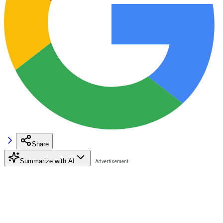
Share
Summarize with AI