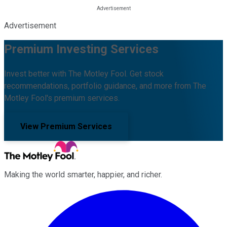
Advertisement
Premium Investing Services
Invest better with The Motley Fool. Get stock
recommendations, portfolio guidance, and more from The
Motley Fool's premium services.
View Premium Services
Making the world smarter, happier, and richer.
Facebook