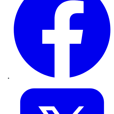
Twitter