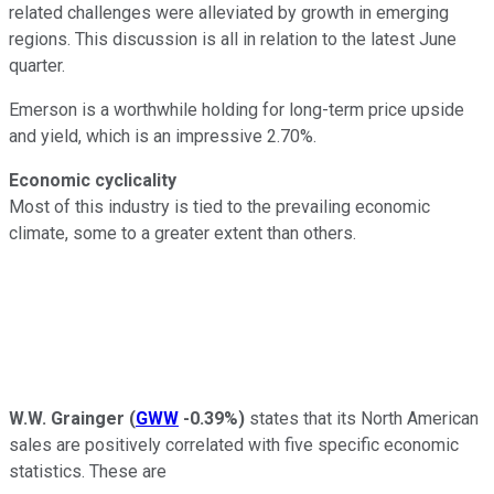
related challenges were alleviated by growth in emerging
regions. This discussion is all in relation to the latest June
quarter.
Emerson is a worthwhile holding for long-term price upside
and yield, which is an impressive 2.70%.
Economic cyclicality
Most of this industry is tied to the prevailing economic
climate, some to a greater extent than others.
W.W. Grainger
(
GWW
-0.39%
)
states that its North American
sales are positively correlated with five specific economic
statistics. These are