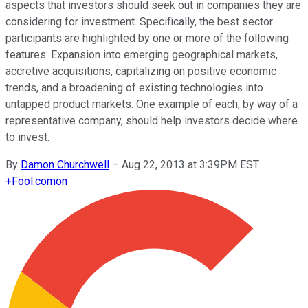
aspects that investors should seek out in companies they are
considering for investment. Specifically, the best sector
participants are highlighted by one or more of the following
features: Expansion into emerging geographical markets,
accretive acquisitions, capitalizing on positive economic
trends, and a broadening of existing technologies into
untapped product markets. One example of each, by way of a
representative company, should help investors decide where
to invest.
By
Damon Churchwell
–
Aug 22, 2013 at 3:39PM EST
+
Fool.com
on