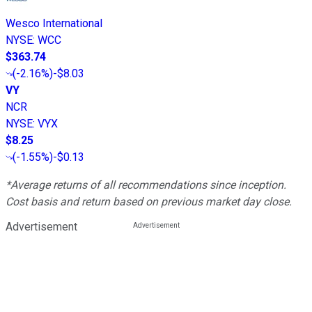
Wesco International
NYSE
:
WCC
$363.74
(
-2.16%
)
-$8.03
VY
NCR
NYSE
:
VYX
$8.25
(
-1.55%
)
-$0.13
*Average returns of all recommendations since inception.
Cost basis and return based on previous market day close.
Advertisement