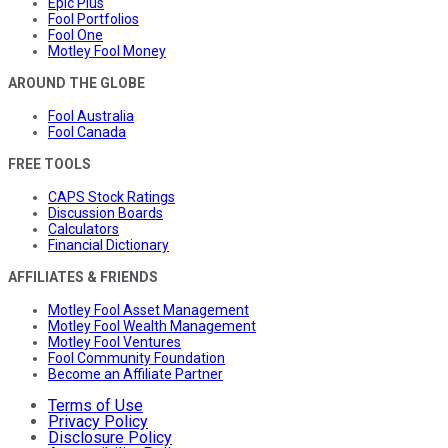
Epic Plus
Fool Portfolios
Fool One
Motley Fool Money
AROUND THE GLOBE
Fool Australia
Fool Canada
FREE TOOLS
CAPS Stock Ratings
Discussion Boards
Calculators
Financial Dictionary
AFFILIATES & FRIENDS
Motley Fool Asset Management
Motley Fool Wealth Management
Motley Fool Ventures
Fool Community Foundation
Become an Affiliate Partner
Terms of Use
Privacy Policy
Disclosure Policy