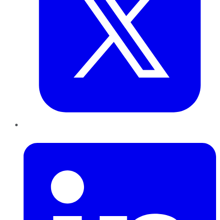
LinkedIn