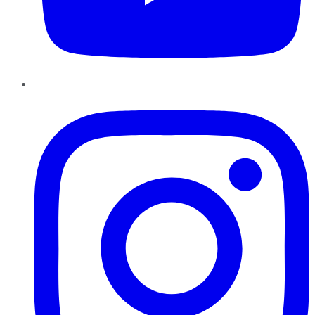
Instagram