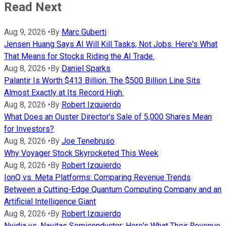
Read Next
Aug 9, 2026
•
By
Marc Guberti
Jensen Huang Says AI Will Kill Tasks, Not Jobs. Here's What
That Means for Stocks Riding the AI Trade.
Aug 8, 2026
•
By
Daniel Sparks
Palantir Is Worth $413 Billion. The $500 Billion Line Sits
Almost Exactly at Its Record High.
Aug 8, 2026
•
By
Robert Izquierdo
What Does an Ouster Director's Sale of 5,000 Shares Mean
for Investors?
Aug 8, 2026
•
By
Joe Tenebruso
Why Voyager Stock Skyrocketed This Week
Aug 8, 2026
•
By
Robert Izquierdo
IonQ vs. Meta Platforms: Comparing Revenue Trends
Between a Cutting-Edge Quantum Computing Company and an
Artificial Intelligence Giant
Aug 8, 2026
•
By
Robert Izquierdo
Nvidia vs. Navitas Semiconductor: Here's What Their Revenue