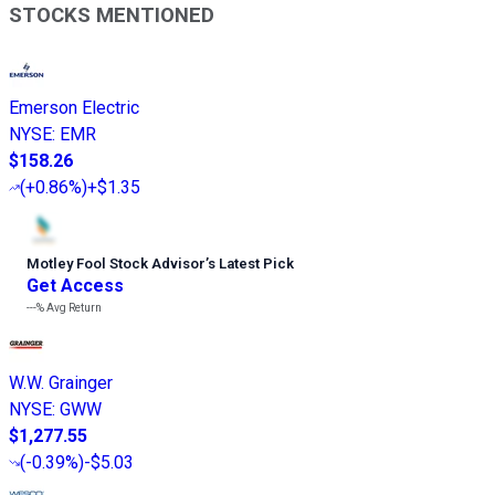
STOCKS MENTIONED
Emerson Electric
NYSE
:
EMR
$158.26
(
+0.86%
)
+$1.35
Motley Fool Stock Advisor
’
s Latest Pick
Get Access
---%
Avg Return
W.W. Grainger
NYSE
:
GWW
$1,277.55
(
-0.39%
)
-$5.03