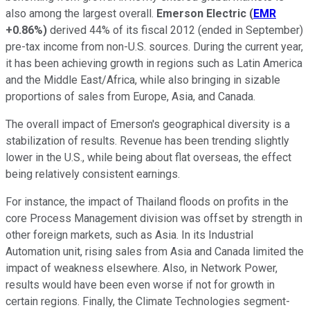
also among the largest overall.
Emerson Electric
(
EMR
+0.86%
)
derived 44% of its fiscal 2012 (ended in September)
pre-tax income from non-U.S. sources. During the current year,
it has been achieving growth in regions such as Latin America
and the Middle East/Africa, while also bringing in sizable
proportions of sales from Europe, Asia, and Canada.
The overall impact of Emerson's geographical diversity is a
stabilization of results. Revenue has been trending slightly
lower in the U.S., while being about flat overseas, the effect
being relatively consistent earnings.
For instance, the impact of Thailand floods on profits in the
core Process Management division was offset by strength in
other foreign markets, such as Asia. In its Industrial
Automation unit, rising sales from Asia and Canada limited the
impact of weakness elsewhere. Also, in Network Power,
results would have been even worse if not for growth in
certain regions. Finally, the Climate Technologies segment-