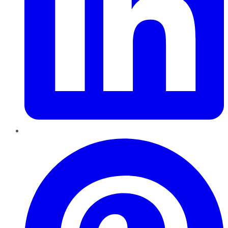
Pinterest