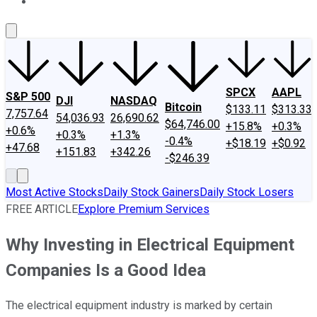
About Us
Contact Us
Investing Philosophy
Motley Fool Mo
SPCX
AAPL
S&P 500
DJI
NASDAQ
Bitcoin
$133.11
$313.33
7,757.64
54,036.93
26,690.62
$64,746.00
+15.8%
+0.3%
+0.6%
+0.3%
+1.3%
-0.4%
+$18.19
+$0.92
+47.68
+151.83
+342.26
-$246.39
Most Active Stocks
Daily Stock Gainers
Daily Stock Losers
FREE ARTICLE
Explore Premium Services
Why Investing in Electrical Equipment
Companies Is a Good Idea
The electrical equipment industry is marked by certain