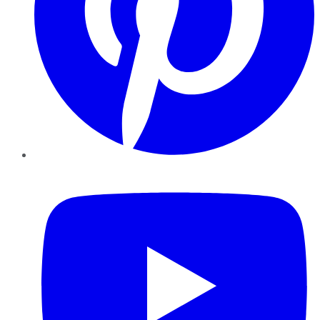
YouTube