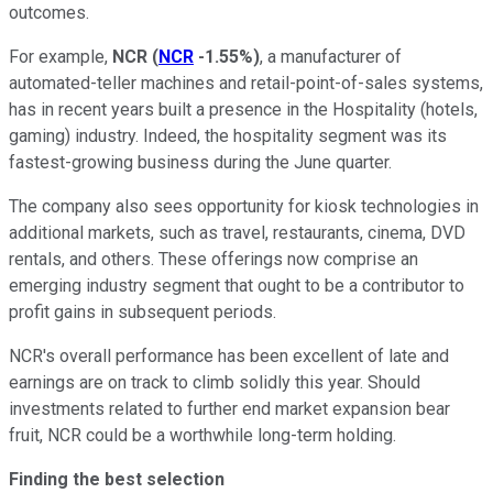
outcomes.
For example,
NCR
(
NCR
-1.55%
)
, a manufacturer of
automated-teller machines and retail-point-of-sales systems,
has in recent years built a presence in the Hospitality (hotels,
gaming) industry. Indeed, the hospitality segment was its
fastest-growing business during the June quarter.
The company also sees opportunity for kiosk technologies in
additional markets, such as travel, restaurants, cinema, DVD
rentals, and others. These offerings now comprise an
emerging industry segment that ought to be a contributor to
profit gains in subsequent periods.
NCR's overall performance has been excellent of late and
earnings are on track to climb solidly this year. Should
investments related to further end market expansion bear
fruit, NCR could be a worthwhile long-term holding.
Finding the best selection