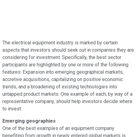
The electrical equipment industry is marked by certain
aspects that investors should seek out in companies they are
considering for investment. Specifically, the best sector
participants are highlighted by one or more of the following
features: Expansion into emerging geographical markets,
accretive acquisitions, capitalizing on positive economic
trends, and a broadening of existing technologies into
untapped product markets. One example of each, by way of a
representative company, should help investors decide where
to invest.
Emerging geographies
One of the best examples of an equipment company
benefiting from growth in newly entered global markets is