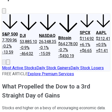
About Us
Contact Us
Investing Philosophy
Motley Fool Mo
SPCX
AAPL
S&P 500
DJI
NASDAQ
Bitcoin
$114.92
$312.41
7,709.96
53,885.10
26,348.35
$64,278.00
+6.1%
+0.5%
-0.2%
-0.9%
-0.1%
-0.7%
+$6.65
+$1.41
-13.59
-464.02
-15.09
-$450.19
Most Active Stocks
Daily Stock Gainers
Daily Stock Losers
FREE ARTICLE
Explore Premium Services
What Propelled the Dow to a 3rd
Straight Day of Gains
Stocks end higher on a bevy of encouraging economic data.