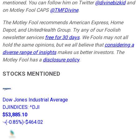
mentioned.
You can follow him on Twitter
@divinebizkid
and
on Motley Fool CAPS
@TMFDivine
.
The Motley Fool recommends American Express, Home
Depot, and UnitedHealth Group. Try any of our Foolish
newsletter services
free for 30 days
. We Fools may not all
hold the same opinions, but we all believe that
considering a
diverse range of insights
makes us better investors. The
Motley Fool has a
disclosure policy
.
STOCKS MENTIONED
Dow Jones Industrial Average
DJINDICES
:
^DJI
$53,885.10
(
-0.85%
)
-$464.02