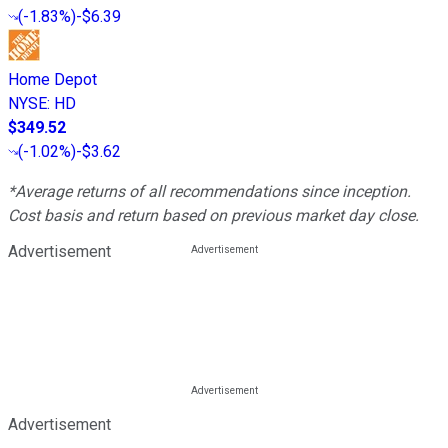
(
-1.83%
)
-$6.39
Home Depot
NYSE
:
HD
$349.52
(
-1.02%
)
-$3.62
*Average returns of all recommendations since inception.
Cost basis and return based on previous market day close.
Advertisement
Advertisement