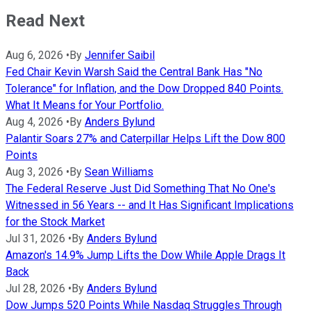
Read Next
Aug 6, 2026
•
By
Jennifer Saibil
Fed Chair Kevin Warsh Said the Central Bank Has "No
Tolerance" for Inflation, and the Dow Dropped 840 Points.
What It Means for Your Portfolio.
Aug 4, 2026
•
By
Anders Bylund
Palantir Soars 27% and Caterpillar Helps Lift the Dow 800
Points
Aug 3, 2026
•
By
Sean Williams
The Federal Reserve Just Did Something That No One's
Witnessed in 56 Years -- and It Has Significant Implications
for the Stock Market
Jul 31, 2026
•
By
Anders Bylund
Amazon's 14.9% Jump Lifts the Dow While Apple Drags It
Back
Jul 28, 2026
•
By
Anders Bylund
Dow Jumps 520 Points While Nasdaq Struggles Through