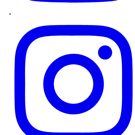
Instagram