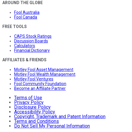
AROUND THE GLOBE
Fool Australia
Fool Canada
FREE TOOLS
CAPS Stock Ratings
Discussion Boards
Calculators
Financial Dictionary
AFFILIATES & FRIENDS
Motley Fool Asset Management
Motley Fool Wealth Management
Motley Fool Ventures
Fool Community Foundation
Become an Affiliate Partner
Terms of Use
Privacy Policy
Disclosure Policy
Accessibility Policy
Copyright, Trademark and Patent Information
Terms and Conditions
Do Not Sell My Personal Information