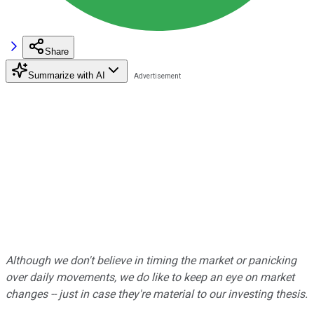
Share
Summarize with AI
Although we don't believe in timing the market or panicking
over daily movements, we do like to keep an eye on market
changes -- just in case they're material to our investing thesis.