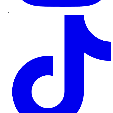
TikTok