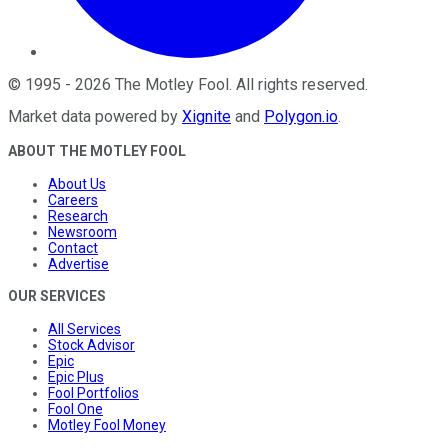
©
1995
-
2026
The Motley Fool
. All rights reserved.
Market data powered by
Xignite
and
Polygon.io
.
ABOUT THE MOTLEY FOOL
About Us
Careers
Research
Newsroom
Contact
Advertise
OUR SERVICES
All Services
Stock Advisor
Epic
Epic Plus
Fool Portfolios
Fool One
Motley Fool Money