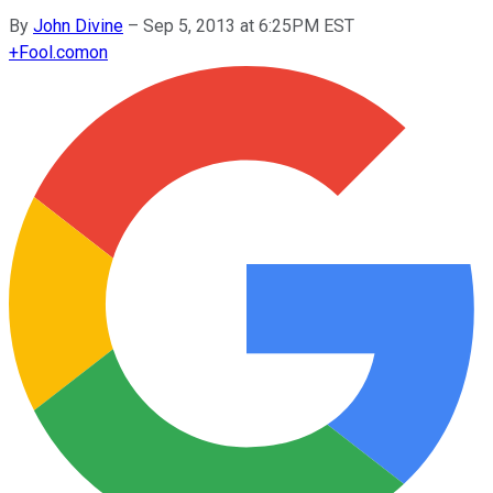
By
John Divine
–
Sep 5, 2013 at 6:25PM EST
+
Fool.com
on