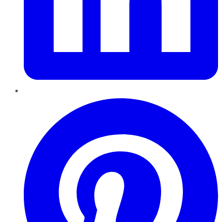
Pinterest