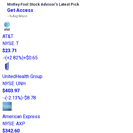
Motley Fool Stock Advisor
’
s Latest Pick
Get Access
---%
Avg Return
AT&T
NYSE
:
T
$23.71
(
+2.82%
)
+$0.65
UnitedHealth Group
NYSE
:
UNH
$403.97
(
-2.13%
)
-$8.78
American Express
NYSE
:
AXP
$342.60