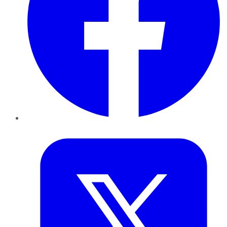
Twitter