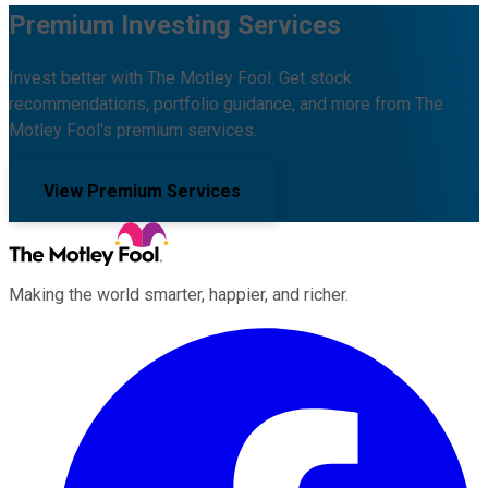
Premium Investing Services
Invest better with The Motley Fool. Get stock
recommendations, portfolio guidance, and more from The
Motley Fool's premium services.
View Premium Services
Making the world smarter, happier, and richer.
Facebook