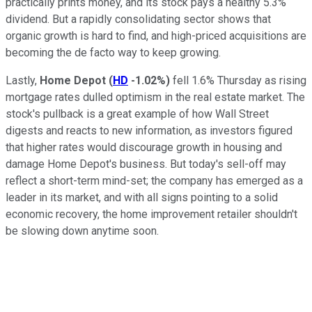
practically prints money, and its stock pays a healthy 5.3%
dividend. But a rapidly consolidating sector shows that
organic growth is hard to find, and high-priced acquisitions are
becoming the de facto way to keep growing.
Lastly,
Home Depot
(
HD
-1.02%
)
fell 1.6% Thursday as rising
mortgage rates dulled optimism in the real estate market. The
stock's pullback is a great example of how Wall Street
digests and reacts to new information, as investors figured
that higher rates would discourage growth in housing and
damage Home Depot's business. But today's sell-off may
reflect a short-term mind-set; the company has emerged as a
leader in its market, and with all signs pointing to a solid
economic recovery, the home improvement retailer shouldn't
be slowing down anytime soon.