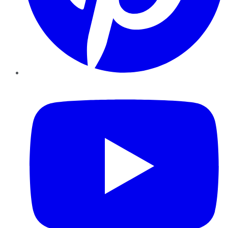
YouTube