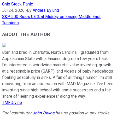
Chip Stock Panic
Jul 24, 2026
•
By
Anders Bylund
S&P 500 Rises 0.6% at Midday on Easing Middle East
Tensions
ABOUT THE AUTHOR
Born and bred in Charlotte, North Carolina, I graduated from
Appalachian State with a Finance degree a few years back.
I'm interested in worldwide markets, value investing, growth
at a reasonable price (GARP), and videos of baby hedgehogs
floating peacefully in sinks. A fan of all things humor, I'm still
recovering from an obsession with MAD Magazine. I've been
investing since high school with some successes and a fair
share of "learning experiences" along the way.
TMFDivine
Fool contributor
John Divine
has no position in any stocks