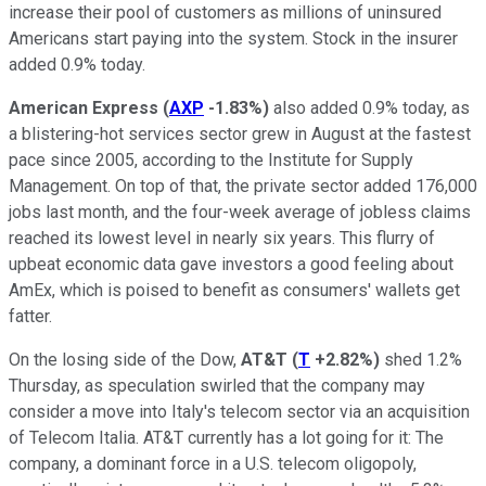
increase their pool of customers as millions of uninsured
Americans start paying into the system. Stock in the insurer
added 0.9% today.
American Express
(
AXP
-1.83%
)
also added 0.9% today, as
a blistering-hot services sector grew in August at the fastest
pace since 2005, according to the Institute for Supply
Management. On top of that, the private sector added 176,000
jobs last month, and the four-week average of jobless claims
reached its lowest level in nearly six years. This flurry of
upbeat economic data gave investors a good feeling about
AmEx, which is poised to benefit as consumers' wallets get
fatter.
On the losing side of the Dow,
AT&T
(
T
+2.82%
)
shed 1.2%
Thursday, as speculation swirled that the company may
consider a move into Italy's telecom sector via an acquisition
of Telecom Italia. AT&T currently has a lot going for it: The
company, a dominant force in a U.S. telecom oligopoly,