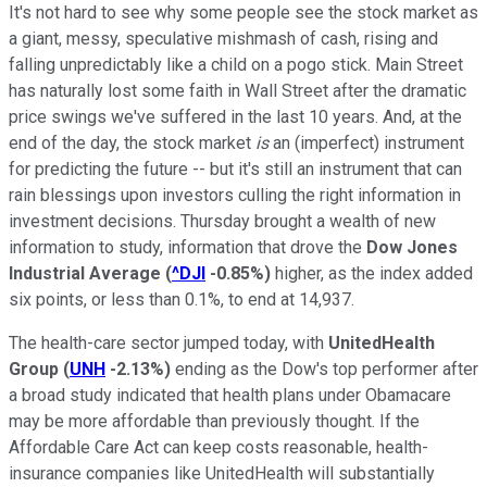
It's not hard to see why some people see the stock market as
a giant, messy, speculative mishmash of cash, rising and
falling unpredictably like a child on a pogo stick. Main Street
has naturally lost some faith in Wall Street after the dramatic
price swings we've suffered in the last 10 years. And, at the
end of the day, the stock market
is
an (imperfect) instrument
for predicting the future -- but it's still an instrument that can
rain blessings upon investors culling the right information in
investment decisions. Thursday brought a wealth of new
information to study, information that drove the
Dow Jones
Industrial Average
(
^DJI
-0.85%
)
higher, as the index added
six points, or less than 0.1%, to end at 14,937.
The health-care sector jumped today, with
UnitedHealth
Group
(
UNH
-2.13%
)
ending as the Dow's top performer after
a broad study indicated that health plans under Obamacare
may be more affordable than previously thought. If the
Affordable Care Act can keep costs reasonable, health-
insurance companies like UnitedHealth will substantially