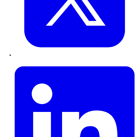
LinkedIn