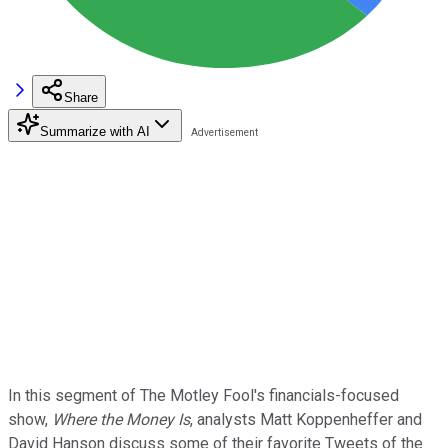
Share
Summarize with AI
In this segment of The Motley Fool's financials-focused
show,
Where the Money Is
, analysts Matt Koppenheffer and
David Hanson discuss some of their favorite Tweets of the