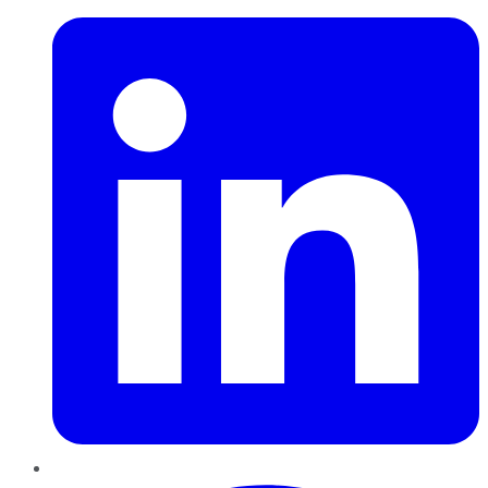
Pinterest