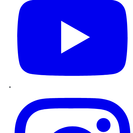
Instagram