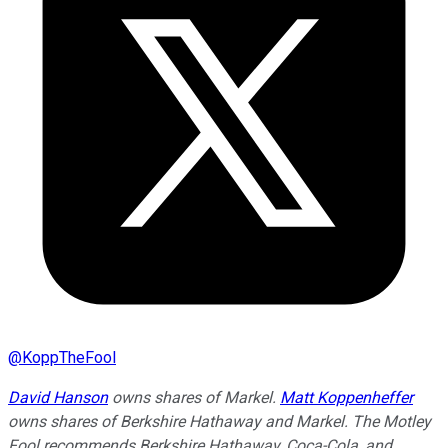
@
KoppTheFool
David Hanson
owns shares of Markel.
Matt Koppenheffer
owns shares of Berkshire Hathaway and Markel. The Motley
Fool recommends Berkshire Hathaway, Coca-Cola, and