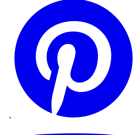
YouTube