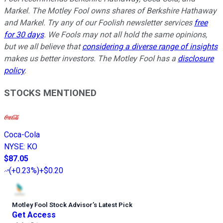
Markel. The Motley Fool owns shares of Berkshire Hathaway
and Markel. Try any of our Foolish newsletter services
free
for 30 days
. We Fools may not all hold the same opinions,
but we all believe that
considering a diverse range of insights
makes us better investors. The Motley Fool has a
disclosure
policy
.
STOCKS MENTIONED
Coca-Cola
NYSE
:
KO
$87.05
(
+0.23%
)
+$0.20
Motley Fool Stock Advisor
’
s Latest Pick
Get Access