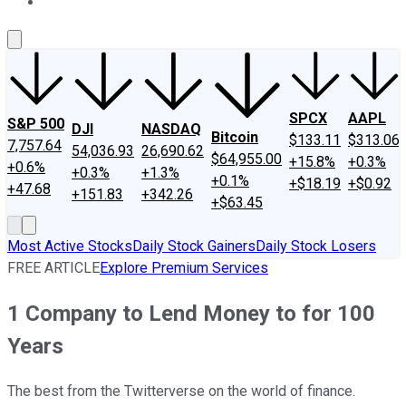
About Us
Contact Us
Investing Philosophy
Motley Fool Mo
SPCX
AAPL
S&P 500
DJI
NASDAQ
Bitcoin
$133.11
$313.06
7,757.64
54,036.93
26,690.62
$64,955.00
+15.8%
+0.3%
+0.6%
+0.3%
+1.3%
+0.1%
+$18.19
+$0.92
+47.68
+151.83
+342.26
+$63.45
Most Active Stocks
Daily Stock Gainers
Daily Stock Losers
FREE ARTICLE
Explore Premium Services
1 Company to Lend Money to for 100
Years
The best from the Twitterverse on the world of finance.