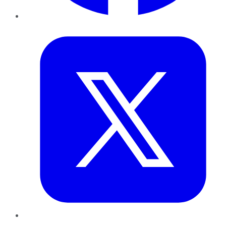
Twitter
LinkedIn