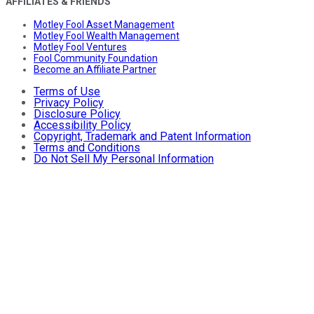
AFFILIATES & FRIENDS
Motley Fool Asset Management
Motley Fool Wealth Management
Motley Fool Ventures
Fool Community Foundation
Become an Affiliate Partner
Terms of Use
Privacy Policy
Disclosure Policy
Accessibility Policy
Copyright, Trademark and Patent Information
Terms and Conditions
Do Not Sell My Personal Information