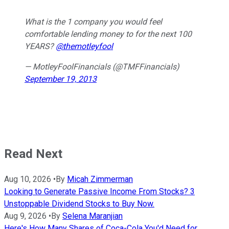
What is the 1 company you would feel
comfortable lending money to for the next 100
YEARS?
@themotleyfool
— MotleyFoolFinancials (@TMFFinancials)
September 19, 2013
Read Next
Aug 10, 2026
•
By
Micah Zimmerman
Looking to Generate Passive Income From Stocks? 3
Unstoppable Dividend Stocks to Buy Now.
Aug 9, 2026
•
By
Selena Maranjian
Here's How Many Shares of Coca-Cola You'd Need for