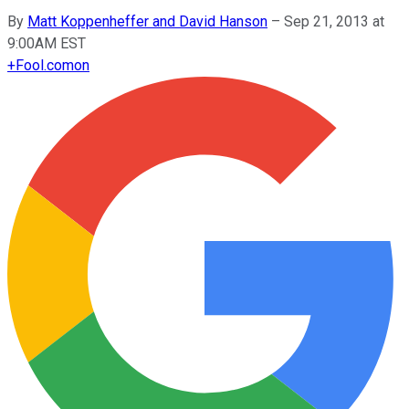
By
Matt Koppenheffer and David Hanson
–
Sep 21, 2013 at
9:00AM EST
+
Fool.com
on