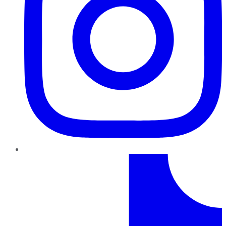
TikTok