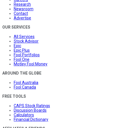
Research
Newsroom
Contact
Advertise
OUR SERVICES
All Services
Stock Advisor
Epic
Epic Plus
Fool Portfolios
Fool One
Motley Fool Money
AROUND THE GLOBE
Fool Australia
Fool Canada
FREE TOOLS
CAPS Stock Ratings
Discussion Boards
Calculators
Financial Dictionary