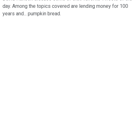
day. Among the topics covered are lending money for 100
years and... pumpkin bread.