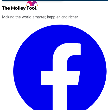
Making the world smarter, happier, and richer.
Facebook