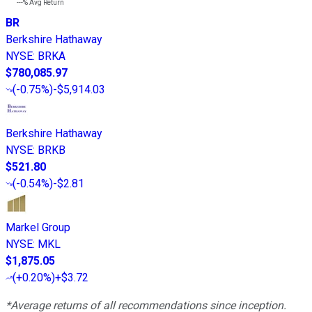
---%
Avg Return
BR
Berkshire Hathaway
NYSE
:
BRKA
$780,085.97
(
-0.75%
)
-$5,914.03
Berkshire Hathaway
NYSE
:
BRKB
$521.80
(
-0.54%
)
-$2.81
Markel Group
NYSE
:
MKL
$1,875.05
(
+0.20%
)
+$3.72
*Average returns of all recommendations since inception.