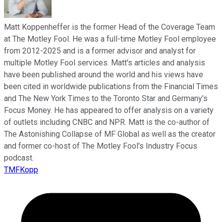
Matt Koppenheffer is the former Head of the Coverage Team
at The Motley Fool. He was a full-time Motley Fool employee
from 2012-2025 and is a former advisor and analyst for
multiple Motley Fool services. Matt's articles and analysis
have been published around the world and his views have
been cited in worldwide publications from the Financial Times
and The New York Times to the Toronto Star and Germany's
Focus Money. He has appeared to offer analysis on a variety
of outlets including CNBC and NPR. Matt is the co-author of
The Astonishing Collapse of MF Global as well as the creator
and former co-host of The Motley Fool's Industry Focus
podcast.
TMFKopp