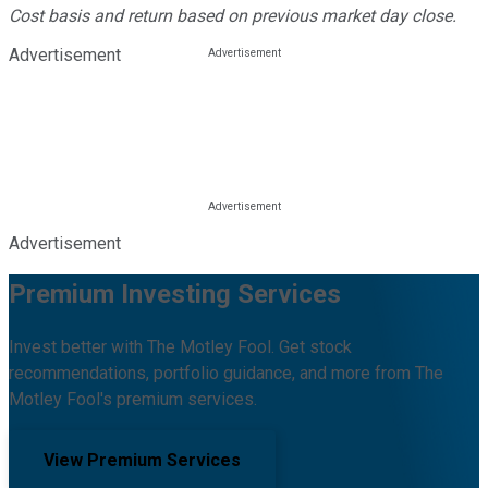
Cost basis and return based on previous market day close.
Advertisement
Advertisement
Premium Investing Services
Invest better with The Motley Fool. Get stock
recommendations, portfolio guidance, and more from The
Motley Fool's premium services.
View Premium Services