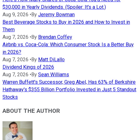
$30,000 in Yearly Dividends. (Spoiler: It's a Lot.)
Aug 9, 2026
•
By
Jeremy Bowman
Best Beverage Stocks to Buy in 2026 and How to Invest in
Them
Aug 7, 2026
•
By
Brendan Coffey
Airbnb vs. Coca-Cola: Which Consumer Stock Is a Better Buy
in 2026?
Aug 7, 2026
•
By
Matt DiLallo
Dividend Kings of 2026
Aug 7, 2026
•
By
Sean Williams
Warren Buffett's Successor, Greg Abel, Has 63% of Berkshire
Hathaway's $355 Billion Portfolio Invested in Just 5 Standout
Stocks
ABOUT THE AUTHOR