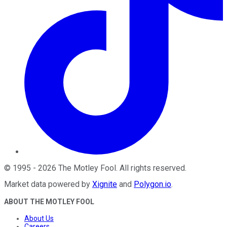
©
1995
-
2026
The Motley Fool
. All rights reserved.
Market data powered by
Xignite
and
Polygon.io
.
ABOUT THE MOTLEY FOOL
About Us
Careers