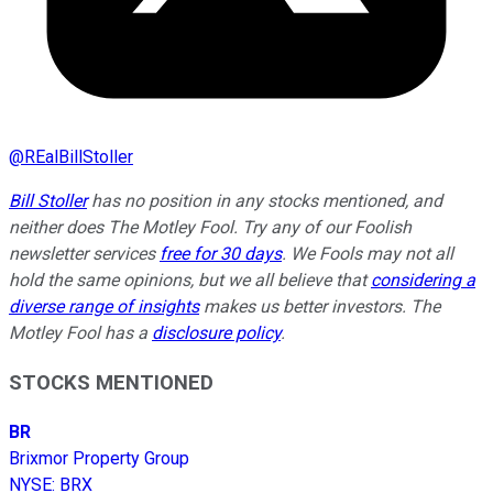
@
REalBillStoller
Bill Stoller
has no position in any stocks mentioned, and
neither does The Motley Fool. Try any of our Foolish
newsletter services
free for 30 days
. We Fools may not all
hold the same opinions, but we all believe that
considering a
diverse range of insights
makes us better investors. The
Motley Fool has a
disclosure policy
.
STOCKS MENTIONED
BR
Brixmor Property Group
NYSE
:
BRX