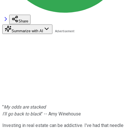
Share
Summarize with AI
"
My odds are stacked
I'll go back to black
" -- Amy Winehouse
Investing in real estate can be addictive. I've had that needle