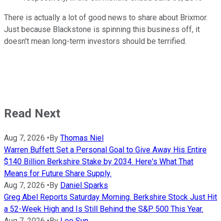
There is actually a lot of good news to share about Brixmor.
Just because Blackstone is spinning this business off, it
doesn't mean long-term investors should be terrified.
Read Next
Aug 7, 2026
•
By
Thomas Niel
Warren Buffett Set a Personal Goal to Give Away His Entire
$140 Billion Berkshire Stake by 2034. Here's What That
Means for Future Share Supply.
Aug 7, 2026
•
By
Daniel Sparks
Greg Abel Reports Saturday Morning. Berkshire Stock Just Hit
a 52-Week High and Is Still Behind the S&P 500 This Year.
Aug 7, 2026
•
By
Leo Sun