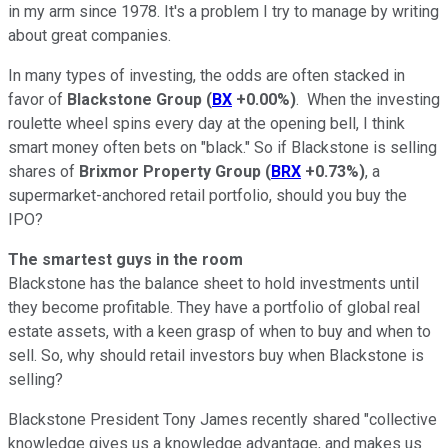
in my arm since 1978. It's a problem I try to manage by writing
about great companies.
In many types of investing, the odds are often stacked in
favor of
Blackstone Group
(
BX
+0.00%
)
. When the investing
roulette wheel spins every day at the opening bell, I think
smart money often bets on "black." So if Blackstone is selling
shares of
Brixmor
Property Group
(
BRX
+0.73%
)
, a
supermarket-anchored retail portfolio, should you buy the
IPO?
The smartest guys in the room
Blackstone has the balance sheet to hold investments until
they become profitable. They have a portfolio of global real
estate assets, with a keen grasp of when to buy and when to
sell. So, why should retail investors buy when Blackstone is
selling?
Blackstone President Tony James recently shared "collective
knowledge gives us a knowledge advantage, and makes us