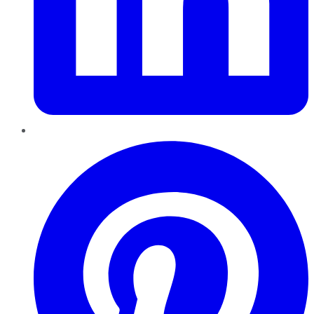
Pinterest