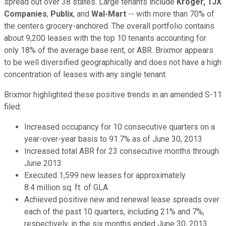
spread out over 38 states. Large tenants include
Kroger,
TJX
Companies
,
Publix
, and
Wal-Mart
-- with more than 70% of
the centers grocery-anchored. The overall portfolio contains
about 9,200 leases with the top 10 tenants accounting for
only 18% of the average base rent, or ABR. Brixmor appears
to be well diversified geographically and does not have a high
concentration of leases with any single tenant.
Brixmor highlighted these positive trends in an amended S-11
filed:
Increased occupancy for 10 consecutive quarters on a
year-over-year basis to 91.7% as of June 30, 2013
Increased total ABR for 23 consecutive months through
June 2013
Executed 1,599 new leases for approximately
8.4 million sq. ft. of GLA
Achieved positive new and renewal lease spreads over
each of the past 10 quarters, including 21% and 7%,
respectively, in the six months ended June 30, 2013