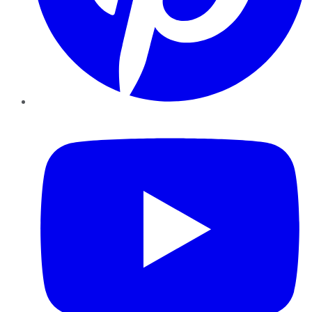
YouTube