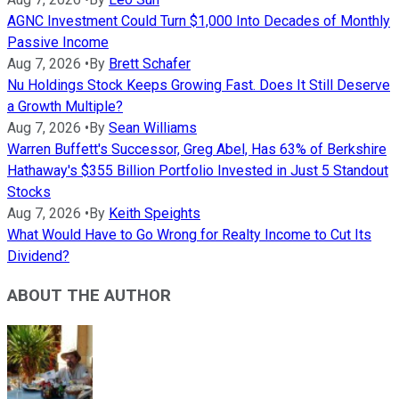
AGNC Investment Could Turn $1,000 Into Decades of Monthly
Passive Income
Aug 7, 2026
•
By
Brett Schafer
Nu Holdings Stock Keeps Growing Fast. Does It Still Deserve
a Growth Multiple?
Aug 7, 2026
•
By
Sean Williams
Warren Buffett's Successor, Greg Abel, Has 63% of Berkshire
Hathaway's $355 Billion Portfolio Invested in Just 5 Standout
Stocks
Aug 7, 2026
•
By
Keith Speights
What Would Have to Go Wrong for Realty Income to Cut Its
Dividend?
ABOUT THE AUTHOR