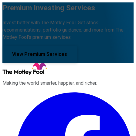
Premium Investing Services
Invest better with The Motley Fool. Get stock
recommendations, portfolio guidance, and more from The
Motley Fool's premium services.
View Premium Services
Making the world smarter, happier, and richer.
Facebook