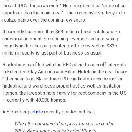
look at IPO's for us as exits." He described it as "more of an
appetizer than the main meal." The company's strategy is to
realize gains over the coming few years.
It currently has more than $69 billion of real estate assets
under management. So reducing leverage and increasing
liquidity in the shopping center portfolio by selling $825
million in equity is just part of business as usual.
Blackstone has filed with the SEC plans to spin off interests
in Extended Stay America and Hilton Hotels in the near future.
Other near-term Blackstone IPO candidates include IndCor
(industrial and warehouse properties) as well as Invitation
Homes, the largest single-family for-rent company in the U.S.
-- currently with 40,000 homes.
A Bloomberg
article
recently pointed out that:
When the commercial property market peaked in
2007, Blackstone sold Extended Stay to