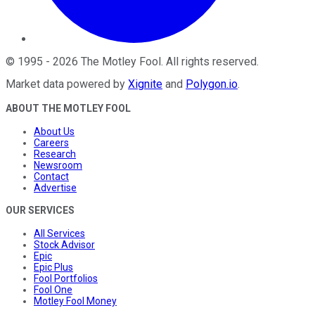
©
1995
-
2026
The Motley Fool
. All rights reserved.
Market data powered by
Xignite
and
Polygon.io
.
ABOUT THE MOTLEY FOOL
About Us
Careers
Research
Newsroom
Contact
Advertise
OUR SERVICES
All Services
Stock Advisor
Epic
Epic Plus
Fool Portfolios
Fool One
Motley Fool Money