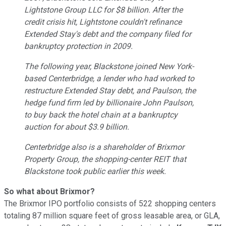
Lightstone Group LLC for $8 billion. After the
credit crisis hit, Lightstone couldn't refinance
Extended Stay's debt and the company filed for
bankruptcy protection in 2009.
The following year, Blackstone joined New York-
based Centerbridge, a lender who had worked to
restructure Extended Stay debt, and Paulson, the
hedge fund firm led by billionaire John Paulson,
to buy back the hotel chain at a bankruptcy
auction for about $3.9 billion.
Centerbridge also is a shareholder of Brixmor
Property Group, the shopping-center REIT that
Blackstone took public earlier this week.
So what about Brixmor?
The Brixmor IPO portfolio consists of 522 shopping centers
totaling 87 million square feet of gross leasable area, or GLA,