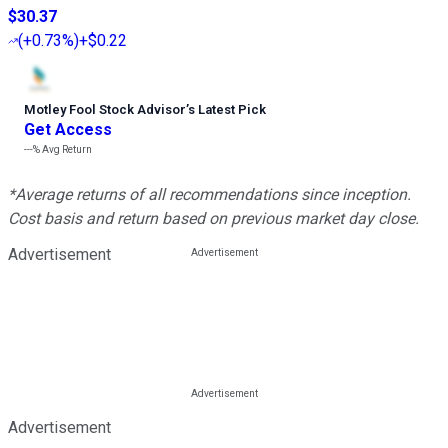
$30.37
(
+0.73%
)
+$0.22
Motley Fool Stock Advisor
’
s Latest Pick
Get Access
---%
Avg Return
*Average returns of all recommendations since inception.
Cost basis and return based on previous market day close.
Advertisement
Advertisement