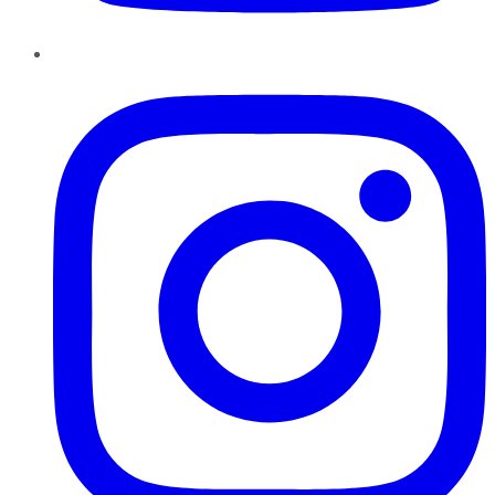
Instagram