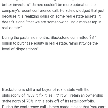
better investors." James couldn't be more upbeat on the
company's recent conference call. He acknowledged that just
because it is realizing gains on some real estate assets, it
doesn't signal "that we are somehow calling a market top in
real estate."
During the past nine months, Blackstone committed $8.4
billion to purchase equity in real estate, "almost twice the
level of dispositions."
Blackstone is still a net buyer of real estate with the
philosophy of "Buy it, fix it, sell it." It will retain an ownership
stake north of 70% in this spin-off of its retail portfolio.
During the conference call, James made it clear that "you can't