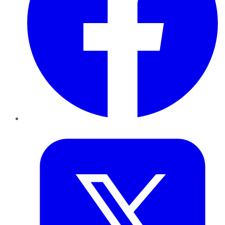
Twitter