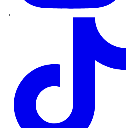
TikTok