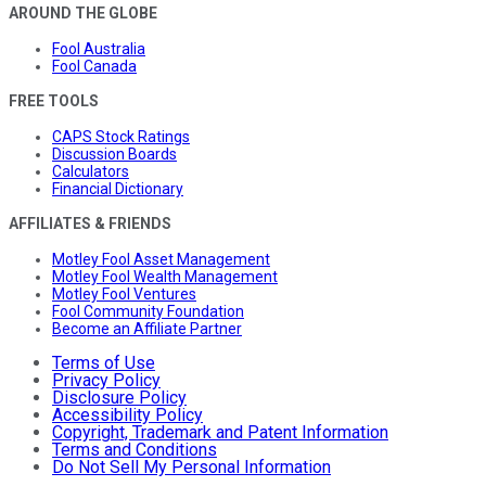
AROUND THE GLOBE
Fool Australia
Fool Canada
FREE TOOLS
CAPS Stock Ratings
Discussion Boards
Calculators
Financial Dictionary
AFFILIATES & FRIENDS
Motley Fool Asset Management
Motley Fool Wealth Management
Motley Fool Ventures
Fool Community Foundation
Become an Affiliate Partner
Terms of Use
Privacy Policy
Disclosure Policy
Accessibility Policy
Copyright, Trademark and Patent Information
Terms and Conditions
Do Not Sell My Personal Information