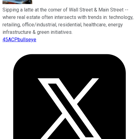
Sipping a latte at the corner of Wall Street & Main Street --
where real estate often intersects with trends in: technology,
retailing, office/industrial, residential, healthcare, energy
infrastructure & green initiatives.
45ACPbullseye