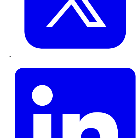
LinkedIn