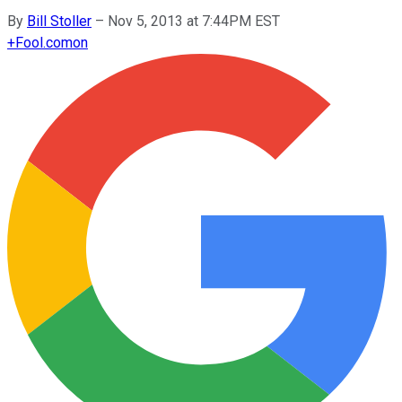
By
Bill Stoller
–
Nov 5, 2013 at 7:44PM EST
+
Fool.com
on