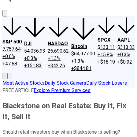
About Us
Contact Us
Investing Philosophy
Motley Fool Mo
SPCX
AAPL
S&P 500
DJI
NASDAQ
Bitcoin
$133.11
$313.33
7,757.64
54,036.93
26,690.62
$64,977.00
+15.8%
+0.3%
+0.6%
+0.3%
+1.3%
+1.3%
+$18.19
+$0.92
+47.68
+151.83
+342.26
+$844.81
Most Active Stocks
Daily Stock Gainers
Daily Stock Losers
FREE ARTICLE
Explore Premium Services
Blackstone on Real Estate: Buy It, Fix
It, Sell It
Should retail investors buy when Blackstone is selling?