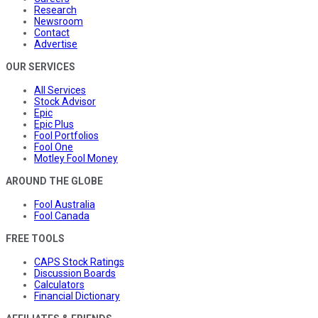
Research
Newsroom
Contact
Advertise
OUR SERVICES
All Services
Stock Advisor
Epic
Epic Plus
Fool Portfolios
Fool One
Motley Fool Money
AROUND THE GLOBE
Fool Australia
Fool Canada
FREE TOOLS
CAPS Stock Ratings
Discussion Boards
Calculators
Financial Dictionary