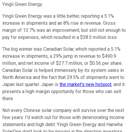
Yingli Green Energy.
Yingli Green Energy was a little better, reporting a 5.1%
increase in shipments and an 8% rise in revenue. Gross
margin of 13.7% was an improvement, but still not enough to
pay for expenses, which resulted in a $38.5 million loss.
The big winner was Canadian Solar, which reported a 5.1%
increase in shipments, a 29% jump in revenue to $490.9
million, and net income of $27.7 million, or $0.56 per share.
Canadian Solar is helped immensely by its system sales in
North America and the fact that 29.5% of shipments went to
Japan last quarter. Japan is
the market's new hotspot
, and it
presents a high-margin opportunity for those who can sell
there.
Not every Chinese solar company will survive over the next
few years. I'd watch out for those with deteriorating income
statements and high debt. Yingli Green Energy and Hanwha
SolarOne don't look to be moving in the direction investors