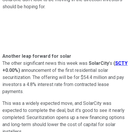
should be hoping for.
Another leap forward for solar
The other significant news this week was
SolarCity
's
(
SCTY
+0.00%
)
announcement of the first residential solar
securitization. The offering will be for $54.4 million and pay
investors a 4.8% interest rate from contracted lease
payments.
This was a widely expected move, and SolarCity was
expected to complete the deal, but it's good to see it nearly
completed. Securitization opens up a new financing options
and long-term should lower the cost of capital for solar
installers.