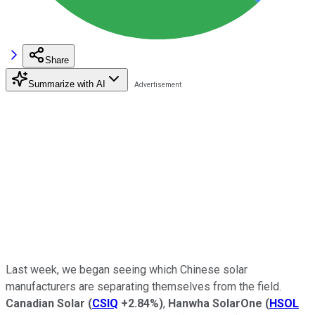
Share
Summarize with AI
Last week, we began seeing which Chinese solar
manufacturers are separating themselves from the field.
Canadian Solar
(
CSIQ
+2.84%
)
,
Hanwha SolarOne
(
HSOL