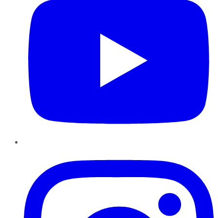
Instagram