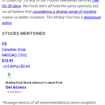
of SolarCity. Try any of our Foolish newsletter services
free
for 30 days
. We Fools don't all hold the same opinions, but
we all believe that
considering a diverse range of insights
makes us better investors. The Motley Fool has a
disclosure
policy
.
STOCKS MENTIONED
CS
Canadian Solar
NASDAQ
:
CSIQ
$15.91
(
+2.84%
)
+$0.44
Motley Fool Stock Advisor
’
s Latest Pick
Get Access
---%
Avg Return
*Average returns of all recommendations since inception.