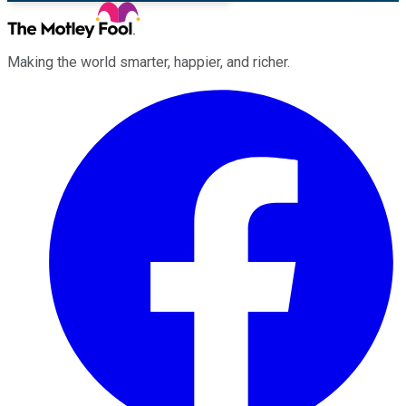
Making the world smarter, happier, and richer.
Facebook