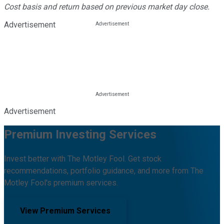
Cost basis and return based on previous market day close.
Advertisement
Advertisement
Premium Investing Services
Invest better with The Motley Fool. Get stock
recommendations, portfolio guidance, and more from The
Motley Fool's premium services.
View Premium Services