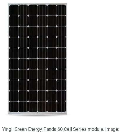
Yingli Green Energy Panda 60 Cell Series module. Image: