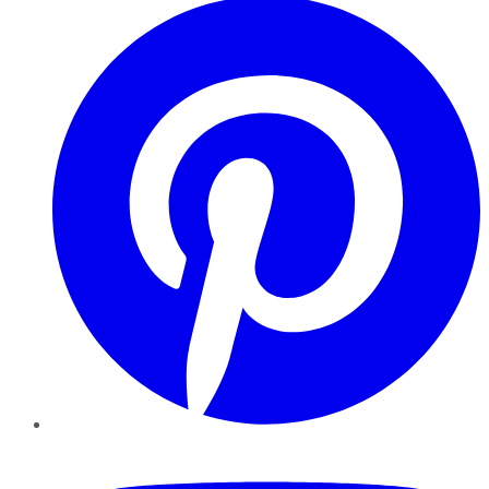
YouTube