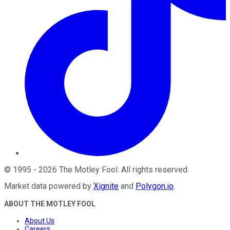
©
1995
-
2026
The Motley Fool
. All rights reserved.
Market data powered by
Xignite
and
Polygon.io
.
ABOUT THE MOTLEY FOOL
About Us
Careers