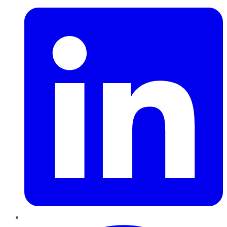
Pinterest