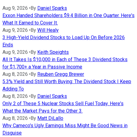
Aug 9, 2026
•
By
Daniel Sparks
Exxon Handed Shareholders $9.4 Billion in One Quarter. Here's
What It Earned to Cover It.
Aug 9, 2026
•
By
Will Healy
3 High-Yield Dividend Stocks to Load Up On Before 2026
Ends
Aug 9, 2026
•
By
Keith Speights
All It Takes Is $10,000 in Each of These 3 Dividend Stocks
for $1,700+ a Year in Passive Income
Aug 8, 2026
•
By
Reuben Gregg Brewer
5.3% Yield and Still Worth Buying: The Dividend Stock I Keep
Adding To
Aug 8, 2026
•
By
Daniel Sparks
Only 2 of These 5 Nuclear Stocks Sell Fuel Today. Here's
What the Market Pays for the Other 3.
Aug 8, 2026
•
By
Matt DiLallo
Why Cameco's Ugly Earnings Miss Might Be Good News in
Disguise