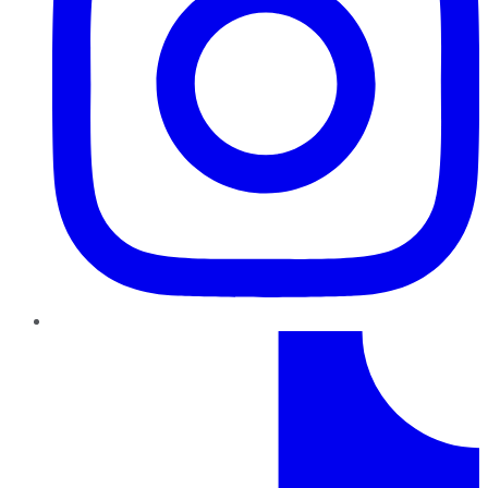
TikTok