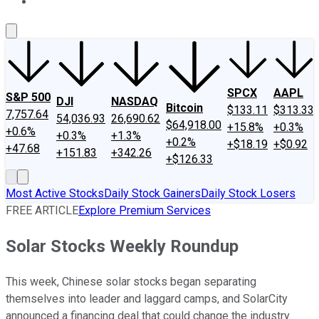
About Us
Contact Us
Investing Philosophy
Motley Fool Mo
SPCX
AAPL
S&P 500
DJI
NASDAQ
Bitcoin
$133.11
$313.33
7,757.64
54,036.93
26,690.62
$64,918.00
+15.8%
+0.3%
+0.6%
+0.3%
+1.3%
+0.2%
+$18.19
+$0.92
+47.68
+151.83
+342.26
+$126.33
Most Active Stocks
Daily Stock Gainers
Daily Stock Losers
FREE ARTICLE
Explore Premium Services
Solar Stocks Weekly Roundup
This week, Chinese solar stocks began separating
themselves into leader and laggard camps, and SolarCity
announced a financing deal that could change the industry.