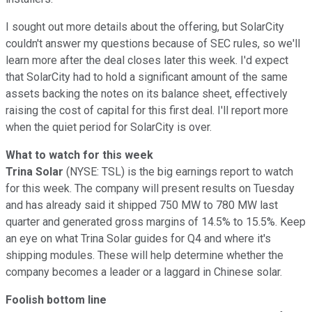
I sought out more details about the offering, but SolarCity
couldn't answer my questions because of SEC rules, so we'll
learn more after the deal closes later this week. I'd expect
that SolarCity had to hold a significant amount of the same
assets backing the notes on its balance sheet, effectively
raising the cost of capital for this first deal. I'll report more
when the quiet period for SolarCity is over.
What to watch for this week
Trina Solar
(NYSE: TSL)
is the big earnings report to watch
for this week. The company will present results on Tuesday
and has already said it shipped 750 MW to 780 MW last
quarter and generated gross margins of 14.5% to 15.5%. Keep
an eye on what Trina Solar guides for Q4 and where it's
shipping modules. These will help determine whether the
company becomes a leader or a laggard in Chinese solar.
Foolish bottom line