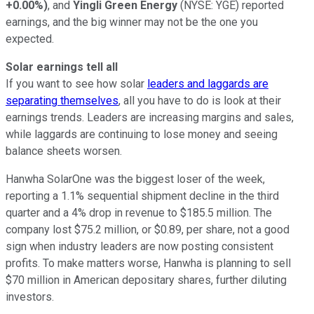
+0.00%
)
, and
Yingli Green Energy
(NYSE: YGE)
reported
earnings, and the big winner may not be the one you
expected.
Solar earnings tell all
If you want to see how solar
leaders and laggards are
separating themselves
, all you have to do is look at their
earnings trends. Leaders are increasing margins and sales,
while laggards are continuing to lose money and seeing
balance sheets worsen.
Hanwha SolarOne was the biggest loser of the week,
reporting a 1.1% sequential shipment decline in the third
quarter and a 4% drop in revenue to $185.5 million. The
company lost $75.2 million, or $0.89, per share, not a good
sign when industry leaders are now posting consistent
profits. To make matters worse, Hanwha is planning to sell
$70 million in American depositary shares, further diluting
investors.