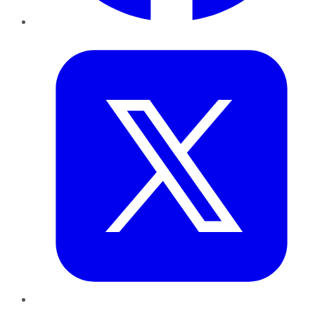
Twitter
LinkedIn