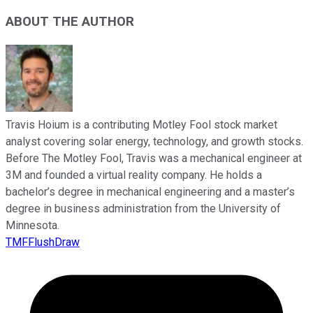
ABOUT THE AUTHOR
Travis Hoium is a contributing Motley Fool stock market
analyst covering solar energy, technology, and growth stocks.
Before The Motley Fool, Travis was a mechanical engineer at
3M and founded a virtual reality company. He holds a
bachelor’s degree in mechanical engineering and a master’s
degree in business administration from the University of
Minnesota.
TMFFlushDraw