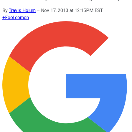
By
Travis Hoium
–
Nov 17, 2013 at 12:15PM EST
+
Fool.com
on