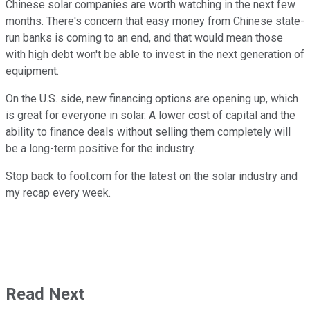
Chinese solar companies are worth watching in the next few
months. There's concern that easy money from Chinese state-
run banks is coming to an end, and that would mean those
with high debt won't be able to invest in the next generation of
equipment.
On the U.S. side, new financing options are opening up, which
is great for everyone in solar. A lower cost of capital and the
ability to finance deals without selling them completely will
be a long-term positive for the industry.
Stop back to fool.com for the latest on the solar industry and
my recap every week.
Read Next