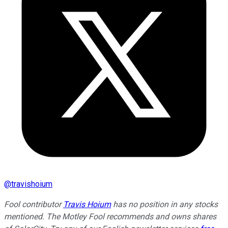
@
travishoium
Fool contributor
Travis Hoium
has no position in any stocks
mentioned. The Motley Fool recommends and owns shares