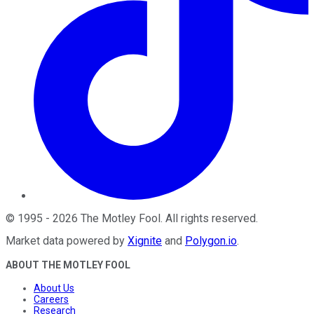
©
1995
-
2026
The Motley Fool
. All rights reserved.
Market data powered by
Xignite
and
Polygon.io
.
ABOUT THE MOTLEY FOOL
About Us
Careers
Research