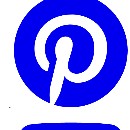
YouTube