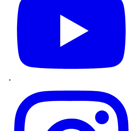
Instagram