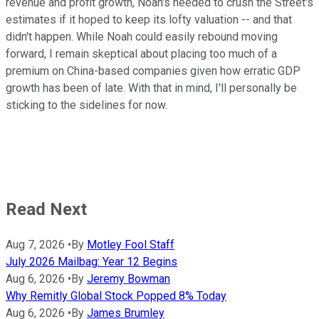
revenue and profit growth, Noah's needed to crush the Street's
estimates if it hoped to keep its lofty valuation -- and that
didn't happen. While Noah could easily rebound moving
forward, I remain skeptical about placing too much of a
premium on China-based companies given how erratic GDP
growth has been of late. With that in mind, I'll personally be
sticking to the sidelines for now.
Read Next
Aug 7, 2026
•
By
Motley Fool Staff
July 2026 Mailbag: Year 12 Begins
Aug 6, 2026
•
By
Jeremy Bowman
Why Remitly Global Stock Popped 8% Today
Aug 6, 2026
•
By
James Brumley