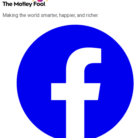
Making the world smarter, happier, and richer.
Facebook