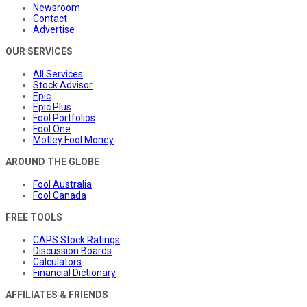
Newsroom
Contact
Advertise
OUR SERVICES
All Services
Stock Advisor
Epic
Epic Plus
Fool Portfolios
Fool One
Motley Fool Money
AROUND THE GLOBE
Fool Australia
Fool Canada
FREE TOOLS
CAPS Stock Ratings
Discussion Boards
Calculators
Financial Dictionary
AFFILIATES & FRIENDS