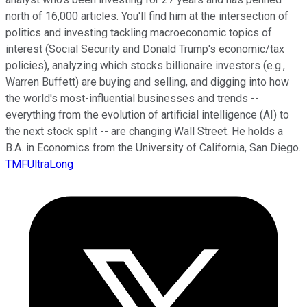
north of 16,000 articles. You'll find him at the intersection of
politics and investing tackling macroeconomic topics of
interest (Social Security and Donald Trump's economic/tax
policies), analyzing which stocks billionaire investors (e.g.,
Warren Buffett) are buying and selling, and digging into how
the world's most-influential businesses and trends --
everything from the evolution of artificial intelligence (AI) to
the next stock split -- are changing Wall Street. He holds a
B.A. in Economics from the University of California, San Diego.
TMFUltraLong