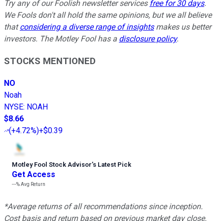
Try any of our Foolish newsletter services
free for 30 days
.
We Fools don't all hold the same opinions, but we all believe
that
considering a diverse range of insights
makes us better
investors. The Motley Fool has a
disclosure policy
.
STOCKS MENTIONED
NO
Noah
NYSE
:
NOAH
$8.66
(
+4.72%
)
+$0.39
Motley Fool Stock Advisor
’
s Latest Pick
Get Access
---%
Avg Return
*Average returns of all recommendations since inception.
Cost basis and return based on previous market day close.