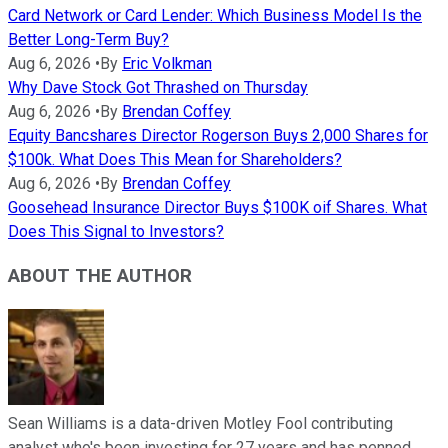
Card Network or Card Lender: Which Business Model Is the
Better Long-Term Buy?
Aug 6, 2026
•
By
Eric Volkman
Why Dave Stock Got Thrashed on Thursday
Aug 6, 2026
•
By
Brendan Coffey
Equity Bancshares Director Rogerson Buys 2,000 Shares for
$100k. What Does This Mean for Shareholders?
Aug 6, 2026
•
By
Brendan Coffey
Goosehead Insurance Director Buys $100K oif Shares. What
Does This Signal to Investors?
ABOUT THE AUTHOR
Sean Williams is a data-driven Motley Fool contributing
analyst who's been investing for 27 years and has penned