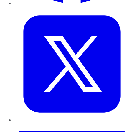
Twitter
LinkedIn