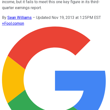
income, but it fails to meet this one key figure in its third-
quarter earnings report.
By
Sean Williams
–
Updated Nov 19, 2013 at 1:25PM EST
+
Fool.com
on