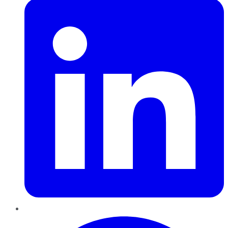
Pinterest