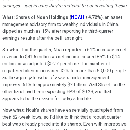
changes -- just in case they're material to our investing thesis.
What:
Shares of
Noah Holdings
(
NOAH
+4.72%
)
, an asset
management advisory firm to wealthy individuals in China,
dipped as much as 15% after reporting its third-quarter
earnings results after the bell last night.
So what:
For the quarter, Noah reported a 61% increase in net
revenue to $41.5 million as net income soared 85% to $14
million, or an adjusted $0.27 per share. The number of
registered clients increased 32% to more than 50,000 people
as the aggregate value of assets under management
improved 61% to approximately $2 billion. Wall Street, on the
other hand, had been expecting EPS of $0.28, and that
appears to be the reason for today's tumble.
Now what:
Noah's shares have essentially quadrupled from
their 52-week lows, so I'd like to think that a robust quarter
beat was already priced into its shares. Even with impressive