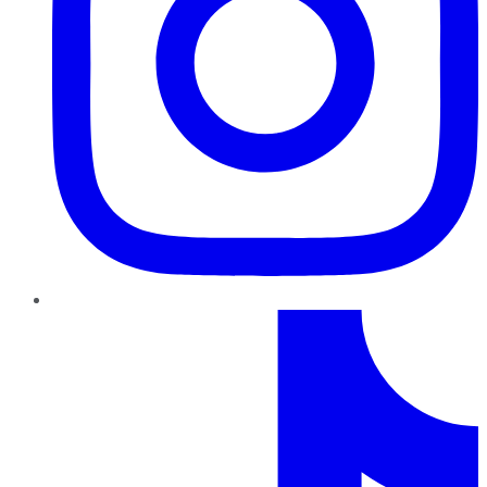
TikTok