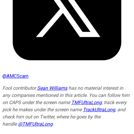
@
AMCScam
Fool contributor
Sean Williams
has no material interest in
any companies mentioned in this article. You can follow him
on CAPS under the screen name
TMFUltraLong
, track every
pick he makes under the screen name
TrackUltraLong
, and
check him out on Twitter, where he goes by the
handle
@TMFUltraLong
.