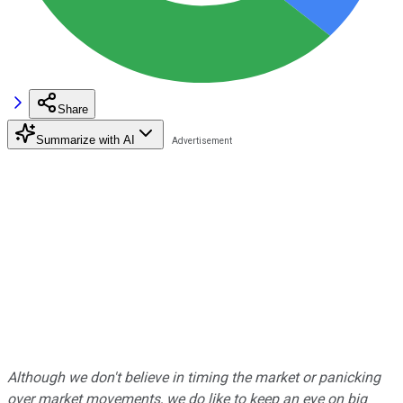
Share
Summarize with AI
Although we don't believe in timing the market or panicking
over market movements, we do like to keep an eye on big