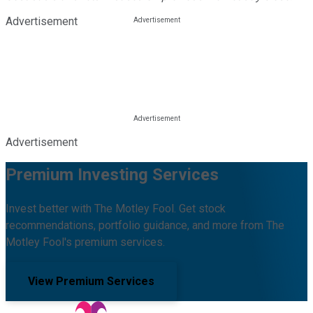
Advertisement
Advertisement
Premium Investing Services
Invest better with The Motley Fool. Get stock
recommendations, portfolio guidance, and more from The
Motley Fool's premium services.
View Premium Services