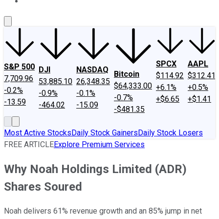
About Us
Contact Us
Investing Philosophy
Motley Fool Mo
SPCX
AAPL
S&P 500
DJI
NASDAQ
Bitcoin
$114.92
$312.41
7,709.96
53,885.10
26,348.35
$64,333.00
+6.1%
+0.5%
-0.2%
-0.9%
-0.1%
-0.7%
+$6.65
+$1.41
-13.59
-464.02
-15.09
-$481.35
Most Active Stocks
Daily Stock Gainers
Daily Stock Losers
FREE ARTICLE
Explore Premium Services
Why Noah Holdings Limited (ADR)
Shares Soured
Noah delivers 61% revenue growth and an 85% jump in net