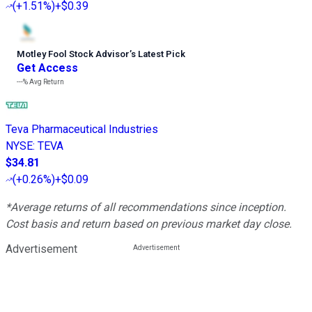
(
+1.51%
)
+$0.39
Motley Fool Stock Advisor
’
s Latest Pick
Get Access
---%
Avg Return
Teva Pharmaceutical Industries
NYSE
:
TEVA
$34.81
(
+0.26%
)
+$0.09
*Average returns of all recommendations since inception.
Cost basis and return based on previous market day close.
Advertisement