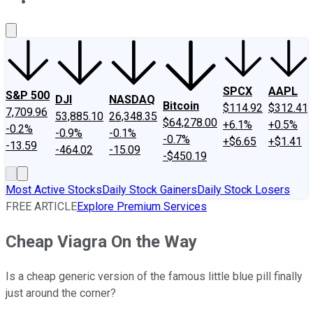
About Us
Contact Us
Investing Philosophy
Motley Fool Mo
SPCX
AAPL
S&P 500
DJI
NASDAQ
Bitcoin
$114.92
$312.41
7,709.96
53,885.10
26,348.35
$64,278.00
+6.1%
+0.5%
-0.2%
-0.9%
-0.1%
-0.7%
+$6.65
+$1.41
-13.59
-464.02
-15.09
-$450.19
Most Active Stocks
Daily Stock Gainers
Daily Stock Losers
FREE ARTICLE
Explore Premium Services
Cheap Viagra On the Way
Is a cheap generic version of the famous little blue pill finally
just around the corner?