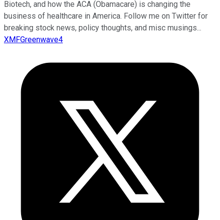
Biotech, and how the ACA (Obamacare) is changing the
business of healthcare in America. Follow me on Twitter for
breaking stock news, policy thoughts, and misc musings...
XMFGreenwave4