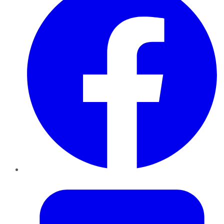
Twitter