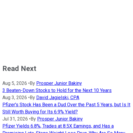
Read Next
Aug 5, 2026
•
By
Prosper Junior Bakiny
3 Beaten-Down Stocks to Hold for the Next 10 Years
Aug 3, 2026
•
By
David Jagielski, CPA
Pfizer's Stock Has Been a Dud Over the Past 5 Years, but Is It
Still Worth Buying for Its 6.9% Yield?
Jul 31, 2026
•
By
Prosper Junior Bakiny
Pfizer Yields 6.8%, Trades at 8.5X Earnings, and Has a