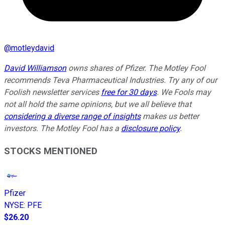
@
motleydavid
David Williamson
owns shares of Pfizer. The Motley Fool
recommends Teva Pharmaceutical Industries. Try any of our
Foolish newsletter services
free for 30 days
. We Fools may
not all hold the same opinions, but we all believe that
considering a diverse range of insights
makes us better
investors. The Motley Fool has a
disclosure policy
.
STOCKS MENTIONED
Pfizer
NYSE
:
PFE
$26.20