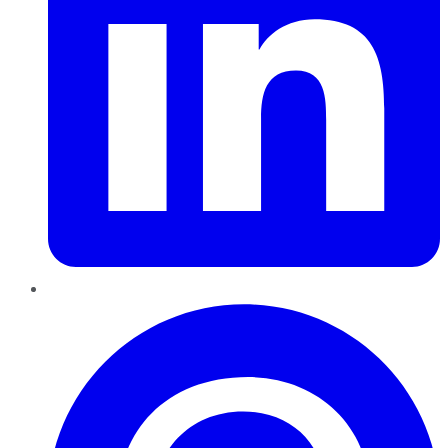
Pinterest