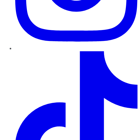
TikTok