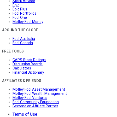
Stock Advisor
Epic
Epic Plus
Fool Portfolios
Fool One
Motley Fool Money
AROUND THE GLOBE
Fool Australia
Fool Canada
FREE TOOLS
CAPS Stock Ratings
Discussion Boards
Calculators
Financial Dictionary
AFFILIATES & FRIENDS
Motley Fool Asset Management
Motley Fool Wealth Management
Motley Fool Ventures
Fool Community Foundation
Become an Affiliate Partner
Terms of Use