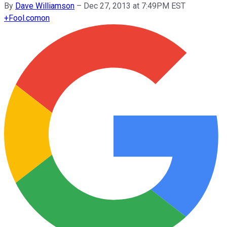
By
Dave Williamson
–
Dec 27, 2013 at 7:49PM EST
+
Fool.com
on