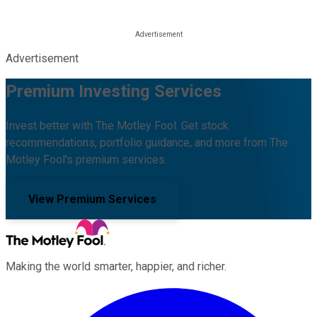
Advertisement
Premium Investing Services
Invest better with The Motley Fool. Get stock
recommendations, portfolio guidance, and more from The
Motley Fool's premium services.
View Premium Services
Making the world smarter, happier, and richer.
Facebook