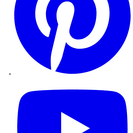
YouTube