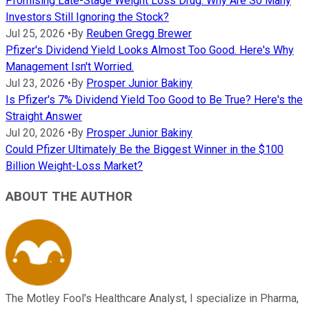
Promising Late-Stage Weight Loss Drug. Why Are So Many
Investors Still Ignoring the Stock?
Jul 25, 2026
•
By
Reuben Gregg Brewer
Pfizer's Dividend Yield Looks Almost Too Good. Here's Why
Management Isn't Worried.
Jul 23, 2026
•
By
Prosper Junior Bakiny
Is Pfizer's 7% Dividend Yield Too Good to Be True? Here's the
Straight Answer
Jul 20, 2026
•
By
Prosper Junior Bakiny
Could Pfizer Ultimately Be the Biggest Winner in the $100
Billion Weight-Loss Market?
ABOUT THE AUTHOR
The Motley Fool's Healthcare Analyst, I specialize in Pharma,