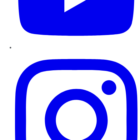
Instagram