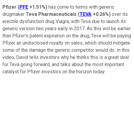
Pfizer
(
PFE
+1.51%
)
has come to terms with generic
drugmaker
Teva Pharmaceuticals
(
TEVA
+0.26%
)
over its
erectile dysfunction drug Viagra, with Teva due to launch its
generic version two years early in 2017. As this will be earlier
than Pfizer's patent expiration on the drug, Teva will be paying
Pfizer an undisclosed royalty on sales, which should mitigate
some of the damage the generic competitor would do. In this
video, David tells investors why he thinks this is a great deal
for Teva going forward, and talks about the most important
catalyst for Pfizer investors on the horizon today.