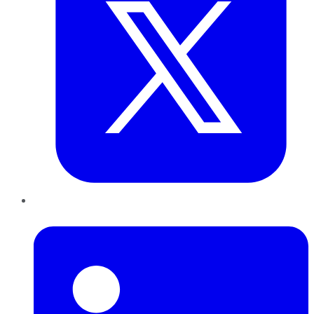
LinkedIn