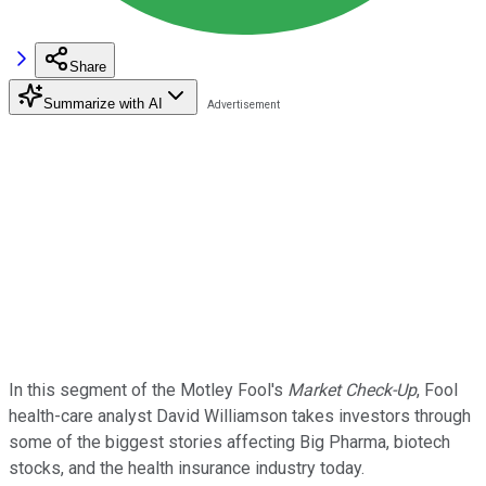
Share
Summarize with AI
In this segment of the Motley Fool's
Market Check-Up
, Fool
health-care analyst David Williamson takes investors through
some of the biggest stories affecting Big Pharma, biotech
stocks, and the health insurance industry today.