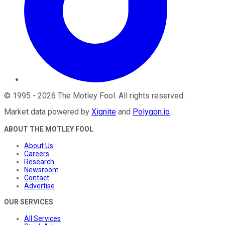
©
1995
-
2026
The Motley Fool
. All rights reserved.
Market data powered by
Xignite
and
Polygon.io
.
ABOUT THE MOTLEY FOOL
About Us
Careers
Research
Newsroom
Contact
Advertise
OUR SERVICES
All Services