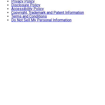
Privacy Policy
Disclosure Policy
Accessibility Policy
Copyright, Trademark and Patent Information
Terms and Conditions
Do Not Sell My Personal Information