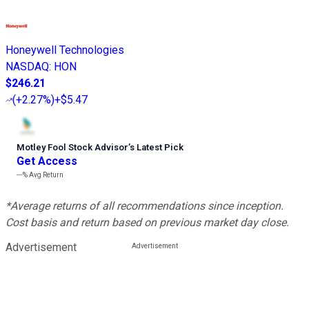
Honeywell Technologies
NASDAQ
:
HON
$246.21
(
+2.27%
)
+$5.47
Motley Fool Stock Advisor
’
s Latest Pick
Get Access
---%
Avg Return
*Average returns of all recommendations since inception.
Cost basis and return based on previous market day close.
Advertisement