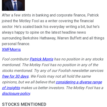
After a few stints in banking and corporate finance, Patrick
joined the Motley Fool as a writer covering the financial
sector. He's scaled back his everyday writing a bit, but he's
always happy to opine on the latest headline news
surrounding Berkshire Hathaway, Warren Buffett and all things
personal finance.
XMFMorris
Fool contributor
Patrick Morris
has no position in any stocks
mentioned. The Motley Fool has no position in any of the
stocks mentioned. Try any of our Foolish newsletter services
free for 30 days
. We Fools may not all hold the same
opinions, but we all believe that
considering a diverse range
of insights
makes us better investors. The Motley Fool has a
disclosure policy
.
STOCKS MENTIONED