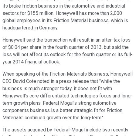
its brake friction business in the automotive and industrial
sectors for $155 million. Honeywell has more than 2,000
global employees in its Friction Material business, which is
headquartered in Germany.
Honeywell said the transaction will result in an after-tax loss
of $0.04 per share in the fourth quarter of 2013, but said the
loss will not affect its outlook for the fourth quarter or its full-
year 2014 financial outlook.
When speaking of the Friction Materials Business, Honeywell
CEO David Cote noted in a press release that "while the
business is much stronger today, it does not fit with
Honeywell's core differentiated technologies focus and long-
term growth plans. Federal Mogul's strong automotive
components business is a better strategic fit for Friction
Materials' continued growth over the long-term."
The assets acquired by Federal-Mogul include two recently