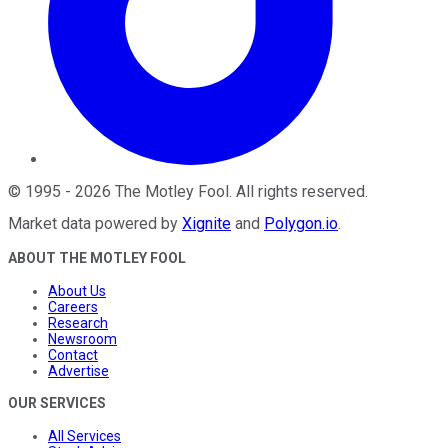
©
1995
-
2026
The Motley Fool
. All rights reserved.
Market data powered by
Xignite
and
Polygon.io
.
ABOUT THE MOTLEY FOOL
About Us
Careers
Research
Newsroom
Contact
Advertise
OUR SERVICES
All Services