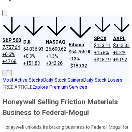
About Us
Contact Us
Investing Philosophy
Motley Fool Mo
SPCX
AAPL
S&P 500
DJI
NASDAQ
Bitcoin
$133.11
$313.33
7,757.64
54,036.93
26,690.62
$64,766.00
+15.8%
+0.3%
+0.6%
+0.3%
+1.3%
-0.3%
+$18.19
+$0.92
+47.68
+151.83
+342.26
-$189.32
Most Active Stocks
Daily Stock Gainers
Daily Stock Losers
FREE ARTICLE
Explore Premium Services
Honeywell Selling Friction Materials
Business to Federal-Mogul
Honeywell unloads its braking business to Federal-Mogul for