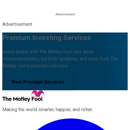
Advertisement
Premium Investing Services
Invest better with The Motley Fool. Get stock
recommendations, portfolio guidance, and more from The
Motley Fool's premium services.
View Premium Services
Making the world smarter, happier, and richer.
Facebook