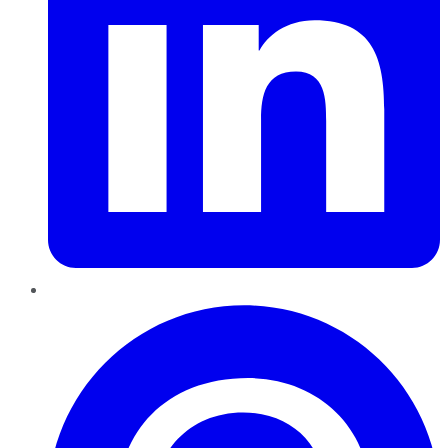
Pinterest