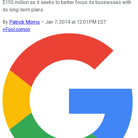
$155 million as it seeks to better focus its businesses with
its long-term plans.
By
Patrick Morris
–
Jan 7, 2014 at 12:01PM EST
+
Fool.com
on