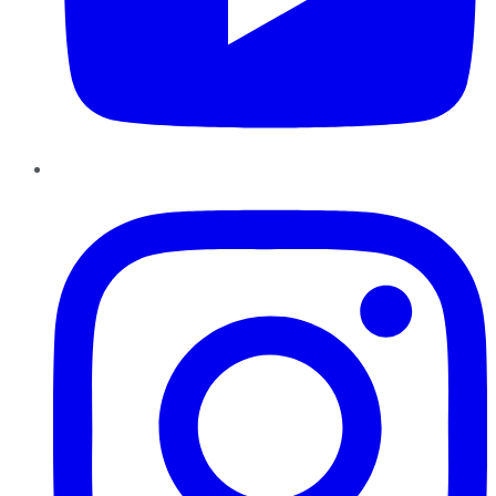
Instagram