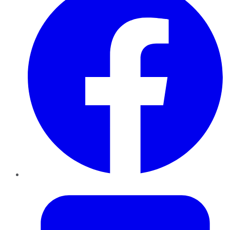
Twitter