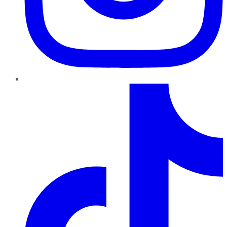
TikTok