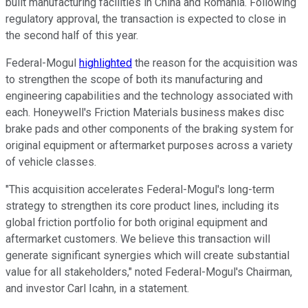
built manufacturing facilities in China and Romania. Following
regulatory approval, the transaction is expected to close in
the second half of this year.
Federal-Mogul
highlighted
the reason for the acquisition was
to strengthen the scope of both its manufacturing and
engineering capabilities and the technology associated with
each. Honeywell's Friction Materials business makes disc
brake pads and other components of the braking system for
original equipment or aftermarket purposes across a variety
of vehicle classes.
"This acquisition accelerates Federal-Mogul's long-term
strategy to strengthen its core product lines, including its
global friction portfolio for both original equipment and
aftermarket customers. We believe this transaction will
generate significant synergies which will create substantial
value for all stakeholders," noted Federal-Mogul's Chairman,
and investor Carl Icahn, in a statement.