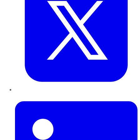
LinkedIn