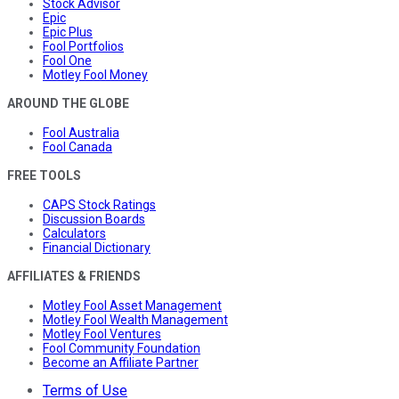
Stock Advisor
Epic
Epic Plus
Fool Portfolios
Fool One
Motley Fool Money
AROUND THE GLOBE
Fool Australia
Fool Canada
FREE TOOLS
CAPS Stock Ratings
Discussion Boards
Calculators
Financial Dictionary
AFFILIATES & FRIENDS
Motley Fool Asset Management
Motley Fool Wealth Management
Motley Fool Ventures
Fool Community Foundation
Become an Affiliate Partner
Terms of Use