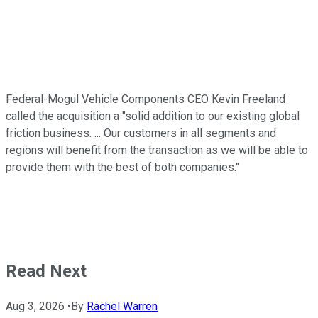
Federal-Mogul Vehicle Components CEO Kevin Freeland
called the acquisition a "solid addition to our existing global
friction business. ... Our customers in all segments and
regions will benefit from the transaction as we will be able to
provide them with the best of both companies."
Read Next
Aug 3, 2026
•
By
Rachel Warren