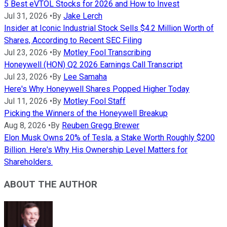
5 Best eVTOL Stocks for 2026 and How to Invest
Jul 31, 2026
•
By
Jake Lerch
Insider at Iconic Industrial Stock Sells $4.2 Million Worth of
Shares, According to Recent SEC Filing
Jul 23, 2026
•
By
Motley Fool Transcribing
Honeywell (HON) Q2 2026 Earnings Call Transcript
Jul 23, 2026
•
By
Lee Samaha
Here's Why Honeywell Shares Popped Higher Today
Jul 11, 2026
•
By
Motley Fool Staff
Picking the Winners of the Honeywell Breakup
Aug 8, 2026
•
By
Reuben Gregg Brewer
Elon Musk Owns 20% of Tesla, a Stake Worth Roughly $200
Billion. Here's Why His Ownership Level Matters for
Shareholders.
ABOUT THE AUTHOR