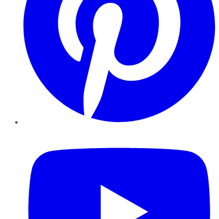
YouTube