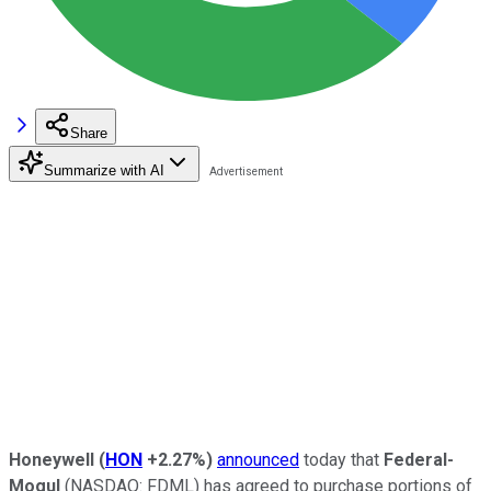
Share
Summarize with AI
Honeywell
(
HON
+2.27%
)
announced
today that
Federal-
Mogul
(NASDAQ: FDML)
has agreed to purchase portions of