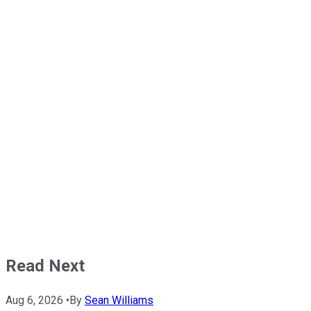
Read Next
Aug 6, 2026
•
By
Sean Williams