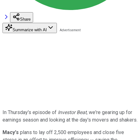
Share
Summarize with AI
In Thursday's episode of
Investor Beat,
we're gearing up for
earnings season and looking at the day's movers and shakers.
Macy's
plans to lay off 2,500 employees and close five
stores in an effort to improve efficiency -- saving the