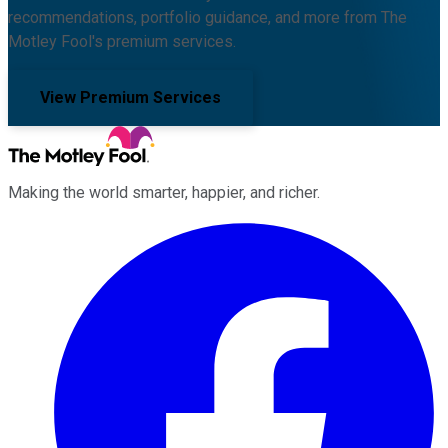
recommendations, portfolio guidance, and more from The
Motley Fool's premium services.
View Premium Services
Making the world smarter, happier, and richer.
Facebook