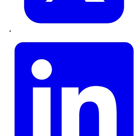
LinkedIn