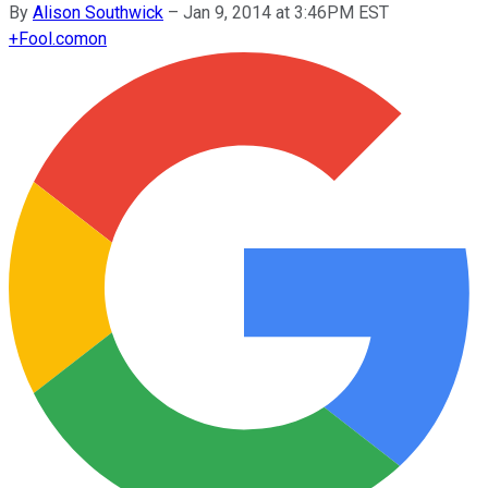
By
Alison Southwick
–
Jan 9, 2014 at 3:46PM EST
+
Fool.com
on