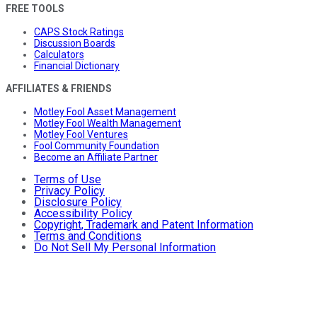
FREE TOOLS
CAPS Stock Ratings
Discussion Boards
Calculators
Financial Dictionary
AFFILIATES & FRIENDS
Motley Fool Asset Management
Motley Fool Wealth Management
Motley Fool Ventures
Fool Community Foundation
Become an Affiliate Partner
Terms of Use
Privacy Policy
Disclosure Policy
Accessibility Policy
Copyright, Trademark and Patent Information
Terms and Conditions
Do Not Sell My Personal Information