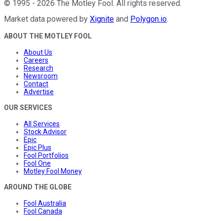
©
1995
-
2026
The Motley Fool
. All rights reserved.
Market data powered by
Xignite
and
Polygon.io
.
ABOUT THE MOTLEY FOOL
About Us
Careers
Research
Newsroom
Contact
Advertise
OUR SERVICES
All Services
Stock Advisor
Epic
Epic Plus
Fool Portfolios
Fool One
Motley Fool Money
AROUND THE GLOBE
Fool Australia
Fool Canada