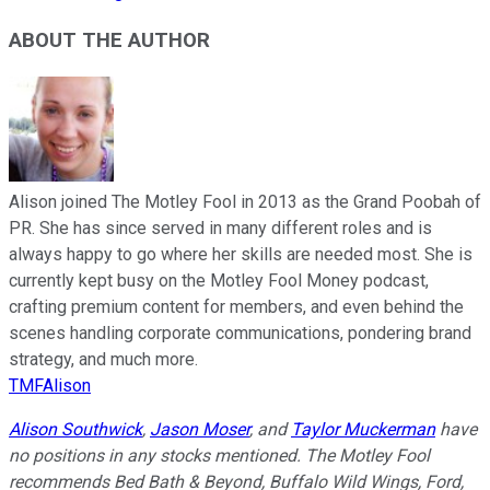
ABOUT THE AUTHOR
Alison joined The Motley Fool in 2013 as the Grand Poobah of
PR. She has since served in many different roles and is
always happy to go where her skills are needed most. She is
currently kept busy on the Motley Fool Money podcast,
crafting premium content for members, and even behind the
scenes handling corporate communications, pondering brand
strategy, and much more.
TMFAlison
Alison Southwick
,
Jason Moser
, and
Taylor Muckerman
have
no positions in any stocks mentioned. The Motley Fool
recommends Bed Bath & Beyond, Buffalo Wild Wings, Ford,