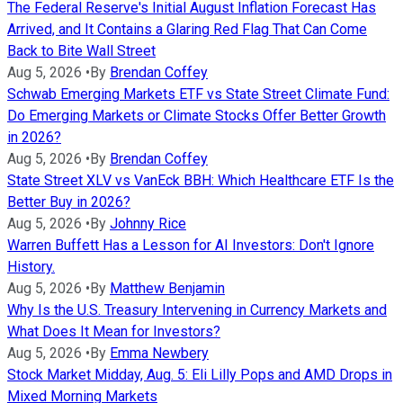
The Federal Reserve's Initial August Inflation Forecast Has
Arrived, and It Contains a Glaring Red Flag That Can Come
Back to Bite Wall Street
Aug 5, 2026
•
By
Brendan Coffey
Schwab Emerging Markets ETF vs State Street Climate Fund:
Do Emerging Markets or Climate Stocks Offer Better Growth
in 2026?
Aug 5, 2026
•
By
Brendan Coffey
State Street XLV vs VanEck BBH: Which Healthcare ETF Is the
Better Buy in 2026?
Aug 5, 2026
•
By
Johnny Rice
Warren Buffett Has a Lesson for AI Investors: Don't Ignore
History.
Aug 5, 2026
•
By
Matthew Benjamin
Why Is the U.S. Treasury Intervening in Currency Markets and
What Does It Mean for Investors?
Aug 5, 2026
•
By
Emma Newbery
Stock Market Midday, Aug. 5: Eli Lilly Pops and AMD Drops in
Mixed Morning Markets