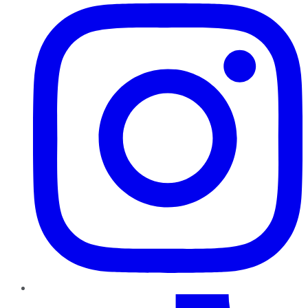
TikTok