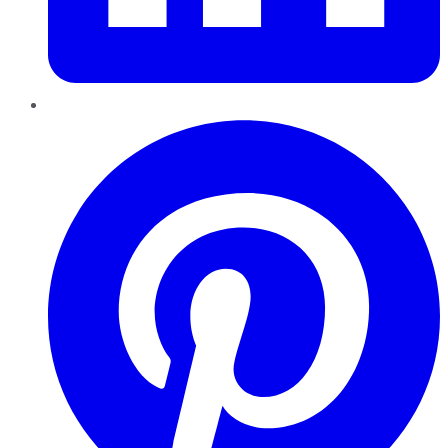
Pinterest