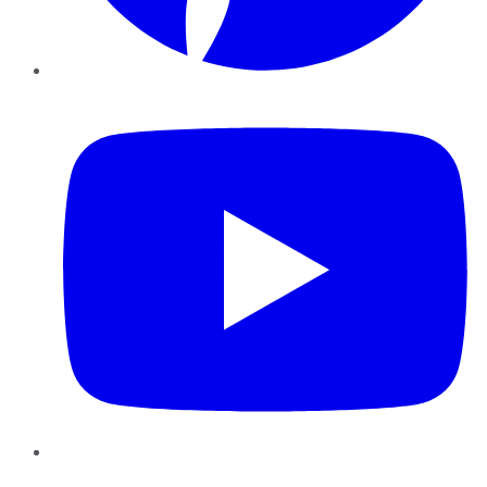
YouTube
Instagram