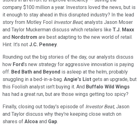
company $100 million a year. Investors loved the news, but is
it enough to stay ahead in this disrupted industry? In the lead
story from Motley Fool
Investor Beat
, analysts Jason Moser
and Taylor Muckerman discuss which retailers like
T.J. Maxx
and
Nordstrom
are best adapting to the new world of retail.
Hint: It's not
J.C. Penney
.
Rounding out the big stories of the day, our analysts discuss
how
Ford
's new strategy for aggressive innovation is paying
off.
Bed Bath and Beyond
is asleep at the helm, probably
snuggling in a bed-in-a-bag.
Angie's List
gets an upgrade, but
this Foolish analyst isn't buying it. And
Buffalo Wild Wings
has had a great run, but are those wings getting too spicy?
Finally, closing out today's episode of
Investor Beat
, Jason
and Taylor discuss why they're keeping close watch on
shares of
Alcoa
and
Gap
.