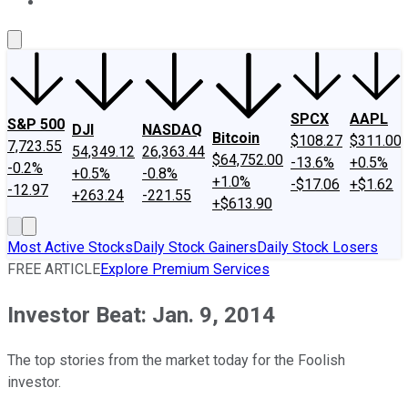
About Us
Contact Us
Investing Philosophy
Motley Fool Mo
SPCX
AAPL
S&P 500
DJI
NASDAQ
Bitcoin
$108.27
$311.00
7,723.55
54,349.12
26,363.44
$64,752.00
-13.6%
+0.5%
-0.2%
+0.5%
-0.8%
+1.0%
-$17.06
+$1.62
-12.97
+263.24
-221.55
+$613.90
Most Active Stocks
Daily Stock Gainers
Daily Stock Losers
FREE ARTICLE
Explore Premium Services
Investor Beat: Jan. 9, 2014
The top stories from the market today for the Foolish
investor.