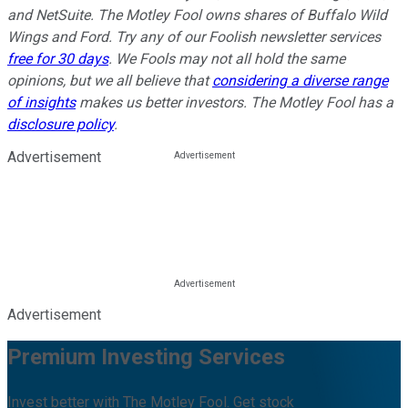
and NetSuite. The Motley Fool owns shares of Buffalo Wild
Wings and Ford. Try any of our Foolish newsletter services
free for 30 days
. We Fools may not all hold the same
opinions, but we all believe that
considering a diverse range
of insights
makes us better investors. The Motley Fool has a
disclosure policy
.
Advertisement
Advertisement
Premium Investing Services
Invest better with The Motley Fool. Get stock