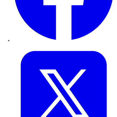
Twitter