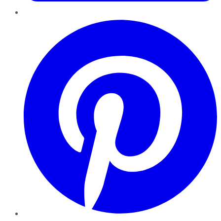
Pinterest