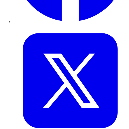
Twitter