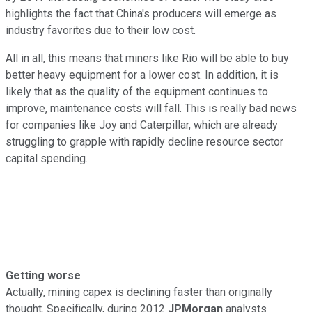
highlights the fact that China's producers will emerge as
industry favorites due to their low cost.
All in all, this means that miners like Rio will be able to buy
better heavy equipment for a lower cost. In addition, it is
likely that as the quality of the equipment continues to
improve, maintenance costs will fall. This is really bad news
for companies like Joy and Caterpillar, which are already
struggling to grapple with rapidly decline resource sector
capital spending.
Getting worse
Actually, mining capex is declining faster than originally
thought. Specifically, during 2012
JPMorgan
analysts