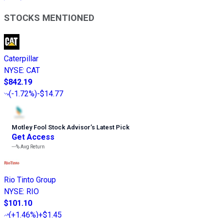
STOCKS MENTIONED
Caterpillar
NYSE
:
CAT
$842.19
(
-1.72%
)
-$14.77
Motley Fool Stock Advisor
’
s Latest Pick
Get Access
---%
Avg Return
Rio Tinto Group
NYSE
:
RIO
$101.10
(
+1.46%
)
+$1.45