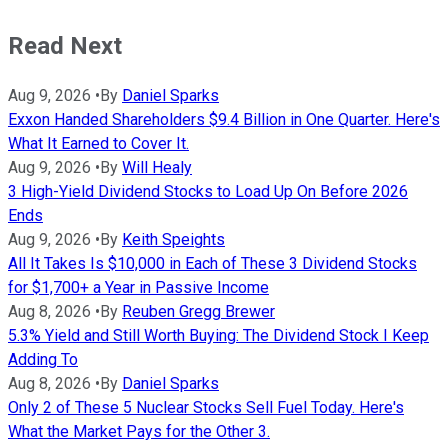
Read Next
Aug 9, 2026
•
By
Daniel Sparks
Exxon Handed Shareholders $9.4 Billion in One Quarter. Here's
What It Earned to Cover It.
Aug 9, 2026
•
By
Will Healy
3 High-Yield Dividend Stocks to Load Up On Before 2026
Ends
Aug 9, 2026
•
By
Keith Speights
All It Takes Is $10,000 in Each of These 3 Dividend Stocks
for $1,700+ a Year in Passive Income
Aug 8, 2026
•
By
Reuben Gregg Brewer
5.3% Yield and Still Worth Buying: The Dividend Stock I Keep
Adding To
Aug 8, 2026
•
By
Daniel Sparks
Only 2 of These 5 Nuclear Stocks Sell Fuel Today. Here's
What the Market Pays for the Other 3.