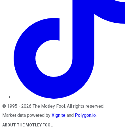
©
1995
-
2026
The Motley Fool
. All rights reserved.
Market data powered by
Xignite
and
Polygon.io
.
ABOUT THE MOTLEY FOOL