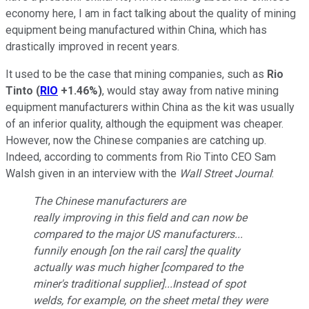
economy here, I am in fact talking about the quality of mining
equipment being manufactured within China, which has
drastically improved in recent years.
It used to be the case that mining companies, such as
Rio
Tinto
(
RIO
+1.46%
)
, would stay away from native mining
equipment manufacturers within China as the kit was usually
of an inferior quality, although the equipment was cheaper.
However, now the Chinese companies are catching up.
Indeed, according to comments from Rio Tinto CEO Sam
Walsh given in an interview with the
Wall Street Journal
:
The Chinese manufacturers are
really improving in this field and can now be
compared to the major US manufacturers...
funnily enough [on the rail cars] the quality
actually was much higher [compared to the
miner's traditional supplier]...Instead of spot
welds, for example, on the sheet metal they were