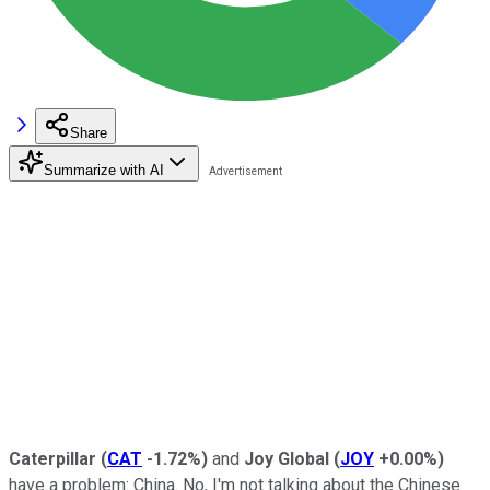
Share
Summarize with AI
Caterpillar
(
CAT
-1.72%
)
and
Joy Global
(
JOY
+0.00%
)
have a problem: China. No, I'm not talking about the Chinese