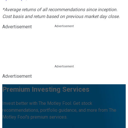
*Average returns of all recommendations since inception.
Cost basis and return based on previous market day close.
Advertisement
Advertisement
Premium Investing Services
Invest better with The Motley Fool. Get stock
recommendations, portfolio guidance, and more from The
Motley Fool's premium services.