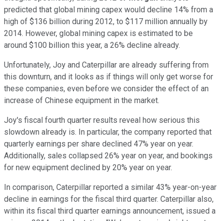
predicted that global mining capex would decline 14% from a
high of $136 billion during 2012, to $117 million annually by
2014. However, global mining capex is estimated to be
around $100 billion this year, a 26% decline already.
Unfortunately, Joy and Caterpillar are already suffering from
this downturn, and it looks as if things will only get worse for
these companies, even before we consider the effect of an
increase of Chinese equipment in the market.
Joy's fiscal fourth quarter results reveal how serious this
slowdown already is. In particular, the company reported that
quarterly earnings per share declined 47% year on year.
Additionally, sales collapsed 26% year on year, and bookings
for new equipment declined by 20% year on year.
In comparison, Caterpillar reported a similar 43% year-on-year
decline in earnings for the fiscal third quarter. Caterpillar also,
within its fiscal third quarter earnings announcement, issued a