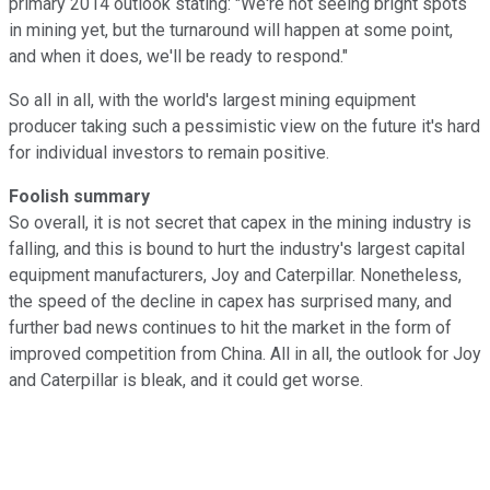
primary 2014 outlook stating: "We're not seeing bright spots
in mining yet, but the turnaround will happen at some point,
and when it does, we'll be ready to respond."
So all in all, with the world's largest mining equipment
producer taking such a pessimistic view on the future it's hard
for individual investors to remain positive.
Foolish summary
So overall, it is not secret that capex in the mining industry is
falling, and this is bound to hurt the industry's largest capital
equipment manufacturers, Joy and Caterpillar. Nonetheless,
the speed of the decline in capex has surprised many, and
further bad news continues to hit the market in the form of
improved competition from China. All in all, the outlook for Joy
and Caterpillar is bleak, and it could get worse.