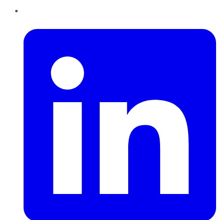
LinkedIn