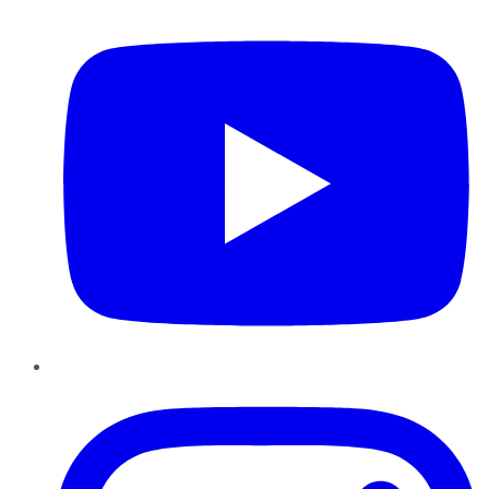
YouTube
Instagram