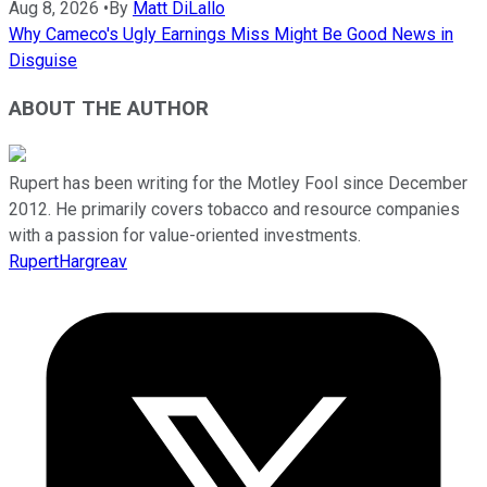
Aug 8, 2026
•
By
Matt DiLallo
Why Cameco's Ugly Earnings Miss Might Be Good News in
Disguise
ABOUT THE AUTHOR
Rupert has been writing for the Motley Fool since December
2012. He primarily covers tobacco and resource companies
with a passion for value-oriented investments.
RupertHargreav