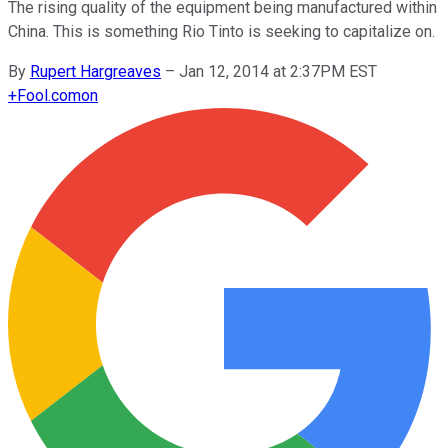
The rising quality of the equipment being manufactured within
China. This is something Rio Tinto is seeking to capitalize on.
By
Rupert Hargreaves
–
Jan 12, 2014 at 2:37PM EST
+
Fool.com
on