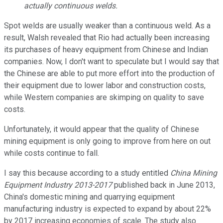
actually continuous welds.
Spot welds are usually weaker than a continuous weld. As a
result, Walsh revealed that Rio had actually been increasing
its purchases of heavy equipment from Chinese and Indian
companies. Now, I don't want to speculate but I would say that
the Chinese are able to put more effort into the production of
their equipment due to lower labor and construction costs,
while Western companies are skimping on quality to save
costs.
Unfortunately, it would appear that the quality of Chinese
mining equipment is only going to improve from here on out
while costs continue to fall.
I say this because according to a study entitled
China Mining
Equipment Industry 2013-2017
published back in June 2013,
China's domestic mining and quarrying equipment
manufacturing industry is expected to expand by about 22%
by 2017 increasing economies of scale. The study also