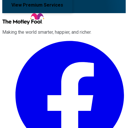
View Premium Services
Making the world smarter, happier, and richer.
Facebook