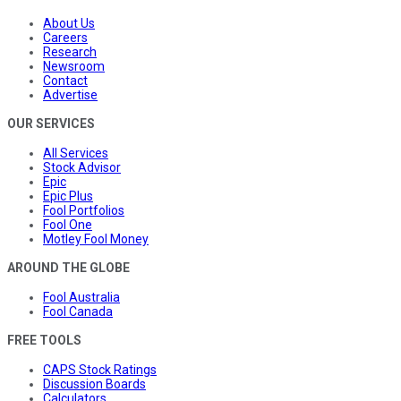
About Us
Careers
Research
Newsroom
Contact
Advertise
OUR SERVICES
All Services
Stock Advisor
Epic
Epic Plus
Fool Portfolios
Fool One
Motley Fool Money
AROUND THE GLOBE
Fool Australia
Fool Canada
FREE TOOLS
CAPS Stock Ratings
Discussion Boards
Calculators