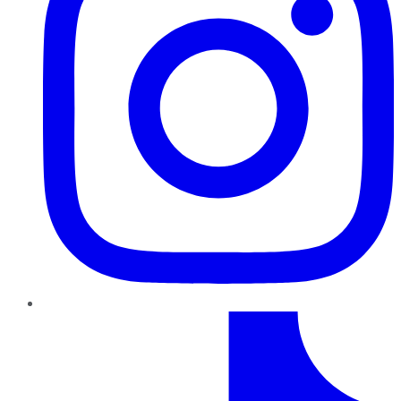
TikTok