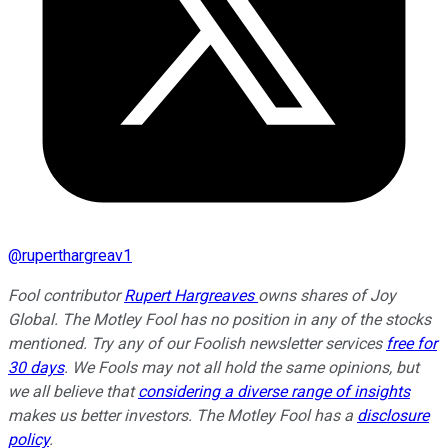
@
ruperthargreav1
Fool contributor
Rupert Hargreaves
owns shares of Joy
Global. The Motley Fool has no position in any of the stocks
mentioned. Try any of our Foolish newsletter services
free for
30 days
. We Fools may not all hold the same opinions, but
we all believe that
considering a diverse range of insights
makes us better investors. The Motley Fool has a
disclosure
policy
.