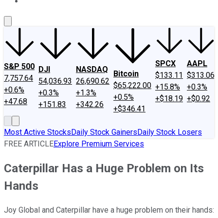
About Us
Contact Us
Investing Philosophy
Motley Fool Mo
SPCX
AAPL
S&P 500
DJI
NASDAQ
Bitcoin
$133.11
$313.06
7,757.64
54,036.93
26,690.62
$65,222.00
+15.8%
+0.3%
+0.6%
+0.3%
+1.3%
+0.5%
+$18.19
+$0.92
+47.68
+151.83
+342.26
+$346.41
Most Active Stocks
Daily Stock Gainers
Daily Stock Losers
FREE ARTICLE
Explore Premium Services
Caterpillar Has a Huge Problem on Its
Hands
Joy Global and Caterpillar have a huge problem on their hands: