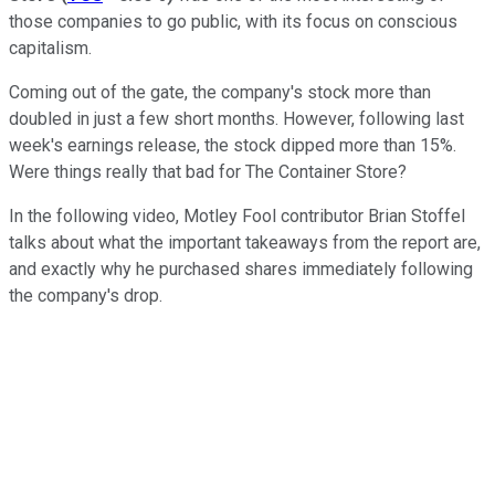
those companies to go public, with its focus on conscious
capitalism.
Coming out of the gate, the company's stock more than
doubled in just a few short months. However, following last
week's earnings release, the stock dipped more than 15%.
Were things really that bad for The Container Store?
In the following video, Motley Fool contributor Brian Stoffel
talks about what the important takeaways from the report are,
and exactly why he purchased shares immediately following
the company's drop.