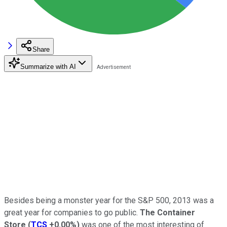
Share
Summarize with AI
Besides being a monster year for the S&P 500, 2013 was a
great year for companies to go public.
The Container
Store
(
TCS
+0.00%
)
was one of the most interesting of