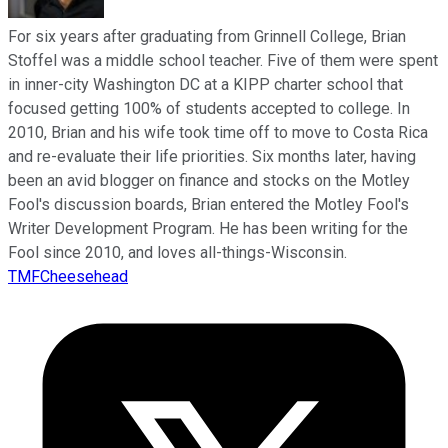
For six years after graduating from Grinnell College, Brian
Stoffel was a middle school teacher. Five of them were spent
in inner-city Washington DC at a KIPP charter school that
focused getting 100% of students accepted to college. In
2010, Brian and his wife took time off to move to Costa Rica
and re-evaluate their life priorities. Six months later, having
been an avid blogger on finance and stocks on the Motley
Fool's discussion boards, Brian entered the Motley Fool's
Writer Development Program. He has been writing for the
Fool since 2010, and loves all-things-Wisconsin.
TMFCheesehead