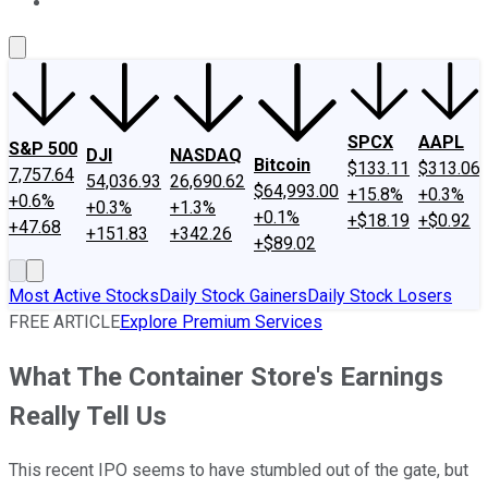
About Us
Contact Us
Investing Philosophy
Motley Fool Mo
SPCX
AAPL
S&P 500
DJI
NASDAQ
Bitcoin
$133.11
$313.06
7,757.64
54,036.93
26,690.62
$64,993.00
+15.8%
+0.3%
+0.6%
+0.3%
+1.3%
+0.1%
+$18.19
+$0.92
+47.68
+151.83
+342.26
+$89.02
Most Active Stocks
Daily Stock Gainers
Daily Stock Losers
FREE ARTICLE
Explore Premium Services
What The Container Store's Earnings
Really Tell Us
This recent IPO seems to have stumbled out of the gate, but