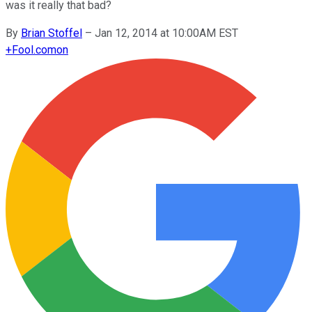
was it really that bad?
By
Brian Stoffel
–
Jan 12, 2014 at 10:00AM EST
+
Fool.com
on