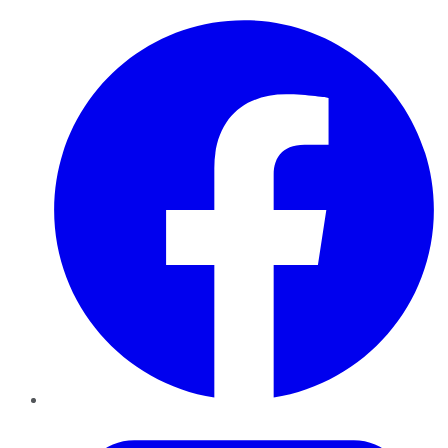
Facebook
Twitter