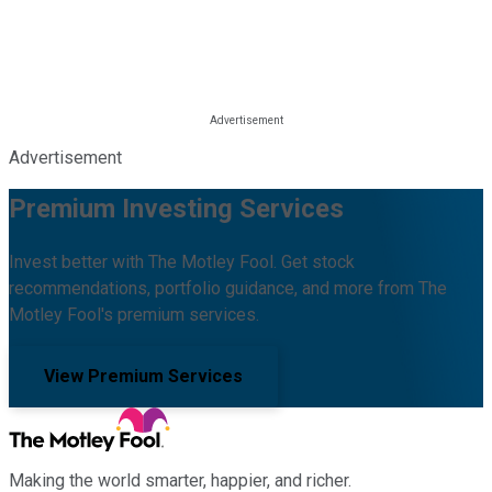
Advertisement
Premium Investing Services
Invest better with The Motley Fool. Get stock
recommendations, portfolio guidance, and more from The
Motley Fool's premium services.
View Premium Services
Making the world smarter, happier, and richer.