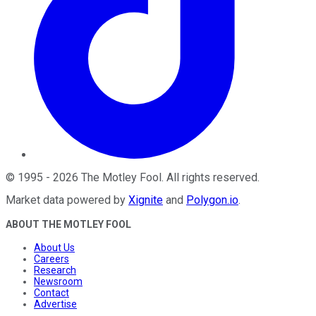
©
1995
-
2026
The Motley Fool
. All rights reserved.
Market data powered by
Xignite
and
Polygon.io
.
ABOUT THE MOTLEY FOOL
About Us
Careers
Research
Newsroom
Contact
Advertise