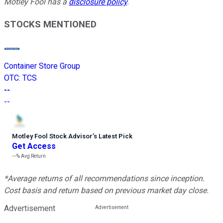
Motley Fool has a
disclosure policy
.
STOCKS MENTIONED
Container Store Group
OTC
:
TCS
--
--
Motley Fool Stock Advisor
’
s Latest Pick
Get Access
---%
Avg Return
*Average returns of all recommendations since inception.
Cost basis and return based on previous market day close.
Advertisement