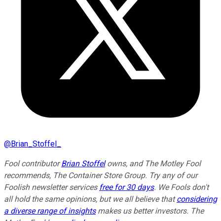
@
Brian_Stoffel_
Fool contributor
Brian Stoffel
owns, and The Motley Fool
recommends, The Container Store Group. Try any of our
Foolish newsletter services
free for 30 days
. We Fools don't
all hold the same opinions, but we all believe that
considering
a diverse range of insights
makes us better investors. The