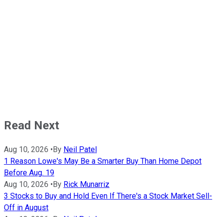
Read Next
Aug 10, 2026
•
By
Neil Patel
1 Reason Lowe's May Be a Smarter Buy Than Home Depot
Before Aug. 19
Aug 10, 2026
•
By
Rick Munarriz
3 Stocks to Buy and Hold Even If There's a Stock Market Sell-
Off in August