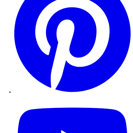
YouTube