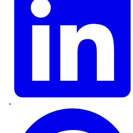
Pinterest