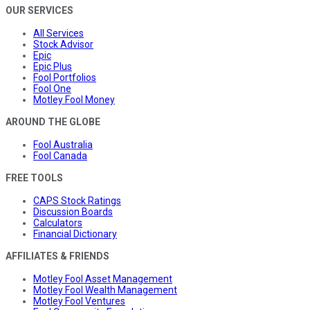
OUR SERVICES
All Services
Stock Advisor
Epic
Epic Plus
Fool Portfolios
Fool One
Motley Fool Money
AROUND THE GLOBE
Fool Australia
Fool Canada
FREE TOOLS
CAPS Stock Ratings
Discussion Boards
Calculators
Financial Dictionary
AFFILIATES & FRIENDS
Motley Fool Asset Management
Motley Fool Wealth Management
Motley Fool Ventures