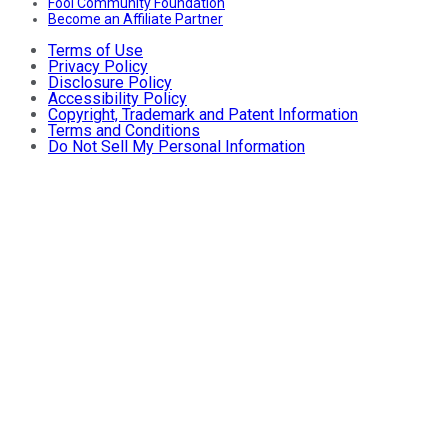
Fool Community Foundation
Become an Affiliate Partner
Terms of Use
Privacy Policy
Disclosure Policy
Accessibility Policy
Copyright, Trademark and Patent Information
Terms and Conditions
Do Not Sell My Personal Information