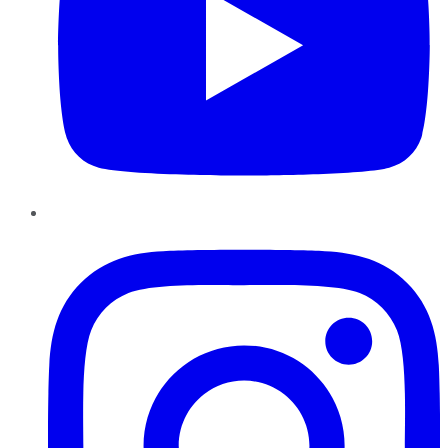
Instagram