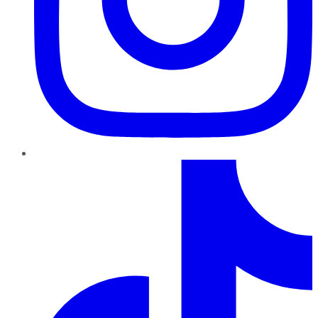
TikTok