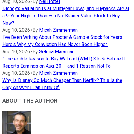
Aug 10, 2026
•
By
Neil Patel
Disney's Valuation Is at Multiyear Lows, and Buybacks Are at
a 9-Year High. Is Disney a No-Brainer Value Stock to Buy
Now?
Aug 10, 2026
•
By
Micah Zimmerman
I've Been Writing About Procter & Gamble Stock for Years.
Here's Why My Conviction Has Never Been Higher.
Aug 10, 2026
•
By
Selena Maranjian
1 Incredible Reason to Buy Walmart (WMT) Stock Before It
Reports Earnings on Aug. 20 -- and 1 Reason Not To
Aug 10, 2026
•
By
Micah Zimmerman
Why Is Disney So Much Cheaper Than Netflix? This Is the
Only Answer I Can Think Of.
ABOUT THE AUTHOR