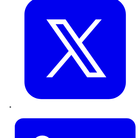
LinkedIn