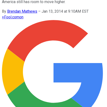
America still has room to move higher.
By
Brendan Mathews
–
Jan 13, 2014 at 9:10AM EST
+
Fool.com
on