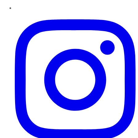
Instagram