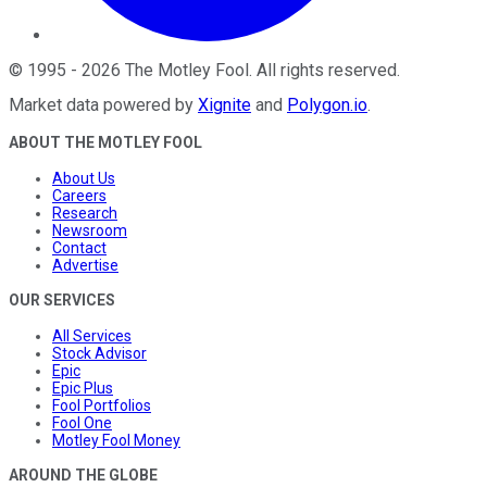
©
1995
-
2026
The Motley Fool
. All rights reserved.
Market data powered by
Xignite
and
Polygon.io
.
ABOUT THE MOTLEY FOOL
About Us
Careers
Research
Newsroom
Contact
Advertise
OUR SERVICES
All Services
Stock Advisor
Epic
Epic Plus
Fool Portfolios
Fool One
Motley Fool Money
AROUND THE GLOBE