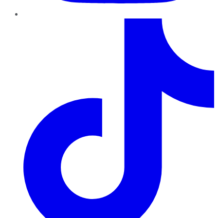
TikTok