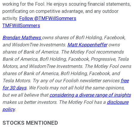
working for the Fool. He enjoys scouring financial statements,
pontificating on competitive advantage, and any outdoor
activity.
Follow @TMFWillSommers
TMFWillSommers
Brendan Mathews
owns shares of BofI Holding, Facebook,
and WisdomTree Investments.
Matt Koppenheffer
owns
shares of Bank of America. The Motley Fool recommends
Bank of America, BofI Holding, Facebook, Progressive, Tesla
Motors, and WisdomTree Investments. The Motley Fool owns
shares of Bank of America, BofI Holding, Facebook, and
Tesla Motors. Try any of our Foolish newsletter services
free
for 30 days
. We Fools may not all hold the same opinions,
but we all believe that
considering a diverse range of insights
makes us better investors. The Motley Fool has a
disclosure
policy
.
STOCKS MENTIONED