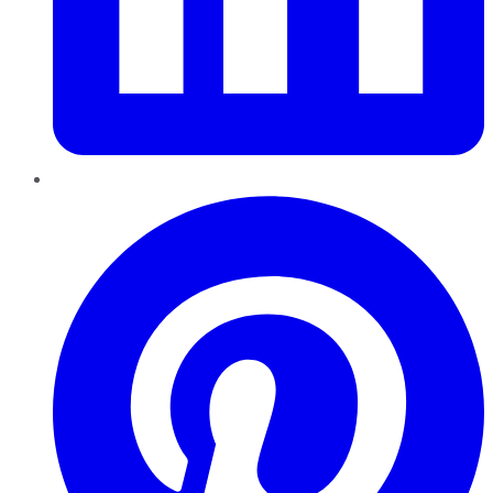
Pinterest