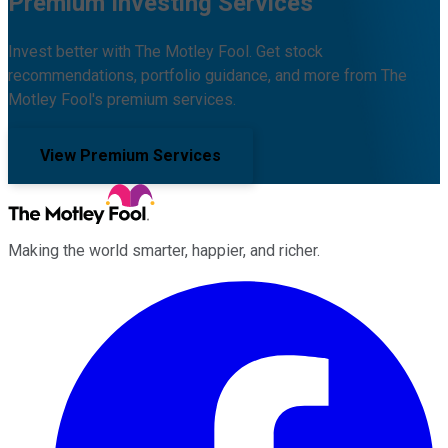
Premium Investing Services
Invest better with The Motley Fool. Get stock
recommendations, portfolio guidance, and more from The
Motley Fool's premium services.
View Premium Services
Making the world smarter, happier, and richer.
Facebook