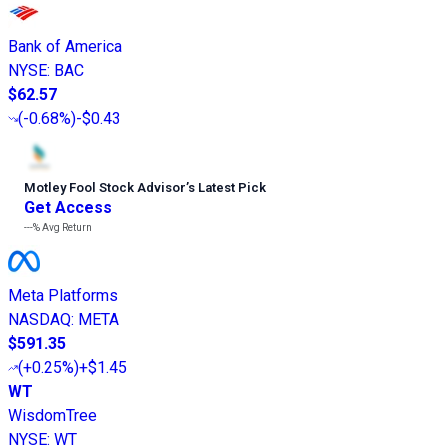
Bank of America
NYSE
:
BAC
$62.57
(
-0.68%
)
-$0.43
Motley Fool Stock Advisor
’
s Latest Pick
Get Access
---%
Avg Return
Meta Platforms
NASDAQ
:
META
$591.35
(
+0.25%
)
+$1.45
WT
WisdomTree
NYSE
:
WT