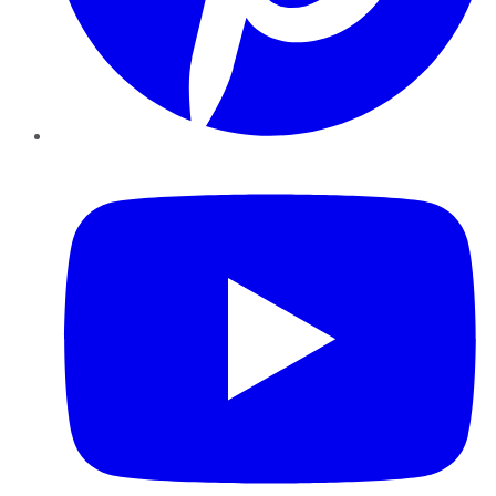
YouTube