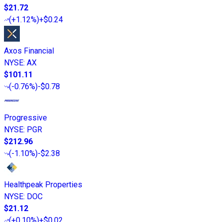
$21.72
(
+1.12%
)
+$0.24
Axos Financial
NYSE
:
AX
$101.11
(
-0.76%
)
-$0.78
Progressive
NYSE
:
PGR
$212.96
(
-1.10%
)
-$2.38
Healthpeak Properties
NYSE
:
DOC
$21.12
(
+0.10%
)
+$0.02