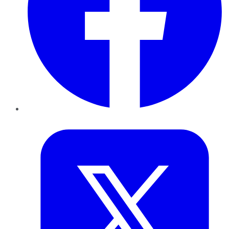
Twitter