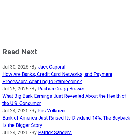
Read Next
Jul 30, 2026
•
By
Jack Caporal
How Are Banks, Credit Card Networks, and Payment
Processors Adapting to Stablecoins?
Jul 25, 2026
•
By
Reuben Gregg Brewer
What Big Bank Earnings Just Revealed About the Health of
the U.S. Consumer
Jul 24, 2026
•
By
Eric Volkman
Bank of America Just Raised Its Dividend 14%. The Buyback
Is the Bigger Story.
Jul 24, 2026
•
By
Patrick Sanders