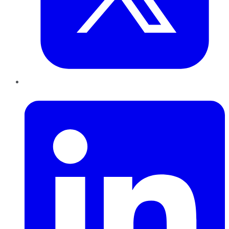
LinkedIn