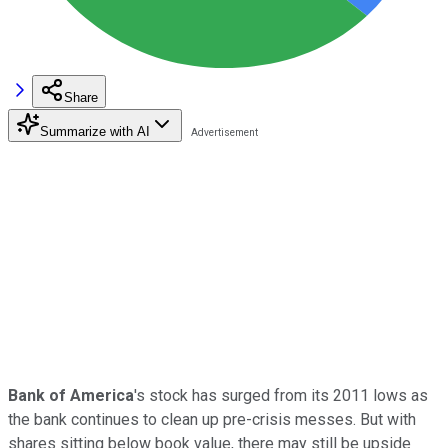
Share
Summarize with AI
Bank of America
's stock has surged from its 2011 lows as
the bank continues to clean up pre-crisis messes. But with
shares sitting below book value, there may still be upside