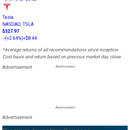
Tesla
NASDAQ
:
TSLA
$327.97
(
+2.64%
)
+$8.44
*Average returns of all recommendations since inception.
Cost basis and return based on previous market day close.
Advertisement
Advertisement