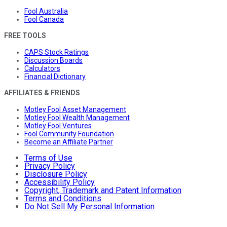
Fool Australia
Fool Canada
FREE TOOLS
CAPS Stock Ratings
Discussion Boards
Calculators
Financial Dictionary
AFFILIATES & FRIENDS
Motley Fool Asset Management
Motley Fool Wealth Management
Motley Fool Ventures
Fool Community Foundation
Become an Affiliate Partner
Terms of Use
Privacy Policy
Disclosure Policy
Accessibility Policy
Copyright, Trademark and Patent Information
Terms and Conditions
Do Not Sell My Personal Information