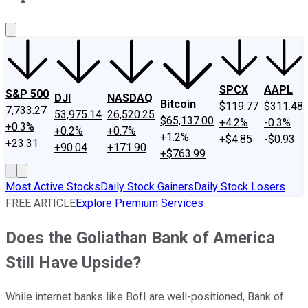
About Us
Contact Us
Investing Philosophy
Motley Fool Mo
SPCX
AAPL
S&P 500
DJI
NASDAQ
Bitcoin
$119.77
$311.48
7,733.27
53,975.14
26,520.25
$65,137.00
+4.2%
-0.3%
+0.3%
+0.2%
+0.7%
+1.2%
+$4.85
-$0.93
+23.31
+90.04
+171.90
+$763.99
Most Active Stocks
Daily Stock Gainers
Daily Stock Losers
FREE ARTICLE
Explore Premium Services
Does the Goliathan Bank of America
Still Have Upside?
While internet banks like BofI are well-positioned, Bank of