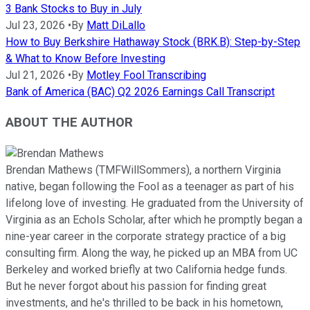
3 Bank Stocks to Buy in July
Jul 23, 2026
•
By
Matt DiLallo
How to Buy Berkshire Hathaway Stock (BRK.B): Step-by-Step
& What to Know Before Investing
Jul 21, 2026
•
By
Motley Fool Transcribing
Bank of America (BAC) Q2 2026 Earnings Call Transcript
ABOUT THE AUTHOR
Brendan Mathews (TMFWillSommers), a northern Virginia
native, began following the Fool as a teenager as part of his
lifelong love of investing. He graduated from the University of
Virginia as an Echols Scholar, after which he promptly began a
nine-year career in the corporate strategy practice of a big
consulting firm. Along the way, he picked up an MBA from UC
Berkeley and worked briefly at two California hedge funds.
But he never forgot about his passion for finding great
investments, and he's thrilled to be back in his hometown,