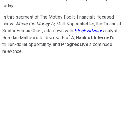
today.
In this segment of The Motley Fool's financials-focused
show,
Where the Money Is
, Matt Koppenheffer, the Financial
Sector Bureau Chief, sits down with
Stock Advisor
analyst
Brendan Mathews to discuss B of A,
Bank of Internet
's
trillion-dollar opportunity, and
Progressive
's continued
relevance.