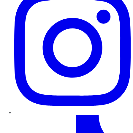
TikTok