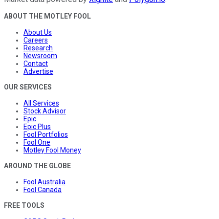
ABOUT THE MOTLEY FOOL
About Us
Careers
Research
Newsroom
Contact
Advertise
OUR SERVICES
All Services
Stock Advisor
Epic
Epic Plus
Fool Portfolios
Fool One
Motley Fool Money
AROUND THE GLOBE
Fool Australia
Fool Canada
FREE TOOLS