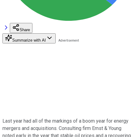
Share
Summarize with AI
Last year had all of the markings of a boom year for energy
mergers and acquisitions. Consulting firm Ernst & Young
noted early in the year that stable oil prices and a recovering