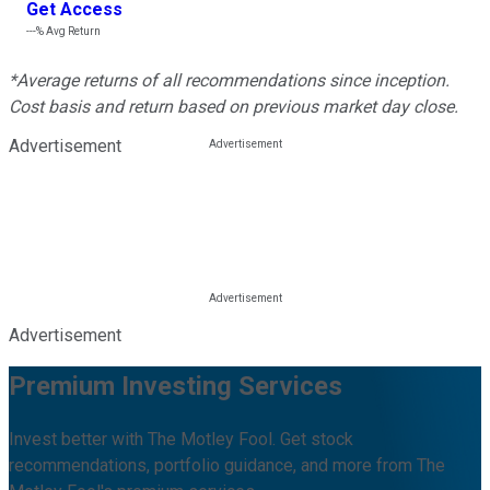
Get Access
---%
Avg Return
*Average returns of all recommendations since inception.
Cost basis and return based on previous market day close.
Advertisement
Advertisement
Premium Investing Services
Invest better with The Motley Fool. Get stock
recommendations, portfolio guidance, and more from The