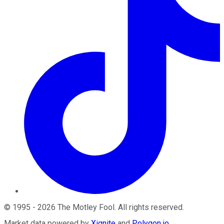
©
1995
-
2026
The Motley Fool
. All rights reserved.
Market data powered by
Xignite
and
Polygon.io
.