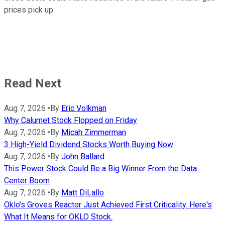
prices pick up.
Read Next
Aug 7, 2026
•
By
Eric Volkman
Why Calumet Stock Flopped on Friday
Aug 7, 2026
•
By
Micah Zimmerman
3 High-Yield Dividend Stocks Worth Buying Now
Aug 7, 2026
•
By
John Ballard
This Power Stock Could Be a Big Winner From the Data
Center Boom
Aug 7, 2026
•
By
Matt DiLallo
Oklo's Groves Reactor Just Achieved First Criticality. Here's
What It Means for OKLO Stock.