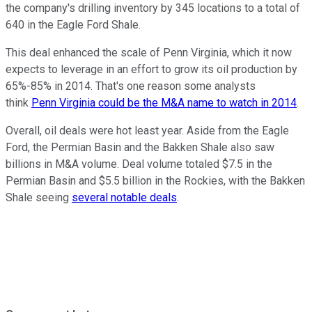
the company's drilling inventory by 345 locations to a total of
640 in the Eagle Ford Shale.
This deal enhanced the scale of Penn Virginia, which it now
expects to leverage in an effort to grow its oil production by
65%-85% in 2014. That's one reason some analysts
think
Penn Virginia could be the M&A name to watch in 2014
.
Overall, oil deals were hot least year. Aside from the Eagle
Ford, the Permian Basin and the Bakken Shale also saw
billions in M&A volume. Deal volume totaled $7.5 in the
Permian Basin and $5.5 billion in the Rockies, with the Bakken
Shale seeing
several notable deals
.