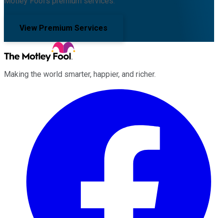
Motley Fool's premium services.
View Premium Services
Making the world smarter, happier, and richer.
Facebook