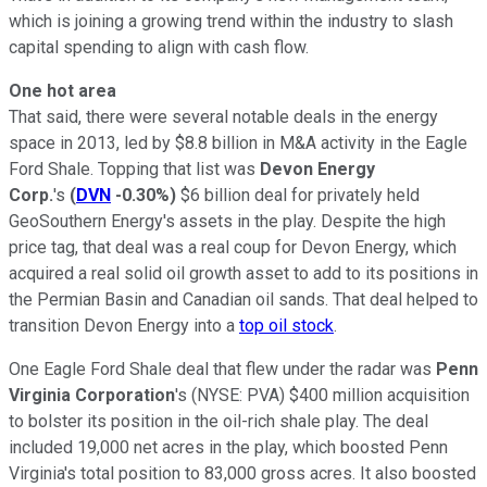
which is joining a growing trend within the industry to slash
capital spending to align with cash flow.
One hot area
That said, there were several notable deals in the energy
space in 2013, led by $8.8 billion in M&A activity in the Eagle
Ford Shale. Topping that list was
Devon Energy
Corp.
's
(
DVN
-0.30%
)
$6 billion deal for privately held
GeoSouthern Energy's assets in the play. Despite the high
price tag, that deal was a real coup for Devon Energy, which
acquired a real solid oil growth asset to add to its positions in
the Permian Basin and Canadian oil sands. That deal helped to
transition Devon Energy into a
top oil stock
.
One Eagle Ford Shale deal that flew under the radar was
Penn
Virginia Corporation
's
(NYSE: PVA)
$400 million acquisition
to bolster its position in the oil-rich shale play. The deal
included 19,000 net acres in the play, which boosted Penn
Virginia's total position to 83,000 gross acres. It also boosted