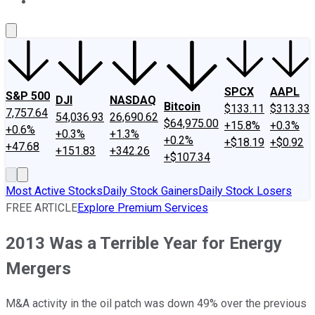
About Us
Contact Us
Investing Philosophy
Motley Fool Mo
SPCX
AAPL
S&P 500
DJI
NASDAQ
Bitcoin
$133.11
$313.33
7,757.64
54,036.93
26,690.62
$64,975.00
+15.8%
+0.3%
+0.6%
+0.3%
+1.3%
+0.2%
+$18.19
+$0.92
+47.68
+151.83
+342.26
+$107.34
Most Active Stocks
Daily Stock Gainers
Daily Stock Losers
FREE ARTICLE
Explore Premium Services
2013 Was a Terrible Year for Energy
Mergers
M&A activity in the oil patch was down 49% over the previous