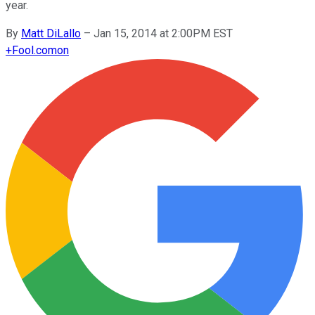
year.
By
Matt DiLallo
–
Jan 15, 2014 at 2:00PM EST
+
Fool.com
on