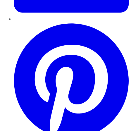
Pinterest