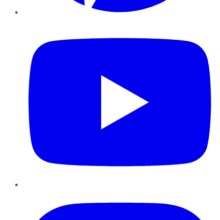
YouTube
Instagram