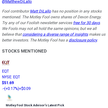
@
MatthewDiLallo
Fool contributor
Matt DiLallo
has no position in any stocks
mentioned. The Motley Fool owns shares of Devon Energy.
Try any of our Foolish newsletter services
free for 30 days
.
We Fools may not all hold the same opinions, but we all
believe that
considering a diverse range of insights
makes us
better investors. The Motley Fool has a
disclosure policy
.
STOCKS MENTIONED
EQT
NYSE
:
EQT
$51.69
(
+0.17%
)
+$0.09
Motley Fool Stock Advisor
’
s Latest Pick