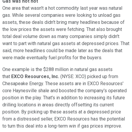
Gas was not hot
One area that wasn't a hot commodity last year was natural
gas. While several companies were looking to unload gas
assets, these deals didn't bring many headlines because of
the low prices the assets were fetching. That also brought
total deal volume down as many companies simply didn't
want to part with natural gas assets at depressed prices. That
said, more headlines could be made later as the deals that
were made eventually fuel profits for the buyers.
One example is the $288 million in natural gas assets
that
EXCO Resources, Inc.
(NYSE: XCO)
picked up from
Chesapeake Energy. These assets are in EXCO Resources'
core Haynesville shale and boosted the company's operated
position in the play. That's in addition to increasing its future
drilling locations in areas directly offsetting its current
position. By picking up these assets at a depressed price
from a distressed seller, EXCO Resources has the potential
to turn this deal into a long-term win if gas prices improve.