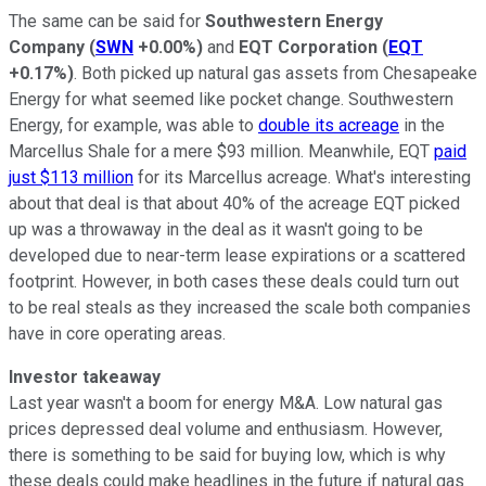
The same can be said for
Southwestern Energy
Company
(
SWN
+0.00%
)
and
EQT Corporation
(
EQT
+0.17%
)
. Both picked up natural gas assets from Chesapeake
Energy for what seemed like pocket change. Southwestern
Energy, for example, was able to
double its acreage
in the
Marcellus Shale for a mere $93 million. Meanwhile, EQT
paid
just $113 million
for its Marcellus acreage. What's interesting
about that deal is that about 40% of the acreage EQT picked
up was a throwaway in the deal as it wasn't going to be
developed due to near-term lease expirations or a scattered
footprint. However, in both cases these deals could turn out
to be real steals as they increased the scale both companies
have in core operating areas.
Investor takeaway
Last year wasn't a boom for energy M&A. Low natural gas
prices depressed deal volume and enthusiasm. However,
there is something to be said for buying low, which is why
these deals could make headlines in the future if natural gas