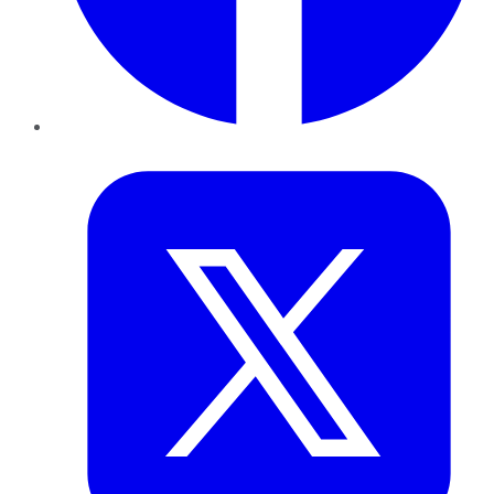
Twitter