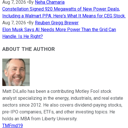
Aug 7, 2026
•
By
Neha Chamaria
Constellation Signed 920 Megawatts of New Power Deals,
Including a Walmart PPA. Here's What It Means for CEG Stock.
Aug 7, 2026
•
By
Reuben Gregg Brewer
Elon Musk Says AI Needs More Power Than the Grid Can
Handle. Is He Right?
ABOUT THE AUTHOR
Matt DiLallo has been a contributing Motley Fool stock
analyst specializing in the energy, industrials, and real estate
sectors since 2012. He also covers dividend-paying stocks,
pre-IPO companies, ETFs, and other investing topics. He
holds an MBA from Liberty University.
TMFmd19