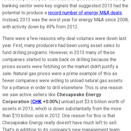
banking sector were key signals that suggested 2013 had the
potential to produce a
record number of energy M&A deals
.
Instead, 2013 was the worst year for energy M&A since 2008,
with activity down by 49% from 2012.
There were a few reasons why deal volumes were down last
year. First, many producers had been using asset sales to
fund drilling programs. However, in 2013 many of these
companies started to scale back on drilling because the
prices assets were fetching on the market didn't justify a
sale. Natural gas prices were a prime example of this as
fewer companies were willing to unload natural gas assets
for a pittance in order to drill elsewhere.
This is one reason
we saw active sellers like
Chesapeake Energy
Corporation
(
CHK
+0.00%
)
unload just $3.6 billion worth of
assets in 2013, which is down substantially from the more
than $10 billion sold in 2012. One reason for this is that
Chesapeake Energy really doesn't have much left to sell.
That's in addition to its company's new management team,