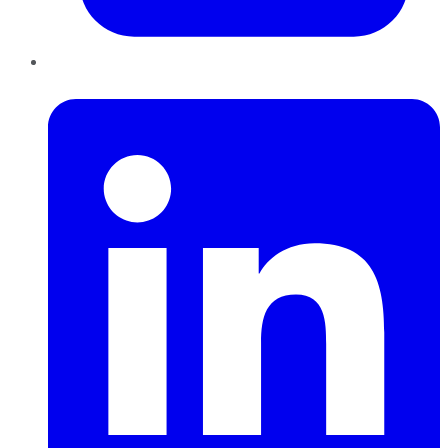
LinkedIn