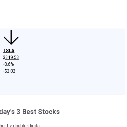
edIn
X
Facebook
Instagram
Discussion Boards
CAPS - Stock Picki
TSLA
$319.53
-0.6%
-$2.02
oday's 3 Best Stocks
her by double-digits.