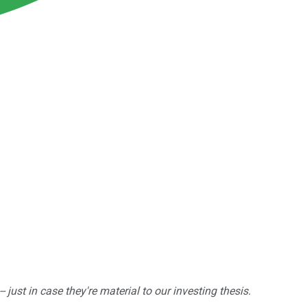
ust in case they're material to our investing thesis.