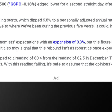
500
(
^GSPC
-0.18%
)
edged lower for a second straight day, afte
sing starts, which dipped 9.8% to a seasonally adjusted annual r
lative to where we've been during the previous five years. It could
conomists' expectations with an
expansion of 0.3%
, but this figu
 it also may signal that this rebound isn't as robust as once expe
ped to a reading of 80.4 from the reading of 82.5 in December. 
. With this reading falling, it's safe to assume that the opinion
Ad