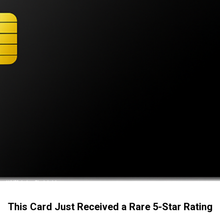
This Card Just Received a Rare 5-Star Rating