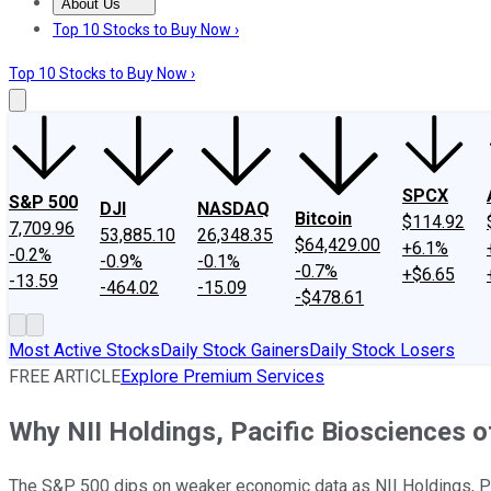
About Us
About Us
Contact Us
Investing Philosophy
Motley Fool Mo
Top 10 Stocks to Buy Now ›
Top 10 Stocks to Buy Now ›
SPCX
S&P 500
DJI
NASDAQ
Bitcoin
$114.92
7,709.96
53,885.10
26,348.35
$64,429.00
+6.1%
-0.2%
-0.9%
-0.1%
-0.7%
+$6.65
-13.59
-464.02
-15.09
-$478.61
Most Active Stocks
Daily Stock Gainers
Daily Stock Losers
FREE ARTICLE
Explore Premium Services
Why NII Holdings, Pacific Biosciences of
The S&P 500 dips on weaker economic data as NII Holdings, Paci