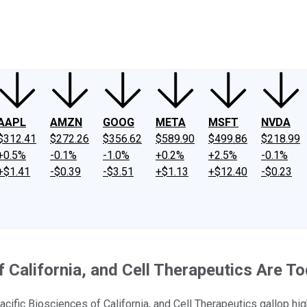
ney
Fool Community Foundation
Reviews
Newsroom
YouTube
Link
AAPL
AMZN
GOOG
META
MSFT
NVDA
$312.41
$272.26
$356.62
$589.90
$499.86
$218.99
+0.5%
-0.1%
-1.0%
+0.2%
+2.5%
-0.1%
+$1.41
-$0.39
-$3.51
+$1.13
+$12.40
-$0.23
 California, and Cell Therapeutics Are T
fic Biosciences of California, and Cell Therapeutics gallop hig