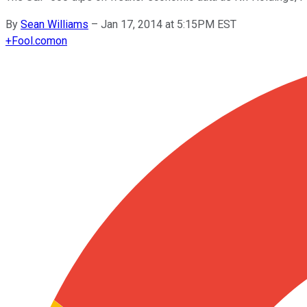
By
Sean Williams
–
Jan 17, 2014 at 5:15PM EST
+
Fool.com
on