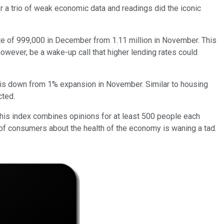
r a trio of weak economic data and readings did the iconic
ate of 999,000 in December from 1.11 million in November. This
, however, be a wake-up call that higher lending rates could
re is down from 1% expansion in November. Similar to housing
cted.
This index combines opinions for at least 500 people each
s of consumers about the health of the economy is waning a tad.