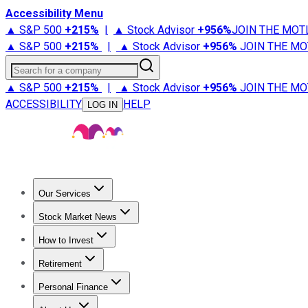
Accessibility Menu
▲ S&P 500
+
215%
|
▲ Stock Advisor
+
956%
JOIN THE MOT
▲ S&P 500
+
215%
|
▲ Stock Advisor
+
956%
JOIN THE MO
Search for a company
▲ S&P 500
+
215%
|
▲ Stock Advisor
+
956%
JOIN THE MO
ACCESSIBILITY
HELP
LOG IN
Our Services
All Services
Stock Advisor
Epic
Epic Plus
Fool Portfolios
Fo
Stock Market News
Trending News
Stock Market News
Market Movers
Tech S
How to Invest
How to Invest Money
What to Invest In
How to Invest in S
Retirement
Retirement News
Retirement 101
Types of Retirement Ac
Personal Finance
Best Credit Cards
Compare Credit Cards
Credit Card Revi