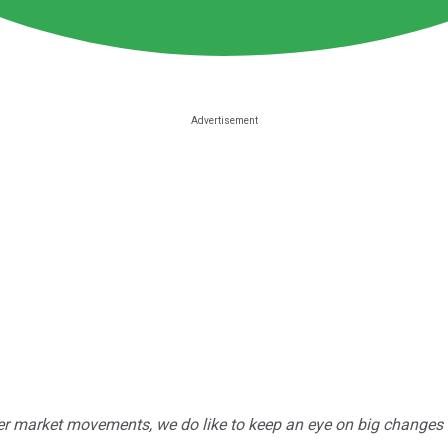
r market movements, we do like to keep an eye on big changes -- j