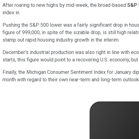
After roaring to new highs by mid-week, the broad-based
S&P 
index in.
Pushing the S&P 500 lower was a fairly significant drop in hou
figure of 999,000, in spite of the sizable drop, is still high re
stamp out rapid housing industry growth in the interim.
December's industrial production was also right in line with e
starts, this figure would point to a recovering U.S. economy, but
Finally, the Michigan Consumer Sentiment Index for January dip
month with regard to their own near-term and long-term outlooks