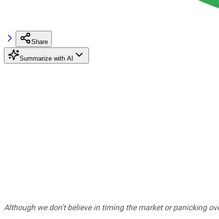
Share
Summarize with AI
Although we don't believe in timing the market or panicking ove