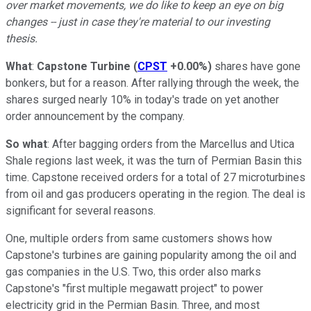
over market movements, we do like to keep an eye on big
changes -- just in case they're material to our investing
thesis.
What
:
Capstone Turbine
(
CPST
+0.00%
)
shares have gone
bonkers, but for a reason. After rallying through the week, the
shares surged nearly 10% in today's trade on yet another
order announcement by the company.
So what
: After bagging orders from the Marcellus and Utica
Shale regions last week, it was the turn of Permian Basin this
time. Capstone received orders for a total of 27 microturbines
from oil and gas producers operating in the region. The deal is
significant for several reasons.
One, multiple orders from same customers shows how
Capstone's turbines are gaining popularity among the oil and
gas companies in the U.S. Two, this order also marks
Capstone's "first multiple megawatt project" to power
electricity grid in the Permian Basin. Three, and most