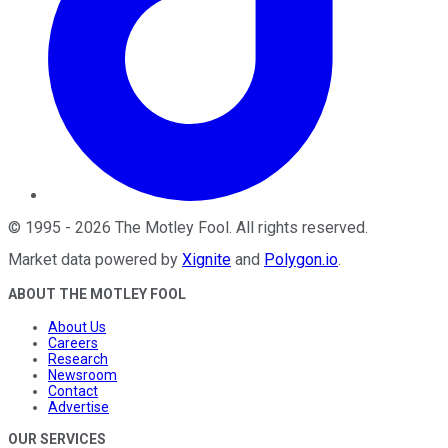
©
1995
-
2026
The Motley Fool
. All rights reserved.
Market data powered by
Xignite
and
Polygon.io
.
ABOUT THE MOTLEY FOOL
About Us
Careers
Research
Newsroom
Contact
Advertise
OUR SERVICES