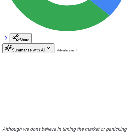
Share
Summarize with AI
Although we don't believe in timing the market or panicking