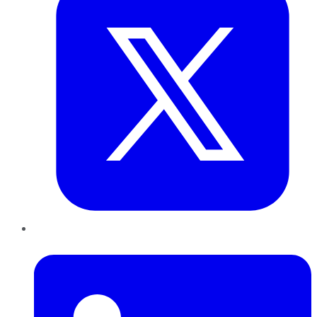
LinkedIn