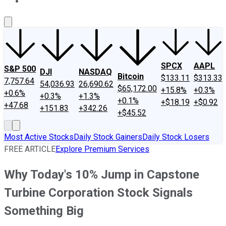
About Us
Contact Us
Investing Philosophy
Motley Fool Mo
SPCX
AAPL
S&P 500
DJI
NASDAQ
Bitcoin
$133.11
$313.33
7,757.64
54,036.93
26,690.62
$65,172.00
+15.8%
+0.3%
+0.6%
+0.3%
+1.3%
+0.1%
+$18.19
+$0.92
+47.68
+151.83
+342.26
+$45.52
Most Active Stocks
Daily Stock Gainers
Daily Stock Losers
FREE ARTICLE
Explore Premium Services
Why Today's 10% Jump in Capstone
Turbine Corporation Stock Signals
Something Big