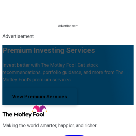
Advertisement
Premium Investing Services
Invest better with The Motley Fool. Get stock
recommendations, portfolio guidance, and more from The
Motley Fool's premium services.
View Premium Services
Making the world smarter, happier, and richer.
Facebook