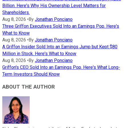
Billion. Here's Why His Ownership Level Matters for
Shareholders.
Aug 8, 2026
•
By
Jonathan Ponciano
Three Griffon Executives Sold Into an Earnings Pop. Here's
What to Know
Aug 8, 2026
•
By
Jonathan Ponciano
A Griffon Insider Sold Into an Earnings Jump but Kept $80
Million in Stock. Here's What to Know
Aug 8, 2026
•
By
Jonathan Ponciano
Griffon's CEO Sold Into an Earnings Pop. Here's What Long-
Term Investors Should Know
ABOUT THE AUTHOR