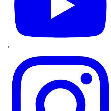
Instagram