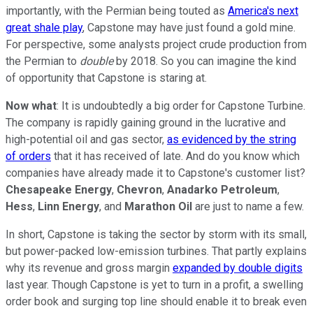
importantly, with the Permian being touted as
America's next
great shale play
, Capstone may have just found a gold mine.
For perspective, some analysts project crude production from
the Permian to
double
by 2018. So you can imagine the kind
of opportunity that Capstone is staring at.
Now what
: It is undoubtedly a big order for Capstone Turbine.
The company is rapidly gaining ground in the lucrative and
high-potential oil and gas sector,
as evidenced by the string
of orders
that it has received of late. And do you know which
companies have already made it to Capstone's customer list?
Chesapeake Energy
,
Chevron
,
Anadarko Petroleum
,
Hess
,
Linn Energy
, and
Marathon Oil
are just to name a few.
In short, Capstone is taking the sector by storm with its small,
but power-packed low-emission turbines. That partly explains
why its revenue and gross margin
expanded by double digits
last year. Though Capstone is yet to turn in a profit, a swelling
order book and surging top line should enable it to break even