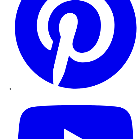
YouTube