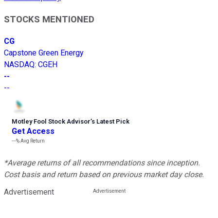
STOCKS MENTIONED
CG
Capstone Green Energy
NASDAQ
:
CGEH
--
--
Motley Fool Stock Advisor
’
s Latest Pick
Get Access
---%
Avg Return
*Average returns of all recommendations since inception.
Cost basis and return based on previous market day close.
Advertisement