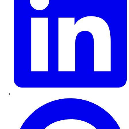
Pinterest