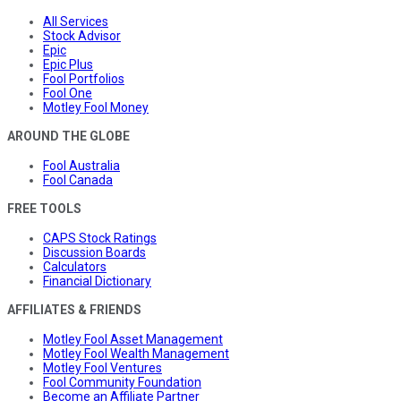
All Services
Stock Advisor
Epic
Epic Plus
Fool Portfolios
Fool One
Motley Fool Money
AROUND THE GLOBE
Fool Australia
Fool Canada
FREE TOOLS
CAPS Stock Ratings
Discussion Boards
Calculators
Financial Dictionary
AFFILIATES & FRIENDS
Motley Fool Asset Management
Motley Fool Wealth Management
Motley Fool Ventures
Fool Community Foundation
Become an Affiliate Partner