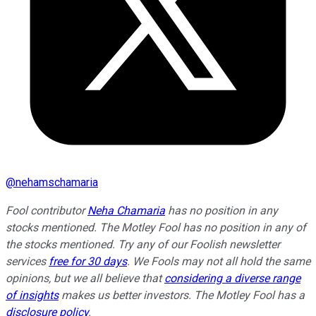
@
nehamschamaria
Fool contributor
Neha Chamaria
has no position in any
stocks mentioned. The Motley Fool has no position in any of
the stocks mentioned. Try any of our Foolish newsletter
services
free for 30 days
. We Fools may not all hold the same
opinions, but we all believe that
considering a diverse range
of insights
makes us better investors. The Motley Fool has a
disclosure policy
.