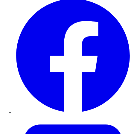
Twitter