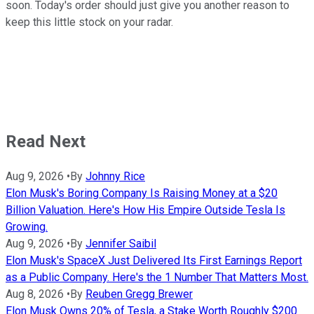
soon. Today's order should just give you another reason to
keep this little stock on your radar.
Read Next
Aug 9, 2026
•
By
Johnny Rice
Elon Musk's Boring Company Is Raising Money at a $20
Billion Valuation. Here's How His Empire Outside Tesla Is
Growing.
Aug 9, 2026
•
By
Jennifer Saibil
Elon Musk's SpaceX Just Delivered Its First Earnings Report
as a Public Company. Here's the 1 Number That Matters Most.
Aug 8, 2026
•
By
Reuben Gregg Brewer
Elon Musk Owns 20% of Tesla, a Stake Worth Roughly $200