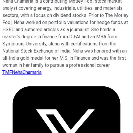
Neha Chamaria is a contributing Motley Fool stock market
analyst covering energy, industrials, utilities, and materials
sectors, with a focus on dividend stocks. Prior to The Motley
Fool, Neha worked on portfolio valuations for hedge funds at
HSBC and authored articles as a journalist. She holds a
master’s degree in finance from ICFAI and an MBA from
Symbiosis University, along with certifications from the
National Stock Exchange of India. Neha was honored with an
all-India gold medal for her M.S. in Finance and was the first
woman in her family to pursue a professional career.
TMFNehaChamaria