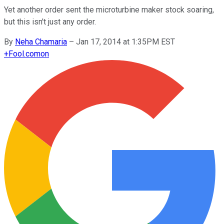
Yet another order sent the microturbine maker stock soaring,
but this isn't just any order.
By
Neha Chamaria
–
Jan 17, 2014 at 1:35PM EST
+
Fool.com
on