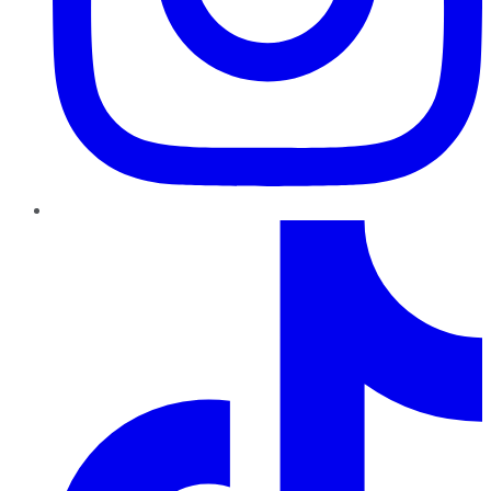
TikTok