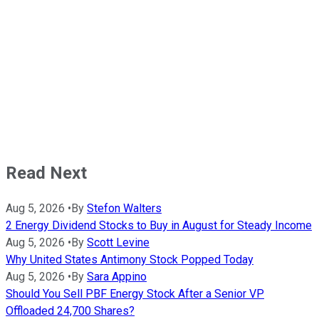
Read Next
Aug 5, 2026
•
By
Stefon Walters
2 Energy Dividend Stocks to Buy in August for Steady Income
Aug 5, 2026
•
By
Scott Levine
Why United States Antimony Stock Popped Today
Aug 5, 2026
•
By
Sara Appino
Should You Sell PBF Energy Stock After a Senior VP
Offloaded 24,700 Shares?