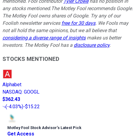
mentioned.
Fool contributor
Tyler Crowe
has no position in
any stocks mentioned.
The Motley Fool recommends Google.
The Motley Fool owns shares of Google. Try any of our
Foolish newsletter services
free for 30 days
. We Fools may
not all hold the same opinions, but we all believe that
considering a diverse range of insights
makes us better
investors. The Motley Fool has a
disclosure policy
.
STOCKS MENTIONED
Alphabet
NASDAQ
:
GOOGL
$362.43
(
-4.03%
)
-$15.22
Motley Fool Stock Advisor
’
s Latest Pick
Get Access