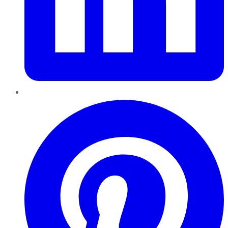
Pinterest