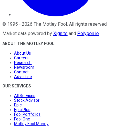
©
1995
-
2026
The Motley Fool
. All rights reserved.
Market data powered by
Xignite
and
Polygon.io
.
ABOUT THE MOTLEY FOOL
About Us
Careers
Research
Newsroom
Contact
Advertise
OUR SERVICES
All Services
Stock Advisor
Epic
Epic Plus
Fool Portfolios
Fool One
Motley Fool Money