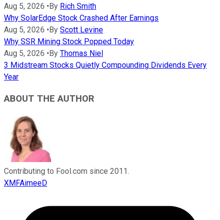
Aug 5, 2026
•
By
Rich Smith
Why SolarEdge Stock Crashed After Earnings
Aug 5, 2026
•
By
Scott Levine
Why SSR Mining Stock Popped Today
Aug 5, 2026
•
By
Thomas Niel
3 Midstream Stocks Quietly Compounding Dividends Every
Year
ABOUT THE AUTHOR
Contributing to Fool.com since 2011.
XMFAimeeD