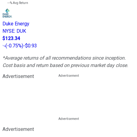
---%
Avg Return
Duke Energy
NYSE
:
DUK
$123.34
(
-0.75%
)
-$0.93
*Average returns of all recommendations since inception.
Cost basis and return based on previous market day close.
Advertisement
Advertisement