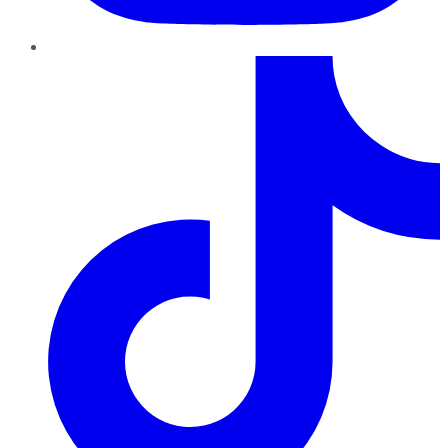
TikTok