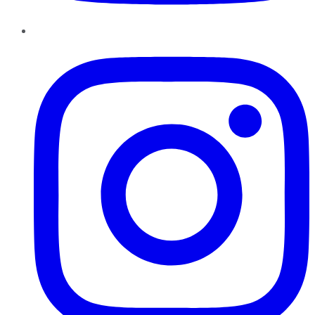
Instagram