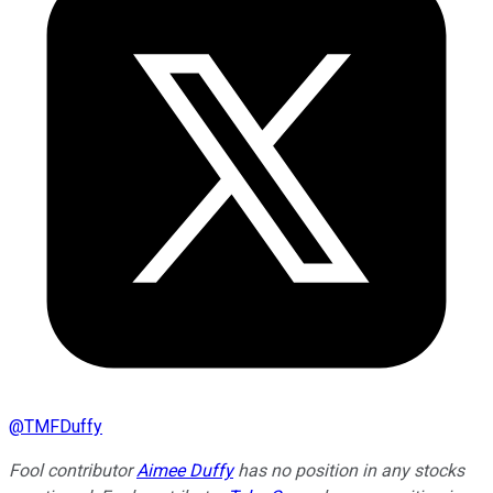
@
TMFDuffy
Fool contributor
Aimee Duffy
has no position in any stocks