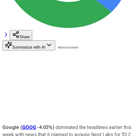
Share
Summarize with AI
Google
(
GOOG
-4.03%
)
dominated the headlines earlier this
week with news that it planned to acquire Nest Labs for $3.2