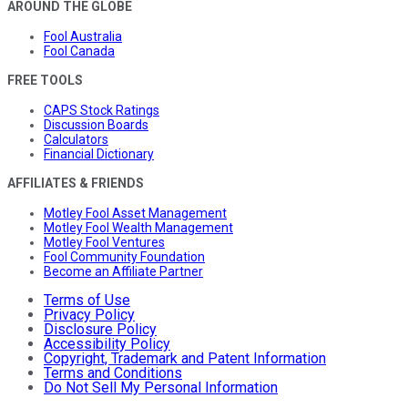
AROUND THE GLOBE
Fool Australia
Fool Canada
FREE TOOLS
CAPS Stock Ratings
Discussion Boards
Calculators
Financial Dictionary
AFFILIATES & FRIENDS
Motley Fool Asset Management
Motley Fool Wealth Management
Motley Fool Ventures
Fool Community Foundation
Become an Affiliate Partner
Terms of Use
Privacy Policy
Disclosure Policy
Accessibility Policy
Copyright, Trademark and Patent Information
Terms and Conditions
Do Not Sell My Personal Information