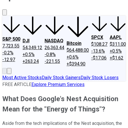
About Us
Contact Us
Investing Philosophy
Motley Fool Mo
SPCX
AAPL
S&P 500
DJI
NASDAQ
Bitcoin
$108.27
$311.00
7,723.55
54,349.12
26,363.44
$64,488.00
-13.6%
+0.5%
-0.2%
+0.5%
-0.8%
+0.6%
-$17.06
+$1.62
-12.97
+263.24
-221.55
+$394.90
Most Active Stocks
Daily Stock Gainers
Daily Stock Losers
FREE ARTICLE
Explore Premium Services
What Does Google's Nest Acquisition
Mean for the "Energy of Things"?
Aside from the tech implications of the Nest acquisition, the