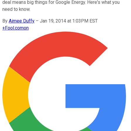
deal means big things for Google Energy. Here's what you
need to know.
By
Aimee Duffy
–
Jan 19, 2014 at 1:03PM EST
+
Fool.com
on