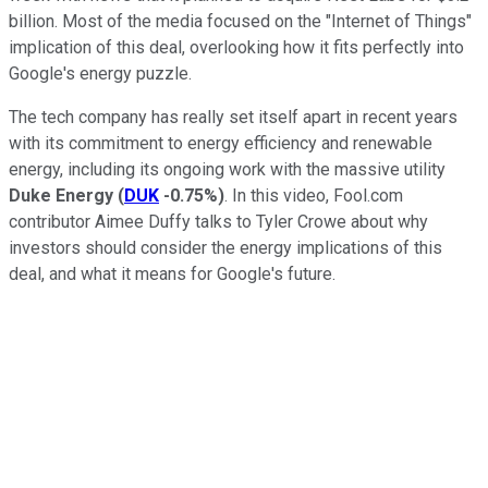
billion. Most of the media focused on the "Internet of Things"
implication of this deal, overlooking how it fits perfectly into
Google's energy puzzle.
The tech company has really set itself apart in recent years
with its commitment to energy efficiency and renewable
energy, including its ongoing work with the massive utility
Duke Energy
(
DUK
-0.75%
)
. In this video, Fool.com
contributor Aimee Duffy talks to Tyler Crowe about why
investors should consider the energy implications of this
deal, and what it means for Google's future.