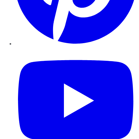
YouTube