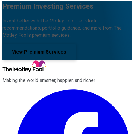
Premium Investing Services
Invest better with The Motley Fool. Get stock
recommendations, portfolio guidance, and more from The
Motley Fool's premium services.
View Premium Services
Making the world smarter, happier, and richer.
Facebook