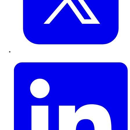
LinkedIn