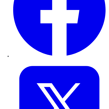
Twitter