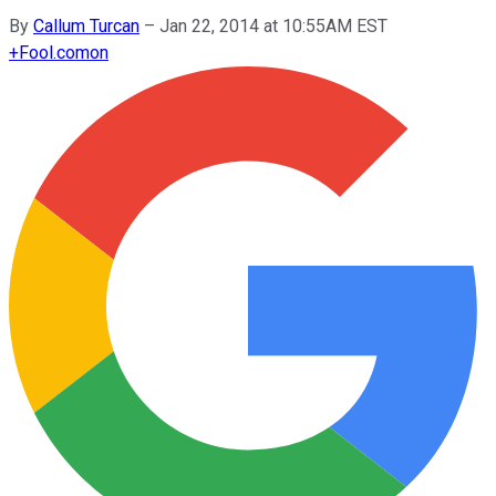
By
Callum Turcan
–
Jan 22, 2014 at 10:55AM EST
+
Fool.com
on