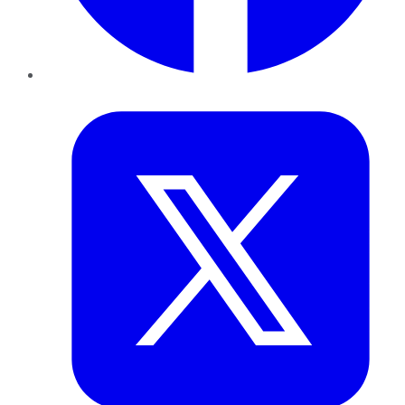
Twitter