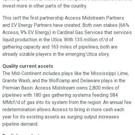
invest more in other parts of the country.
This isn't the first partnership Access Midstream Partners
and EV Energy Partners have created. Both own stakes (66%
Access, 9% EV Energy) in Cardinal Gas Services that services
liquid production in the Utica. With 135 million cf/d of
gathering capacity and 163 miles of pipelines, both are
already sizable players in the emerging Utica story.
Quality current assets
The Mid-Continent includes plays like the Mississippi Lime,
Granite Wash, and the Wolfcamp and Delaware plays in the
Permian Basin. Access Midstream owns 2,800 miles of
pipelines with 180 gas gathering systems feeding 584
MMcf/d of gas into its system from the region. An annual fee
redetermination allows Access to bring in more cash each
year for its existing assets as surging output increases
pipeline demand.