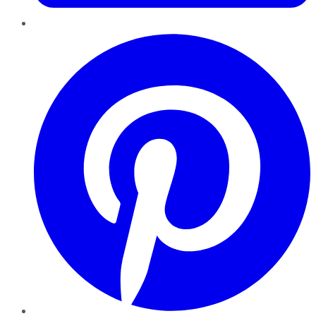
Pinterest