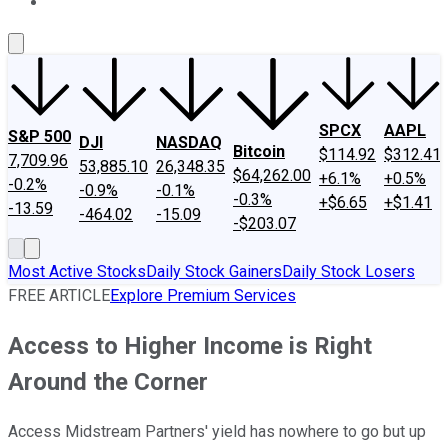
About Us
Contact Us
Investing Philosophy
Motley Fool Mo
SPCX
AAPL
S&P 500
DJI
NASDAQ
Bitcoin
$114.92
$312.41
7,709.96
53,885.10
26,348.35
$64,262.00
+6.1%
+0.5%
-0.2%
-0.9%
-0.1%
-0.3%
+$6.65
+$1.41
-13.59
-464.02
-15.09
-$203.07
Most Active Stocks
Daily Stock Gainers
Daily Stock Losers
FREE ARTICLE
Explore Premium Services
Access to Higher Income is Right
Around the Corner
Access Midstream Partners' yield has nowhere to go but up