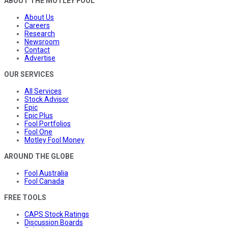
ABOUT THE MOTLEY FOOL
About Us
Careers
Research
Newsroom
Contact
Advertise
OUR SERVICES
All Services
Stock Advisor
Epic
Epic Plus
Fool Portfolios
Fool One
Motley Fool Money
AROUND THE GLOBE
Fool Australia
Fool Canada
FREE TOOLS
CAPS Stock Ratings
Discussion Boards