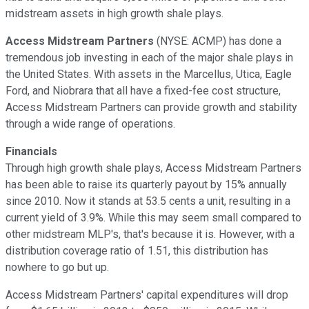
midstream assets in high growth shale plays.
Access Midstream Partners
(NYSE: ACMP)
has done a
tremendous job investing in each of the major shale plays in
the United States. With assets in the Marcellus, Utica, Eagle
Ford, and Niobrara that all have a fixed-fee cost structure,
Access Midstream Partners can provide growth and stability
through a wide range of operations.
Financials
Through high growth shale plays, Access Midstream Partners
has been able to raise its quarterly payout by 15% annually
since 2010. Now it stands at 53.5 cents a unit, resulting in a
current yield of 3.9%. While this may seem small compared to
other midstream MLP's, that's because it is. However, with a
distribution coverage ratio of 1.51, this distribution has
nowhere to go but up.
Access Midstream Partners' capital expenditures will drop