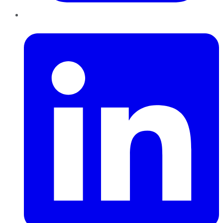
LinkedIn