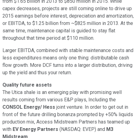
from $1.65 billion in 2013 to $850 million in 2015. While
capex decreases, projects are still coming online to drive up
2015 earnings before interest, depreciation and amortization,
or EBITDA, to $1.25 billion from ~$825 million in 2013. At the
same time, maintenance capital is guided to stay flat
throughout that time period at $110 million.
Larger EBITDA, combined with stable maintenance costs and
less expenditures means only one thing: distributable cash
flow growth. More DCF turns into a larger distribution, driving
up the yield and thus your return.
Quality future assets
The Utica shale is an emerging play with promising well
results coming from various E&P plays, Including the
CONSOL Energy/ Hess
joint venture. In order to get out in
front of the future drilling bonanza prompted by +50% liquids
production mix, Access Midstream Partners has teamed up
with
EV Energy Partners
(NASDAQ: EVEP)
and
M3
Midstream
.