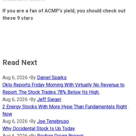
If you are a fan of ACMP's yield, you should check out
these 9 stars
Read Next
Aug 6, 2026
•
By
Daniel Sparks
Oklo Reports Friday Morning With Virtually No Revenue to
Report. The Stock Trades 78% Below Its High.
Aug 6, 2026
•
By
Jeff Siegel
2 Energy Stocks With More Hype Than Fundamentals Right
Now
Aug 6, 2026
•
By
Joe Tenebruso
Why Occidental Stock Is Up Today
Aug 6, 2026
•
By
Reuben Gregg Brewer