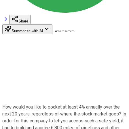
Share
Summarize with AI
How would you like to pocket at least 4% annually over the
next 20 years, regardless of where the stock market goes? In
order for this company to let you access such a safe yield, it
had to build and acquire 6,800 miles of pipelines and other