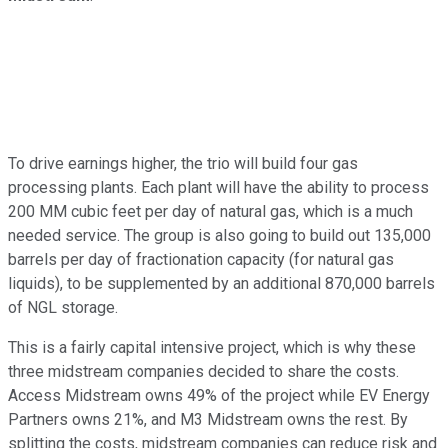
To drive earnings higher, the trio will build four gas
processing plants. Each plant will have the ability to process
200 MM cubic feet per day of natural gas, which is a much
needed service. The group is also going to build out 135,000
barrels per day of fractionation capacity (for natural gas
liquids), to be supplemented by an additional 870,000 barrels
of NGL storage.
This is a fairly capital intensive project, which is why these
three midstream companies decided to share the costs.
Access Midstream owns 49% of the project while EV Energy
Partners owns 21%, and M3 Midstream owns the rest. By
splitting the costs, midstream companies can reduce risk and