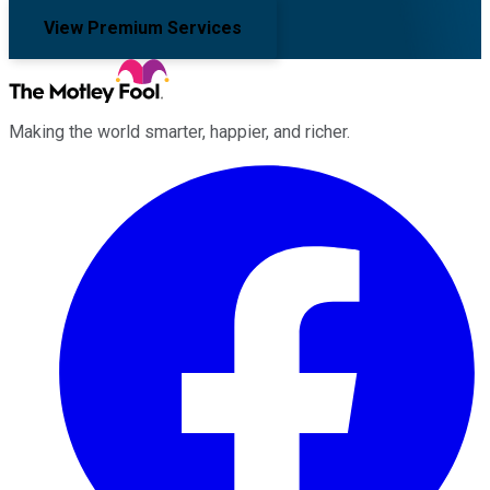
View Premium Services
Making the world smarter, happier, and richer.
Facebook