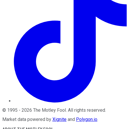
©
1995
-
2026
The Motley Fool
. All rights reserved.
Market data powered by
Xignite
and
Polygon.io
.