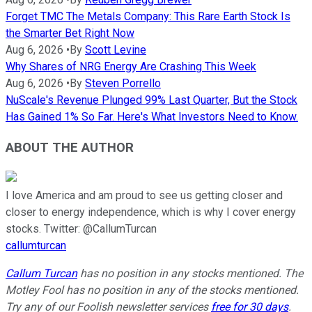
Forget TMC The Metals Company: This Rare Earth Stock Is
the Smarter Bet Right Now
Aug 6, 2026
•
By
Scott Levine
Why Shares of NRG Energy Are Crashing This Week
Aug 6, 2026
•
By
Steven Porrello
NuScale's Revenue Plunged 99% Last Quarter, But the Stock
Has Gained 1% So Far. Here's What Investors Need to Know.
ABOUT THE AUTHOR
I love America and am proud to see us getting closer and
closer to energy independence, which is why I cover energy
stocks. Twitter: @CallumTurcan
callumturcan
Callum Turcan
has no position in any stocks mentioned. The
Motley Fool has no position in any of the stocks mentioned.
Try any of our Foolish newsletter services
free for 30 days
.