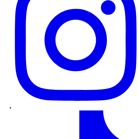
TikTok