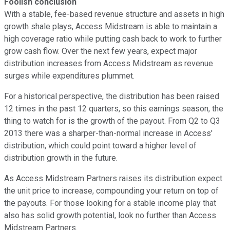
Foolish conclusion
With a stable, fee-based revenue structure and assets in high
growth shale plays, Access Midstream is able to maintain a
high coverage ratio while putting cash back to work to further
grow cash flow. Over the next few years, expect major
distribution increases from Access Midstream as revenue
surges while expenditures plummet.
For a historical perspective, the distribution has been raised
12 times in the past 12 quarters, so this earnings season, the
thing to watch for is the growth of the payout. From Q2 to Q3
2013 there was a sharper-than-normal increase in Access'
distribution, which could point toward a higher level of
distribution growth in the future.
As Access Midstream Partners raises its distribution expect
the unit price to increase, compounding your return on top of
the payouts. For those looking for a stable income play that
also has solid growth potential, look no further than Access
Midstream Partners.