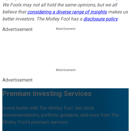
We Fools may not all hold the same opinions, but we all
believe that
considering a diverse range of insights
makes us
better investors. The Motley Fool has a
disclosure policy
.
Advertisement
Advertisement
Premium Investing Services
Invest better with The Motley Fool. Get stock
recommendations, portfolio guidance, and more from The
Motley Fool's premium services.