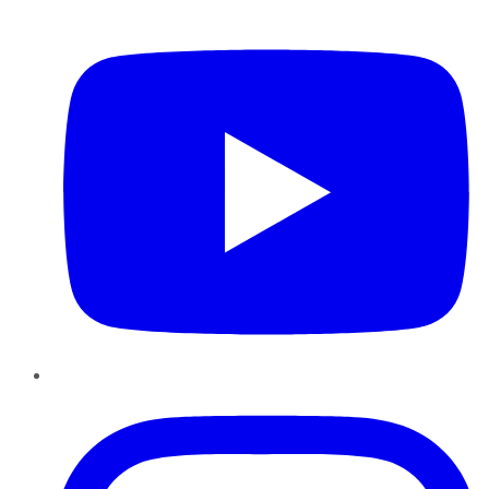
YouTube
Instagram