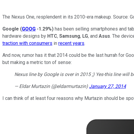
The Nexus One, resplendent in its 2010-era makeup. Source: G
Google
(
GOOG
-1.29%
)
has been selling smartphones and tab
hardware designs by
HTC
,
Samsung
,
LG
, and
Asus
. The devic
traction with consumers
in
recent years
.
And now, rumor has it that 2014 could be the last hurrah for G
but making a metric ton of sense:
Nexus line by Google is over in 2015 ;) Yes-this line will 
— Eldar Murtazin (@eldarmurtazin)
January 27, 2014
I can think of at least four reasons why Murtazin should be spot