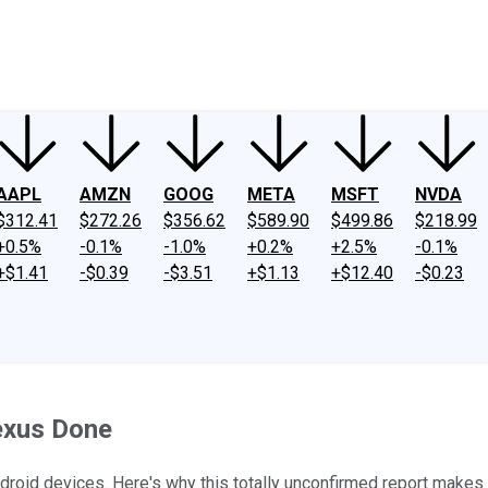
ney
Fool Community Foundation
Reviews
Newsroom
YouTube
Link
AAPL
AMZN
GOOG
META
MSFT
NVDA
$312.41
$272.26
$356.62
$589.90
$499.86
$218.99
+0.5%
-0.1%
-1.0%
+0.2%
+2.5%
-0.1%
+$1.41
-$0.39
-$3.51
+$1.13
+$12.40
-$0.23
exus Done
ndroid devices. Here's why this totally unconfirmed report makes 