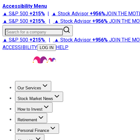
Accessibility Menu
▲ S&P 500
+
215%
|
▲ Stock Advisor
+
956%
JOIN THE MOT
▲ S&P 500
+
215%
|
▲ Stock Advisor
+
956%
JOIN THE MO
Search for a company
▲ S&P 500
+
215%
|
▲ Stock Advisor
+
956%
JOIN THE MO
ACCESSIBILITY
HELP
LOG IN
Our Services
All Services
Stock Advisor
Epic
Epic Plus
Fool Portfolios
Fo
Stock Market News
Trending News
Stock Market News
Market Movers
Tech S
How to Invest
How to Invest Money
What to Invest In
How to Invest in S
Retirement
Retirement News
Retirement 101
Types of Retirement Ac
Personal Finance
Best Credit Cards
Compare Credit Cards
Credit Card Revi