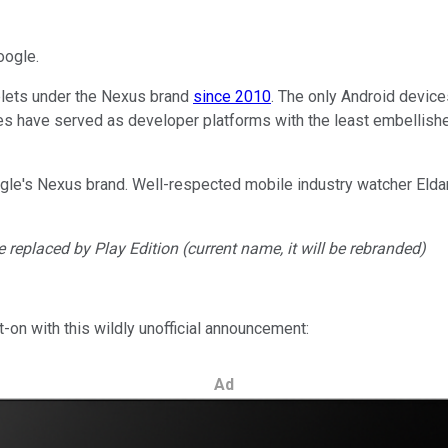
oogle.
lets under the Nexus brand
since 2010
. The only Android devices
es have served as developer platforms with the least embellish
oogle's Nexus brand. Well-respected mobile industry watcher Elda
be replaced by Play Edition (current name, it will be rebranded)
-on with this wildly unofficial announcement:
Ad