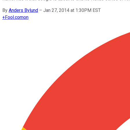
By
Anders Bylund
–
Jan 27, 2014 at 1:30PM EST
+
Fool.com
on