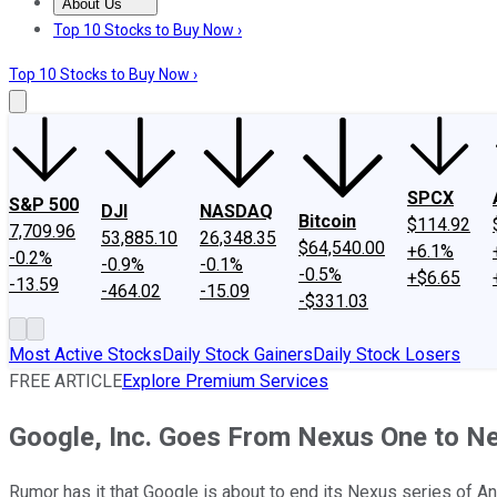
About Us
About Us
Contact Us
Investing Philosophy
Motley Fool Mo
Top 10 Stocks to Buy Now ›
Top 10 Stocks to Buy Now ›
SPCX
S&P 500
DJI
NASDAQ
Bitcoin
$114.92
7,709.96
53,885.10
26,348.35
$64,540.00
+6.1%
-0.2%
-0.9%
-0.1%
-0.5%
+$6.65
-13.59
-464.02
-15.09
-$331.03
Most Active Stocks
Daily Stock Gainers
Daily Stock Losers
FREE ARTICLE
Explore Premium Services
Google, Inc. Goes From Nexus One to N
Rumor has it that Google is about to end its Nexus series of A