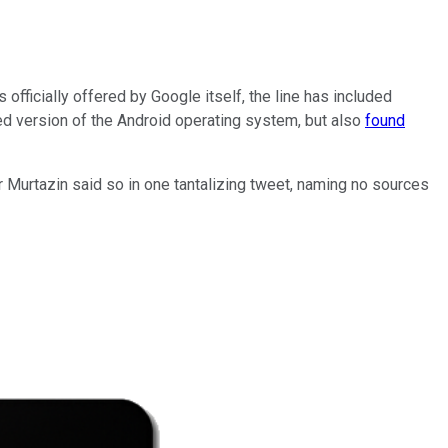
 officially offered by Google itself, the line has included
ed version of the Android operating system, but also
found
r Murtazin said so in one tantalizing tweet, naming no sources