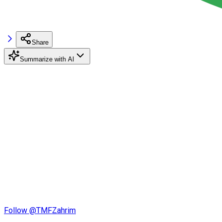
Share
Summarize with AI
Follow @TMFZahrim