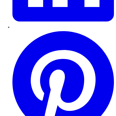
Pinterest