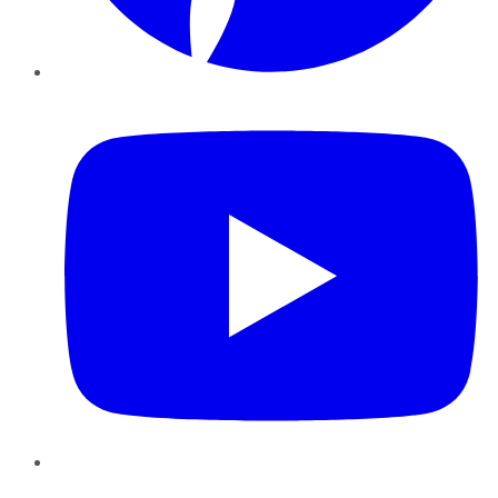
YouTube
Instagram