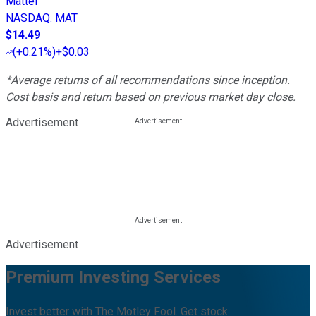
Mattel
NASDAQ
:
MAT
$14.49
(
+0.21%
)
+$0.03
*Average returns of all recommendations since inception.
Cost basis and return based on previous market day close.
Advertisement
Advertisement
Premium Investing Services
Invest better with The Motley Fool. Get stock