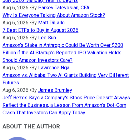
July 2026 Mailbag: Year 12 Begins
Aug 6, 2026
•
By
Parkev Tatevosian, CFA
Why Is Everyone Talking About Amazon Stock?
Aug 6, 2026
•
By
Matt DiLallo
7 Best ETFs to Buy in August 2026
Aug 6, 2026
•
By
Leo Sun
Amazon's Stake in Anthropic Could Be Worth Over $200
Billion if the AI Startup's Reported IPO Valuation Holds.
Should Amazon Investors Care?
Aug 6, 2026
•
By
Lawrence Nga
Amazon vs. Alibaba: Two AI Giants Building Very Different
Futures
Aug 6, 2026
•
By
James Brumley
Jeff Bezos Says a Company's Stock Price Doesn't Always
Reflect the Business, a Lesson From Amazon's Dot-Com
Crash That Investors Can Apply Today
ABOUT THE AUTHOR