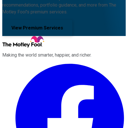
recommendations, portfolio guidance, and more from The
Motley Fool's premium services.
View Premium Services
Making the world smarter, happier, and richer.
Facebook