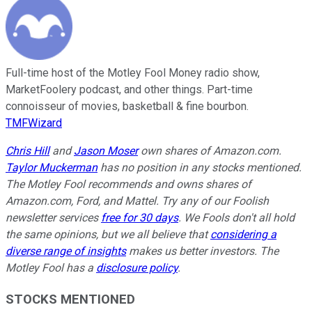
Full-time host of the Motley Fool Money radio show,
MarketFoolery podcast, and other things. Part-time
connoisseur of movies, basketball & fine bourbon.
TMFWizard
Chris Hill
and
Jason Moser
own shares of Amazon.com.
Taylor Muckerman
has no position in any stocks mentioned.
The Motley Fool recommends and owns shares of
Amazon.com, Ford, and Mattel. Try any of our Foolish
newsletter services
free for 30 days
. We Fools don't all hold
the same opinions, but we all believe that
considering a
diverse range of insights
makes us better investors. The
Motley Fool has a
disclosure policy
.
STOCKS MENTIONED