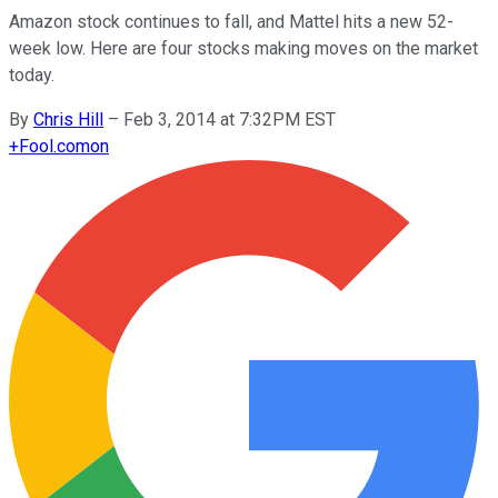
Amazon stock continues to fall, and Mattel hits a new 52-
week low. Here are four stocks making moves on the market
today.
By
Chris Hill
–
Feb 3, 2014 at 7:32PM EST
+
Fool.com
on