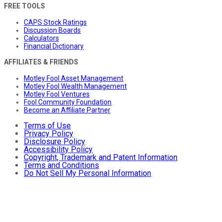
FREE TOOLS
CAPS Stock Ratings
Discussion Boards
Calculators
Financial Dictionary
AFFILIATES & FRIENDS
Motley Fool Asset Management
Motley Fool Wealth Management
Motley Fool Ventures
Fool Community Foundation
Become an Affiliate Partner
Terms of Use
Privacy Policy
Disclosure Policy
Accessibility Policy
Copyright, Trademark and Patent Information
Terms and Conditions
Do Not Sell My Personal Information