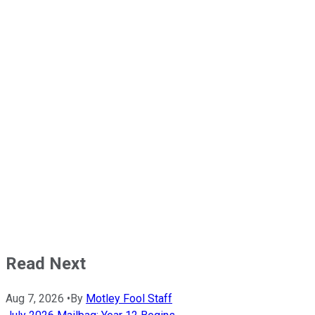
Read Next
Aug 7, 2026
•
By
Motley Fool Staff