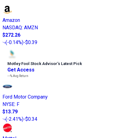
Amazon
NASDAQ
:
AMZN
$272.26
(
-0.14%
)
-$0.39
Motley Fool Stock Advisor
’
s Latest Pick
Get Access
---%
Avg Return
Ford Motor Company
NYSE
:
F
$13.79
(
-2.41%
)
-$0.34