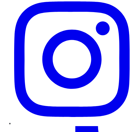
TikTok