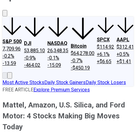
About Us
Contact Us
Investing Philosophy
Motley Fool Mo
SPCX
AAPL
S&P 500
DJI
NASDAQ
Bitcoin
$114.92
$312.41
7,709.96
53,885.10
26,348.35
$64,278.00
+6.1%
+0.5%
-0.2%
-0.9%
-0.1%
-0.7%
+$6.65
+$1.41
-13.59
-464.02
-15.09
-$450.19
Most Active Stocks
Daily Stock Gainers
Daily Stock Losers
FREE ARTICLE
Explore Premium Services
Mattel, Amazon, U.S. Silica, and Ford
Motor: 4 Stocks Making Big Moves
Today