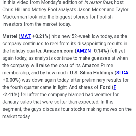
In this video from Monday's edition of
Investor Beat
, host
Chris Hill and Motley Fool analysts Jason Moser and Taylor
Muckerman look into the biggest stories for Foolish
investors from the market today.
Mattel
(
MAT
+0.21%
)
hit a new 52-week low today, as the
company continues to reel from its disappointing results in
the holiday quarter.
Amazon.com
(
AMZN
-0.14%
)
fell yet
again today, as analysts continue to make guesses at when
the company will raise the cost of its Amazon Prime
membership, and by how much.
U.S. Silica
Holdings
(
SLCA
+0.00%
)
was down again today, after preliminary results for
the fourth quarter came in light. And shares of
Ford
(
F
-2.41%
)
fell after the company blamed bad weather for
January sales that were softer than expected. In this
segment, the guys discuss four stocks making moves on the
market today.