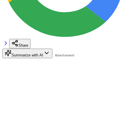
Share
Summarize with AI