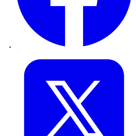
Twitter