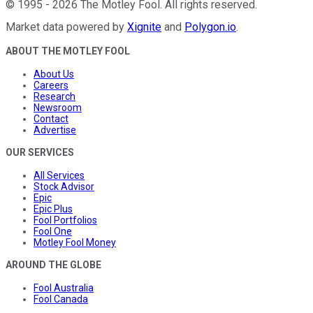
©
1995
-
2026
The Motley Fool
. All rights reserved.
Market data powered by
Xignite
and
Polygon.io
.
ABOUT THE MOTLEY FOOL
About Us
Careers
Research
Newsroom
Contact
Advertise
OUR SERVICES
All Services
Stock Advisor
Epic
Epic Plus
Fool Portfolios
Fool One
Motley Fool Money
AROUND THE GLOBE
Fool Australia
Fool Canada