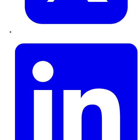
LinkedIn