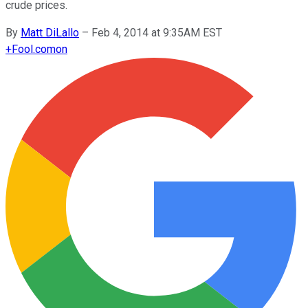
crude prices.
By
Matt DiLallo
–
Feb 4, 2014 at 9:35AM EST
+
Fool.com
on