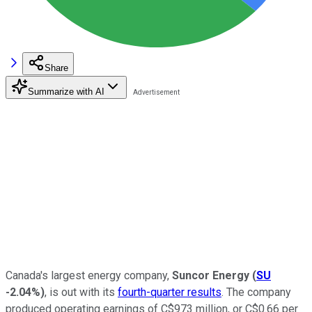
Share
Summarize with AI
Canada's largest energy company,
Suncor Energy
(
SU
-2.04%
)
, is out with its
fourth-quarter results
. The company
produced operating earnings of C$973 million, or C$0.66 per