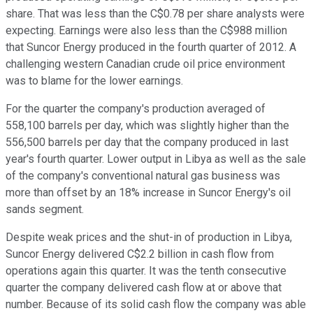
share. That was less than the C$0.78 per share analysts were
expecting. Earnings were also less than the C$988 million
that Suncor Energy produced in the fourth quarter of 2012. A
challenging western Canadian crude oil price environment
was to blame for the lower earnings.
For the quarter the company's production averaged of
558,100 barrels per day, which was slightly higher than the
556,500 barrels per day that the company produced in last
year's fourth quarter. Lower output in Libya as well as the sale
of the company's conventional natural gas business was
more than offset by an 18% increase in Suncor Energy's oil
sands segment.
Despite weak prices and the shut-in of production in Libya,
Suncor Energy delivered C$2.2 billion in cash flow from
operations again this quarter. It was the tenth consecutive
quarter the company delivered cash flow at or above that
number. Because of its solid cash flow the company was able