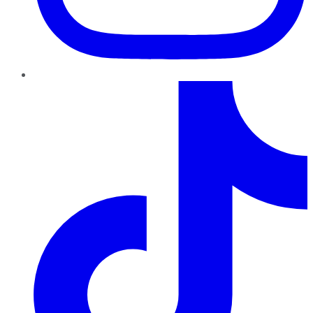
TikTok