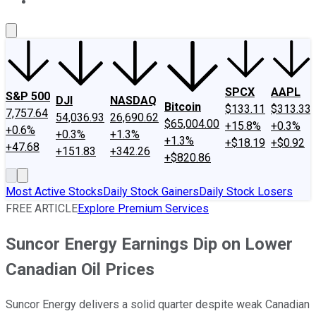
About Us
Contact Us
Investing Philosophy
Motley Fool Mo
SPCX
AAPL
S&P 500
DJI
NASDAQ
Bitcoin
$133.11
$313.33
7,757.64
54,036.93
26,690.62
$65,004.00
+15.8%
+0.3%
+0.6%
+0.3%
+1.3%
+1.3%
+$18.19
+$0.92
+47.68
+151.83
+342.26
+$820.86
Most Active Stocks
Daily Stock Gainers
Daily Stock Losers
FREE ARTICLE
Explore Premium Services
Suncor Energy Earnings Dip on Lower
Canadian Oil Prices
Suncor Energy delivers a solid quarter despite weak Canadian