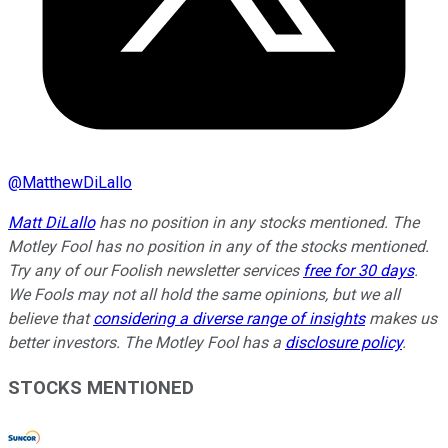
@
MatthewDiLallo
Matt DiLallo
has no position in any stocks mentioned. The
Motley Fool has no position in any of the stocks mentioned.
Try any of our Foolish newsletter services
free for 30 days
.
We Fools may not all hold the same opinions, but we all
believe that
considering a diverse range of insights
makes us
better investors. The Motley Fool has a
disclosure policy
.
STOCKS MENTIONED