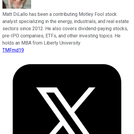
Matt DiLallo has been a contributing Motley Fool stock
analyst specializing in the energy, industrials, and real estate
sectors since 2012. He also covers dividend-paying stocks,
pre-IPO companies, ETFs, and other investing topics. He
holds an MBA from Liberty University.
TMFmd19