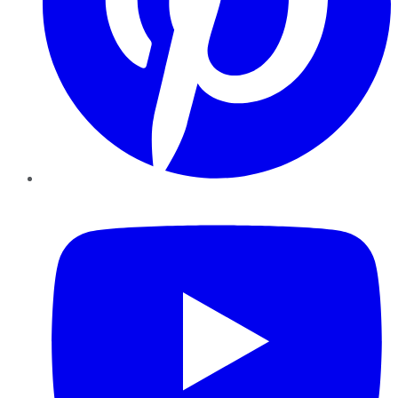
YouTube