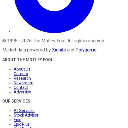
©
1995
-
2026
The Motley Fool
. All rights reserved.
Market data powered by
Xignite
and
Polygon.io
.
ABOUT THE MOTLEY FOOL
About Us
Careers
Research
Newsroom
Contact
Advertise
OUR SERVICES
All Services
Stock Advisor
Epic
Epic Plus