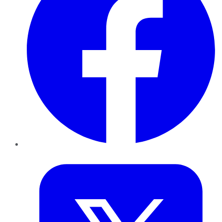
Twitter