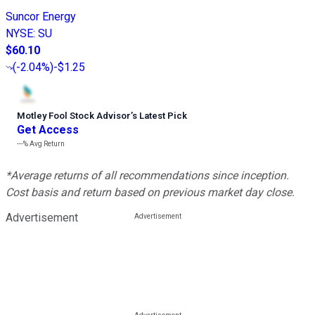
Suncor Energy
NYSE
:
SU
$60.10
(
-2.04%
)
-$1.25
Motley Fool Stock Advisor
’
s Latest Pick
Get Access
---%
Avg Return
*Average returns of all recommendations since inception.
Cost basis and return based on previous market day close.
Advertisement