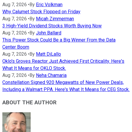
Aug 7, 2026
•
By
Eric Volkman
Why Calumet Stock Flopped on Friday
Aug 7, 2026
•
By
Micah Zimmerman
3 High-Yield Dividend Stocks Worth Buying Now
Aug 7, 2026
•
By
John Ballard
This Power Stock Could Be a Big Winner From the Data
Center Boom
Aug 7, 2026
•
By
Matt DiLallo
Oklo's Groves Reactor Just Achieved First Criticality. Here's
What It Means for OKLO Stock.
Aug 7, 2026
•
By
Neha Chamaria
Constellation Signed 920 Megawatts of New Power Deals,
Including a Walmart PPA. Here's What It Means for CEG Stock.
ABOUT THE AUTHOR