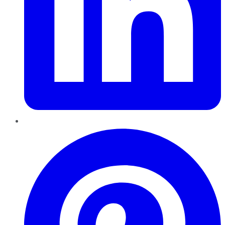
Pinterest