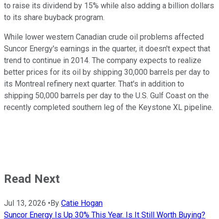
to raise its dividend by 15% while also adding a billion dollars
to its share buyback program.
While lower western Canadian crude oil problems affected
Suncor Energy's earnings in the quarter, it doesn't expect that
trend to continue in 2014. The company expects to realize
better prices for its oil by shipping 30,000 barrels per day to
its Montreal refinery next quarter. That's in addition to
shipping 50,000 barrels per day to the U.S. Gulf Coast on the
recently completed southern leg of the Keystone XL pipeline.
Read Next
Jul 13, 2026
•
By
Catie Hogan
Suncor Energy Is Up 30% This Year. Is It Still Worth Buying?