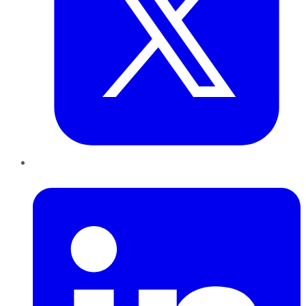
LinkedIn