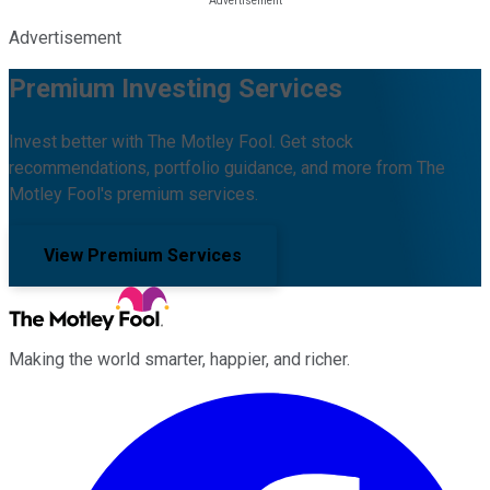
Advertisement
Premium Investing Services
Invest better with The Motley Fool. Get stock
recommendations, portfolio guidance, and more from The
Motley Fool's premium services.
View Premium Services
Making the world smarter, happier, and richer.
Facebook