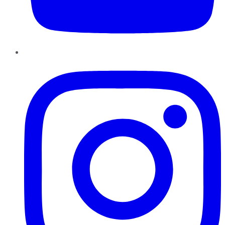
Instagram