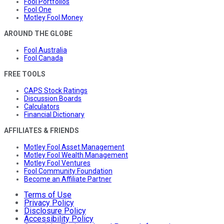
Fool Portfolios
Fool One
Motley Fool Money
AROUND THE GLOBE
Fool Australia
Fool Canada
FREE TOOLS
CAPS Stock Ratings
Discussion Boards
Calculators
Financial Dictionary
AFFILIATES & FRIENDS
Motley Fool Asset Management
Motley Fool Wealth Management
Motley Fool Ventures
Fool Community Foundation
Become an Affiliate Partner
Terms of Use
Privacy Policy
Disclosure Policy
Accessibility Policy