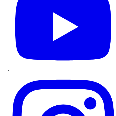
Instagram