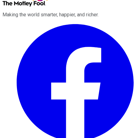
Making the world smarter, happier, and richer.
Facebook