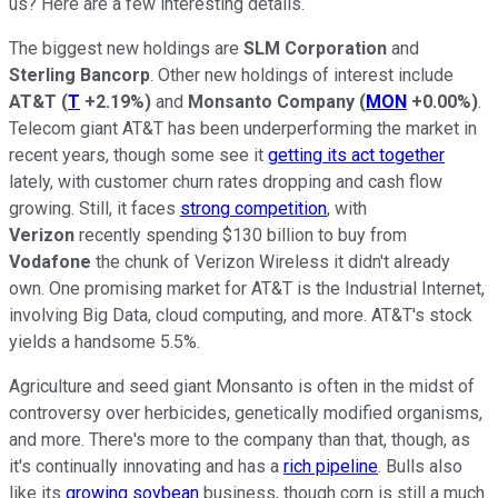
us? Here are a few interesting details.
The biggest new holdings are
SLM Corporation
and
Sterling Bancorp
. Other new holdings of interest include
AT&T
(
T
+2.19%
)
and
Monsanto Company
(
MON
+0.00%
)
.
Telecom giant AT&T has been underperforming the market in
recent years, though some see it
getting its act together
lately, with customer churn rates dropping and cash flow
growing. Still, it faces
strong competition
, with
Verizon
recently spending $130 billion to buy from
Vodafone
the chunk of Verizon Wireless it didn't already
own. One promising market for AT&T is the Industrial Internet,
involving Big Data, cloud computing, and more. AT&T's stock
yields a handsome 5.5%.
Agriculture and seed giant Monsanto is often in the midst of
controversy over herbicides, genetically modified organisms,
and more. There's more to the company than that, though, as
it's continually innovating and has a
rich pipeline
. Bulls also
like its
growing soybean
business, though corn is still a much