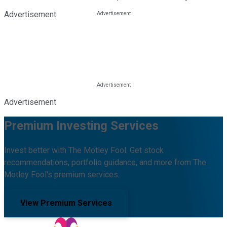
Advertisement
Advertisement
Premium Investing Services
Invest better with The Motley Fool. Get stock
recommendations, portfolio guidance, and more from The
Motley Fool's premium services.
View Premium Services