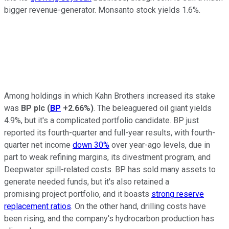
bigger revenue-generator. Monsanto stock yields 1.6%.
Among holdings in which Kahn Brothers increased its stake
was
BP plc
(
BP
+2.66%
)
. The beleaguered oil giant yields
4.9%, but it's a complicated portfolio candidate. BP just
reported its fourth-quarter and full-year results, with fourth-
quarter net income
down 30%
over year-ago levels, due in
part to weak refining margins, its divestment program, and
Deepwater spill-related costs. BP has sold many assets to
generate needed funds, but it's also retained a
promising project portfolio, and it boasts
strong reserve
replacement ratios
. On the other hand, drilling costs have
been rising, and the company's hydrocarbon production has