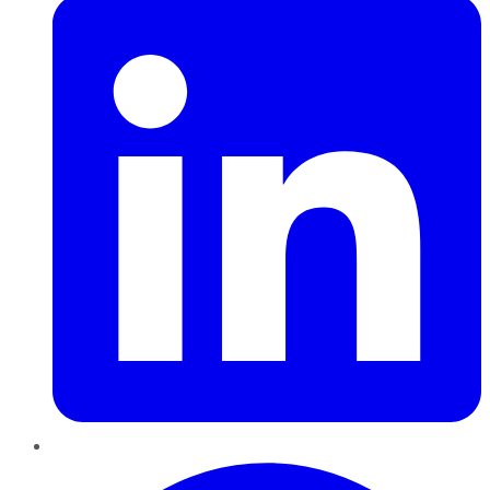
Pinterest