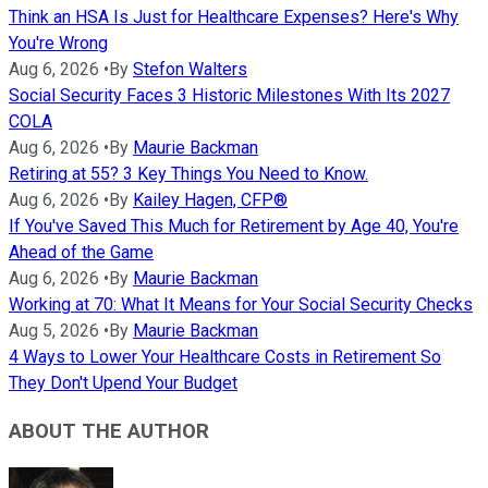
Think an HSA Is Just for Healthcare Expenses? Here's Why
You're Wrong
Aug 6, 2026
•
By
Stefon Walters
Social Security Faces 3 Historic Milestones With Its 2027
COLA
Aug 6, 2026
•
By
Maurie Backman
Retiring at 55? 3 Key Things You Need to Know.
Aug 6, 2026
•
By
Kailey Hagen, CFP®
If You've Saved This Much for Retirement by Age 40, You're
Ahead of the Game
Aug 6, 2026
•
By
Maurie Backman
Working at 70: What It Means for Your Social Security Checks
Aug 5, 2026
•
By
Maurie Backman
4 Ways to Lower Your Healthcare Costs in Retirement So
They Don't Upend Your Budget
ABOUT THE AUTHOR