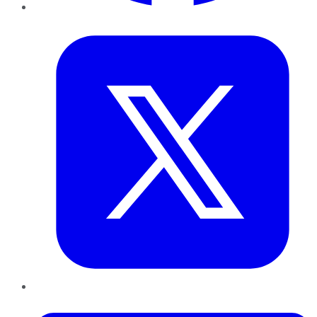
Twitter
LinkedIn