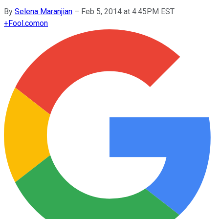
By
Selena Maranjian
–
Feb 5, 2014 at 4:45PM EST
+
Fool.com
on