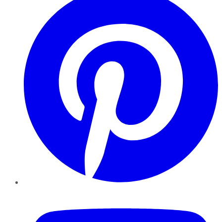
YouTube