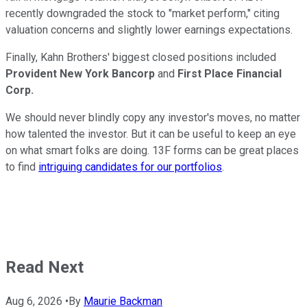
recently downgraded the stock to "market perform," citing
valuation concerns and slightly lower earnings expectations.
Finally, Kahn Brothers' biggest closed positions included
Provident New York Bancorp
and
First Place Financial
Corp.
We should never blindly copy any investor's moves, no matter
how talented the investor. But it can be useful to keep an eye
on what smart folks are doing. 13F forms can be great places
to find
intriguing candidates for our portfolios
.
Read Next
Aug 6, 2026
•
By
Maurie Backman