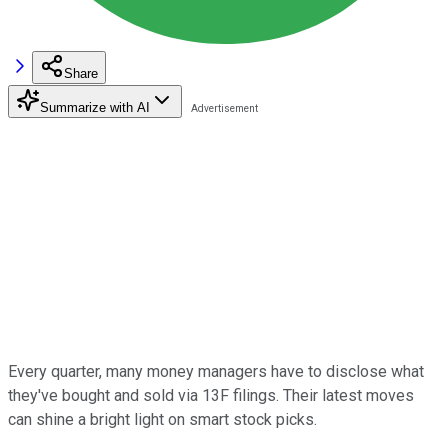
Share
Summarize with AI
Every quarter, many money managers have to disclose what
they've bought and sold via 13F filings. Their latest moves
can shine a bright light on smart stock picks.