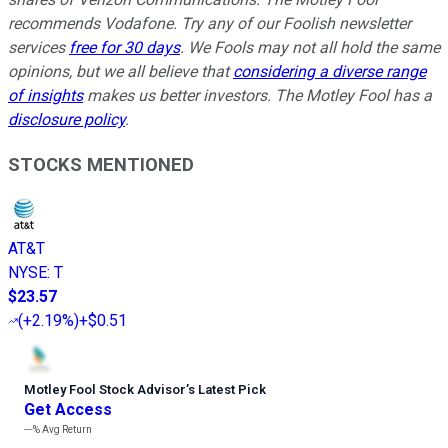
recommends Vodafone. Try any of our Foolish newsletter
services
free for 30 days
. We Fools may not all hold the same
opinions, but we all believe that
considering a diverse range
of insights
makes us better investors. The Motley Fool has a
disclosure policy
.
STOCKS MENTIONED
AT&T
NYSE
:
T
$23.57
(
+2.19%
)
+$0.51
Motley Fool Stock Advisor
’
s Latest Pick
Get Access
---%
Avg Return