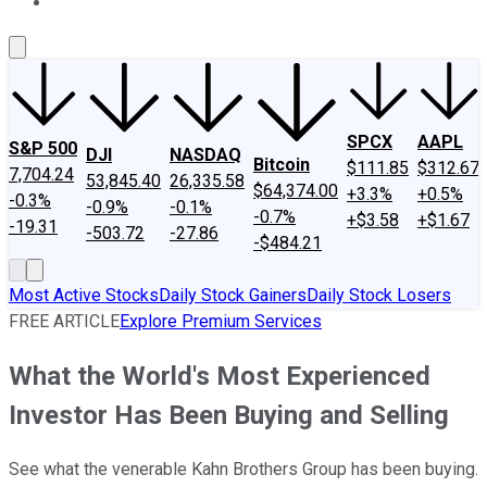
About Us
Contact Us
Investing Philosophy
Motley Fool Mo
SPCX
AAPL
S&P 500
DJI
NASDAQ
Bitcoin
$111.85
$312.67
7,704.24
53,845.40
26,335.58
$64,374.00
+3.3%
+0.5%
-0.3%
-0.9%
-0.1%
-0.7%
+$3.58
+$1.67
-19.31
-503.72
-27.86
-$484.21
Most Active Stocks
Daily Stock Gainers
Daily Stock Losers
FREE ARTICLE
Explore Premium Services
What the World's Most Experienced
Investor Has Been Buying and Selling
See what the venerable Kahn Brothers Group has been buying.