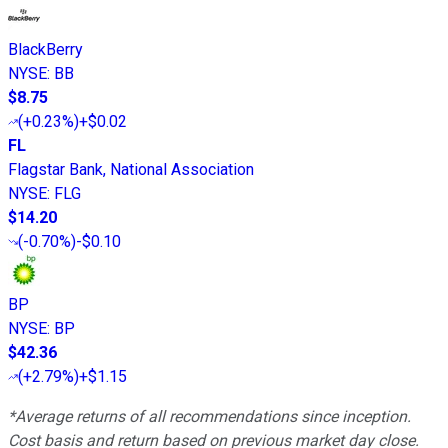
BlackBerry
NYSE
:
BB
$8.75
(
+0.23%
)
+$0.02
FL
Flagstar Bank, National Association
NYSE
:
FLG
$14.20
(
-0.70%
)
-$0.10
BP
NYSE
:
BP
$42.36
(
+2.79%
)
+$1.15
*Average returns of all recommendations since inception.
Cost basis and return based on previous market day close.