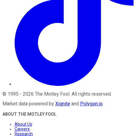
©
1995
-
2026
The Motley Fool
. All rights reserved.
Market data powered by
Xignite
and
Polygon.io
.
ABOUT THE MOTLEY FOOL
About Us
Careers
Research