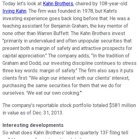
Today let's look at
Kahn Brothers
, chaired by 108-year-old
Irving Kahn
. The firm was founded in 1978, but Kahn's
investing experience goes back long before that: He was a
teaching assistant for Benjamin Graham, the key mentor of
none other than Warren Buffett. The Kahn Brothers invest
"primarily in undervalued and often unpopular securities that
present both a margin of safety and attractive prospects for
capital appreciation." The company adds, "In the tradition of
Graham and Dodd, our investing discipline continues to stress
three key words: margin of safety." The firm also says it puts
clients first: "We align our interest with our clients' interest,
purchasing the same securities for them that we do for
ourselves. 'We eat our own cooking.'"
The company's reportable stock portfolio totaled $581 million
in value as of Dec. 31, 2013.
Interesting developments
So what does Kahn Brothers' latest quarterly 13F filing tell