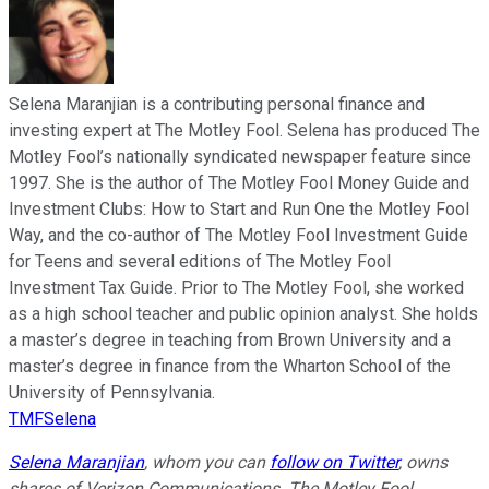
Selena Maranjian is a contributing personal finance and
investing expert at The Motley Fool. Selena has produced The
Motley Fool’s nationally syndicated newspaper feature since
1997. She is the author of The Motley Fool Money Guide and
Investment Clubs: How to Start and Run One the Motley Fool
Way, and the co-author of The Motley Fool Investment Guide
for Teens and several editions of The Motley Fool
Investment Tax Guide. Prior to The Motley Fool, she worked
as a high school teacher and public opinion analyst. She holds
a master’s degree in teaching from Brown University and a
master’s degree in finance from the Wharton School of the
University of Pennsylvania.
TMFSelena
Selena Maranjian
,
whom you can
follow on Twitter
,
owns
shares of Verizon Communications. The Motley Fool