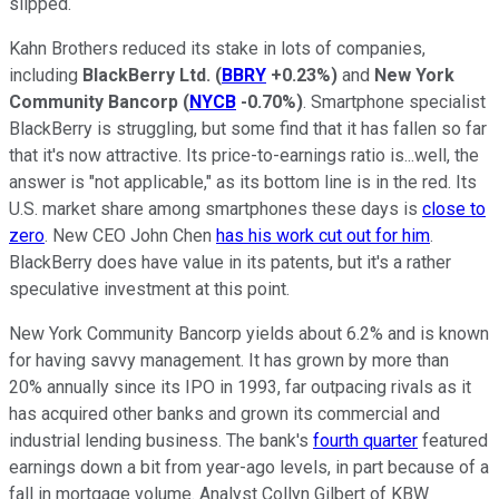
slipped.
Kahn Brothers reduced its stake in lots of companies,
including
BlackBerry Ltd.
(
BBRY
+0.23%
)
and
New York
Community Bancorp
(
NYCB
-0.70%
)
. Smartphone specialist
BlackBerry is struggling, but some find that it has fallen so far
that it's now attractive. Its price-to-earnings ratio is...well, the
answer is "not applicable," as its bottom line is in the red. Its
U.S. market share among smartphones these days is
close to
zero
. New CEO John Chen
has his work cut out for him
.
BlackBerry does have value in its patents, but it's a rather
speculative investment at this point.
New York Community Bancorp yields about 6.2% and is known
for having savvy management. It has grown by more than
20% annually since its IPO in 1993, far outpacing rivals as it
has acquired other banks and grown its commercial and
industrial lending business. The bank's
fourth quarter
featured
earnings down a bit from year-ago levels, in part because of a
fall in mortgage volume. Analyst Collyn Gilbert of KBW