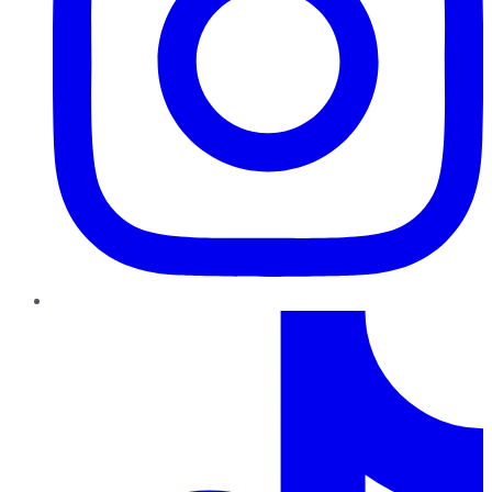
TikTok