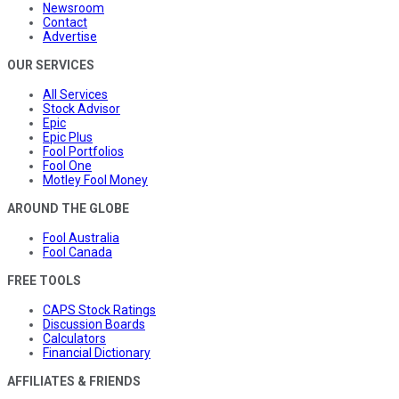
Newsroom
Contact
Advertise
OUR SERVICES
All Services
Stock Advisor
Epic
Epic Plus
Fool Portfolios
Fool One
Motley Fool Money
AROUND THE GLOBE
Fool Australia
Fool Canada
FREE TOOLS
CAPS Stock Ratings
Discussion Boards
Calculators
Financial Dictionary
AFFILIATES & FRIENDS