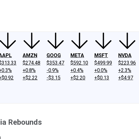
ney
Fool Community Foundation
Reviews
Newsroom
YouTube
Link
AAPL
AMZN
GOOG
META
MSFT
NVDA
$313.33
$274.48
$353.47
$592.10
$499.99
$223.96
+0.3%
+0.8%
-0.9%
+0.4%
+0.0%
+2.3%
+$0.92
+$2.22
-$3.15
+$2.20
+$0.13
+$4.97
dia Rebounds
.