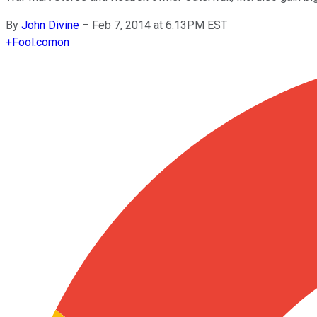
By
John Divine
–
Feb 7, 2014 at 6:13PM EST
+
Fool.com
on