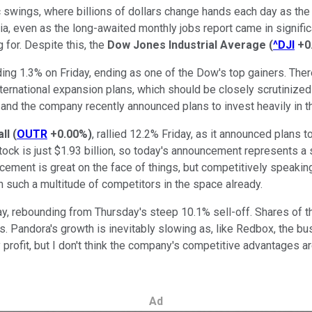
haotic swings, where billions of dollars change hands each day as
ia, even as the long-awaited monthly jobs report came in signif
 for. Despite this, the
Dow Jones Industrial Average
(
^DJI
+0
ding 1.3% on Friday, ending as one of the Dow's top gainers. The
international expansion plans, which should be closely scrutinize
and the company recently announced plans to invest heavily in th
ll
(
OUTR
+0.00%
)
, rallied 12.2% Friday, as it announced plans
stock is just $1.93 billion, so today's announcement represents 
ement is great on the face of things, but competitively speakin
th such a multitude of competitors in the space already.
, rebounding from Thursday's steep 10.1% sell-off. Shares of th
Pandora's growth is inevitably slowing as, like Redbox, the bus
ly profit, but I don't think the company's competitive advantages
Ad