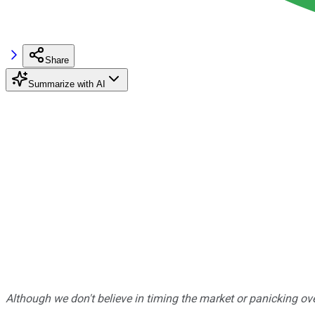
Share
Summarize with AI
Although we don't believe in timing the market or panicking ove