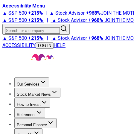
Accessibility Menu
▲ S&P 500
+
215%
|
▲ Stock Advisor
+
968%
JOIN THE MOT
▲ S&P 500
+
215%
|
▲ Stock Advisor
+
968%
JOIN THE MO
Search for a company
▲ S&P 500
+
215%
|
▲ Stock Advisor
+
968%
JOIN THE MO
ACCESSIBILITY
HELP
LOG IN
Our Services
All Services
Stock Advisor
Epic
Epic Plus
Fool Portfolios
Fo
Stock Market News
Trending News
Stock Market News
Market Movers
Tech S
How to Invest
How to Invest Money
What to Invest In
How to Invest in S
Retirement
Retirement News
Retirement 101
Types of Retirement Ac
Personal Finance
Best Credit Cards
Compare Credit Cards
Credit Card Revi