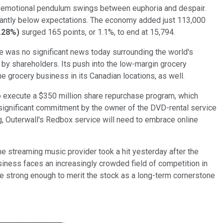
 the emotional pendulum swings between euphoria and despair.
icantly below expectations. The economy added just 113,000
.28%
)
surged 165 points, or 1.1%, to end at 15,794.
re was no significant news today surrounding the world's
d by shareholders. Its push into the low-margin grocery
e grocery business in its Canadian locations, as well.
 to execute a $350 million share repurchase program, which
a significant commitment by the owner of the DVD-rental service
g, Outerwall's Redbox service will need to embrace online
e streaming music provider took a hit yesterday after the
iness faces an increasingly crowded field of competition in
 are strong enough to merit the stock as a long-term cornerstone