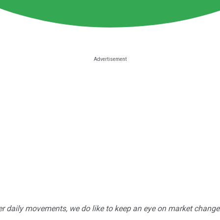
r daily movements, we do like to keep an eye on market changes --