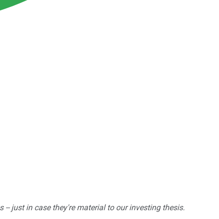
 just in case they're material to our investing thesis.