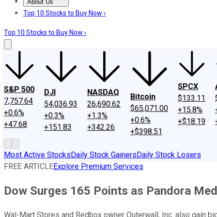
About Us
About Us
Contact Us
Investing Philosophy
Motley Fool Mo
Top 10 Stocks to Buy Now ›
Top 10 Stocks to Buy Now ›
SPCX
S&P 500
DJI
NASDAQ
Bitcoin
$133.11
7,757.64
54,036.93
26,690.62
$65,071.00
+15.8%
+0.6%
+0.3%
+1.3%
+0.6%
+$18.19
+47.68
+151.83
+342.26
+$398.51
Most Active Stocks
Daily Stock Gainers
Daily Stock Losers
FREE ARTICLE
Explore Premium Services
Dow Surges 165 Points as Pandora Me
Wal-Mart Stores and Redbox owner Outerwall, Inc. also gain big