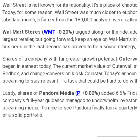
Wall Street is not known for its rationality. It's a place of c
Today, for some reason, Wall Street was much closer to euphor
jobs last month, a far cry from the 189,000 analysts were calling
Wal-Mart Stores
(
WMT
-0.20%
)
tagged along for the ride, ad
largest retailer, but going forward, keep an eye on Wal-Mart's 
business in the last decade has proven to be a sound strategy, 
Shares of a company with far greater growth potential,
Outerwa
began in earnest today. The current market value of Outerwall 
Redbox, and change-conversion kiosk Coinstar. Today's announc
streaming to stay relevant -- a task that could be hard to do wi
Lastly, shares of
Pandora Media
(
P
+0.00%
)
added 6.6% Friday
company's full-year guidance managed to underwhelm investors. 
streaming media. It's nice to see Pandora finally turn a quarter
of a solid portfolio.