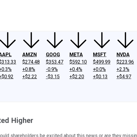
ney
Fool Community Foundation
Reviews
Newsroom
YouTube
Link
AAPL
AMZN
GOOG
META
MSFT
NVDA
$313.33
$274.48
$353.47
$592.10
$499.99
$223.96
+0.3%
+0.8%
-0.9%
+0.4%
+0.0%
+2.3%
+$0.92
+$2.22
-$3.15
+$2.20
+$0.13
+$4.97
ed Higher
hould shareholders be excited about this news or are they missin