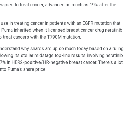
erapies to treat cancer, advanced as much as 19% after the
se in treating cancer in patients with an EGFR mutation that
Puma inherited when it licensed breast cancer drug neratinib
to treat cancers with the T790M mutation.
t to understand why shares are up so much today based on a ruling
owing its stellar midstage top-line results involving neratinib
.7% in HER2-positive/HR-negative breast cancer. There's a lot
into Puma's share price.