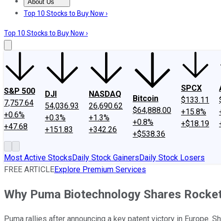
About Us
About Us
Contact Us
Investing Philosophy
Motley Fool Mo
Top 10 Stocks to Buy Now ›
Top 10 Stocks to Buy Now ›
SPCX
S&P 500
DJI
NASDAQ
Bitcoin
$133.11
7,757.64
54,036.93
26,690.62
$64,888.00
+15.8%
+0.6%
+0.3%
+1.3%
+0.8%
+$18.19
+47.68
+151.83
+342.26
+$538.36
Most Active Stocks
Daily Stock Gainers
Daily Stock Losers
FREE ARTICLE
Explore Premium Services
Why Puma Biotechnology Shares Rocket
Puma rallies after announcing a key patent victory in Europe. S