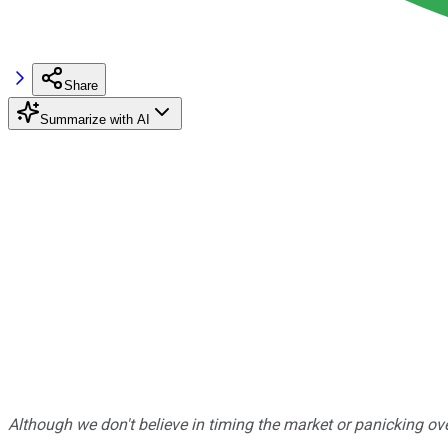
Share
Summarize with AI
Although we don't believe in timing the market or panicking ove