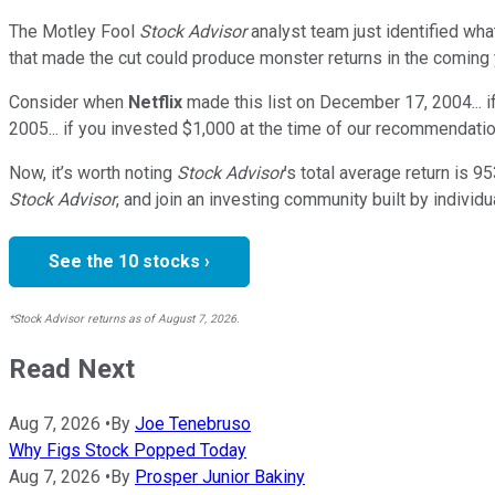
The Motley Fool
Stock Advisor
analyst team just identified wha
that made the cut could produce monster returns in the coming 
Consider when
Netflix
made this list on December 17, 2004... 
2005... if you invested $1,000 at the time of our recommendatio
Now, it’s worth noting
Stock Advisor
’s total average return is
95
Stock Advisor
, and join an investing community built by individu
See the 10 stocks ›
*Stock Advisor returns as of August 7, 2026.
Read Next
Aug 7, 2026
•
By
Joe Tenebruso
Why Figs Stock Popped Today
Aug 7, 2026
•
By
Prosper Junior Bakiny