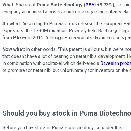
What:
Shares of
Puma Biotechnology
(
PBYI
+9.73%
)
, a clin
company announced a positive outcome regarding patents claim
So what:
According to Puma's press release, the European Paten
expresses the T790M mutation. Privately held Boehringer Ingel
from
Pfizer
in 2011. Although Puma won its day in Europe's pate
Now what:
In other words, "This patent is all ours, but we're no
that doesn't have a lot of bearing on neratinib's development. H
in combination with paclitaxel which delivered a
Bayesian probab
of promise for neratinib, but unfortunately for investors on th
Should
you buy stock in
Puma Biotechnol
Before you buy stock in
Puma Biotechnology
, consider this: