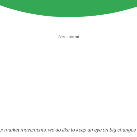
r market movements, we do like to keep an eye on big changes -- j