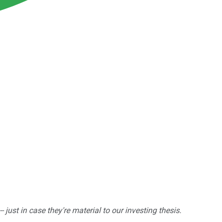
ust in case they're material to our investing thesis.