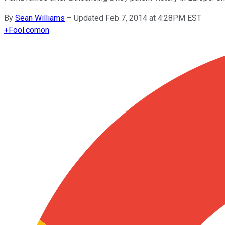
By
Sean Williams
–
Updated Feb 7, 2014 at 4:28PM EST
+
Fool.com
on