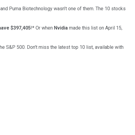
… and
Puma Biotechnology
wasn’t one of them. The 10 stocks
have $397,405
!*
Or when
Nvidia
made this list on April 15,
the S&P 500. Don't miss the latest top 10 list, available with