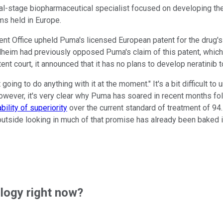
ical-stage biopharmaceutical specialist focused on developing th
s held in Europe.
t Office upheld Puma's licensed European patent for the drug's u
heim had previously opposed Puma's claim of this patent, which 
nt court, it announced that it has no plans to develop neratinib 
t going to do anything with it at the moment." It's a bit difficul
owever, it's very clear why Puma has soared in recent months foll
ility of superiority
over the current standard of treatment of 94
e outside looking in much of that promise has already been baked 
ogy right now?