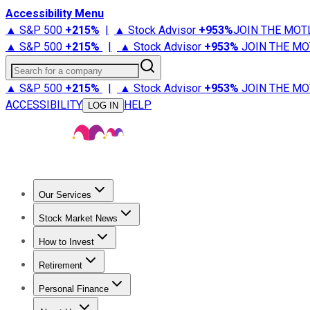
Accessibility Menu
▲ S&P 500
+
215%
|
▲ Stock Advisor
+
953%
JOIN THE MOT
▲ S&P 500
+
215%
|
▲ Stock Advisor
+
953%
JOIN THE MO
Search for a company
▲ S&P 500
+
215%
|
▲ Stock Advisor
+
953%
JOIN THE MO
ACCESSIBILITY
HELP
LOG IN
Our Services
All Services
Stock Advisor
Epic
Epic Plus
Fool Portfolios
Fo
Stock Market News
Trending News
Stock Market News
Market Movers
Tech S
How to Invest
How to Invest Money
What to Invest In
How to Invest in S
Retirement
Retirement News
Retirement 101
Types of Retirement Ac
Personal Finance
Best Credit Cards
Compare Credit Cards
Credit Card Revi