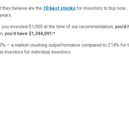
t they believe are the
10 best stocks
for investors to buy now
years.
if you invested $1,000 at the time of our recommendation,
you’d 
n,
you’d have $1,344,091
!*
3
% — a market-crushing outperformance compared to
214
%
for 
al investors for individual investors.