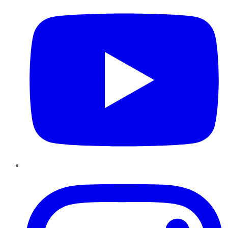
Instagram