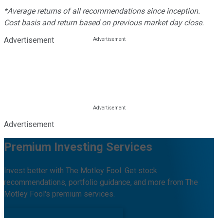
*Average returns of all recommendations since inception.
Cost basis and return based on previous market day close.
Advertisement
Advertisement
Premium Investing Services
Invest better with The Motley Fool. Get stock
recommendations, portfolio guidance, and more from The
Motley Fool's premium services.