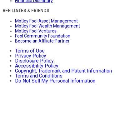
Financial Dictionary
AFFILIATES & FRIENDS
Motley Fool Asset Management
Motley Fool Wealth Management
Motley Fool Ventures
Fool Community Foundation
Become an Affiliate Partner
Terms of Use
Privacy Policy
Disclosure Policy
Accessibility Policy
Copyright, Trademark and Patent Information
Terms and Conditions
Do Not Sell My Personal Information