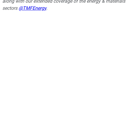
along with our extended coverage of the energy & materials
sectors
@TMFEnergy
.