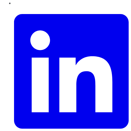
LinkedIn