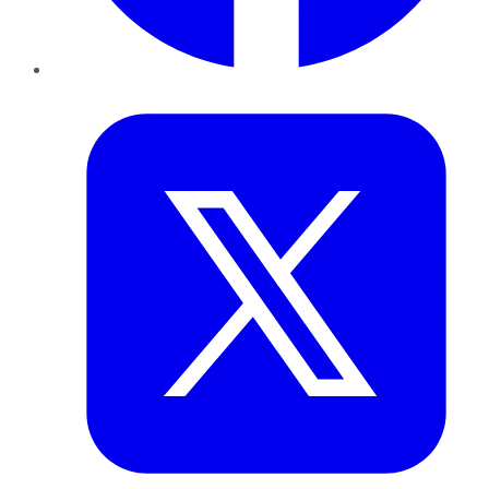
Twitter