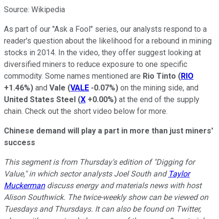
Source: Wikipedia
As part of our "Ask a Fool" series, our analysts respond to a
reader's question about the likelihood for a rebound in mining
stocks in 2014. In the video, they offer suggest looking at
diversified miners to reduce exposure to one specific
commodity. Some names mentioned are
Rio Tinto
(
RIO
+1.46%
)
and
Vale
(
VALE
-0.07%
)
on the mining side, and
United States Steel
(
X
+0.00%
)
at the end of the supply
chain. Check out the short video below for more.
Chinese demand will play a part in more than just miners'
success
This segment is from Thursday's edition of "Digging for
Value," in which sector analysts Joel South and
Taylor
Muckerman
discuss energy and materials news with host
Alison Southwick. The twice-weekly show can be viewed on
Tuesdays and Thursdays. It can also be found on Twitter,