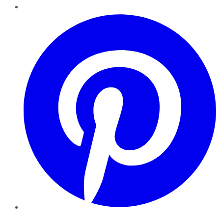
Pinterest
YouTube