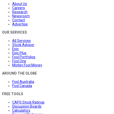
About Us
Careers
Research
Newsroom
Contact
Advertise
OUR SERVICES
All Services
Stock Advisor
Epic
Epic Plus
Fool Portfolios
Fool One
Motley Fool Money
AROUND THE GLOBE
Fool Australia
Fool Canada
FREE TOOLS
CAPS Stock Ratings
Discussion Boards
Calculators