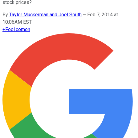
stock prices?
By
Taylor Muckerman and Joel South
–
Feb 7, 2014 at
10:06AM EST
+
Fool.com
on