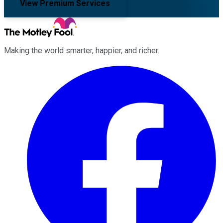
View Premium Services
Making the world smarter, happier, and richer.
Facebook