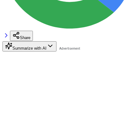
Share
Summarize with AI