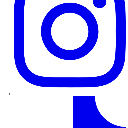
TikTok