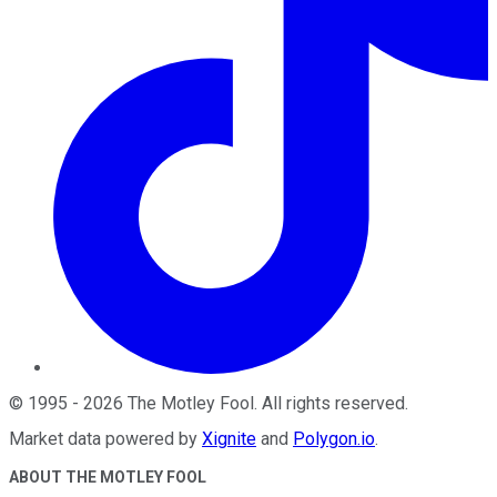
©
1995
-
2026
The Motley Fool
. All rights reserved.
Market data powered by
Xignite
and
Polygon.io
.
ABOUT THE MOTLEY FOOL