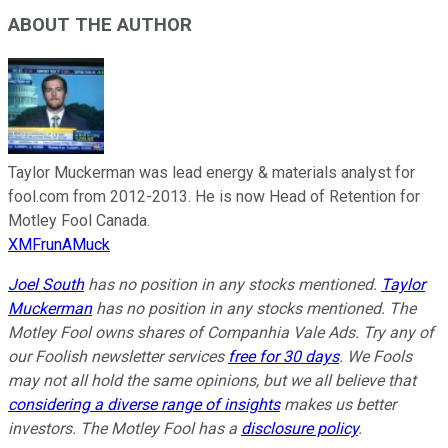
ABOUT THE AUTHOR
Taylor Muckerman was lead energy & materials analyst for
fool.com from 2012-2013. He is now Head of Retention for
Motley Fool Canada.
XMFrunAMuck
Joel South
has no position in any stocks mentioned.
Taylor
Muckerman
has no position in any stocks mentioned. The
Motley Fool owns shares of Companhia Vale Ads. Try any of
our Foolish newsletter services
free for 30 days
. We Fools
may not all hold the same opinions, but we all believe that
considering a diverse range of insights
makes us better
investors. The Motley Fool has a
disclosure policy
.