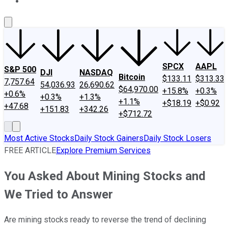
About Us
Contact Us
Investing Philosophy
Motley Fool Mo
SPCX
AAPL
S&P 500
DJI
NASDAQ
Bitcoin
$133.11
$313.33
7,757.64
54,036.93
26,690.62
$64,970.00
+15.8%
+0.3%
+0.6%
+0.3%
+1.3%
+1.1%
+$18.19
+$0.92
+47.68
+151.83
+342.26
+$712.72
Most Active Stocks
Daily Stock Gainers
Daily Stock Losers
FREE ARTICLE
Explore Premium Services
You Asked About Mining Stocks and
We Tried to Answer
Are mining stocks ready to reverse the trend of declining