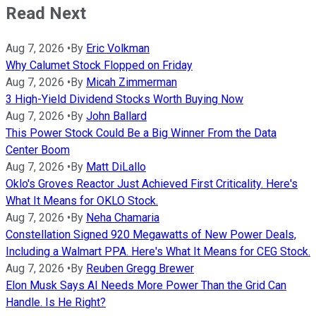
Read Next
Aug 7, 2026
•
By
Eric Volkman
Why Calumet Stock Flopped on Friday
Aug 7, 2026
•
By
Micah Zimmerman
3 High-Yield Dividend Stocks Worth Buying Now
Aug 7, 2026
•
By
John Ballard
This Power Stock Could Be a Big Winner From the Data
Center Boom
Aug 7, 2026
•
By
Matt DiLallo
Oklo's Groves Reactor Just Achieved First Criticality. Here's
What It Means for OKLO Stock.
Aug 7, 2026
•
By
Neha Chamaria
Constellation Signed 920 Megawatts of New Power Deals,
Including a Walmart PPA. Here's What It Means for CEG Stock.
Aug 7, 2026
•
By
Reuben Gregg Brewer
Elon Musk Says AI Needs More Power Than the Grid Can
Handle. Is He Right?