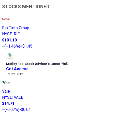
STOCKS MENTIONED
Rio Tinto Group
NYSE
:
RIO
$101.10
(
+1.46%
)
+$1.45
Motley Fool Stock Advisor
’
s Latest Pick
Get Access
---%
Avg Return
Vale
NYSE
:
VALE
$14.71
(
-0.07%
)
-$0.01