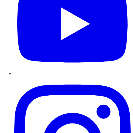
Instagram