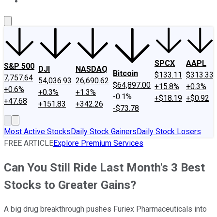
About Us
Contact Us
Investing Philosophy
Motley Fool Mo
SPCX
AAPL
S&P 500
DJI
NASDAQ
Bitcoin
$133.11
$313.33
7,757.64
54,036.93
26,690.62
$64,897.00
+15.8%
+0.3%
+0.6%
+0.3%
+1.3%
-0.1%
+$18.19
+$0.92
+47.68
+151.83
+342.26
-$73.78
Most Active Stocks
Daily Stock Gainers
Daily Stock Losers
FREE ARTICLE
Explore Premium Services
Can You Still Ride Last Month's 3 Best
Stocks to Greater Gains?
A big drug breakthrough pushes Furiex Pharmaceuticals into