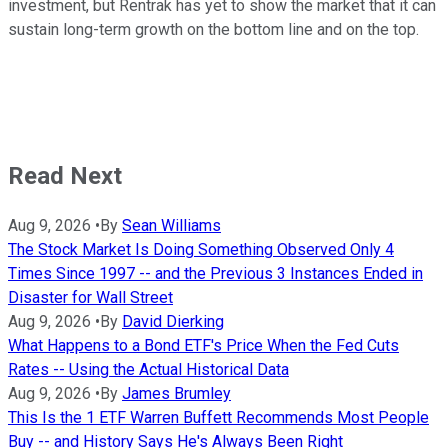
investment, but Rentrak has yet to show the market that it can
sustain long-term growth on the bottom line and on the top.
Read Next
Aug 9, 2026
•
By
Sean Williams
The Stock Market Is Doing Something Observed Only 4
Times Since 1997 -- and the Previous 3 Instances Ended in
Disaster for Wall Street
Aug 9, 2026
•
By
David Dierking
What Happens to a Bond ETF's Price When the Fed Cuts
Rates -- Using the Actual Historical Data
Aug 9, 2026
•
By
James Brumley
This Is the 1 ETF Warren Buffett Recommends Most People
Buy -- and History Says He's Always Been Right