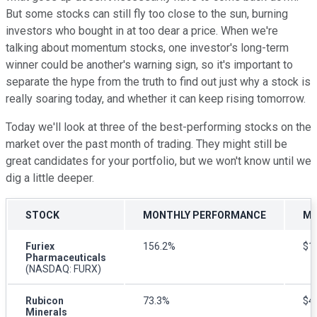
But some stocks can still fly too close to the sun, burning
investors who bought in at too dear a price. When we're
talking about momentum stocks, one investor's long-term
winner could be another's warning sign, so it's important to
separate the hype from the truth to find out just why a stock is
really soaring today, and whether it can keep rising tomorrow.
Today we'll look at three of the best-performing stocks on the
market over the past month of trading. They might still be
great candidates for your portfolio, but we won't know until we
dig a little deeper.
STOCK
MONTHLY PERFORMANCE
MA
Furiex
156.2%
$1.
Pharmaceuticals
(NASDAQ: FURX)
Rubicon
73.3%
$42
Minerals