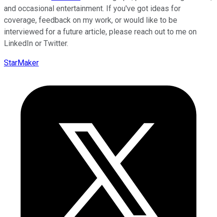
and occasional entertainment. If you've got ideas for
coverage, feedback on my work, or would like to be
interviewed for a future article, please reach out to me on
LinkedIn or Twitter.
StarMaker