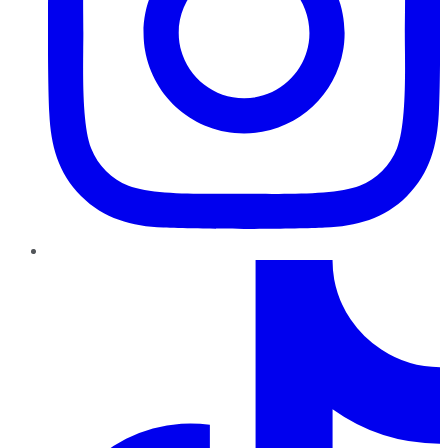
TikTok