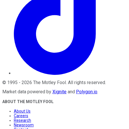
©
1995
-
2026
The Motley Fool
. All rights reserved.
Market data powered by
Xignite
and
Polygon.io
.
ABOUT THE MOTLEY FOOL
About Us
Careers
Research
Newsroom