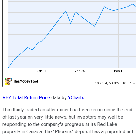
RBY Total Return Price
data by
YCharts
.
This thinly traded smaller miner has been rising since the end
of last year on very little news, but investors may well be
responding to the company's progress at its Red Lake
property in Canada. The "Phoenix" deposit has a purported net