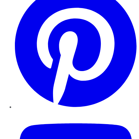
YouTube