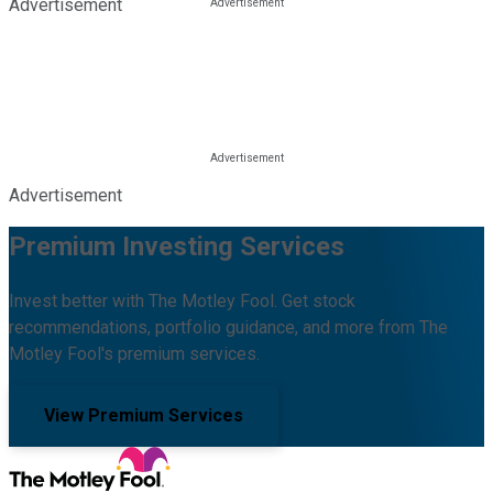
Advertisement
Advertisement
Premium Investing Services
Invest better with The Motley Fool. Get stock
recommendations, portfolio guidance, and more from The
Motley Fool's premium services.
View Premium Services