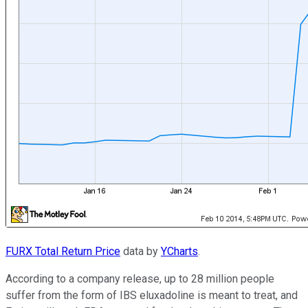
FURX Total Return Price
data by
YCharts
.
According to a company release, up to 28 million people
suffer from the form of IBS eluxadoline is meant to treat, and