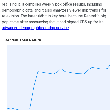
realizing it. It compiles weekly box office results, including
demographic data, and it also analyzes viewership trends for
television. The latter tidbit is key here, because Rentrak's big
pop came after announcing that it had signed
CBS
up for its
advanced demographics-rating service
: