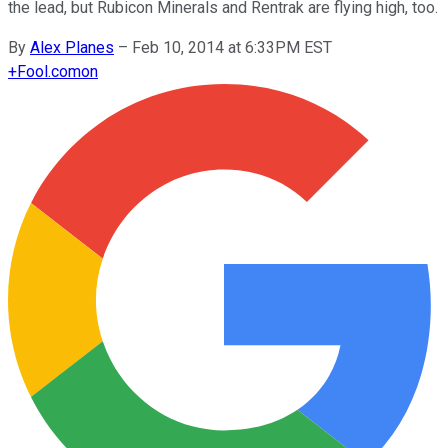
the lead, but Rubicon Minerals and Rentrak are flying high, too.
By
Alex Planes
–
Feb 10, 2014 at 6:33PM EST
+
Fool.com
on