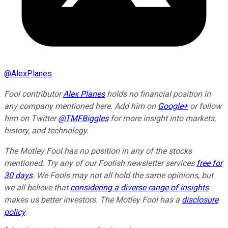
@
AlexPlanes
Fool contributor
Alex Planes
holds no financial position in
any company mentioned here. Add him on
Google+
or follow
him on Twitter
@TMFBiggles
for more insight into markets,
history, and technology.
The Motley Fool has no position in any of the stocks
mentioned. Try any of our Foolish newsletter services
free for
30 days
. We Fools may not all hold the same opinions, but
we all believe that
considering a diverse range of insights
makes us better investors. The Motley Fool has a
disclosure
policy
.