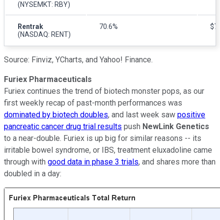
(NYSEMKT: RBY)
Rentrak
70.6%
$79
(NASDAQ: RENT)
Source: Finviz, YCharts, and Yahoo! Finance.
Furiex Pharmaceuticals
Furiex continues the trend of biotech monster pops, as our
first weekly recap of past-month performances was
dominated by biotech doubles
, and last week saw
positive
pancreatic cancer drug trial results
push
NewLink Genetics
to a near-double. Furiex is up big for similar reasons -- its
irritable bowel syndrome, or IBS, treatment eluxadoline came
through with
good data in phase 3 trials
, and shares more than
doubled in a day: