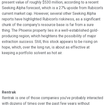
present value of roughly $530 million, according to a recent
Seeking Alpha forecast, which is a 27% upside from Rubicon's
current market cap. However, several other Seeking Alpha
reports have highlighted Rubicon's riskiness, as a significant
chunk of the company's resource base is far from a sure
thing. The Phoenix property lies in a well-established gold-
producing region, which heightens the possibility of major
extraction success. Still, this stock appears to be rising on
hope, which, over the long run, is about as effective at
keeping a portfolio solvent as hot air.
Rentrak
Rentrak is one of those companies you've probably interacted
with dozens of times over the past few years without