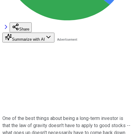
Share
Summarize with AI
One of the best things about being a long-term investor is
that the law of gravity doesn't have to apply to good stocks --
what goes up doesn't necessarily have to come back down.