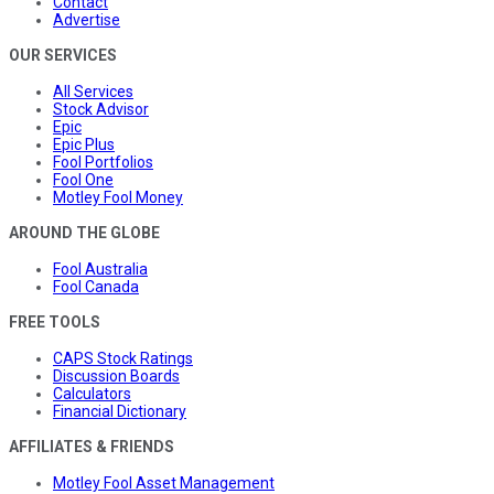
Contact
Advertise
OUR SERVICES
All Services
Stock Advisor
Epic
Epic Plus
Fool Portfolios
Fool One
Motley Fool Money
AROUND THE GLOBE
Fool Australia
Fool Canada
FREE TOOLS
CAPS Stock Ratings
Discussion Boards
Calculators
Financial Dictionary
AFFILIATES & FRIENDS
Motley Fool Asset Management