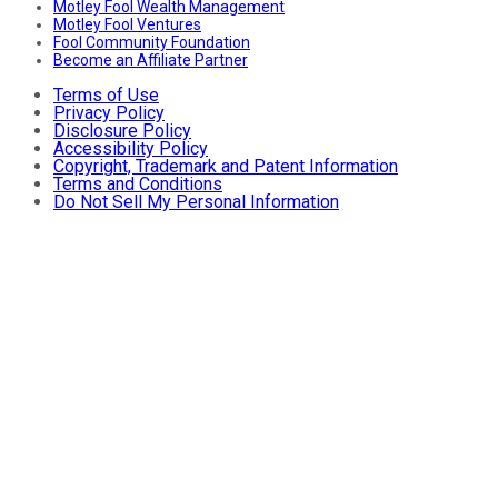
Motley Fool Wealth Management
Motley Fool Ventures
Fool Community Foundation
Become an Affiliate Partner
Terms of Use
Privacy Policy
Disclosure Policy
Accessibility Policy
Copyright, Trademark and Patent Information
Terms and Conditions
Do Not Sell My Personal Information