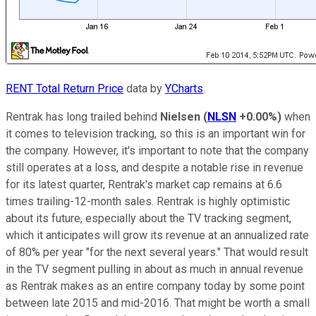
RENT Total Return Price
data by
YCharts
.
Rentrak has long trailed behind
Nielsen
(
NLSN
+0.00%
)
when
it comes to television tracking, so this is an important win for
the company. However, it's important to note that the company
still operates at a loss, and despite a notable rise in revenue
for its latest quarter, Rentrak's market cap remains at 6.6
times trailing-12-month sales. Rentrak is highly optimistic
about its future, especially about the TV tracking segment,
which it anticipates will grow its revenue at an annualized rate
of 80% per year "for the next several years." That would result
in the TV segment pulling in about as much in annual revenue
as Rentrak makes as an entire company today by some point
between late 2015 and mid-2016. That might be worth a small