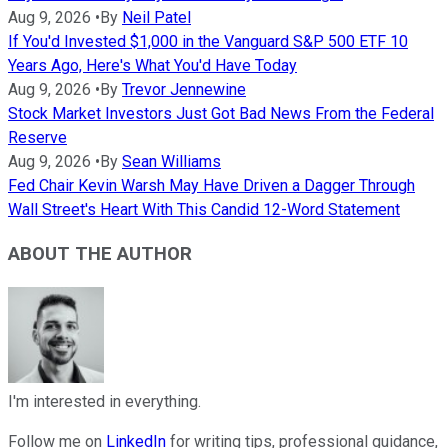
Aug 9, 2026
•
By
Neil Patel
If You'd Invested $1,000 in the Vanguard S&P 500 ETF 10
Years Ago, Here's What You'd Have Today
Aug 9, 2026
•
By
Trevor Jennewine
Stock Market Investors Just Got Bad News From the Federal
Reserve
Aug 9, 2026
•
By
Sean Williams
Fed Chair Kevin Warsh May Have Driven a Dagger Through
Wall Street's Heart With This Candid 12-Word Statement
ABOUT THE AUTHOR
I'm interested in everything.
Follow me on
LinkedIn
for writing tips, professional guidance,