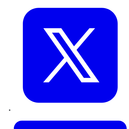
Twitter
LinkedIn