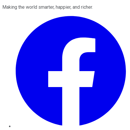
Making the world smarter, happier, and richer.
Facebook