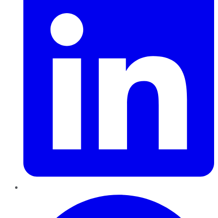
Pinterest