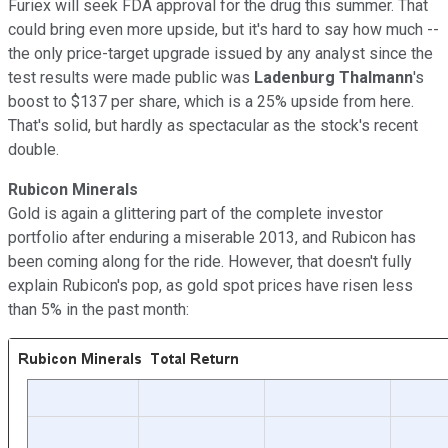
Furiex will seek FDA approval for the drug this summer. That
could bring even more upside, but it's hard to say how much --
the only price-target upgrade issued by any analyst since the
test results were made public was
Ladenburg Thalmann
's
boost to $137 per share, which is a 25% upside from here.
That's solid, but hardly as spectacular as the stock's recent
double.
Rubicon Minerals
Gold is again a glittering part of the complete investor
portfolio after enduring a miserable 2013, and Rubicon has
been coming along for the ride. However, that doesn't fully
explain Rubicon's pop, as gold spot prices have risen less
than 5% in the past month: