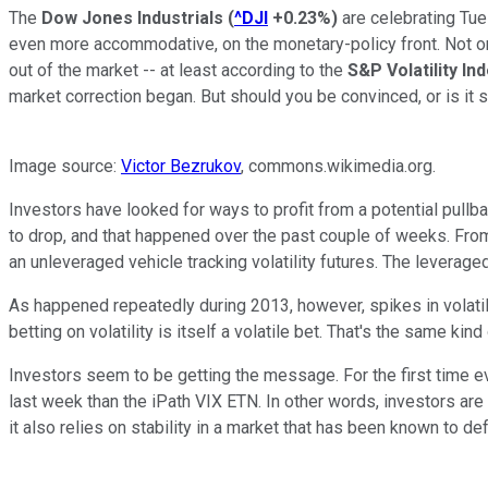
The
Dow Jones Industrials
(
^DJI
+0.23%
)
are celebrating Tue
even more accommodative, on the monetary-policy front. Not onl
out of the market -- at least according to the
S&P Volatility In
market correction began. But should you be convinced, or is it 
Image source:
Victor Bezrukov
, commons.wikimedia.org.
Investors have looked for ways to profit from a potential pullba
to drop, and that happened over the past couple of weeks. From
an unleveraged vehicle tracking volatility futures. The leverag
As happened repeatedly during 2013, however, spikes in volatil
betting on volatility is itself a volatile bet. That's the same ki
Investors seem to be getting the message. For the first time eve
last week than the iPath VIX ETN. In other words, investors are 
it also relies on stability in a market that has been known to de