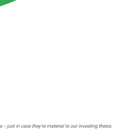
 just in case they're material to our investing thesis.