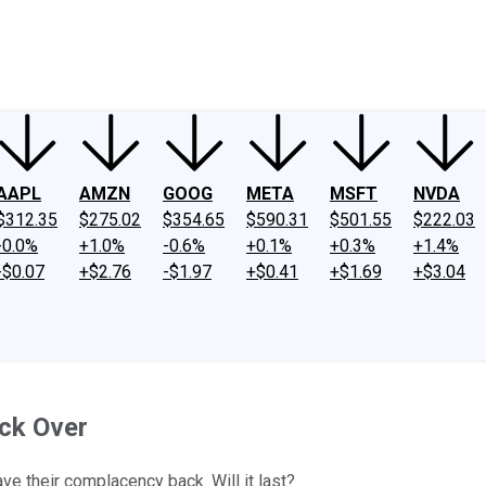
ney
Fool Community Foundation
Reviews
Newsroom
YouTube
Link
AAPL
AMZN
GOOG
META
MSFT
NVDA
$312.35
$275.02
$354.65
$590.31
$501.55
$222.03
-0.0%
+1.0%
-0.6%
+0.1%
+0.3%
+1.4%
-$0.07
+$2.76
-$1.97
+$0.41
+$1.69
+$3.04
ck Over
ve their complacency back. Will it last?