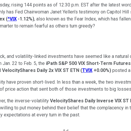
sday, rising 144 points as of 12:30 p.m. EST after the latest wo
y has Fed Chairwoman Janet Yellen's testimony on Capitol Hill se
dex
(
^VIX
-1.12%
)
, also known as the Fear Index, which has fallen
smarter to remain fearful as others turn greedy?
ck, and volatility-linked investments have seemed like a natural ch
 Jan. 22 to Feb. 5, the
iPath S&P 500 VIX Short-Term Future
ed
VelocityShares Daily 2x VIX ST ETN
(
TVIX
+0.00%
)
posted a 
ity have proven short-lived. In less than a week, the two inves
nd of price action that sent both of those investments to big losses
r, the inverse-volatility
VelocityShares Daily Inverse VIX S
willing to put money behind their belief that the complacency in t
fy expectations at every turn in the past.