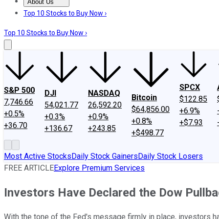
About Us
About Us
Contact Us
Investing Philosophy
Motley Fool Mo
Top 10 Stocks to Buy Now ›
Top 10 Stocks to Buy Now ›
SPCX
S&P 500
DJI
NASDAQ
Bitcoin
$122.85
7,746.66
54,021.77
26,592.20
$64,856.00
+6.9%
+0.5%
+0.3%
+0.9%
+0.8%
+$7.93
+36.70
+136.67
+243.85
+$498.77
Most Active Stocks
Daily Stock Gainers
Daily Stock Losers
FREE ARTICLE
Explore Premium Services
Investors Have Declared the Dow Pullba
With the tone of the Fed's message firmly in place, investors ha