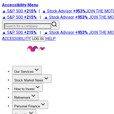
Accessibility Menu
▲ S&P 500
+
215%
|
▲ Stock Advisor
+
953%
JOIN THE MOT
▲ S&P 500
+
215%
|
▲ Stock Advisor
+
953%
JOIN THE MO
Search for a company
▲ S&P 500
+
215%
|
▲ Stock Advisor
+
953%
JOIN THE MO
ACCESSIBILITY
HELP
LOG IN
Our Services
All Services
Stock Advisor
Epic
Epic Plus
Fool Portfolios
Fo
Stock Market News
Trending News
Stock Market News
Market Movers
Tech S
How to Invest
How to Invest Money
What to Invest In
How to Invest in S
Retirement
Retirement News
Retirement 101
Types of Retirement Ac
Personal Finance
Best Credit Cards
Compare Credit Cards
Credit Card Revi