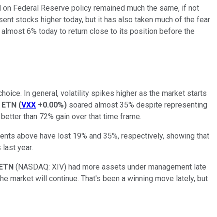
rd on Federal Reserve policy remained much the same, if not
nt stocks higher today, but it has also taken much of the fear
 almost 6% today to return close to its position before the
oice. In general, volatility spikes higher as the market starts
s ETN
(
VXX
+0.00%
)
soared almost 35% despite representing
better than 72% gain over that time frame.
tments above have lost 19% and 35%, respectively, showing that
 last year.
T ETN
(NASDAQ: XIV)
had more assets under management late
he market will continue. That's been a winning move lately, but