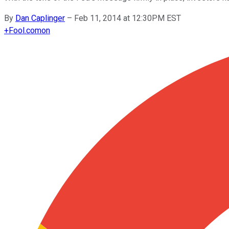
By
Dan Caplinger
–
Feb 11, 2014 at 12:30PM EST
+
Fool.com
on