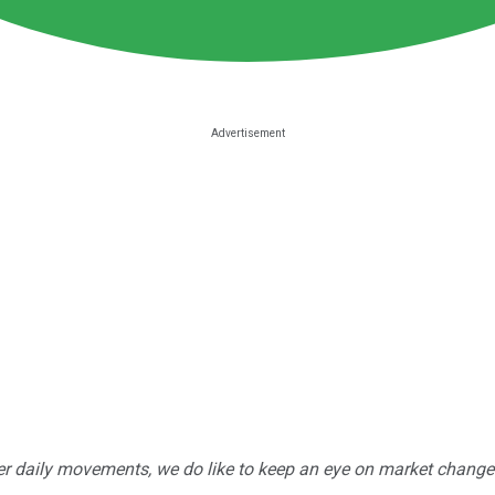
r daily movements, we do like to keep an eye on market changes --