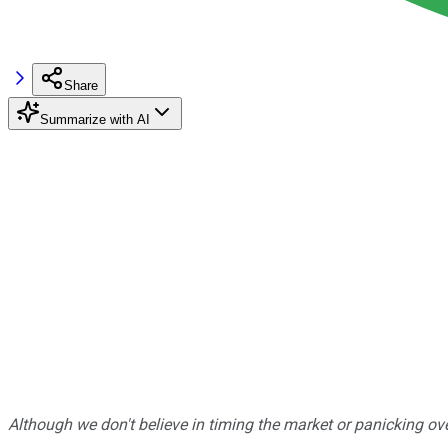
Share
Summarize with AI
Although we don't believe in timing the market or panicking ove