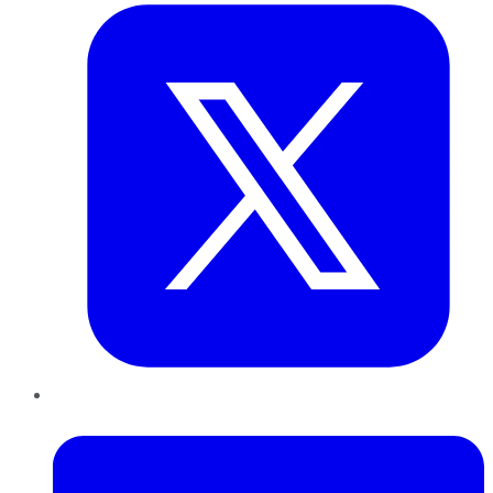
LinkedIn