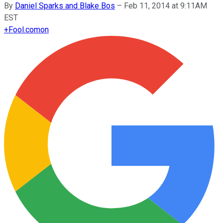
By
Daniel Sparks and Blake Bos
–
Feb 11, 2014 at 9:11AM
EST
+
Fool.com
on