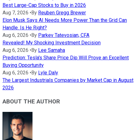
Best Large-Cap Stocks to Buy in 2026
Aug 7, 2026
•
By
Reuben Gregg Brewer
Elon Musk Says AI Needs More Power Than the Grid Can
Handle. Is He Right?
Aug 6, 2026
•
By
Parkev Tatevosian, CFA
Revealed! My Shocking Investment Decision
Aug 6, 2026
•
By
Lee Samaha
Prediction: Tesla's Share Price Dip Will Prove an Excellent
Buying Opportunity
Aug 6, 2026
•
By
Lyle Daly
The Largest Industrials Companies by Market Cap in August
2026
ABOUT THE AUTHOR