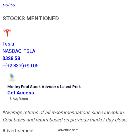
policy
.
STOCKS MENTIONED
Tesla
NASDAQ
:
TSLA
$328.58
(
+2.83%
)
+$9.05
Motley Fool Stock Advisor
’
s Latest Pick
Get Access
---%
Avg Return
*Average returns of all recommendations since inception.
Cost basis and return based on previous market day close.
Advertisement