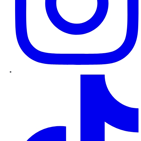
TikTok