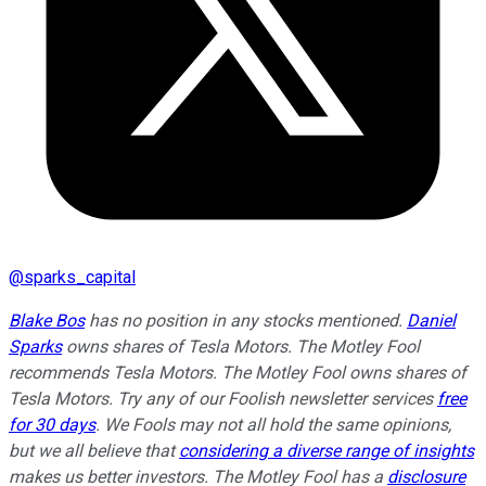
@
sparks_capital
Blake Bos
has no position in any stocks mentioned.
Daniel
Sparks
owns shares of Tesla Motors. The Motley Fool
recommends Tesla Motors. The Motley Fool owns shares of
Tesla Motors. Try any of our Foolish newsletter services
free
for 30 days
. We Fools may not all hold the same opinions,
but we all believe that
considering a diverse range of insights
makes us better investors. The Motley Fool has a
disclosure