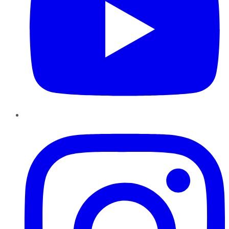
Instagram