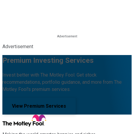
Advertisement
Premium Investing Services
Invest better with The Motley Fool. Get stock
recommendations, portfolio guidance, and more from The
Motley Fool's premium services.
View Premium Services