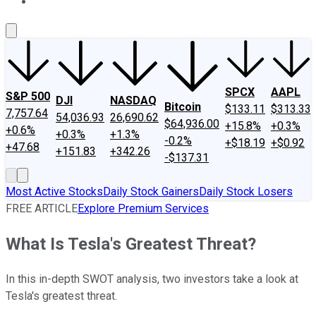
About Us
Contact Us
Investing Philosophy
Motley Fool Mo
SPCX
AAPL
S&P 500
DJI
NASDAQ
Bitcoin
$133.11
$313.33
7,757.64
54,036.93
26,690.62
$64,936.00
+15.8%
+0.3%
+0.6%
+0.3%
+1.3%
-0.2%
+$18.19
+$0.92
+47.68
+151.83
+342.26
-$137.31
Most Active Stocks
Daily Stock Gainers
Daily Stock Losers
FREE ARTICLE
Explore Premium Services
What Is Tesla's Greatest Threat?
In this in-depth SWOT analysis, two investors take a look at
Tesla's greatest threat.