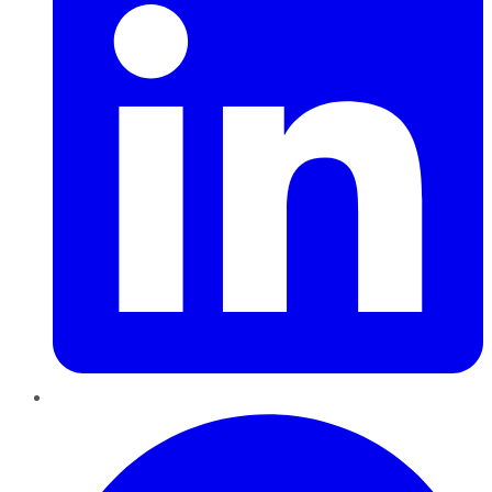
Pinterest