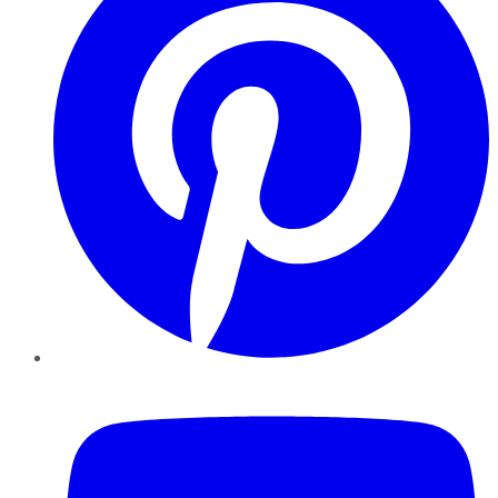
YouTube