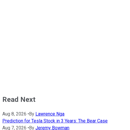
Read Next
Aug 8, 2026
•
By
Lawrence Nga
Prediction for Tesla Stock in 3 Years: The Bear Case
Aug 7, 2026
•
By
Jeremy Bowman