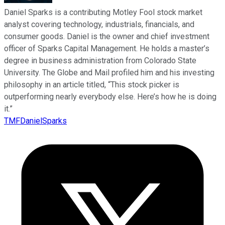
Daniel Sparks is a contributing Motley Fool stock market
analyst covering technology, industrials, financials, and
consumer goods. Daniel is the owner and chief investment
officer of Sparks Capital Management. He holds a master’s
degree in business administration from Colorado State
University. The Globe and Mail profiled him and his investing
philosophy in an article titled, “This stock picker is
outperforming nearly everybody else. Here’s how he is doing
it.”
TMFDanielSparks