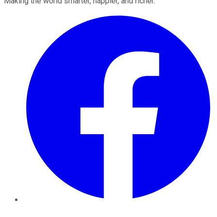
Making the world smarter, happier, and richer.
Facebook
Twitter