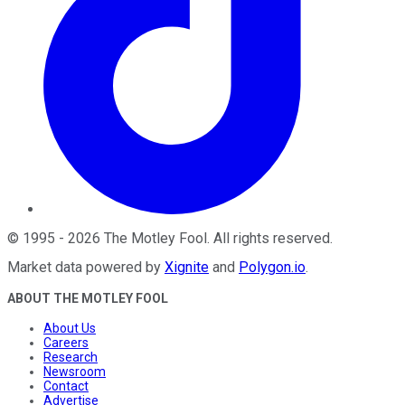
©
1995
-
2026
The Motley Fool
. All rights reserved.
Market data powered by
Xignite
and
Polygon.io
.
ABOUT THE MOTLEY FOOL
About Us
Careers
Research
Newsroom
Contact
Advertise