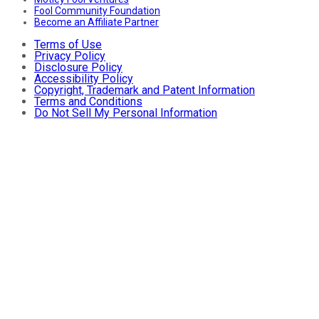
Fool Community Foundation
Become an Affiliate Partner
Terms of Use
Privacy Policy
Disclosure Policy
Accessibility Policy
Copyright, Trademark and Patent Information
Terms and Conditions
Do Not Sell My Personal Information