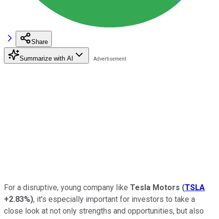
Share
Summarize with AI
For a disruptive, young company like
Tesla Motors
(
TSLA
+2.83%
)
, it's especially important for investors to take a
close look at not only strengths and opportunities, but also