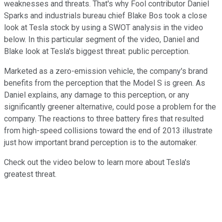
weaknesses and threats. That's why Fool contributor Daniel
Sparks and industrials bureau chief Blake Bos took a close
look at Tesla stock by using a SWOT analysis in the video
below. In this particular segment of the video, Daniel and
Blake look at Tesla's biggest threat: public perception.
Marketed as a zero-emission vehicle, the company's brand
benefits from the perception that the Model S is green. As
Daniel explains, any damage to this perception, or any
significantly greener alternative, could pose a problem for the
company. The reactions to three battery fires that resulted
from high-speed collisions toward the end of 2013 illustrate
just how important brand perception is to the automaker.
Check out the video below to learn more about Tesla's
greatest threat.