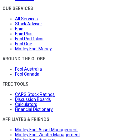
OUR SERVICES
All Services
Stock Advisor
Epic
Epic Plus
Fool Portfolios
Fool One
Motley Fool Money
AROUND THE GLOBE
Fool Australia
Fool Canada
FREE TOOLS
CAPS Stock Ratings
Discussion Boards
Calculators
Financial Dictionary
AFFILIATES & FRIENDS
Motley Fool Asset Management
Motley Fool Wealth Management
Motley Fool Ventures