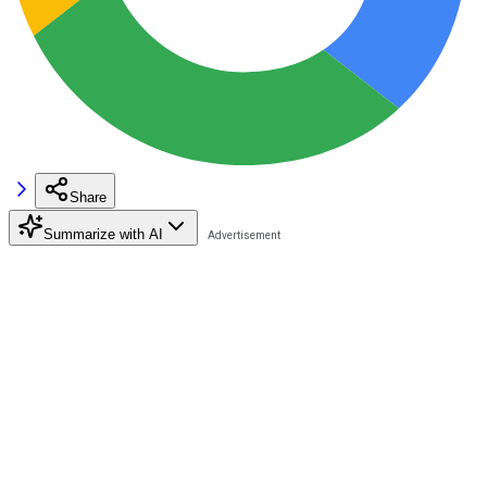
Share
Summarize with AI