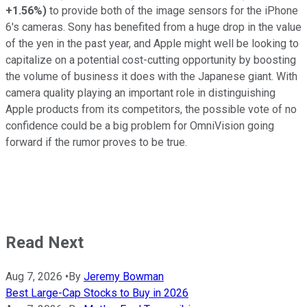
+1.56%
)
to provide both of the image sensors for the iPhone
6's cameras. Sony has benefited from a huge drop in the value
of the yen in the past year, and Apple might well be looking to
capitalize on a potential cost-cutting opportunity by boosting
the volume of business it does with the Japanese giant. With
camera quality playing an important role in distinguishing
Apple products from its competitors, the possible vote of no
confidence could be a big problem for OmniVision going
forward if the rumor proves to be true.
Read Next
Aug 7, 2026
•
By
Jeremy Bowman
Best Large-Cap Stocks to Buy in 2026