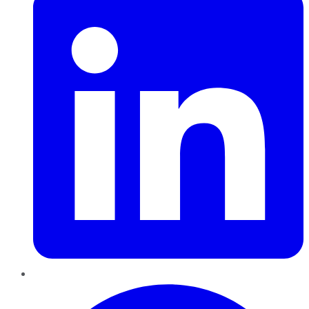
Pinterest