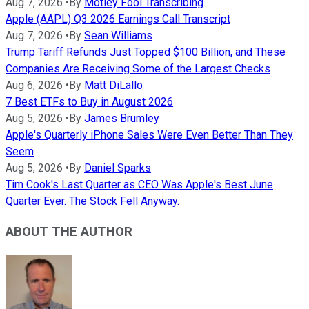
Aug 7, 2026
•
By
Motley Fool Transcribing
Apple (AAPL) Q3 2026 Earnings Call Transcript
Aug 7, 2026
•
By
Sean Williams
Trump Tariff Refunds Just Topped $100 Billion, and These
Companies Are Receiving Some of the Largest Checks
Aug 6, 2026
•
By
Matt DiLallo
7 Best ETFs to Buy in August 2026
Aug 5, 2026
•
By
James Brumley
Apple's Quarterly iPhone Sales Were Even Better Than They
Seem
Aug 5, 2026
•
By
Daniel Sparks
Tim Cook's Last Quarter as CEO Was Apple's Best June
Quarter Ever. The Stock Fell Anyway.
ABOUT THE AUTHOR