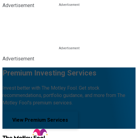
Advertisement
Advertisement
Premium Investing Services
Invest better with The Motley Fool. Get stock
recommendations, portfolio guidance, and more from The
Motley Fool's premium services.
View Premium Services