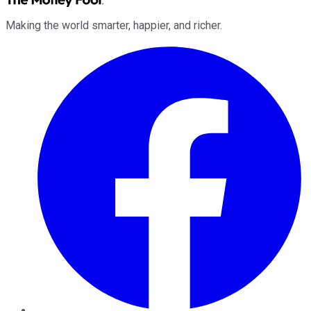
Making the world smarter, happier, and richer.
Facebook