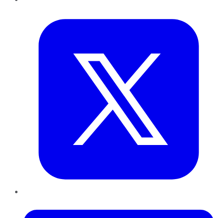
Twitter
LinkedIn