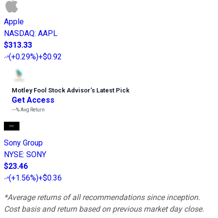
Apple
NASDAQ
:
AAPL
$313.33
(
+0.29%
)
+$0.92
Motley Fool Stock Advisor
’
s Latest Pick
Get Access
---%
Avg Return
Sony Group
NYSE
:
SONY
$23.46
(
+1.56%
)
+$0.36
*Average returns of all recommendations since inception.
Cost basis and return based on previous market day close.