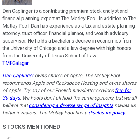
Dan Caplinger is a contributing premium stock analyst and
financial planning expert at The Motley Fool. In addition to The
Motley Fool, Dan has experience as a tax and estate planning
attorney, trust officer, financial planner, and wealth advisory
supervisor. He holds a bachelor’s degree in economics from
the University of Chicago and a law degree with high honors
from the University of Texas School of Law.
TMFGalagan
Dan Caplinger
owns shares of Apple. The Motley Fool
recommends Apple and Rackspace Hosting and owns shares
of Apple. Try any of our Foolish newsletter services
free for
30 days
. We Fools don't all hold the same opinions, but we all
believe that
considering a diverse range of insights
makes us
better investors. The Motley Fool has a
disclosure policy
.
STOCKS MENTIONED