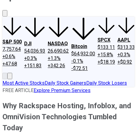
About Us
Contact Us
Investing Philosophy
Motley Fool Mo
SPCX
AAPL
S&P 500
DJI
NASDAQ
Bitcoin
$133.11
$313.33
7,757.64
54,036.93
26,690.62
$64,932.00
+15.8%
+0.3%
+0.6%
+0.3%
+1.3%
-0.1%
+$18.19
+$0.92
+47.68
+151.83
+342.26
-$72.51
Most Active Stocks
Daily Stock Gainers
Daily Stock Losers
FREE ARTICLE
Explore Premium Services
Why Rackspace Hosting, Infoblox, and
OmniVision Technologies Tumbled
Today