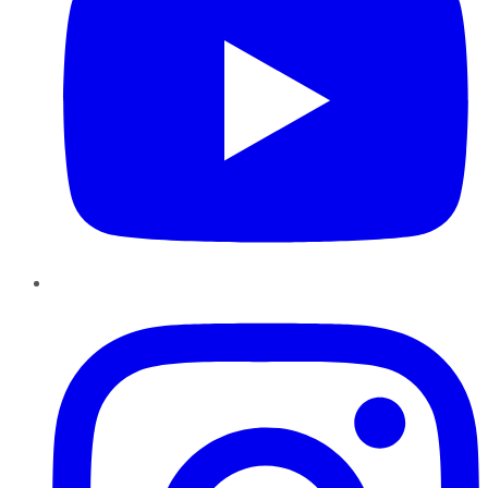
Instagram