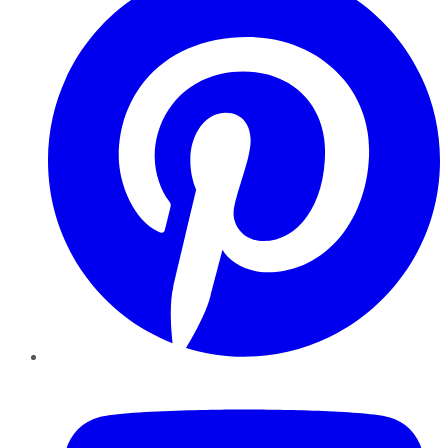
YouTube