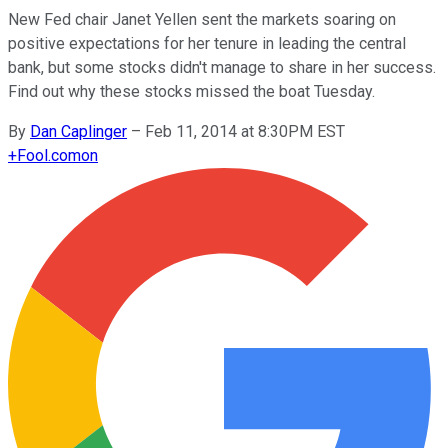
New Fed chair Janet Yellen sent the markets soaring on
positive expectations for her tenure in leading the central
bank, but some stocks didn't manage to share in her success.
Find out why these stocks missed the boat Tuesday.
By
Dan Caplinger
–
Feb 11, 2014 at 8:30PM EST
+
Fool.com
on