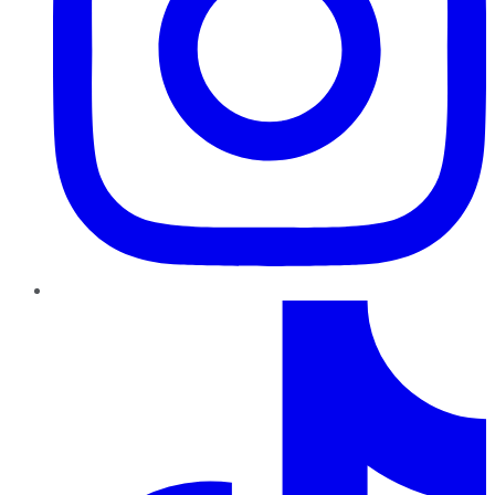
TikTok