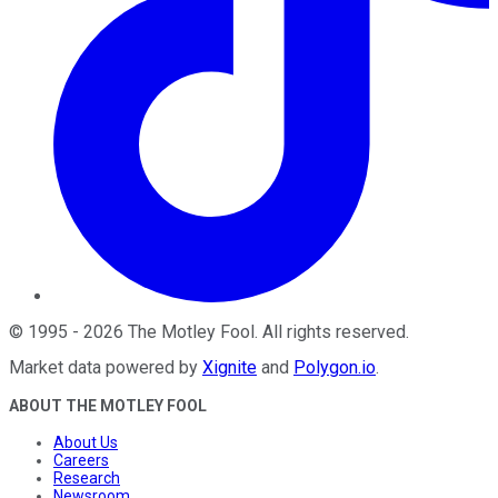
©
1995
-
2026
The Motley Fool
. All rights reserved.
Market data powered by
Xignite
and
Polygon.io
.
ABOUT THE MOTLEY FOOL
About Us
Careers
Research
Newsroom