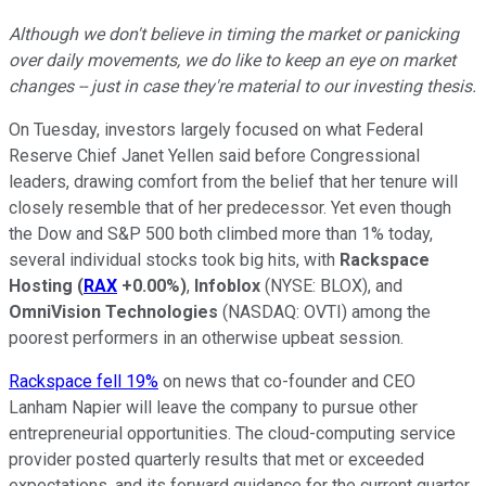
Although we don't believe in timing the market or panicking
over daily movements, we do like to keep an eye on market
changes -- just in case they're material to our investing thesis.
On Tuesday, investors largely focused on what Federal
Reserve Chief Janet Yellen said before Congressional
leaders, drawing comfort from the belief that her tenure will
closely resemble that of her predecessor. Yet even though
the Dow and S&P 500 both climbed more than 1% today,
several individual stocks took big hits, with
Rackspace
Hosting
(
RAX
+0.00%
)
,
Infoblox
(NYSE: BLOX)
, and
OmniVision Technologies
(NASDAQ: OVTI)
among the
poorest performers in an otherwise upbeat session.
Rackspace fell 19%
on news that co-founder and CEO
Lanham Napier will leave the company to pursue other
entrepreneurial opportunities. The cloud-computing service
provider posted quarterly results that met or exceeded
expectations, and its forward guidance for the current quarter