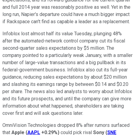
and full 2014 year was reasonably positive as well. Yet in the
long run, Napier's departure could have a much bigger impact
if Rackspace can't find as capable a leader as a replacement.
Infoblox lost almost half its value Tuesday, plunging 48%
after the automated-network control company cut its fiscal
second-quarter sales expectations by $5 million. The
company pointed to a particularly weak January, with a smaller
number of large-value transactions and a big pullback in its
federal-government business. Infoblox also cut its full-year
guidance, reducing sales expectations by about $20 million
and slashing its earnings range by between $0.14 and $0.20
per share. The news also led analysts to worry about Infoblox
and its future prospects, and until the company can give more
information about what happened, shareholders are taking
cover first and will ask questions later.
OmniVision Technologies dropped 8% after rumors surfaced
that
Apple
(
AAPL
+0.29%
)
could pick rival
Sony
(
SNE