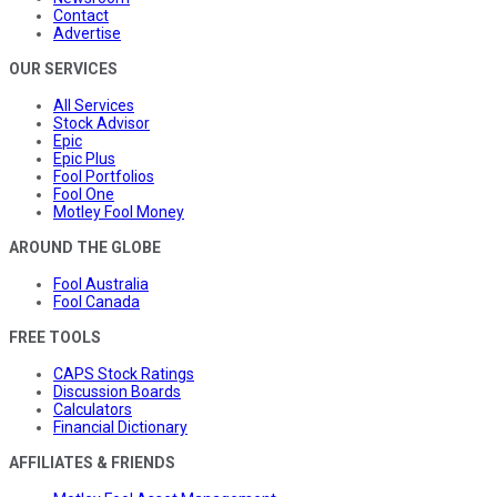
Contact
Advertise
OUR SERVICES
All Services
Stock Advisor
Epic
Epic Plus
Fool Portfolios
Fool One
Motley Fool Money
AROUND THE GLOBE
Fool Australia
Fool Canada
FREE TOOLS
CAPS Stock Ratings
Discussion Boards
Calculators
Financial Dictionary
AFFILIATES & FRIENDS