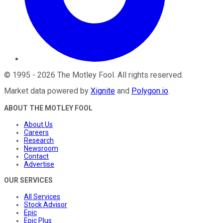
©
1995
-
2026
The Motley Fool
. All rights reserved.
Market data powered by
Xignite
and
Polygon.io
.
ABOUT THE MOTLEY FOOL
About Us
Careers
Research
Newsroom
Contact
Advertise
OUR SERVICES
All Services
Stock Advisor
Epic
Epic Plus