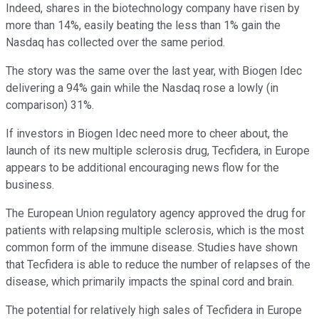
Indeed, shares in the biotechnology company have risen by
more than 14%, easily beating the less than 1% gain the
Nasdaq has collected over the same period.
The story was the same over the last year, with Biogen Idec
delivering a 94% gain while the Nasdaq rose a lowly (in
comparison) 31%.
If investors in Biogen Idec need more to cheer about, the
launch of its new multiple sclerosis drug, Tecfidera, in Europe
appears to be additional encouraging news flow for the
business.
The European Union regulatory agency approved the drug for
patients with relapsing multiple sclerosis, which is the most
common form of the immune disease. Studies have shown
that Tecfidera is able to reduce the number of relapses of the
disease, which primarily impacts the spinal cord and brain.
The potential for relatively high sales of Tecfidera in Europe