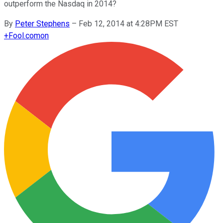
outperform the Nasdaq in 2014?
By
Peter Stephens
–
Feb 12, 2014 at 4:28PM EST
+
Fool.com
on