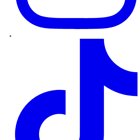
TikTok