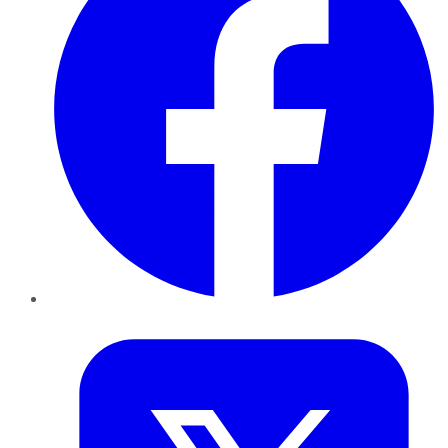
Twitter