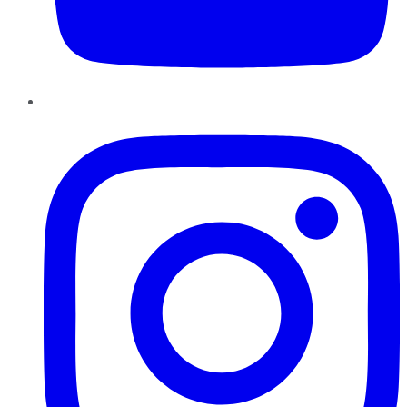
Instagram