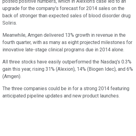
posted positive numbers, which in Alexion's case led to an
upgrade for the company's forecast for 2014 sales on the
back of stronger than expected sales of blood disorder drug
Soliris.
Meanwhile, Amgen delivered 13% growth in revenue in the
fourth quarter, with as many as eight projected milestones for
innovative late-stage clinical programs due in 2014 alone.
All three stocks have easily outperformed the Nasdaq's 0.3%
gain this year, rising 31% (Alexion), 14% (Biogen Idec), and 6%
(Amgen).
The three companies could be in for a strong 2014 featuring
anticipated pipeline updates and new product launches.