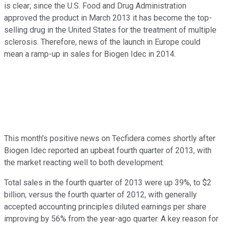
is clear; since the U.S. Food and Drug Administration
approved the product in March 2013 it has become the top-
selling drug in the United States for the treatment of multiple
sclerosis. Therefore, news of the launch in Europe could
mean a ramp-up in sales for Biogen Idec in 2014.
This month's positive news on Tecfidera comes shortly after
Biogen Idec reported an upbeat fourth quarter of 2013, with
the market reacting well to both development.
Total sales in the fourth quarter of 2013 were up 39%, to $2
billion, versus the fourth quarter of 2012, with generally
accepted accounting principles diluted earnings per share
improving by 56% from the year-ago quarter. A key reason for