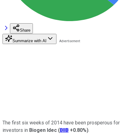
Share
Summarize with AI
The first six weeks of 2014 have been prosperous for
investors in
Biogen Idec
(
BIIB
+0.80%
)
.