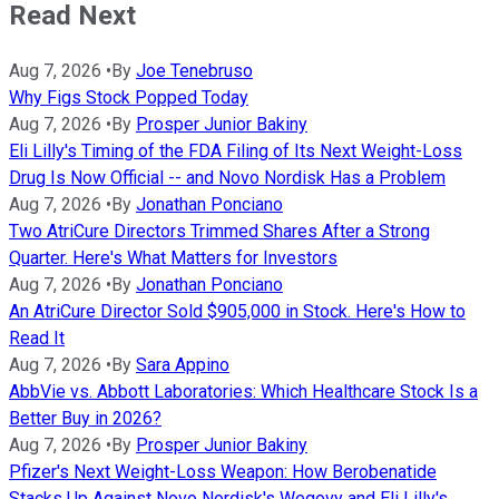
Read Next
Aug 7, 2026
•
By
Joe Tenebruso
Why Figs Stock Popped Today
Aug 7, 2026
•
By
Prosper Junior Bakiny
Eli Lilly's Timing of the FDA Filing of Its Next Weight-Loss
Drug Is Now Official -- and Novo Nordisk Has a Problem
Aug 7, 2026
•
By
Jonathan Ponciano
Two AtriCure Directors Trimmed Shares After a Strong
Quarter. Here's What Matters for Investors
Aug 7, 2026
•
By
Jonathan Ponciano
An AtriCure Director Sold $905,000 in Stock. Here's How to
Read It
Aug 7, 2026
•
By
Sara Appino
AbbVie vs. Abbott Laboratories: Which Healthcare Stock Is a
Better Buy in 2026?
Aug 7, 2026
•
By
Prosper Junior Bakiny
Pfizer's Next Weight-Loss Weapon: How Berobenatide
Stacks Up Against Novo Nordisk's Wegovy and Eli Lilly's