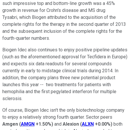
such impressive top and bottom-line growth was a 45%
growth in revenue for Crohn's disease and MS drug
Tysabri,
which Biogen attributed to the a
cquisition of the
complete rights for the therapy in the second quarter of 2013
and the subsequent inclusion of the complete rights for the
fourth-quarter numbers.
Biogen Idec also continues to enjoy positive pipeline updates
(such as the aforementioned approval for Tecfidera in Europe)
and expects six data readouts for several compounds
currently in early to midstage clinical trials during 2014. In
addition, the company plans three new potential product
launches this year -- two treatments for patients with
hemophilia and the first pegylated interferon for multiple
sclerosis.
Of course, Biogen Idec isn't the only biotechnology company
to enjoy a relatively strong fourth quarter. Sector peers
Amgen
(
AMGN
+1.50%
)
and
Alexion
(
ALXN
+0.00%
)
both