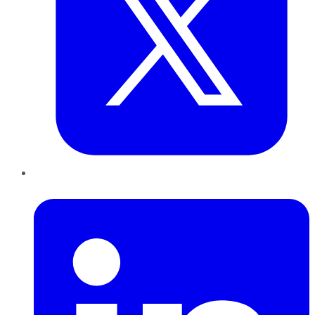
LinkedIn