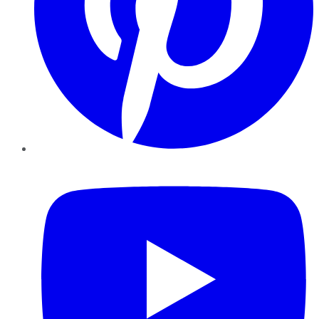
YouTube