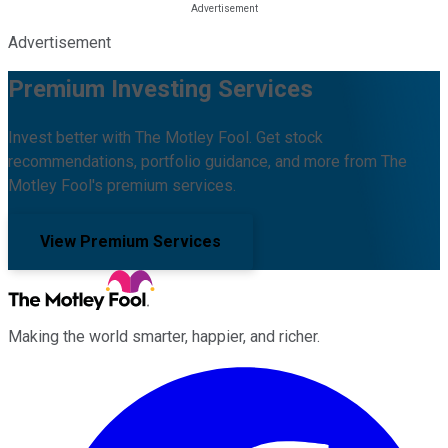
Advertisement
Premium Investing Services
Invest better with The Motley Fool. Get stock
recommendations, portfolio guidance, and more from The
Motley Fool's premium services.
View Premium Services
Making the world smarter, happier, and richer.
Facebook