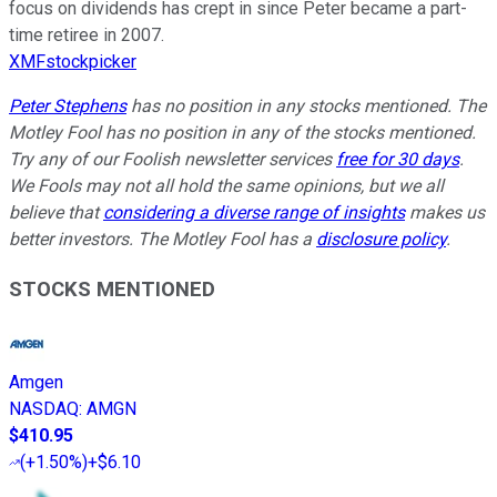
focus on dividends has crept in since Peter became a part-
time retiree in 2007.
XMFstockpicker
Peter Stephens
has no position in any stocks mentioned. The
Motley Fool has no position in any of the stocks mentioned.
Try any of our Foolish newsletter services
free for 30 days
.
We Fools may not all hold the same opinions, but we all
believe that
considering a diverse range of insights
makes us
better investors. The Motley Fool has a
disclosure policy
.
STOCKS MENTIONED
Amgen
NASDAQ
:
AMGN
$410.95
(
+1.50%
)
+$6.10