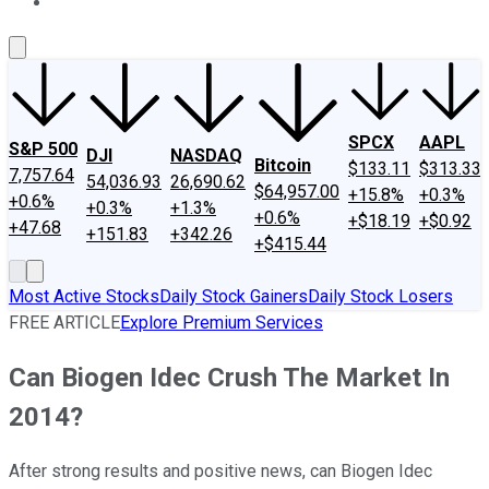
About Us
Contact Us
Investing Philosophy
Motley Fool Mo
SPCX
AAPL
S&P 500
DJI
NASDAQ
Bitcoin
$133.11
$313.33
7,757.64
54,036.93
26,690.62
$64,957.00
+15.8%
+0.3%
+0.6%
+0.3%
+1.3%
+0.6%
+$18.19
+$0.92
+47.68
+151.83
+342.26
+$415.44
Most Active Stocks
Daily Stock Gainers
Daily Stock Losers
FREE ARTICLE
Explore Premium Services
Can Biogen Idec Crush The Market In
2014?
After strong results and positive news, can Biogen Idec