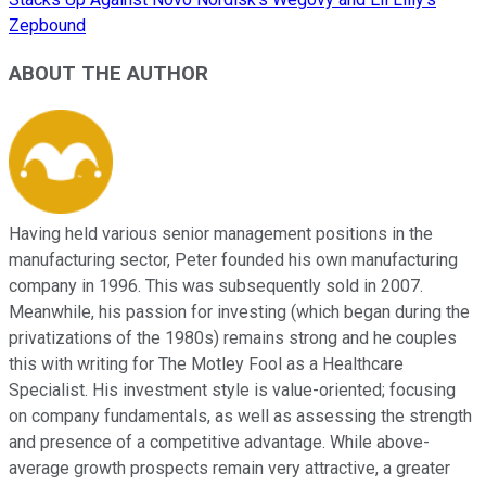
Zepbound
ABOUT THE AUTHOR
Having held various senior management positions in the
manufacturing sector, Peter founded his own manufacturing
company in 1996. This was subsequently sold in 2007.
Meanwhile, his passion for investing (which began during the
privatizations of the 1980s) remains strong and he couples
this with writing for The Motley Fool as a Healthcare
Specialist. His investment style is value-oriented; focusing
on company fundamentals, as well as assessing the strength
and presence of a competitive advantage. While above-
average growth prospects remain very attractive, a greater