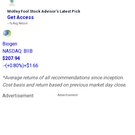
Motley Fool Stock Advisor
’
s Latest Pick
Get Access
---%
Avg Return
Biogen
NASDAQ
:
BIIB
$207.94
(
+0.80%
)
+$1.66
*Average returns of all recommendations since inception.
Cost basis and return based on previous market day close.
Advertisement