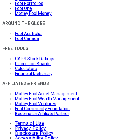
Fool Portfolios
Fool One
Motley Fool Money
AROUND THE GLOBE
Fool Australia
Fool Canada
FREE TOOLS
CAPS Stock Ratings
Discussion Boards
Calculators
Financial Dictionary
AFFILIATES & FRIENDS
Motley Fool Asset Management
Motley Fool Wealth Management
Motley Fool Ventures
Fool Community Foundation
Become an Affiliate Partner
Terms of Use
Privacy Policy
Disclosure Policy
Accessibility Policy