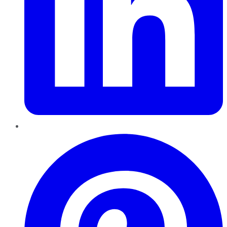
Pinterest