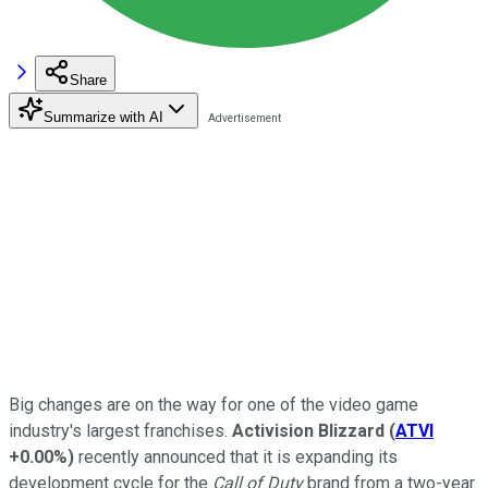
Share
Summarize with AI
Big changes are on the way for one of the video game
industry's largest franchises.
Activision Blizzard
(
ATVI
+0.00%
)
recently announced that it is expanding its
development cycle for the
Call of Duty
brand from a two-year