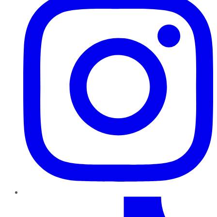
TikTok