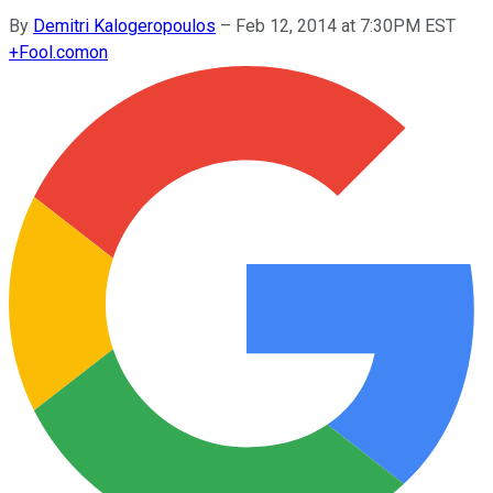
By
Demitri Kalogeropoulos
–
Feb 12, 2014 at 7:30PM EST
+
Fool.com
on