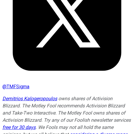
@
TMFSigma
Demitrios Kalogeropoulos
owns shares of Activision
Blizzard. The Motley Fool recommends Activision Blizzard
and Take-Two Interactive. The Motley Fool owns shares of
Activision Blizzard. Try any of our Foolish newsletter services
free for 30 days
. We Fools may not all hold the same