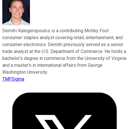
Demitri Kalogeropoulos is a contributing Motley Fool
consumer staples analyst covering retail, entertainment, and
consumer electronics. Demitri previously served as a senior
trade analyst at the U.S. Department of Commerce. He holds a
bachelor’s degree in commerce from the University of Virginia
and a master’s in international affairs from George
Washington University.
TMFSigma