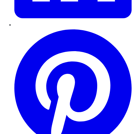
Pinterest