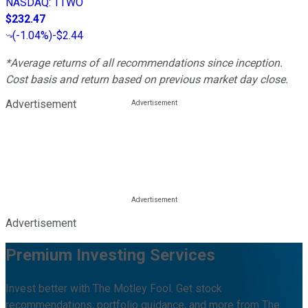
NASDAQ
:
TTWO
$232.47
(
-1.04%
)
-$2.44
*Average returns of all recommendations since inception.
Cost basis and return based on previous market day close.
Advertisement
Advertisement
Premium Investing Services
Invest better with The Motley Fool. Get stock
recommendations, portfolio guidance, and more from The