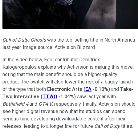
Call of Duty: Ghosts
was the top-selling title in North America
last year. Image source: Activision Blizzard.
In the video below, Fool contributor Demitrios
Kalogeropoulos explains why Activision is making this move,
noting that the main benefit should be a higher-quality
product. The switch will also lower the risk of a buggy launch
of the type that both
Electronic Arts
(
EA
-0.10%
)
and
Take-
Two Interactive
(
TTWO
-1.04%
)
saw last year with
Battlefield 4
and
GTA V
, respectively. Finally, Activision should
see higher digital revenue now that its studios can spend
serious time developing downloadable content after their
releases, leading to a longer life for future
Call of Duty
titles.