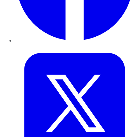
Twitter