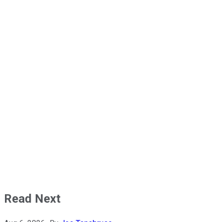
Read Next