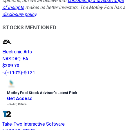
opinions, but we all believe that
considering a diverse range
of insights
makes us better investors. The Motley Fool has a
disclosure policy
.
STOCKS MENTIONED
Electronic Arts
NASDAQ
:
EA
$209.70
(
-0.10%
)
-$0.21
Motley Fool Stock Advisor
’
s Latest Pick
Get Access
---%
Avg Return
Take-Two Interactive Software