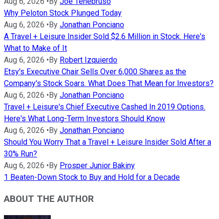
Aug 6, 2026
•
By
Joe Tenebruso
Why Peloton Stock Plunged Today
Aug 6, 2026
•
By
Jonathan Ponciano
A Travel + Leisure Insider Sold $2.6 Million in Stock. Here's
What to Make of It
Aug 6, 2026
•
By
Robert Izquierdo
Etsy's Executive Chair Sells Over 6,000 Shares as the
Company's Stock Soars. What Does That Mean for Investors?
Aug 6, 2026
•
By
Jonathan Ponciano
Travel + Leisure's Chief Executive Cashed In 2019 Options.
Here's What Long-Term Investors Should Know
Aug 6, 2026
•
By
Jonathan Ponciano
Should You Worry That a Travel + Leisure Insider Sold After a
30% Run?
Aug 6, 2026
•
By
Prosper Junior Bakiny
1 Beaten-Down Stock to Buy and Hold for a Decade
ABOUT THE AUTHOR