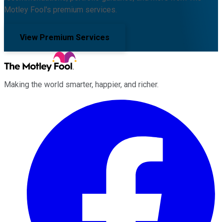
Motley Fool's premium services.
View Premium Services
Making the world smarter, happier, and richer.
Facebook