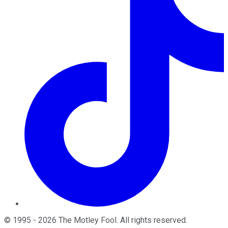
©
1995
-
2026
The Motley Fool
. All rights reserved.