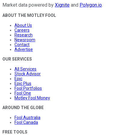
Market data powered by
Xignite
and
Polygon.io
.
ABOUT THE MOTLEY FOOL
About Us
Careers
Research
Newsroom
Contact
Advertise
OUR SERVICES
All Services
Stock Advisor
Epic
Epic Plus
Fool Portfolios
Fool One
Motley Fool Money
AROUND THE GLOBE
Fool Australia
Fool Canada
FREE TOOLS