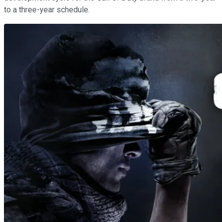
to a three-year schedule.