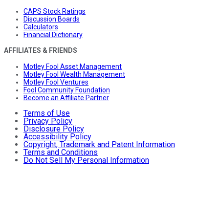
CAPS Stock Ratings
Discussion Boards
Calculators
Financial Dictionary
AFFILIATES & FRIENDS
Motley Fool Asset Management
Motley Fool Wealth Management
Motley Fool Ventures
Fool Community Foundation
Become an Affiliate Partner
Terms of Use
Privacy Policy
Disclosure Policy
Accessibility Policy
Copyright, Trademark and Patent Information
Terms and Conditions
Do Not Sell My Personal Information