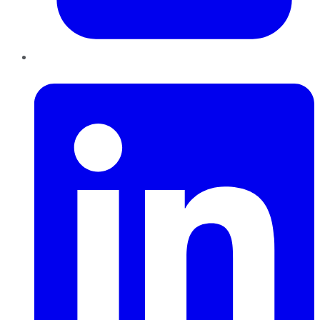
LinkedIn