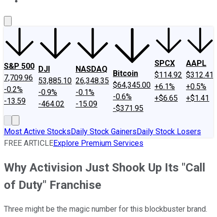
About Us
Contact Us
Investing Philosophy
Motley Fool Mo
SPCX
AAPL
S&P 500
DJI
NASDAQ
Bitcoin
$114.92
$312.41
7,709.96
53,885.10
26,348.35
$64,345.00
+6.1%
+0.5%
-0.2%
-0.9%
-0.1%
-0.6%
+$6.65
+$1.41
-13.59
-464.02
-15.09
-$371.95
Most Active Stocks
Daily Stock Gainers
Daily Stock Losers
FREE ARTICLE
Explore Premium Services
Why Activision Just Shook Up Its "Call
of Duty" Franchise
Three might be the magic number for this blockbuster brand.