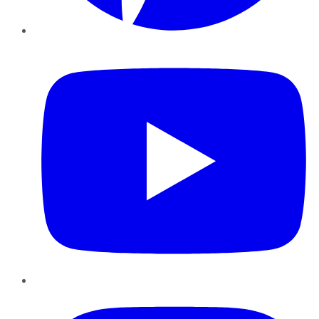
YouTube
Instagram