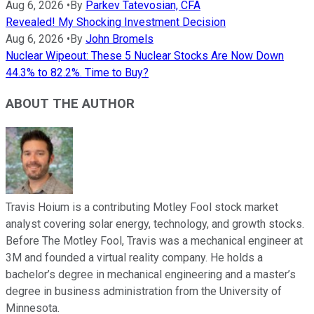
Aug 6, 2026
•
By
Parkev Tatevosian, CFA
Revealed! My Shocking Investment Decision
Aug 6, 2026
•
By
John Bromels
Nuclear Wipeout: These 5 Nuclear Stocks Are Now Down
44.3% to 82.2%. Time to Buy?
ABOUT THE AUTHOR
Travis Hoium is a contributing Motley Fool stock market
analyst covering solar energy, technology, and growth stocks.
Before The Motley Fool, Travis was a mechanical engineer at
3M and founded a virtual reality company. He holds a
bachelor’s degree in mechanical engineering and a master’s
degree in business administration from the University of
Minnesota.