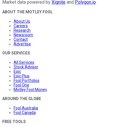
Market data powered by
Xignite
and
Polygon.io
.
ABOUT THE MOTLEY FOOL
About Us
Careers
Research
Newsroom
Contact
Advertise
OUR SERVICES
All Services
Stock Advisor
Epic
Epic Plus
Fool Portfolios
Fool One
Motley Fool Money
AROUND THE GLOBE
Fool Australia
Fool Canada
FREE TOOLS