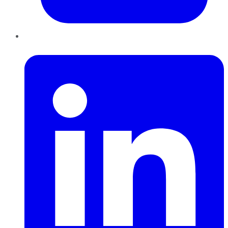
LinkedIn