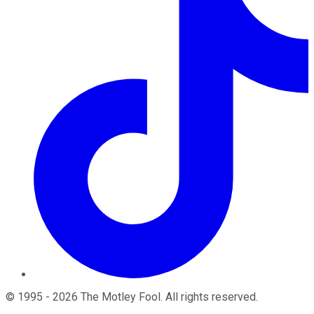
©
1995
-
2026
The Motley Fool
. All rights reserved.