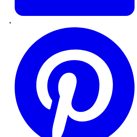
Pinterest