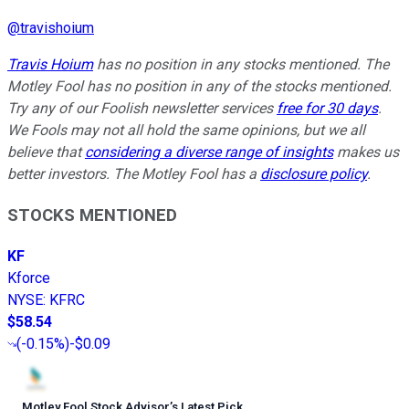
@
travishoium
Travis Hoium
has no position in any stocks mentioned. The
Motley Fool has no position in any of the stocks mentioned.
Try any of our Foolish newsletter services
free for 30 days
.
We Fools may not all hold the same opinions, but we all
believe that
considering a diverse range of insights
makes us
better investors. The Motley Fool has a
disclosure policy
.
STOCKS MENTIONED
KF
Kforce
NYSE
:
KFRC
$58.54
(
-0.15%
)
-$0.09
Motley Fool Stock Advisor
’
s Latest Pick