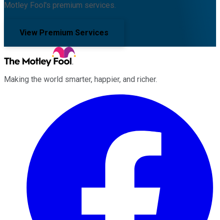
Motley Fool's premium services.
View Premium Services
Making the world smarter, happier, and richer.
Facebook