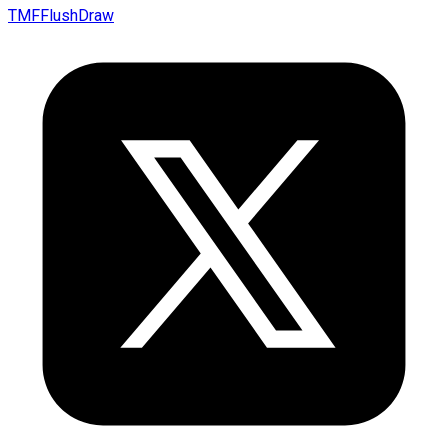
TMFFlushDraw