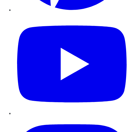
YouTube
Instagram