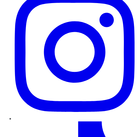
TikTok