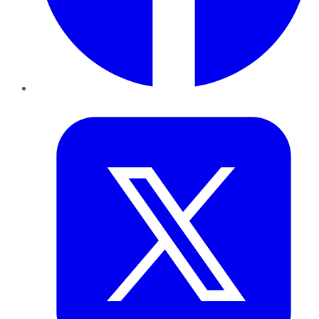
Twitter