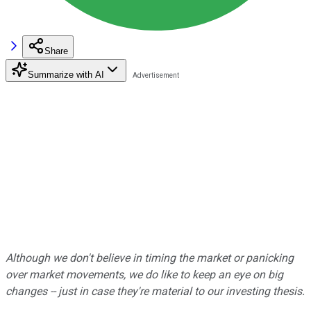
Share
Summarize with AI
Although we don't believe in timing the market or panicking
over market movements, we do like to keep an eye on big
changes -- just in case they're material to our investing thesis.