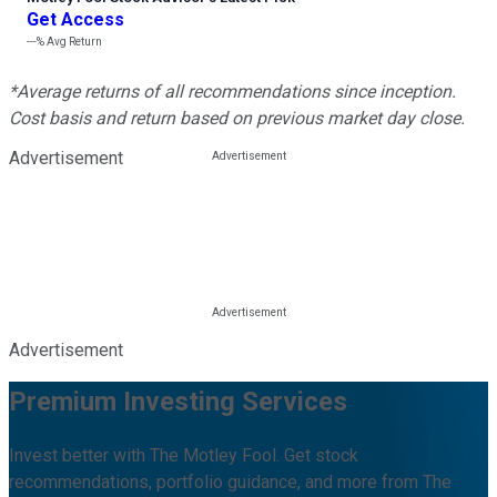
Get Access
---%
Avg Return
*Average returns of all recommendations since inception.
Cost basis and return based on previous market day close.
Advertisement
Advertisement
Premium Investing Services
Invest better with The Motley Fool. Get stock
recommendations, portfolio guidance, and more from The