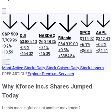
About Us
Contact Us
Investing Philosophy
Motley Fool Mo
SPCX
AAPL
S&P 500
DJI
NASDAQ
Bitcoin
$114.92
$312.41
7,709.96
53,885.10
26,348.35
$64,919.00
+6.1%
+0.5%
-0.2%
-0.9%
-0.1%
+0.5%
+$6.65
+$1.41
-13.59
-464.02
-15.09
+$354.84
Most Active Stocks
Daily Stock Gainers
Daily Stock Losers
FREE ARTICLE
Explore Premium Services
Why Kforce Inc.'s Shares Jumped
Today
Is this meaningful or just another movement?