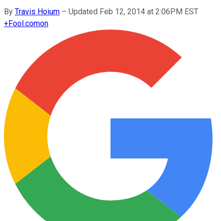
By
Travis Hoium
–
Updated Feb 12, 2014 at 2:06PM EST
+
Fool.com
on