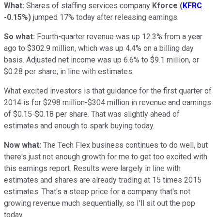
What:
Shares of staffing services company
Kforce
(
KFRC
-0.15%
)
jumped 17% today after releasing earnings.
So what:
Fourth-quarter revenue was up 12.3% from a year
ago to $302.9 million, which was up 4.4% on a billing day
basis. Adjusted net income was up 6.6% to $9.1 million, or
$0.28 per share, in line with estimates.
What excited investors is that guidance for the first quarter of
2014 is for $298 million-$304 million in revenue and earnings
of $0.15-$0.18 per share. That was slightly ahead of
estimates and enough to spark buying today.
Now what:
The Tech Flex business continues to do well, but
there's just not enough growth for me to get too excited with
this earnings report. Results were largely in line with
estimates and shares are already trading at 15 times 2015
estimates. That's a steep price for a company that's not
growing revenue much sequentially, so I'll sit out the pop
today.