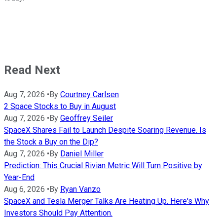
Read Next
Aug 7, 2026
•
By
Courtney Carlsen
2 Space Stocks to Buy in August
Aug 7, 2026
•
By
Geoffrey Seiler
SpaceX Shares Fail to Launch Despite Soaring Revenue. Is
the Stock a Buy on the Dip?
Aug 7, 2026
•
By
Daniel Miller
Prediction: This Crucial Rivian Metric Will Turn Positive by
Year-End
Aug 6, 2026
•
By
Ryan Vanzo
SpaceX and Tesla Merger Talks Are Heating Up. Here's Why
Investors Should Pay Attention.