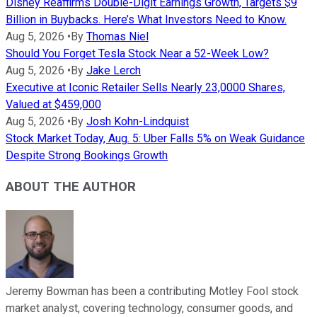
Disney Reaffirms Double-Digit Earnings Growth, Targets $9
Billion in Buybacks. Here’s What Investors Need to Know.
Aug 5, 2026
•
By
Thomas Niel
Should You Forget Tesla Stock Near a 52-Week Low?
Aug 5, 2026
•
By
Jake Lerch
Executive at Iconic Retailer Sells Nearly 23,0000 Shares,
Valued at $459,000
Aug 5, 2026
•
By
Josh Kohn-Lindquist
Stock Market Today, Aug. 5: Uber Falls 5% on Weak Guidance
Despite Strong Bookings Growth
ABOUT THE AUTHOR
Jeremy Bowman has been a contributing Motley Fool stock
market analyst, covering technology, consumer goods, and