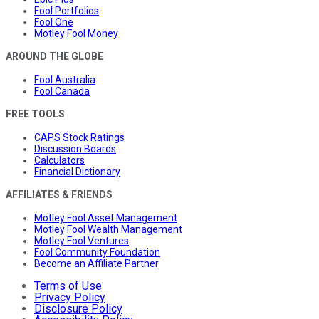
Fool Portfolios
Fool One
Motley Fool Money
AROUND THE GLOBE
Fool Australia
Fool Canada
FREE TOOLS
CAPS Stock Ratings
Discussion Boards
Calculators
Financial Dictionary
AFFILIATES & FRIENDS
Motley Fool Asset Management
Motley Fool Wealth Management
Motley Fool Ventures
Fool Community Foundation
Become an Affiliate Partner
Terms of Use
Privacy Policy
Disclosure Policy