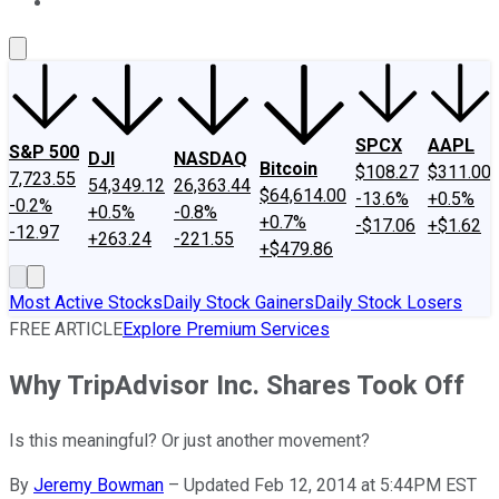
About Us
Contact Us
Investing Philosophy
Motley Fool Mo
SPCX
AAPL
S&P 500
DJI
NASDAQ
Bitcoin
$108.27
$311.00
7,723.55
54,349.12
26,363.44
$64,614.00
-13.6%
+0.5%
-0.2%
+0.5%
-0.8%
+0.7%
-$17.06
+$1.62
-12.97
+263.24
-221.55
+$479.86
Most Active Stocks
Daily Stock Gainers
Daily Stock Losers
FREE ARTICLE
Explore Premium Services
Why TripAdvisor Inc. Shares Took Off
Is this meaningful? Or just another movement?
By
Jeremy Bowman
–
Updated Feb 12, 2014 at 5:44PM EST