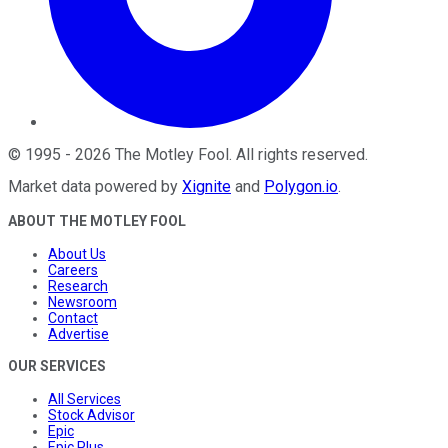
©
1995
-
2026
The Motley Fool
. All rights reserved.
Market data powered by
Xignite
and
Polygon.io
.
ABOUT THE MOTLEY FOOL
About Us
Careers
Research
Newsroom
Contact
Advertise
OUR SERVICES
All Services
Stock Advisor
Epic
Epic Plus