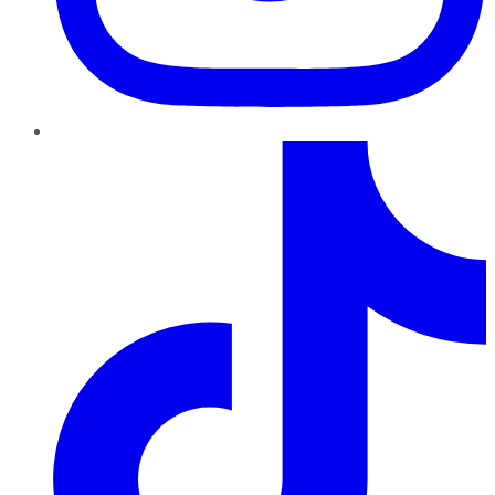
TikTok