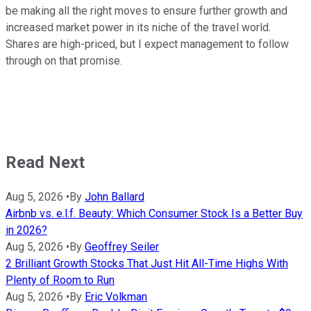
be making all the right moves to ensure further growth and
increased market power in its niche of the travel world.
Shares are high-priced, but I expect management to follow
through on that promise.
Read Next
Aug 5, 2026
•
By
John Ballard
Airbnb vs. e.l.f. Beauty: Which Consumer Stock Is a Better Buy
in 2026?
Aug 5, 2026
•
By
Geoffrey Seiler
2 Brilliant Growth Stocks That Just Hit All-Time Highs With
Plenty of Room to Run
Aug 5, 2026
•
By
Eric Volkman