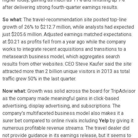
after delivering strong fourth-quarter earnings results.
So what:
The travel-recommendation site posted top-line
growth of 26% to $212.7 million, while analysts had expected
just $205.6 million. Adjusted earnings matched expectations
at $0.21 as profits fell from a year ago while the company
works to integrate recent acquisitions and transitions to a
metasearch business model, which aggregates search
results from other websites. CEO Steve Kaufer said the site
attracted more than 2 billion unique visitors in 2013 as total
traffic grew 50% in the last quarter.
Now what:
Growth was solid across the board for TripAdvisor
as the company made meaningful gains in click-based
advertising, display advertising, and subscriptions. The
company's multifaceted business model also makes it a
surer bet compared to online rivals including
Yelp
by giving it
numerous profitable revenue streams. The travel dealer did
not provide guidance in its earnings release, but it seems to