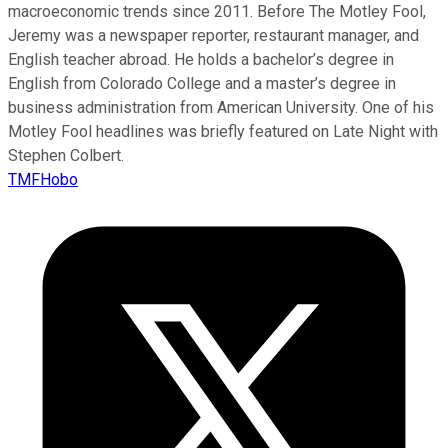
macroeconomic trends since 2011. Before The Motley Fool,
Jeremy was a newspaper reporter, restaurant manager, and
English teacher abroad. He holds a bachelor’s degree in
English from Colorado College and a master’s degree in
business administration from American University. One of his
Motley Fool headlines was briefly featured on Late Night with
Stephen Colbert.
TMFHobo