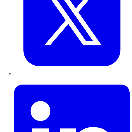
LinkedIn