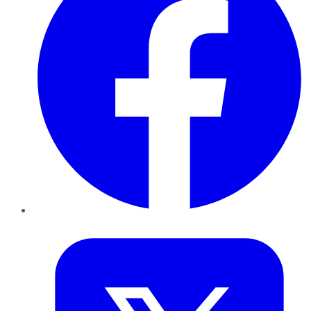
Twitter