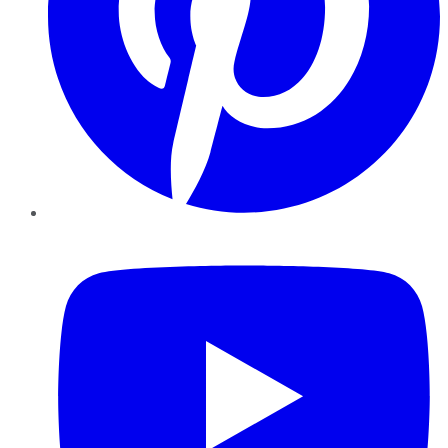
YouTube