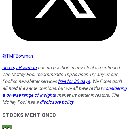
@
TMFBowman
Jeremy Bowman
has no position in any stocks mentioned.
The Motley Fool recommends TripAdvisor. Try any of our
Foolish newsletter services
free for 30 days
. We Fools don't
all hold the same opinions, but we all believe that
considering
a diverse range of insights
makes us better investors. The
Motley Fool has a
disclosure policy
.
STOCKS MENTIONED