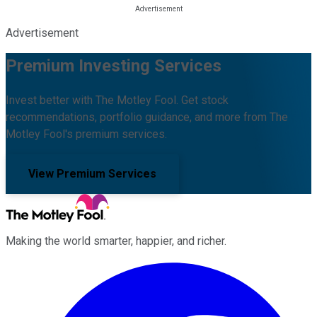
Advertisement
Premium Investing Services
Invest better with The Motley Fool. Get stock
recommendations, portfolio guidance, and more from The
Motley Fool's premium services.
View Premium Services
Making the world smarter, happier, and richer.
Facebook