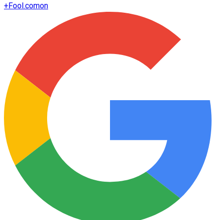
+
Fool.com
on