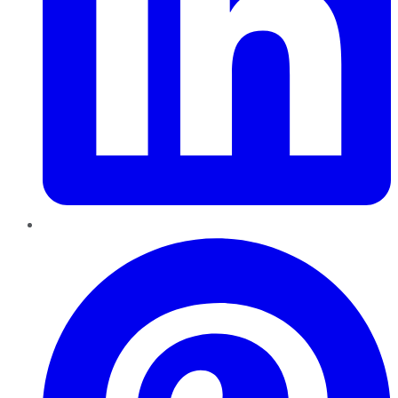
Pinterest