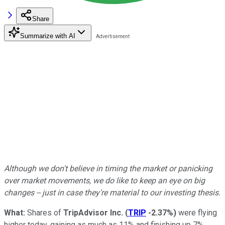
Share
Summarize with AI
Although we don't believe in timing the market or panicking
over market movements, we do like to keep an eye on big
changes -- just in case they're material to our investing thesis.
What:
Shares of
TripAdvisor Inc.
(
TRIP
-2.37%
)
were flying
higher today, gaining as much as 11% and finishing up 7%