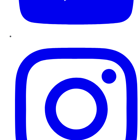
Instagram