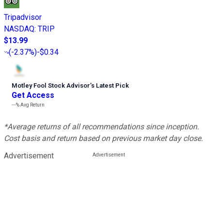
Tripadvisor
NASDAQ
:
TRIP
$13.99
(
-2.37%
)
-$0.34
Motley Fool Stock Advisor
’
s Latest Pick
Get Access
---%
Avg Return
*Average returns of all recommendations since inception.
Cost basis and return based on previous market day close.
Advertisement