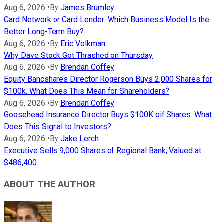
Aug 6, 2026
•
By
James Brumley
Card Network or Card Lender: Which Business Model Is the
Better Long-Term Buy?
Aug 6, 2026
•
By
Eric Volkman
Why Dave Stock Got Thrashed on Thursday
Aug 6, 2026
•
By
Brendan Coffey
Equity Bancshares Director Rogerson Buys 2,000 Shares for
$100k. What Does This Mean for Shareholders?
Aug 6, 2026
•
By
Brendan Coffey
Goosehead Insurance Director Buys $100K oif Shares. What
Does This Signal to Investors?
Aug 6, 2026
•
By
Jake Lerch
Executive Sells 9,000 Shares of Regional Bank, Valued at
$486,400
ABOUT THE AUTHOR