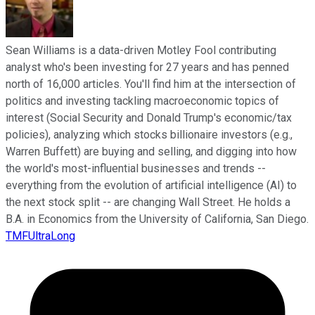
Sean Williams is a data-driven Motley Fool contributing
analyst who's been investing for 27 years and has penned
north of 16,000 articles. You'll find him at the intersection of
politics and investing tackling macroeconomic topics of
interest (Social Security and Donald Trump's economic/tax
policies), analyzing which stocks billionaire investors (e.g.,
Warren Buffett) are buying and selling, and digging into how
the world's most-influential businesses and trends --
everything from the evolution of artificial intelligence (AI) to
the next stock split -- are changing Wall Street. He holds a
B.A. in Economics from the University of California, San Diego.
TMFUltraLong