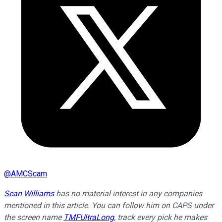
@
AMCScam
Sean Williams
has no material interest in any companies
mentioned in this article. You can follow him on CAPS under
the screen name
TMFUltraLong
, track every pick he makes