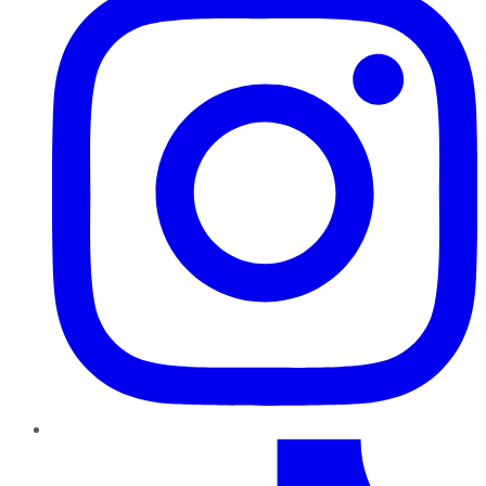
TikTok