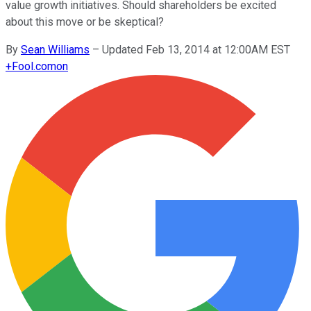
value growth initiatives. Should shareholders be excited
about this move or be skeptical?
By
Sean Williams
–
Updated Feb 13, 2014 at 12:00AM EST
+
Fool.com
on