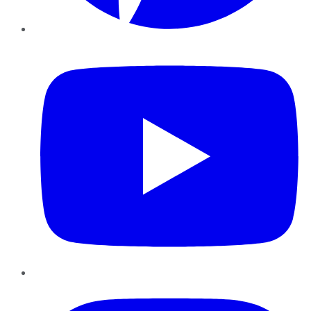
YouTube
Instagram