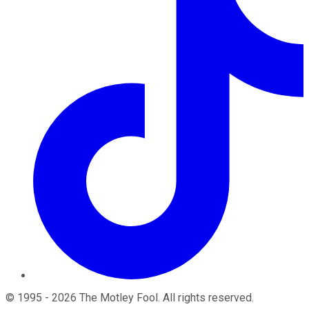
©
1995
-
2026
The Motley Fool
. All rights reserved.