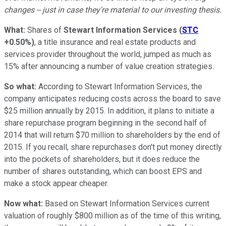
changes -- just in case they're material to our investing thesis.
What:
Shares of
Stewart Information Services
(
STC
+0.50%
)
, a title insurance and real estate products and
services provider throughout the world, jumped as much as
15% after announcing a number of value creation strategies.
So what:
According to Stewart Information Services, the
company anticipates reducing costs across the board to save
$25 million annually by 2015. In addition, it plans to initiate a
share repurchase program beginning in the second half of
2014 that will return $70 million to shareholders by the end of
2015. If you recall, share repurchases don't put money directly
into the pockets of shareholders, but it does reduce the
number of shares outstanding, which can boost EPS and
make a stock appear cheaper.
Now what:
Based on Stewart Information Services current
valuation of roughly $800 million as of the time of this writing,