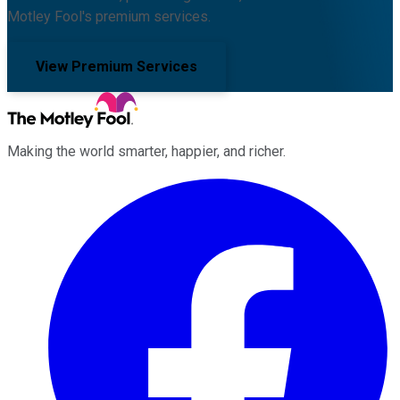
Motley Fool's premium services.
View Premium Services
Making the world smarter, happier, and richer.
Facebook