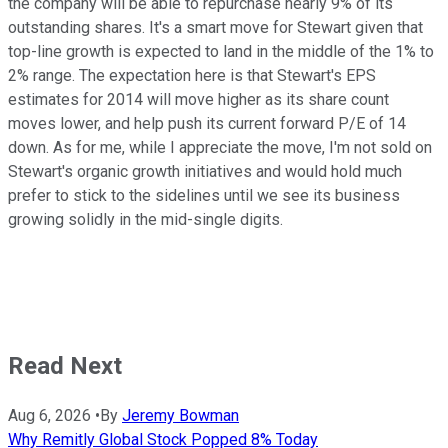
the company will be able to repurchase nearly 9% of its
outstanding shares. It's a smart move for Stewart given that
top-line growth is expected to land in the middle of the 1% to
2% range. The expectation here is that Stewart's EPS
estimates for 2014 will move higher as its share count
moves lower, and help push its current forward P/E of 14
down. As for me, while I appreciate the move, I'm not sold on
Stewart's organic growth initiatives and would hold much
prefer to stick to the sidelines until we see its business
growing solidly in the mid-single digits.
Read Next
Aug 6, 2026
•
By
Jeremy Bowman
Why Remitly Global Stock Popped 8% Today