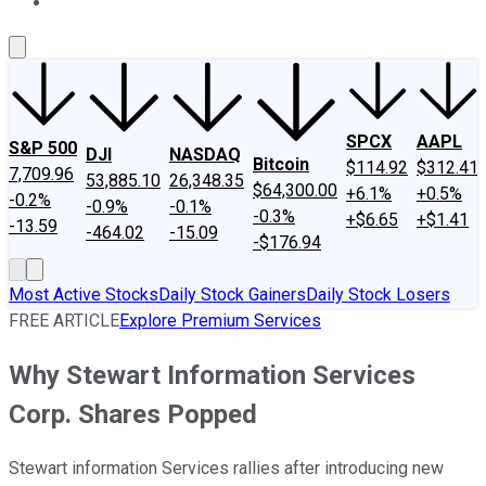
About Us
Contact Us
Investing Philosophy
Motley Fool Mo
SPCX
AAPL
S&P 500
DJI
NASDAQ
Bitcoin
$114.92
$312.41
7,709.96
53,885.10
26,348.35
$64,300.00
+6.1%
+0.5%
-0.2%
-0.9%
-0.1%
-0.3%
+$6.65
+$1.41
-13.59
-464.02
-15.09
-$176.94
Most Active Stocks
Daily Stock Gainers
Daily Stock Losers
FREE ARTICLE
Explore Premium Services
Why Stewart Information Services
Corp. Shares Popped
Stewart information Services rallies after introducing new