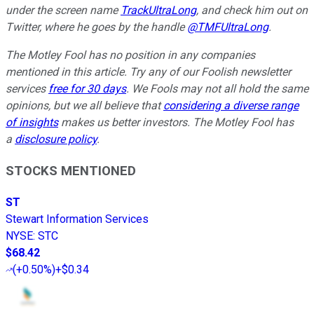
under the screen name
TrackUltraLong
, and check him out on
Twitter, where he goes by the handle
@TMFUltraLong
.
The Motley Fool has no position in any companies
mentioned in this article. Try any of our Foolish newsletter
services
free for 30 days
. We Fools may not all hold the same
opinions, but we all believe that
considering a diverse range
of insights
makes us better investors. The Motley Fool has
a
disclosure policy
.
STOCKS MENTIONED
ST
Stewart Information Services
NYSE
:
STC
$68.42
(
+0.50%
)
+$0.34