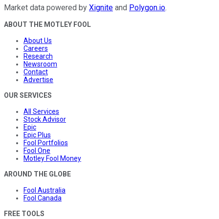
Market data powered by
Xignite
and
Polygon.io
.
ABOUT THE MOTLEY FOOL
About Us
Careers
Research
Newsroom
Contact
Advertise
OUR SERVICES
All Services
Stock Advisor
Epic
Epic Plus
Fool Portfolios
Fool One
Motley Fool Money
AROUND THE GLOBE
Fool Australia
Fool Canada
FREE TOOLS