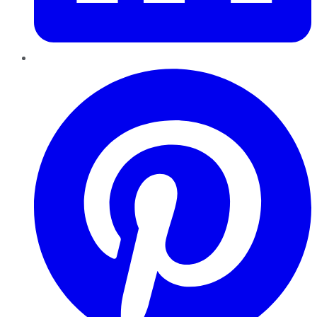
Pinterest