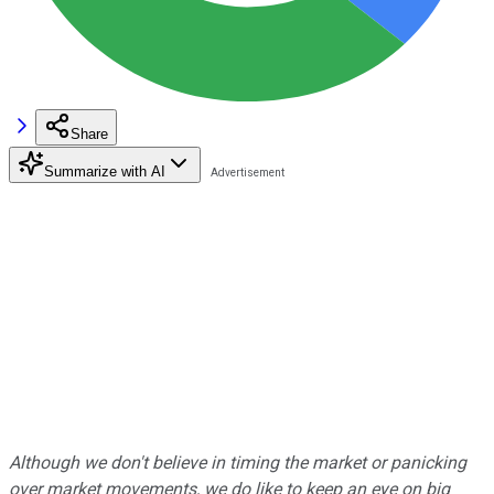
Share
Summarize with AI
Although we don't believe in timing the market or panicking
over market movements, we do like to keep an eye on big