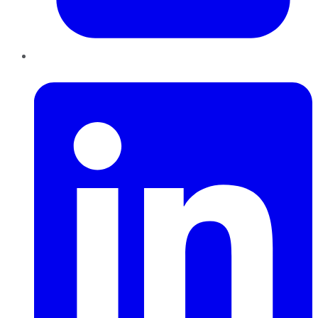
LinkedIn