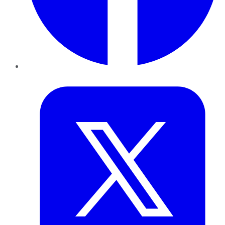
Twitter