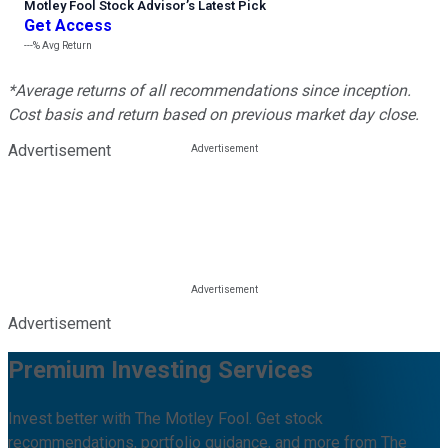
Motley Fool Stock Advisor
’
s Latest Pick
Get Access
---%
Avg Return
*Average returns of all recommendations since inception.
Cost basis and return based on previous market day close.
Advertisement
Advertisement
Premium Investing Services
Invest better with The Motley Fool. Get stock
recommendations, portfolio guidance, and more from The