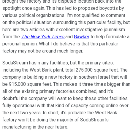
brought the factory and its disputed location back into the
spotlight once again. This has led to proposed boycotts by
various political organizations.
I'm not qualified to comment
on the political situation surrounding this particular facility
, but
here are two articles with excellent investigative journalism
from the
The New York Times
and
Gawker
to help formulate a
personal opinion. What I do believe is that this particular
factory may not be around much longer.
SodaStream has many facilities, but the primary sites,
including the West Bank plant, total 275,000 square feet. The
company is building a new factory in southern Israel that will
be 915,000 square feet. This makes it three times bigger than
all of the existing primary
factories combined, and it's
doubtful the company will want to keep these other facilities
fully operational with that kind of capacity coming online over
the next two years. In short, it's probable the West Bank
factory won't be doing the majority of SodaStream's
manufacturing in the near future.