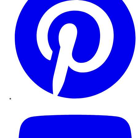
YouTube