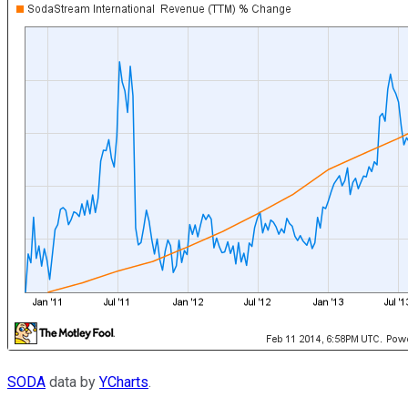
SODA
data by
YCharts
.