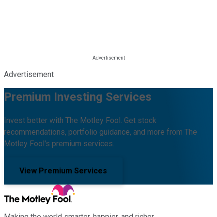
Advertisement
Premium Investing Services
Invest better with The Motley Fool. Get stock
recommendations, portfolio guidance, and more from The
Motley Fool's premium services.
View Premium Services
Making the world smarter, happier, and richer.