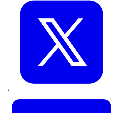
LinkedIn