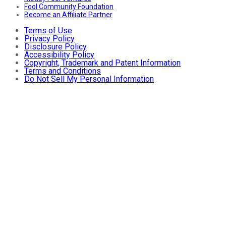
Fool Community Foundation
Become an Affiliate Partner
Terms of Use
Privacy Policy
Disclosure Policy
Accessibility Policy
Copyright, Trademark and Patent Information
Terms and Conditions
Do Not Sell My Personal Information