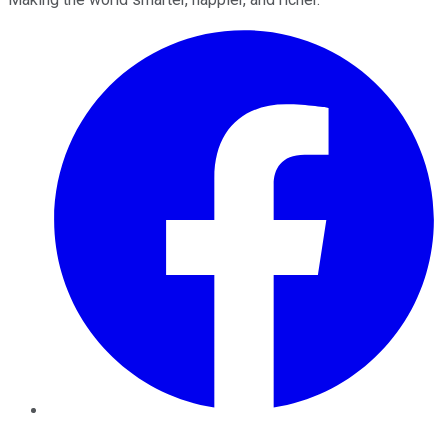
Facebook
Twitter