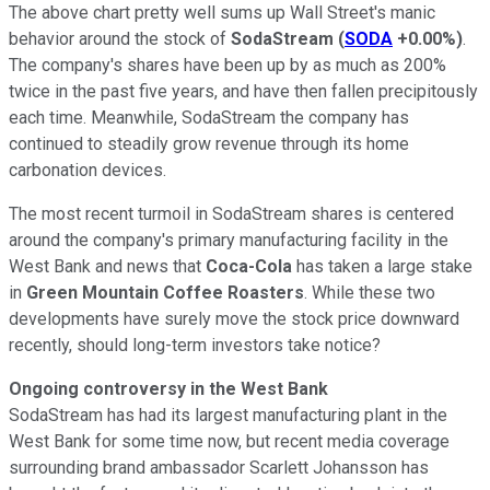
The above chart pretty well sums up Wall Street's manic
behavior around the stock of
SodaStream
(
SODA
+0.00%
)
.
The company's shares have been up by as much as 200%
twice in the past five years, and have then fallen precipitously
each time. Meanwhile, SodaStream the company has
continued to steadily grow revenue through its home
carbonation devices.
The most recent turmoil in SodaStream shares is centered
around the company's primary manufacturing facility in the
West Bank and news that
Coca-Cola
has taken a large stake
in
Green Mountain Coffee Roasters
. While these two
developments have surely move the stock price downward
recently, should long-term investors take notice?
Ongoing controversy in the West Bank
SodaStream has had its largest
manufacturing
plant in the
West Bank for some time now, but recent media coverage
surrounding brand ambassador Scarlett Johansson has