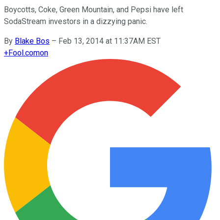
Boycotts, Coke, Green Mountain, and Pepsi have left
SodaStream investors in a dizzying panic.
By
Blake Bos
–
Feb 13, 2014 at 11:37AM EST
+
Fool.com
on