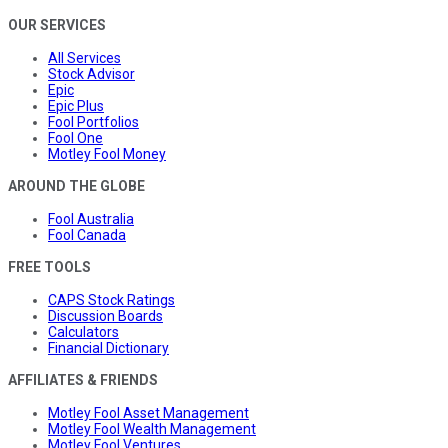
OUR SERVICES
All Services
Stock Advisor
Epic
Epic Plus
Fool Portfolios
Fool One
Motley Fool Money
AROUND THE GLOBE
Fool Australia
Fool Canada
FREE TOOLS
CAPS Stock Ratings
Discussion Boards
Calculators
Financial Dictionary
AFFILIATES & FRIENDS
Motley Fool Asset Management
Motley Fool Wealth Management
Motley Fool Ventures