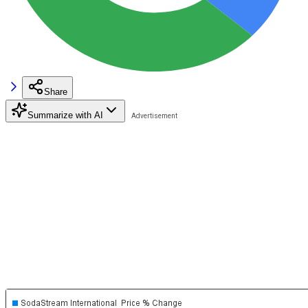
Share
Summarize with AI