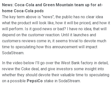
News: Coca-Cola and Green Mountain team up for at-
home Coca-Cola pods
The key term above is "news"; the public has no clear idea
what the product will look like, how it will be priced, and how it
will perform. Is it good news or bad? I have no idea; that will
depend on the customer reaction. Until it launches and
customers reviews come in, it seems trivial to devote much
time to speculating how this announcement will impact
SodaStream.
In the video below I'll go over the West Bank factory in detail,
review the Coke deal, and give investors some insight into
whether they should devote their valuable time to speculating
on a possible
PepsiCo
stake in SodaStream.