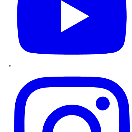
Instagram