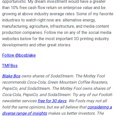
opportunistic. My dream investment would have a greater
than 10% free cash flow return on enterprise value and be
growing at above industry average rates. Some of my favorite
industries to watch right now are: alternative energy,
manufacturing, agriculture, infrastructure, and media content
production companies. Follow me on any of the social media
websites below for the most important 3D printing industry
developments and other great stories.
Follow @bosblake
TMFBos
Blake Bos
owns shares of SodaStream. The Motley Fool
recommends Coca-Cola, Green Mountain Coffee Roasters,
PepsiCo, and SodaStream. The Motley Fool owns shares of
Coca-Cola, PepsiCo, and SodaStream. Try any of our Foolish
newsletter services
free for 30 days
. We Fools may not all
hold the same opinions, but we all believe that
considering a
diverse range of insights
makes us better investors. The