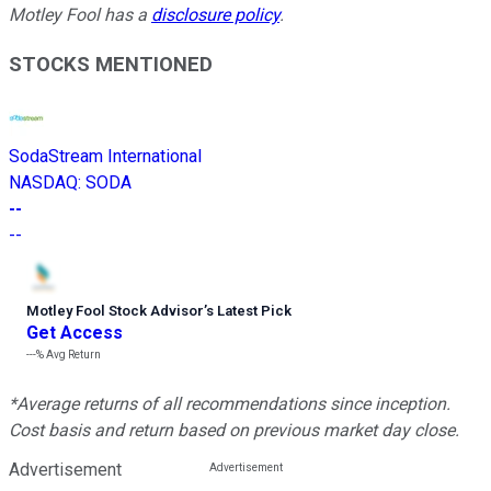
Motley Fool has a
disclosure policy
.
STOCKS MENTIONED
SodaStream International
NASDAQ
:
SODA
--
--
Motley Fool Stock Advisor
’
s Latest Pick
Get Access
---%
Avg Return
*Average returns of all recommendations since inception.
Cost basis and return based on previous market day close.
Advertisement