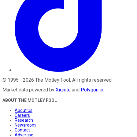
©
1995
-
2026
The Motley Fool
. All rights reserved.
Market data powered by
Xignite
and
Polygon.io
.
ABOUT THE MOTLEY FOOL
About Us
Careers
Research
Newsroom
Contact
Advertise