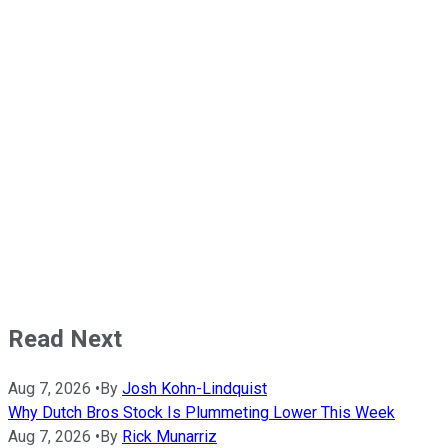
Read Next
Aug 7, 2026
•
By
Josh Kohn-Lindquist
Why Dutch Bros Stock Is Plummeting Lower This Week
Aug 7, 2026
•
By
Rick Munarriz