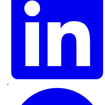
Pinterest