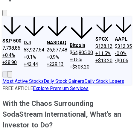
About Us
Contact Us
Investing Philosophy
Motley Fool Mo
SPCX
AAPL
S&P 500
DJI
NASDAQ
Bitcoin
$128.12
$312.35
7,738.86
53,927.54
26,577.48
$64,805.00
+11.5%
-0.0%
+0.4%
+0.1%
+0.9%
+0.5%
+$13.20
-$0.06
+28.90
+42.44
+229.13
+$303.20
Most Active Stocks
Daily Stock Gainers
Daily Stock Losers
FREE ARTICLE
Explore Premium Services
With the Chaos Surrounding
SodaStream International, What's an
Investor to Do?