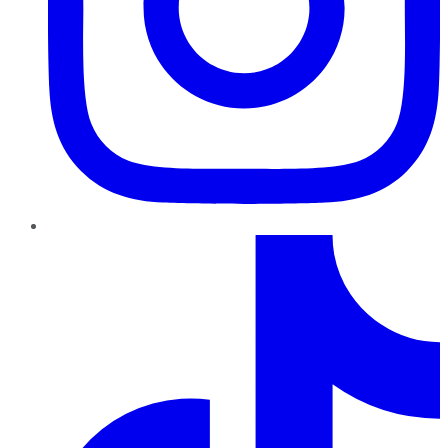
TikTok