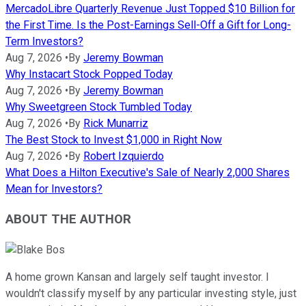
MercadoLibre Quarterly Revenue Just Topped $10 Billion for
the First Time. Is the Post-Earnings Sell-Off a Gift for Long-
Term Investors?
Aug 7, 2026
•
By
Jeremy Bowman
Why Instacart Stock Popped Today
Aug 7, 2026
•
By
Jeremy Bowman
Why Sweetgreen Stock Tumbled Today
Aug 7, 2026
•
By
Rick Munarriz
The Best Stock to Invest $1,000 in Right Now
Aug 7, 2026
•
By
Robert Izquierdo
What Does a Hilton Executive's Sale of Nearly 2,000 Shares
Mean for Investors?
ABOUT THE AUTHOR
A home grown Kansan and largely self taught investor. I
wouldn't classify myself by any particular investing style, just